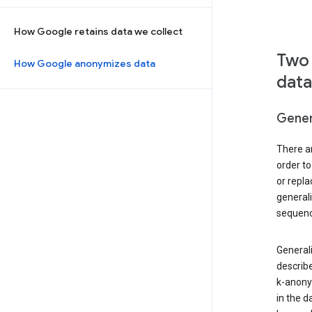
How Google retains data we collect
Two 
How Google anonymizes data
data
Gener
There ar
order to
or repl
general
sequenc
Generali
describe
k-anonym
in the d