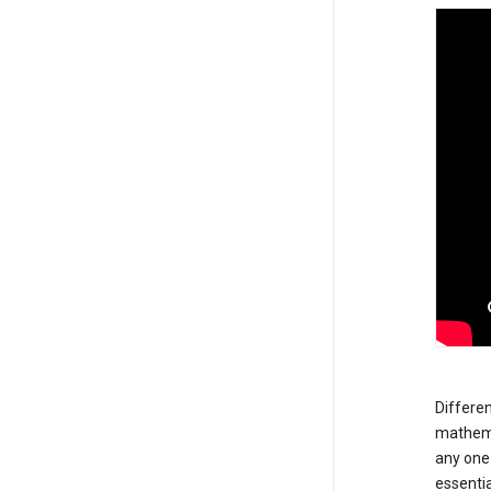
Differen
mathemat
any one 
essentia