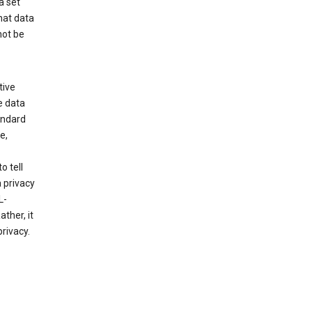
a set
hat data
not be
tive
e data
tandard
e,
o tell
 privacy
L-
ther, it
rivacy.