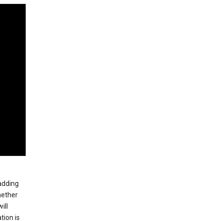
 adding
hether
ill
tion is