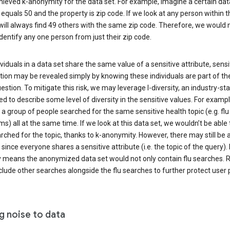
ieved k-anonymity for the data set. For example, imagine a certain dat
equals 50 and the property is zip code. If we look at any person within t
will always find 49 others with the same zip code. Therefore, we would 
identify any one person from just their zip code.
ndividuals in a data set share the same value of a sensitive attribute, sensi
ion may be revealed simply by knowing these individuals are part of th
uestion. To mitigate this risk, we may leverage l-diversity, an industry-s
d to describe some level of diversity in the sensitive values. For exampl
a group of people searched for the same sensitive health topic (e.g. flu
) all at the same time. If we look at this data set, we wouldn’t be able t
ched for the topic, thanks to k-anonymity. However, there may still be a
since everyone shares a sensitive attribute (i.e. the topic of the query). 
y means the anonymized data set would not only contain flu searches. Ra
clude other searches alongside the flu searches to further protect user p
g noise to data