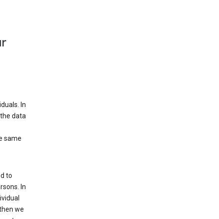
ur
duals. In
 the data
he same
d to
rsons. In
ividual
 then we