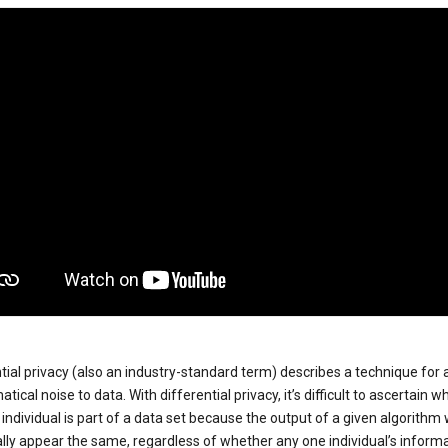
tial privacy (also an industry-standard term) describes a technique for
ical noise to data. With differential privacy, it’s difficult to ascertain w
individual is part of a data set because the output of a given algorithm w
lly appear the same, regardless of whether any one individual’s informa