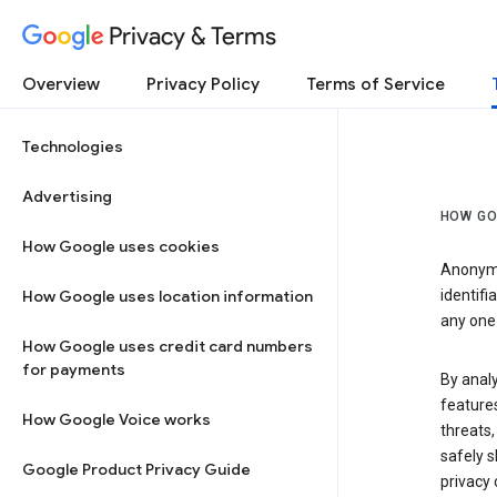
Privacy & Terms
Overview
Privacy Policy
Terms of Service
Technologies
Advertising
HOW GO
How Google uses cookies
Anonymi
How Google uses location information
identifi
any one 
How Google uses credit card numbers
for payments
By anal
features
How Google Voice works
threats,
safely s
Google Product Privacy Guide
privacy 