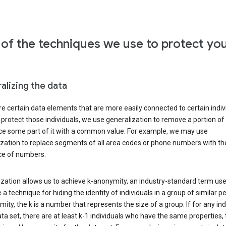
of the techniques we use to protect yo
alizing the data
e certain data elements that are more easily connected to certain indivi
 protect those individuals, we use generalization to remove a portion of
ace some part of it with a common value. For example, we may use
ization to replace segments of all area codes or phone numbers with t
e of numbers.
zation allows us to achieve k-anonymity, an industry-standard term use
 a technique for hiding the identity of individuals in a group of similar pe
ity, the k is a number that represents the size of a group. If for any ind
ata set, there are at least k-1 individuals who have the same properties,