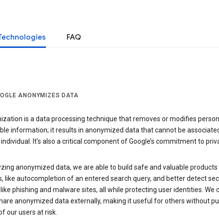
Technologies
FAQ
OGLE ANONYMIZES DATA
zation is a data processing technique that removes or modifies person
able information; it results in anonymized data that cannot be associate
individual. It’s also a critical component of Google’s commitment to priv
yzing anonymized data, we are able to build safe and valuable products
, like autocompletion of an entered search query, and better detect sec
 like phishing and malware sites, all while protecting user identities. We 
hare anonymized data externally, making it useful for others without pu
of our users at risk.