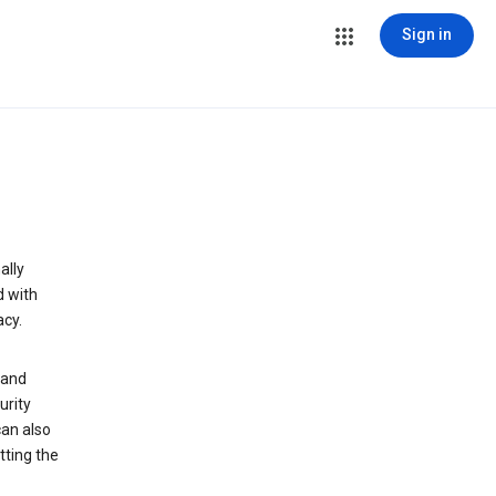
Sign in
ally
d with
acy.
 and
urity
can also
tting the