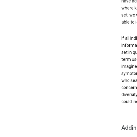
have ach
where k 
set, we 
able to 
If all i
informat
set in q
term use
imagine 
symptoms
who sear
concern 
diversit
could in
Addin