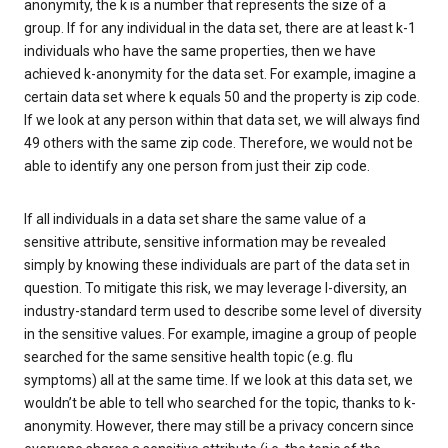
anonymity, the k is a number that represents the size of a
group. If for any individual in the data set, there are at least k-1
individuals who have the same properties, then we have
achieved k-anonymity for the data set. For example, imagine a
certain data set where k equals 50 and the property is zip code.
If we look at any person within that data set, we will always find
49 others with the same zip code. Therefore, we would not be
able to identify any one person from just their zip code.
If all individuals in a data set share the same value of a
sensitive attribute, sensitive information may be revealed
simply by knowing these individuals are part of the data set in
question. To mitigate this risk, we may leverage l-diversity, an
industry-standard term used to describe some level of diversity
in the sensitive values. For example, imagine a group of people
searched for the same sensitive health topic (e.g. flu
symptoms) all at the same time. If we look at this data set, we
wouldn’t be able to tell who searched for the topic, thanks to k-
anonymity. However, there may still be a privacy concern since