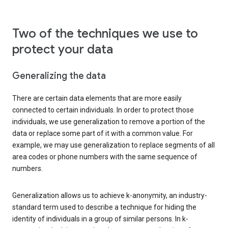
Two of the techniques we use to
protect your data
Generalizing the data
There are certain data elements that are more easily
connected to certain individuals. In order to protect those
individuals, we use generalization to remove a portion of the
data or replace some part of it with a common value. For
example, we may use generalization to replace segments of all
area codes or phone numbers with the same sequence of
numbers.
Generalization allows us to achieve k-anonymity, an industry-
standard term used to describe a technique for hiding the
identity of individuals in a group of similar persons. In k-