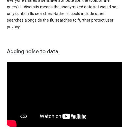
everyone shares a sensitive attribute (i.e. the topic of the
query). L-diversity means the anonymized data set would not
only contain flu searches. Rather, it could include other
searches alongside the flu searches to further protect user
privacy.
Adding noise to data