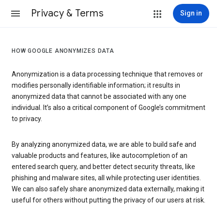
Privacy & Terms
Sign in
HOW GOOGLE ANONYMIZES DATA
Anonymization is a data processing technique that removes or
modifies personally identifiable information; it results in
anonymized data that cannot be associated with any one
individual. It’s also a critical component of Google’s commitment
to privacy.
By analyzing anonymized data, we are able to build safe and
valuable products and features, like autocompletion of an
entered search query, and better detect security threats, like
phishing and malware sites, all while protecting user identities.
We can also safely share anonymized data externally, making it
useful for others without putting the privacy of our users at risk.