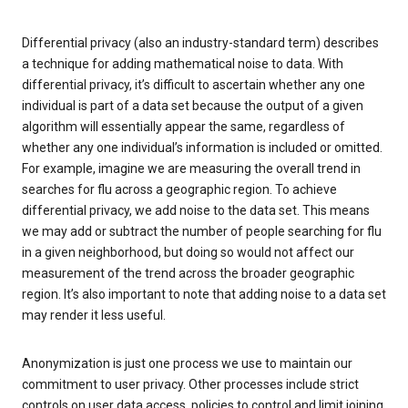
Differential privacy (also an industry-standard term) describes
a technique for adding mathematical noise to data. With
differential privacy, it’s difficult to ascertain whether any one
individual is part of a data set because the output of a given
algorithm will essentially appear the same, regardless of
whether any one individual’s information is included or omitted.
For example, imagine we are measuring the overall trend in
searches for flu across a geographic region. To achieve
differential privacy, we add noise to the data set. This means
we may add or subtract the number of people searching for flu
in a given neighborhood, but doing so would not affect our
measurement of the trend across the broader geographic
region. It’s also important to note that adding noise to a data set
may render it less useful.
Anonymization is just one process we use to maintain our
commitment to user privacy. Other processes include strict
controls on user data access, policies to control and limit joining