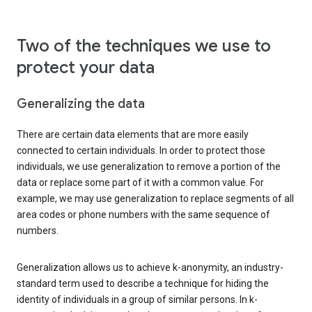
Two of the techniques we use to
protect your data
Generalizing the data
There are certain data elements that are more easily
connected to certain individuals. In order to protect those
individuals, we use generalization to remove a portion of the
data or replace some part of it with a common value. For
example, we may use generalization to replace segments of all
area codes or phone numbers with the same sequence of
numbers.
Generalization allows us to achieve k-anonymity, an industry-
standard term used to describe a technique for hiding the
identity of individuals in a group of similar persons. In k-