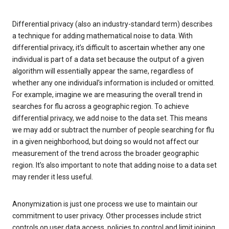
Differential privacy (also an industry-standard term) describes
a technique for adding mathematical noise to data. With
differential privacy, it’s difficult to ascertain whether any one
individual is part of a data set because the output of a given
algorithm will essentially appear the same, regardless of
whether any one individual’s information is included or omitted.
For example, imagine we are measuring the overall trend in
searches for flu across a geographic region. To achieve
differential privacy, we add noise to the data set. This means
we may add or subtract the number of people searching for flu
in a given neighborhood, but doing so would not affect our
measurement of the trend across the broader geographic
region. It’s also important to note that adding noise to a data set
may render it less useful.
Anonymization is just one process we use to maintain our
commitment to user privacy. Other processes include strict
controls on user data access, policies to control and limit joining