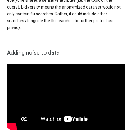
everyone shares a sensitive attribute (i.e. the topic of the
query). L-diversity means the anonymized data set would not
only contain flu searches. Rather, it could include other
searches alongside the flu searches to further protect user
privacy.
Adding noise to data