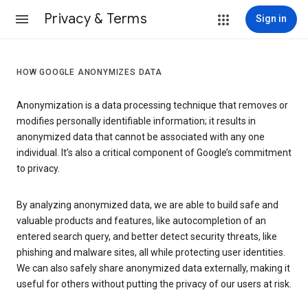
Privacy & Terms
Sign in
HOW GOOGLE ANONYMIZES DATA
Anonymization is a data processing technique that removes or
modifies personally identifiable information; it results in
anonymized data that cannot be associated with any one
individual. It’s also a critical component of Google’s commitment
to privacy.
By analyzing anonymized data, we are able to build safe and
valuable products and features, like autocompletion of an
entered search query, and better detect security threats, like
phishing and malware sites, all while protecting user identities.
We can also safely share anonymized data externally, making it
useful for others without putting the privacy of our users at risk.