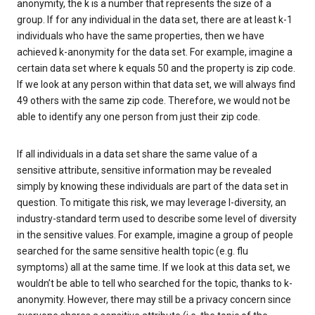
anonymity, the k is a number that represents the size of a
group. If for any individual in the data set, there are at least k-1
individuals who have the same properties, then we have
achieved k-anonymity for the data set. For example, imagine a
certain data set where k equals 50 and the property is zip code.
If we look at any person within that data set, we will always find
49 others with the same zip code. Therefore, we would not be
able to identify any one person from just their zip code.
If all individuals in a data set share the same value of a
sensitive attribute, sensitive information may be revealed
simply by knowing these individuals are part of the data set in
question. To mitigate this risk, we may leverage l-diversity, an
industry-standard term used to describe some level of diversity
in the sensitive values. For example, imagine a group of people
searched for the same sensitive health topic (e.g. flu
symptoms) all at the same time. If we look at this data set, we
wouldn’t be able to tell who searched for the topic, thanks to k-
anonymity. However, there may still be a privacy concern since