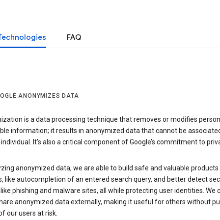
Technologies
FAQ
OGLE ANONYMIZES DATA
zation is a data processing technique that removes or modifies person
able information; it results in anonymized data that cannot be associate
individual. It’s also a critical component of Google’s commitment to priv
yzing anonymized data, we are able to build safe and valuable products
, like autocompletion of an entered search query, and better detect sec
 like phishing and malware sites, all while protecting user identities. We 
hare anonymized data externally, making it useful for others without pu
of our users at risk.