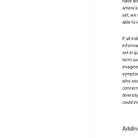
have ach
where k 
set, we 
able to 
If all i
informat
set in q
term use
imagine 
symptoms
who sear
concern 
diversit
could in
Addin