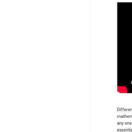
Differen
mathemat
any one 
essentia