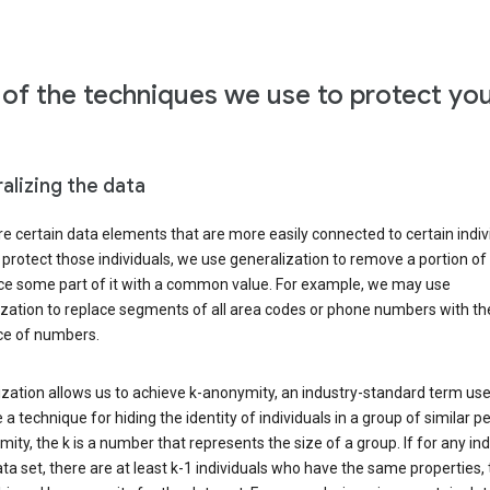
of the techniques we use to protect yo
alizing the data
e certain data elements that are more easily connected to certain indivi
 protect those individuals, we use generalization to remove a portion of
ace some part of it with a common value. For example, we may use
ization to replace segments of all area codes or phone numbers with t
e of numbers.
zation allows us to achieve k-anonymity, an industry-standard term use
 a technique for hiding the identity of individuals in a group of similar pe
ity, the k is a number that represents the size of a group. If for any ind
ata set, there are at least k-1 individuals who have the same properties,