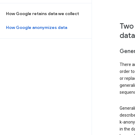
How Google retains data we collect
Two 
How Google anonymizes data
data
Gener
There ar
order to
or repl
general
sequenc
Generali
describe
k-anonym
in the d