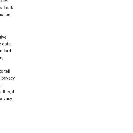
a set
hat data
not be
tive
e data
tandard
e,
o tell
 privacy
L-
ther, it
rivacy.