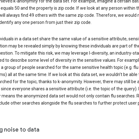
ieved k-anonymity for the data set. For example, imagine a certain dat
equals 50 and the property is zip code. If we look at any person within t
will always find 49 others with the same zip code. Therefore, we would 
identify any one person from just their zip code.
ndividuals in a data set share the same value of a sensitive attribute, sensi
ion may be revealed simply by knowing these individuals are part of th
uestion. To mitigate this risk, we may leverage l-diversity, an industry-s
d to describe some level of diversity in the sensitive values. For exampl
a group of people searched for the same sensitive health topic (e.g. flu
) all at the same time. If we look at this data set, we wouldn’t be able t
ched for the topic, thanks to k-anonymity. However, there may still be a
since everyone shares a sensitive attribute (i.e. the topic of the query). 
y means the anonymized data set would not only contain flu searches. Ra
clude other searches alongside the flu searches to further protect user p
g noise to data