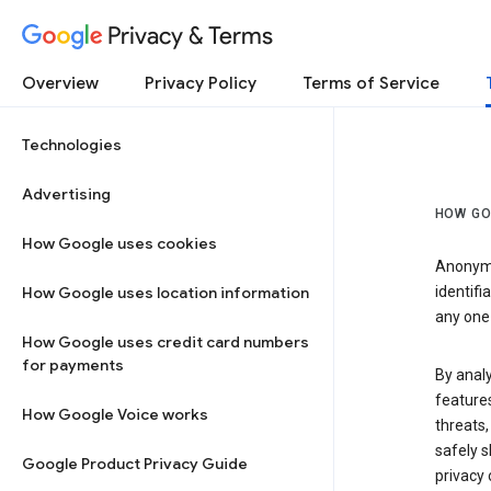
Privacy & Terms
Overview
Privacy Policy
Terms of Service
Technologies
Advertising
HOW GO
How Google uses cookies
Anonymi
How Google uses location information
identifi
any one 
How Google uses credit card numbers
for payments
By anal
features
How Google Voice works
threats,
safely s
Google Product Privacy Guide
privacy 