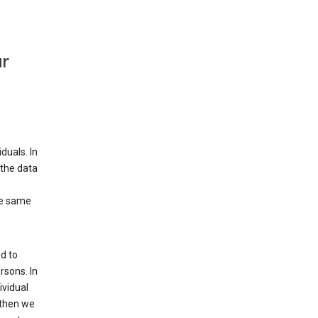
ur
duals. In
 the data
he same
d to
rsons. In
ividual
 then we