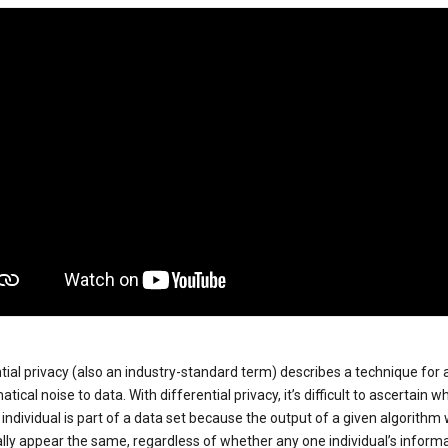
tial privacy (also an industry-standard term) describes a technique for
ical noise to data. With differential privacy, it’s difficult to ascertain w
individual is part of a data set because the output of a given algorithm w
lly appear the same, regardless of whether any one individual’s informa