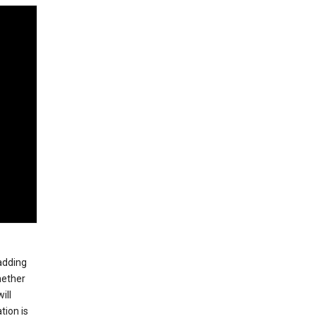
 adding
hether
ill
tion is