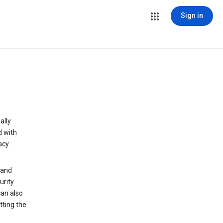
Sign in
ally
d with
acy.
 and
urity
can also
tting the