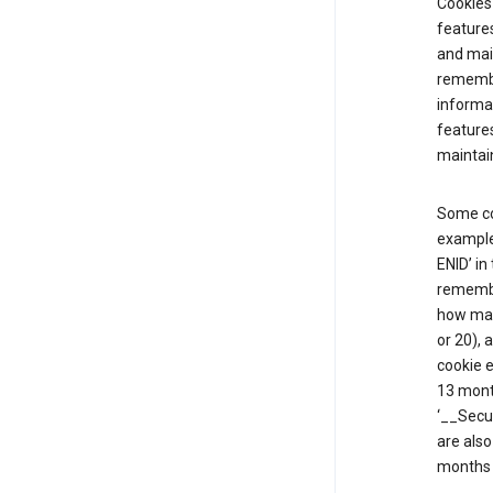
Cookies 
features
and mai
remembe
informat
features
maintain
Some co
example,
ENID’ in
remembe
how man
or 20), 
cookie e
13 mont
‘__Secu
are also
months 