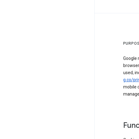
PURPOS
Google m
browser
used, in
g.co/pri
mobile d
managed 
Func