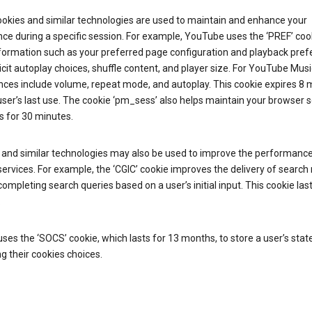
ookies and similar technologies are used to maintain and enhance your
ce during a specific session. For example, YouTube uses the ‘PREF’ coo
nformation such as your preferred page configuration and playback pre
licit autoplay choices, shuffle content, and player size. For YouTube Musi
nces include volume, repeat mode, and autoplay. This cookie expires 8
ser’s last use. The cookie ‘pm_sess’ also helps maintain your browser 
s for 30 minutes.
 and similar technologies may also be used to improve the performance
ervices. For example, the ‘CGIC’ cookie improves the delivery of search 
ompleting search queries based on a user’s initial input. This cookie last
.
ses the ‘SOCS’ cookie, which lasts for 13 months, to store a user’s stat
g their cookies choices.