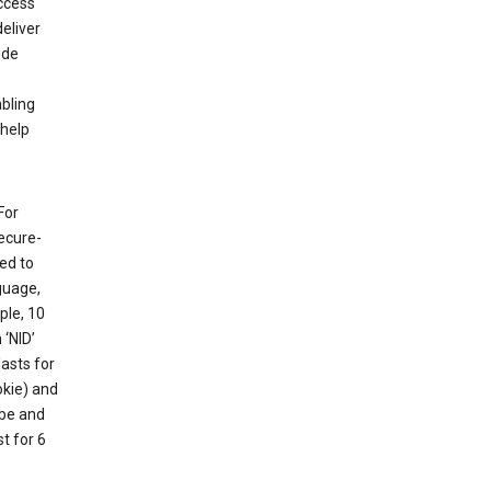
ccess
eliver
ude
abling
 help
For
ecure-
ed to
guage,
ple, 10
 ‘NID’
lasts for
okie) and
ube and
t for 6