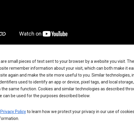
are small pieces of text sent to your browser by a website you visit. Th
site remember information about your visit, which can both make it eas
e site again and make the site more useful to you. Similar technologies, i
dentifiers used to identify an app or device, pixel tags, and local storage
 the same function. Cookies and similar technologies as described thr
e can be used for the purposes described below.
e
Privacy Policy
to learn how we protect your privacy in our use of cookie
formation.