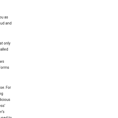
ou as
aud and
at only
alled
ows
 forms
se. For
ng
licious
ess’
r’s
used to