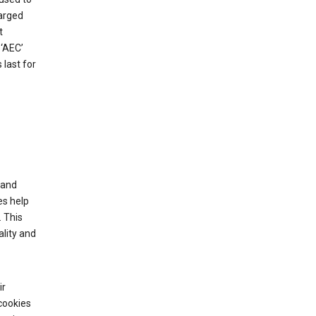
harged
t
‘AEC’
last for
tand
es help
 This
lity and
ir
cookies