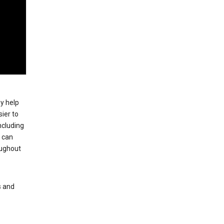
ey help
ier to
ncluding
, can
oughout
s and