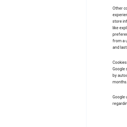
Other c
experien
store i
like exp
prefere
from a u
and last
Cookies
Google s
by autoc
months
Google u
regardin