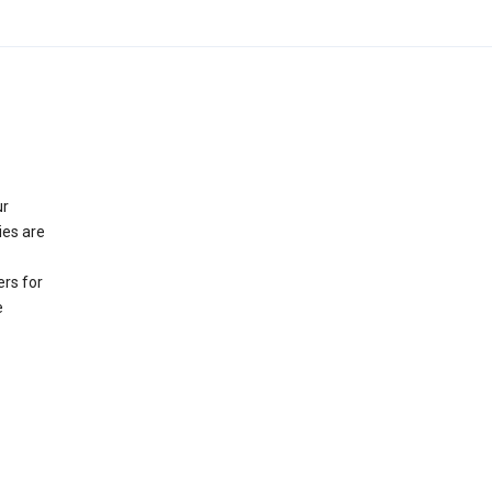
ur
ies are
rs for
e