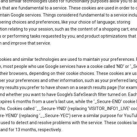
and similar technologies used for functionality purposes allow you to a
 that are fundamental to a service. These cookies are used in order to d
ntain Google services. Things considered fundamental to a service incl
ring choices and preferences, like your choice of language; storing
ion relating to your session, such as the content of a shopping cart; en
 or performing tasks requested by you; and product optimizations that
 and improve that service.
okies and similar technologies are used to maintain your preferences. 
 most people who use Google services have a cookie called ‘NID’ or ‘_S
 their browsers, depending on their cookie choices. These cookies are us
r your preferences and other information, such as your preferred lan
y results you prefer to have shown on a search results page (for exam
and whether you want to have Google’s SafeSearch filter turned on. Each
xpires 6 months from a user’s last use, while the ‘_Secure-ENID’ cookie 
hs. Cookies called ‘__Secure-YNID’ (replacing ‘VISITOR_INFO1_LIVE’ co
re-YENID’ (replacing ‘__Secure-YEC’) serve a similar purpose for YouT
 used to detect and resolve problems with the service. These cookies las
and for 13 months, respectively.