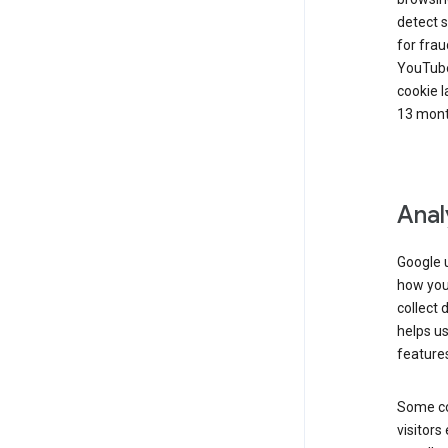
detect s
for frau
YouTube
cookie l
13 mont
Anal
Google u
how you 
collect 
helps us
features
Some co
visitors