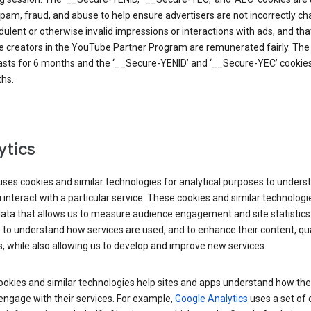
pam, fraud, and abuse to help ensure advertisers are not incorrectly c
dulent or otherwise invalid impressions or interactions with ads, and tha
 creators in the YouTube Partner Program are remunerated fairly. The 
asts for 6 months and the ‘__Secure-YENID’ and ‘__Secure-YEC’ cookies 
hs.
ytics
ses cookies and similar technologies for analytical purposes to unders
interact with a particular service. These cookies and similar technologi
data that allows us to measure audience engagement and site statistics.
 to understand how services are used, and to enhance their content, qua
, while also allowing us to develop and improve new services.
okies and similar technologies help sites and apps understand how the
 engage with their services. For example,
Google Analytics
uses a set of 