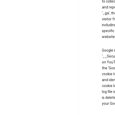
to colle
and repo
‘_ga’, t
visitor 
includin
specific
website
Google s
‘__Secu
on YouTu
the ‘Go
cookie 
and ide
cookie l
log file
is delet
your Go