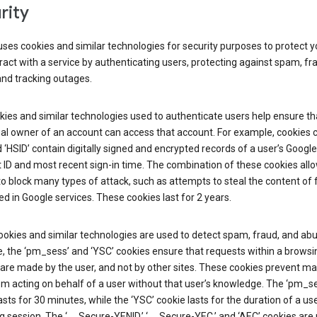
rity
ses cookies and similar technologies for security purposes to protect y
ract with a service by authenticating users, protecting against spam, fr
and tracking outages.
ies and similar technologies used to authenticate users help ensure th
al owner of an account can access that account. For example, cookies c
d ‘HSID’ contain digitally signed and encrypted records of a user’s Google
ID and most recent sign-in time. The combination of these cookies all
o block many types of attack, such as attempts to steal the content of
d in Google services. These cookies last for 2 years.
okies and similar technologies are used to detect spam, fraud, and abu
, the ‘pm_sess’ and ‘YSC’ cookies ensure that requests within a browsi
are made by the user, and not by other sites. These cookies prevent ma
om acting on behalf of a user without that user’s knowledge. The ‘pm_s
asts for 30 minutes, while the ‘YSC’ cookie lasts for the duration of a use
 session. The ‘__Secure-YENID,’ ‘__Secure-YEC,’ and ‘AEC’ cookies are 