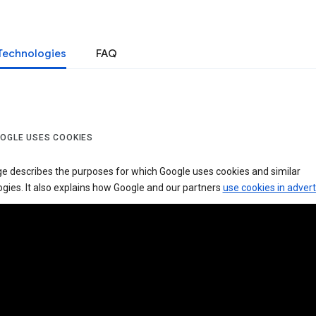
Technologies
FAQ
OGLE USES COOKIES
ge describes the purposes for which Google uses cookies and similar
gies. It also explains how Google and our partners
use cookies in advert