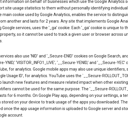
ct information on behalf of businesses which use the Google Analytics s
rt site usage statistics to them without personally identifying individual 
he main cookie used by Google Analytics, enables the service to distingu
from another and lasts for 2 years. Any site that implements Google Anal
g Google services, uses the ‘_ga’ cookie. Each ‘_ga’ cookie is unique to t
 property, so it cannot be used to track a given user or browser across u
s.
ervices also use ‘NID’ and ‘_Secure-ENID’ cookies on Google Search, an
re-YNID,’ ‘VISITOR_INFO1_LIVE’, ‘__Secure-YENID,’ and ‘__Secure-YEC’ 
be, for analytics. Google mobile apps may also use unique identifiers, 
ogle Usage ID’, for analytics. YouTube uses the `__Secure-ROLLOUT_TO
to launch new features and measure related impact when other existing
ntifiers cannot be used for the same purpose. The ‘__Secure-ROLLOU
asts for 6 months. On Google Play app, depending on your settings, a t
 is stored on your device to track usage of the apps you downloaded. The l
ed once the app usage information is uploaded to Google server and sto
ogle account.