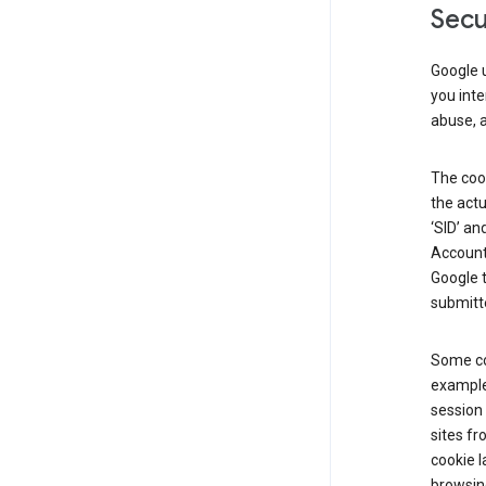
Secu
Google u
you inte
abuse, 
The cook
the actu
‘SID’ an
Account 
Google t
submitte
Some co
example
session 
sites fr
cookie l
browsing