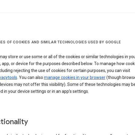
ES OF COOKIES AND SIMILAR TECHNOLOGIES USED BY GOOGLE
ay store or use some or all of the cookies or similar technologies in yo
, app, or device for the purposes described below. To manage how cook
cluding rejecting the use of cookies for certain purposes, you can visit
vacytools
. You can also
manage cookies in your browser
(though browse
evices may not offer this visibility). Some of these technologies may b
in your device settings or in an app’s settings.
tionality