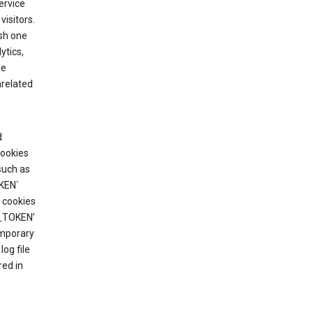
ervice
visitors.
ish one
ytics,
he
nrelated
d
cookies
such as
KEN`
 cookies
T_TOKEN’
emporary
og file
red in