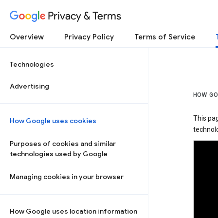
Privacy & Terms
Overview
Privacy Policy
Terms of Service
Technologies
Advertising
HOW GO
This pa
How Google uses cookies
technolo
Purposes of cookies and similar
technologies used by Google
Managing cookies in your browser
How Google uses location information