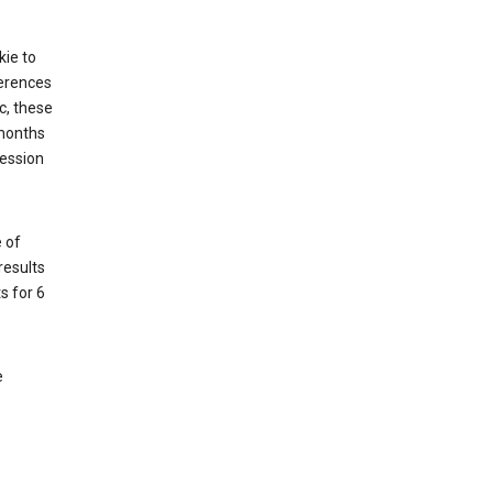
kie to
ferences
c, these
 months
session
 of
results
s for 6
e