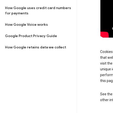
How Google uses credit card numbers
for payments
How Google Voice works
Google Product Privacy Guide
How Google retains data we collect
Cookies 
that web
visit th
unique i
perform
this pag
See th
other in