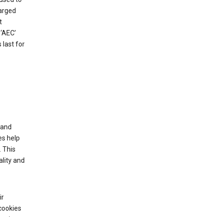
harged
t
‘AEC’
last for
tand
es help
 This
lity and
ir
cookies