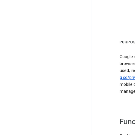
PURPOS
Google m
browser
used, in
g.co/pri
mobile d
managed 
Func