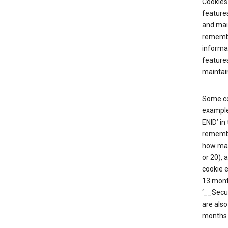
Cookies 
features
and mai
remembe
informat
features
maintain
Some co
example,
ENID’ in
remembe
how man
or 20), 
cookie e
13 mont
‘__Secu
are also
months 