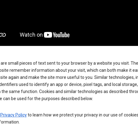
are small pieces of text sent to your browser by a website you visit. Th
site remember information about your visit, which can both make it eas
e site again and make the site more useful to you. Similar technologies, i
dentifiers used to identify an app or device, pixel tags, and local storage
 the same function. Cookies and similar technologies as described thr
e can be used for the purposes described below.
e
Privacy Policy
to learn how we protect your privacy in our use of cookie
formation.