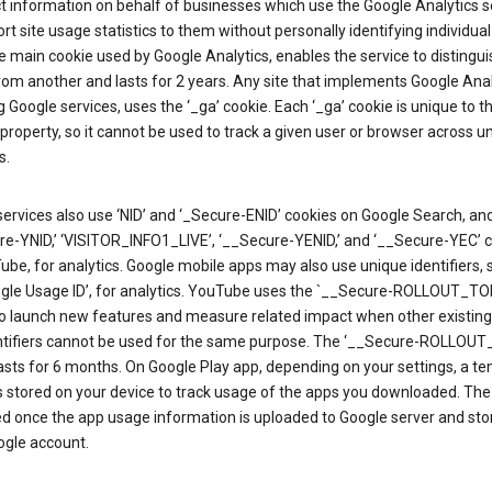
ct information on behalf of businesses which use the Google Analytics s
rt site usage statistics to them without personally identifying individual 
he main cookie used by Google Analytics, enables the service to distingu
from another and lasts for 2 years. Any site that implements Google Anal
g Google services, uses the ‘_ga’ cookie. Each ‘_ga’ cookie is unique to t
 property, so it cannot be used to track a given user or browser across u
s.
ervices also use ‘NID’ and ‘_Secure-ENID’ cookies on Google Search, an
re-YNID,’ ‘VISITOR_INFO1_LIVE’, ‘__Secure-YENID,’ and ‘__Secure-YEC’ 
be, for analytics. Google mobile apps may also use unique identifiers, 
ogle Usage ID’, for analytics. YouTube uses the `__Secure-ROLLOUT_TO
to launch new features and measure related impact when other existing
ntifiers cannot be used for the same purpose. The ‘__Secure-ROLLOU
asts for 6 months. On Google Play app, depending on your settings, a t
 is stored on your device to track usage of the apps you downloaded. The l
ed once the app usage information is uploaded to Google server and sto
ogle account.