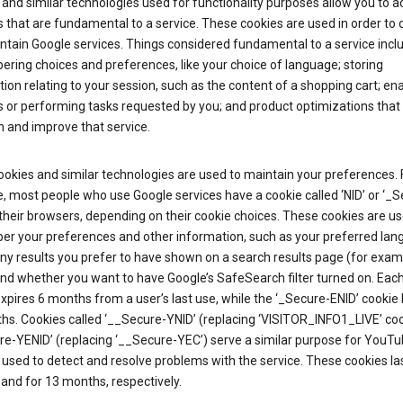
and similar technologies used for functionality purposes allow you to a
 that are fundamental to a service. These cookies are used in order to d
ntain Google services. Things considered fundamental to a service incl
ring choices and preferences, like your choice of language; storing
ion relating to your session, such as the content of a shopping cart; en
 or performing tasks requested by you; and product optimizations that
 and improve that service.
okies and similar technologies are used to maintain your preferences. 
 most people who use Google services have a cookie called ‘NID’ or ‘_S
 their browsers, depending on their cookie choices. These cookies are us
r your preferences and other information, such as your preferred lan
y results you prefer to have shown on a search results page (for exam
and whether you want to have Google’s SafeSearch filter turned on. Each
xpires 6 months from a user’s last use, while the ‘_Secure-ENID’ cookie 
hs. Cookies called ‘__Secure-YNID’ (replacing ‘VISITOR_INFO1_LIVE’ co
re-YENID’ (replacing ‘__Secure-YEC’) serve a similar purpose for YouT
 used to detect and resolve problems with the service. These cookies las
and for 13 months, respectively.