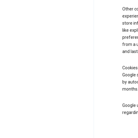
Other c
experien
store i
like exp
prefere
from a u
and last
Cookies
Google s
by autoc
months
Google u
regardin