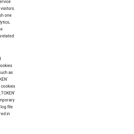
ervice
visitors.
ish one
ytics,
he
nrelated
d
cookies
such as
KEN`
 cookies
T_TOKEN’
emporary
og file
red in