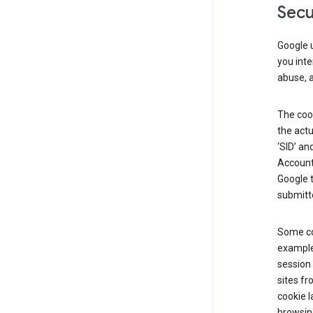
Secu
Google u
you inte
abuse, 
The cook
the actu
‘SID’ an
Account 
Google t
submitte
Some co
example
session 
sites fr
cookie l
browsing