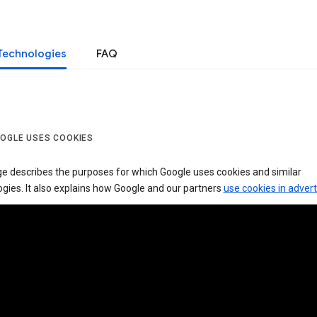
Technologies
FAQ
OGLE USES COOKIES
ge describes the purposes for which Google uses cookies and similar
gies. It also explains how Google and our partners
use cookies in advert