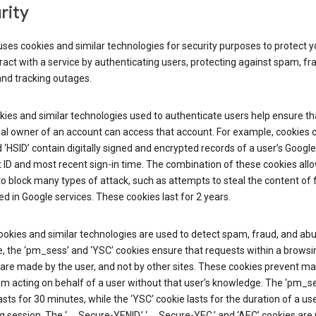
rity
ses cookies and similar technologies for security purposes to protect y
ract with a service by authenticating users, protecting against spam, fr
and tracking outages.
ies and similar technologies used to authenticate users help ensure th
al owner of an account can access that account. For example, cookies c
d ‘HSID’ contain digitally signed and encrypted records of a user’s Google
ID and most recent sign-in time. The combination of these cookies all
o block many types of attack, such as attempts to steal the content of
d in Google services. These cookies last for 2 years.
okies and similar technologies are used to detect spam, fraud, and abu
, the ‘pm_sess’ and ‘YSC’ cookies ensure that requests within a browsi
are made by the user, and not by other sites. These cookies prevent ma
om acting on behalf of a user without that user’s knowledge. The ‘pm_s
asts for 30 minutes, while the ‘YSC’ cookie lasts for the duration of a use
 session. The ‘__Secure-YENID,’ ‘__Secure-YEC,’ and ‘AEC’ cookies are 