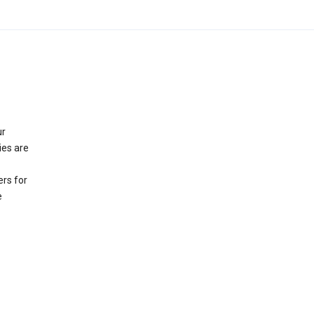
ur
ies are
rs for
e