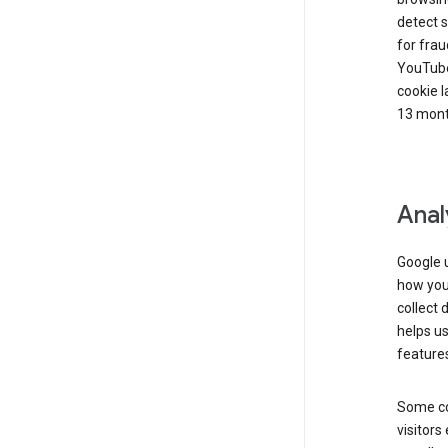
detect s
for frau
YouTube
cookie l
13 mont
Anal
Google u
how you 
collect 
helps us
features
Some co
visitors