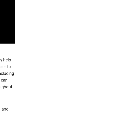
ey help
ier to
ncluding
, can
oughout
s and