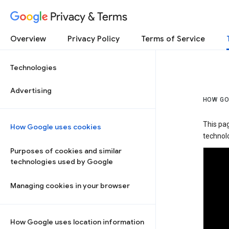
Privacy & Terms
Overview
Privacy Policy
Terms of Service
Technologies
Advertising
HOW GO
This pa
How Google uses cookies
technolo
Purposes of cookies and similar
technologies used by Google
Managing cookies in your browser
How Google uses location information