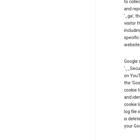
to colle
and repo
‘_ga’, t
visitor 
includin
specific
website
Google s
‘__Secu
on YouTu
the ‘Go
cookie 
and ide
cookie l
log file
is delet
your Go