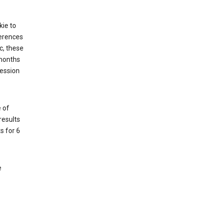
kie to
ferences
c, these
 months
session
 of
results
s for 6
e