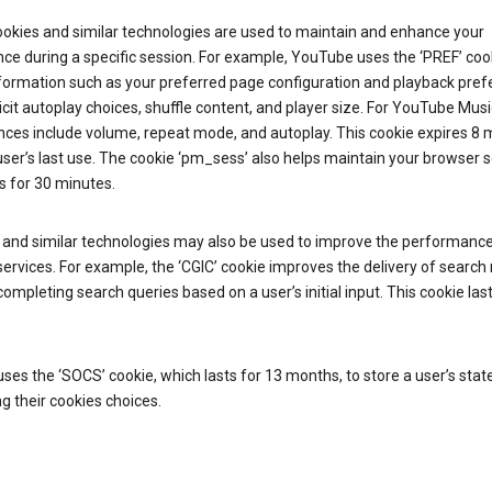
ookies and similar technologies are used to maintain and enhance your
ce during a specific session. For example, YouTube uses the ‘PREF’ coo
nformation such as your preferred page configuration and playback pre
licit autoplay choices, shuffle content, and player size. For YouTube Musi
nces include volume, repeat mode, and autoplay. This cookie expires 8
ser’s last use. The cookie ‘pm_sess’ also helps maintain your browser 
s for 30 minutes.
 and similar technologies may also be used to improve the performance
ervices. For example, the ‘CGIC’ cookie improves the delivery of search 
ompleting search queries based on a user’s initial input. This cookie last
.
ses the ‘SOCS’ cookie, which lasts for 13 months, to store a user’s stat
g their cookies choices.