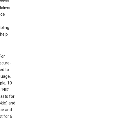
ccess
eliver
ude
abling
 help
For
ecure-
ed to
guage,
ple, 10
 ‘NID’
lasts for
okie) and
ube and
t for 6