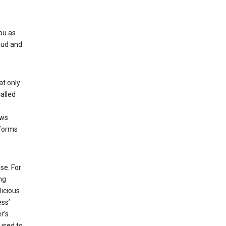
ou as
aud and
at only
alled
ows
 forms
se. For
ng
licious
ess’
r’s
used to