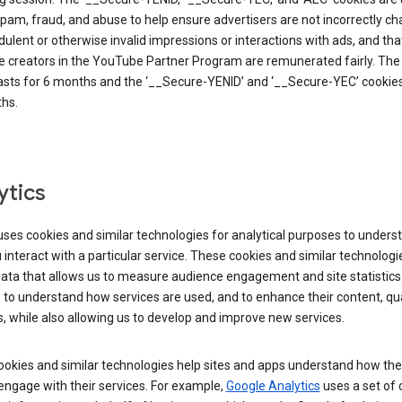
pam, fraud, and abuse to help ensure advertisers are not incorrectly c
dulent or otherwise invalid impressions or interactions with ads, and tha
 creators in the YouTube Partner Program are remunerated fairly. The 
asts for 6 months and the ‘__Secure-YENID’ and ‘__Secure-YEC’ cookies 
hs.
ytics
ses cookies and similar technologies for analytical purposes to unders
interact with a particular service. These cookies and similar technologi
data that allows us to measure audience engagement and site statistics.
 to understand how services are used, and to enhance their content, qua
, while also allowing us to develop and improve new services.
okies and similar technologies help sites and apps understand how the
 engage with their services. For example,
Google Analytics
uses a set of 