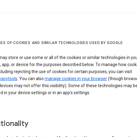
ES OF COOKIES AND SIMILAR TECHNOLOGIES USED BY GOOGLE
ay store or use some or all of the cookies or similar technologies in yo
, app, or device for the purposes described below. To manage how cook
cluding rejecting the use of cookies for certain purposes, you can visit
vacytools
. You can also
manage cookies in your browser
(though browse
evices may not offer this visibility). Some of these technologies may b
in your device settings or in an app’s settings.
tionality