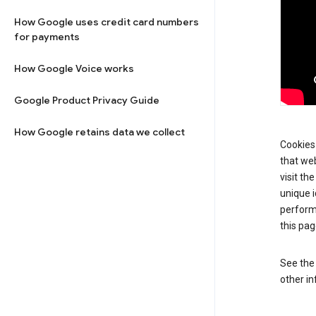
How Google uses credit card numbers
for payments
How Google Voice works
Google Product Privacy Guide
How Google retains data we collect
Cookies 
that web
visit th
unique i
perform
this pag
See th
other in