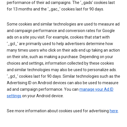
performance of their ad campaigns. The ‘_gads’ cookies last
for 13 months and the ‘_gac_’ cookies last for 90 days.
Some cookies and similar technologies are used to measure ad
and campaign performance and conversion rates for Google
ads on a site you visit. For example, cookies that start with
‘_gcl_’ are primarily used to help advertisers determine how
many times users who click on their ads end up taking an action
on their site, such as making a purchase. Depending on your
choices and settings, information collected by these cookies
and similar technologies may also be used to personalize ads.
‘_gcl_’ cookies last for 90 days. Similar technologies such as the
Advertising ID on Android devices can also be used to measure
ad and campaign performance. You can
manage your Ad ID
settings
on your Android device.
See more information about cookies used for advertising
here
.