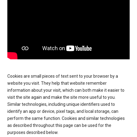
Cookies are small pieces of text sent to your browser by a
website you visit. They help that website remember
information about your visit, which can both make it easier to
visit the site again and make the site more useful to you.
Similar technologies, including unique identifiers used to
identify an app or device, pixel tags, and local storage, can
perform the same function. Cookies and similar technologies
as described throughout this page can be used for the
purposes described below.