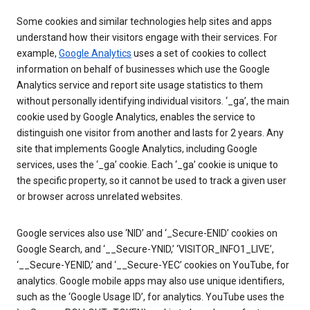
Some cookies and similar technologies help sites and apps
understand how their visitors engage with their services. For
example,
Google Analytics
uses a set of cookies to collect
information on behalf of businesses which use the Google
Analytics service and report site usage statistics to them
without personally identifying individual visitors. ‘_ga’, the main
cookie used by Google Analytics, enables the service to
distinguish one visitor from another and lasts for 2 years. Any
site that implements Google Analytics, including Google
services, uses the ‘_ga’ cookie. Each ‘_ga’ cookie is unique to
the specific property, so it cannot be used to track a given user
or browser across unrelated websites.
Google services also use ‘NID’ and ‘_Secure-ENID’ cookies on
Google Search, and ‘__Secure-YNID,’ ‘VISITOR_INFO1_LIVE’,
‘__Secure-YENID,’ and ‘__Secure-YEC’ cookies on YouTube, for
analytics. Google mobile apps may also use unique identifiers,
such as the ‘Google Usage ID’, for analytics. YouTube uses the