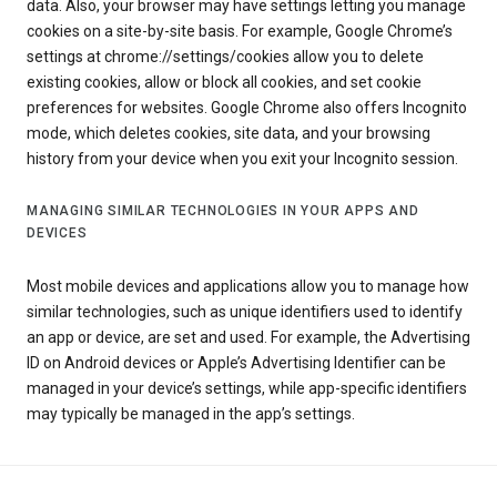
data. Also, your browser may have settings letting you manage
cookies on a site-by-site basis. For example, Google Chrome’s
settings at chrome://settings/cookies allow you to delete
existing cookies, allow or block all cookies, and set cookie
preferences for websites. Google Chrome also offers Incognito
mode, which deletes cookies, site data, and your browsing
history from your device when you exit your Incognito session.
MANAGING SIMILAR TECHNOLOGIES IN YOUR APPS AND
DEVICES
Most mobile devices and applications allow you to manage how
similar technologies, such as unique identifiers used to identify
an app or device, are set and used. For example, the Advertising
ID on Android devices or Apple’s Advertising Identifier can be
managed in your device’s settings, while app-specific identifiers
may typically be managed in the app’s settings.