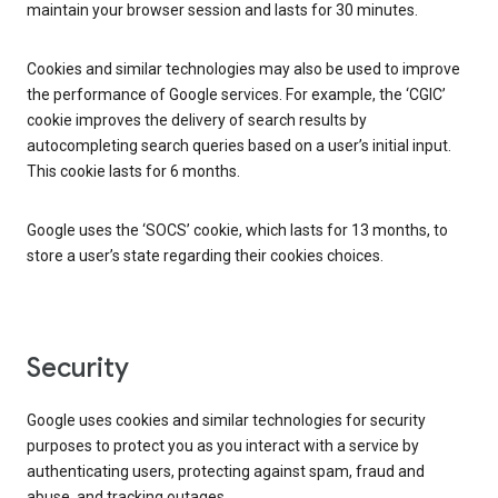
maintain your browser session and lasts for 30 minutes.
Cookies and similar technologies may also be used to improve
the performance of Google services. For example, the ‘CGIC’
cookie improves the delivery of search results by
autocompleting search queries based on a user’s initial input.
This cookie lasts for 6 months.
Google uses the ‘SOCS’ cookie, which lasts for 13 months, to
store a user’s state regarding their cookies choices.
Security
Google uses cookies and similar technologies for security
purposes to protect you as you interact with a service by
authenticating users, protecting against spam, fraud and
abuse, and tracking outages.