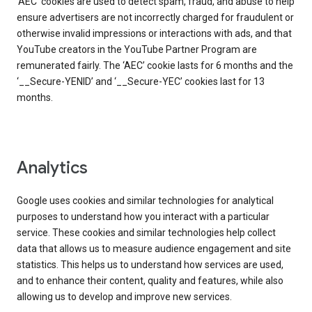
‘AEC’ cookies are used to detect spam, fraud, and abuse to help
ensure advertisers are not incorrectly charged for fraudulent or
otherwise invalid impressions or interactions with ads, and that
YouTube creators in the YouTube Partner Program are
remunerated fairly. The ‘AEC’ cookie lasts for 6 months and the
‘__Secure-YENID’ and ‘__Secure-YEC’ cookies last for 13
months.
Analytics
Google uses cookies and similar technologies for analytical
purposes to understand how you interact with a particular
service. These cookies and similar technologies help collect
data that allows us to measure audience engagement and site
statistics. This helps us to understand how services are used,
and to enhance their content, quality and features, while also
allowing us to develop and improve new services.