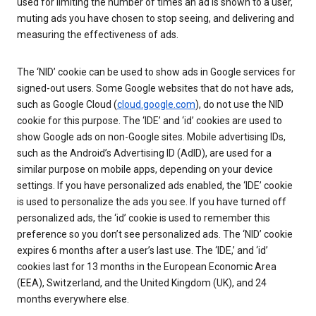
used for limiting the number of times an ad is shown to a user,
muting ads you have chosen to stop seeing, and delivering and
measuring the effectiveness of ads.
The ‘NID’ cookie can be used to show ads in Google services for
signed-out users. Some Google websites that do not have ads,
such as Google Cloud (
cloud.google.com
), do not use the NID
cookie for this purpose. The ‘IDE’ and ‘id’ cookies are used to
show Google ads on non-Google sites. Mobile advertising IDs,
such as the Android’s Advertising ID (AdID), are used for a
similar purpose on mobile apps, depending on your device
settings. If you have personalized ads enabled, the ‘IDE’ cookie
is used to personalize the ads you see. If you have turned off
personalized ads, the ‘id’ cookie is used to remember this
preference so you don’t see personalized ads. The ‘NID’ cookie
expires 6 months after a user’s last use. The ‘IDE,’ and ‘id’
cookies last for 13 months in the European Economic Area
(EEA), Switzerland, and the United Kingdom (UK), and 24
months everywhere else.