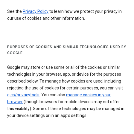
See the
Privacy Policy
to learn how we protect your privacy in
our use of cookies and other information.
PURPOSES OF COOKIES AND SIMILAR TECHNOLOGIES USED BY
GOOGLE
Google may store or use some or all of the cookies or similar
technologies in your browser, app, or device for the purposes
described below. To manage how cookies are used, including
rejecting the use of cookies for certain purposes, you can visit
g.co/privacytools
. You can also
manage cookies in your
browser
(though browsers for mobile devices may not offer
this visibility). Some of these technologies may be managed in
your device settings or in an app’s settings.