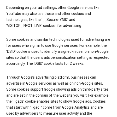
Depending on your ad settings, other Google services like
YouTube may also use these and other cookies and
technologies, like the ‘__Secure-YNID’ and
‘VISITOR_INFO1_LIVE’ cookies, for advertising.
Some cookies and similar technologies used for advertising are
for users who sign in to use Google services. For example, the
‘DSID’ cookie is used to identify a signed-in user on non-Google
sites so that the user’s ads personalization setting is respected
accordingly. The ‘DSID’ cookie lasts for 2 weeks.
Through Google’s advertising platform, businesses can
advertise in Google services as well as on non-Google sites.
Some cookies support Google showing ads on third-party sites
and are set in the domain of the website you visit. For example,
the ‘_gads’ cookie enables sites to show Google ads. Cookies
that start with ‘_gac_’ come from Google Analytics and are
used by advertisers to measure user activity and the