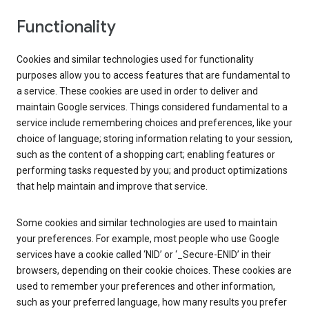
Functionality
Cookies and similar technologies used for functionality
purposes allow you to access features that are fundamental to
a service. These cookies are used in order to deliver and
maintain Google services. Things considered fundamental to a
service include remembering choices and preferences, like your
choice of language; storing information relating to your session,
such as the content of a shopping cart; enabling features or
performing tasks requested by you; and product optimizations
that help maintain and improve that service.
Some cookies and similar technologies are used to maintain
your preferences. For example, most people who use Google
services have a cookie called ‘NID’ or ‘_Secure-ENID’ in their
browsers, depending on their cookie choices. These cookies are
used to remember your preferences and other information,
such as your preferred language, how many results you prefer