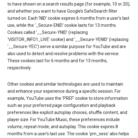
to have shown on a search results page (for example, 10 or 20),
and whether you want to have Google’s SafeSearch filter
turned on. Each ‘NID’ cookie expires 6 months from a user’s last
use, while the ‘_Secure-ENID’ cookie lasts for 13 months.
Cookies called ‘__Secure-YNID’ (replacing
‘VISITOR_INFO1_LIVE’ cookie) and ‘__Secure-YENID’ (replacing
‘__Secure-YEC’) serve a similar purpose for YouTube and are
also used to detect and resolve problems with the service.
These cookies last for 6 months and for 13 months,
respectively.
Other cookies and similar technologies are used to maintain
and enhance your experience during a specific session. For
example, YouTube uses the ‘PREF’ cookie to store information
such as your preferred page configuration and playback
preferences like explicit autoplay choices, shuffle content, and
player size. For YouTube Music, these preferences include
volume, repeat mode, and autoplay. This cookie expires 8
months from a user’s last use. The cookie ‘pm_sess’ also helps