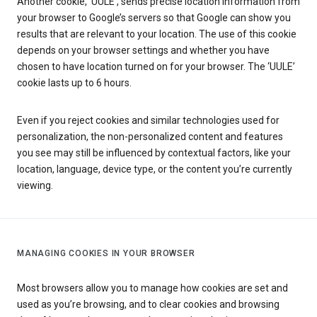
Another cookie, ‘UULE’, sends precise location information from
your browser to Google’s servers so that Google can show you
results that are relevant to your location. The use of this cookie
depends on your browser settings and whether you have
chosen to have location turned on for your browser. The ‘UULE’
cookie lasts up to 6 hours.
Even if you reject cookies and similar technologies used for
personalization, the non-personalized content and features
you see may still be influenced by contextual factors, like your
location, language, device type, or the content you’re currently
viewing.
MANAGING COOKIES IN YOUR BROWSER
Most browsers allow you to manage how cookies are set and
used as you’re browsing, and to clear cookies and browsing