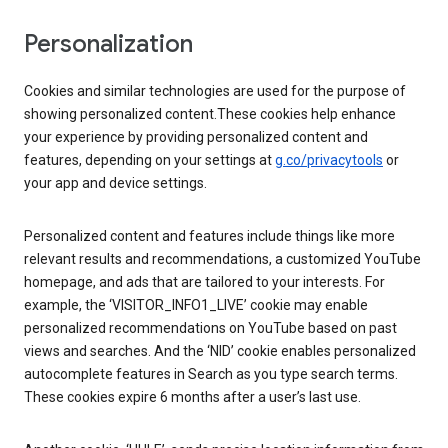
Personalization
Cookies and similar technologies are used for the purpose of
showing personalized content.These cookies help enhance
your experience by providing personalized content and
features, depending on your settings at
g.co/privacytools
or
your app and device settings.
Personalized content and features include things like more
relevant results and recommendations, a customized YouTube
homepage, and ads that are tailored to your interests. For
example, the ‘VISITOR_INFO1_LIVE’ cookie may enable
personalized recommendations on YouTube based on past
views and searches. And the ‘NID’ cookie enables personalized
autocomplete features in Search as you type search terms.
These cookies expire 6 months after a user’s last use.