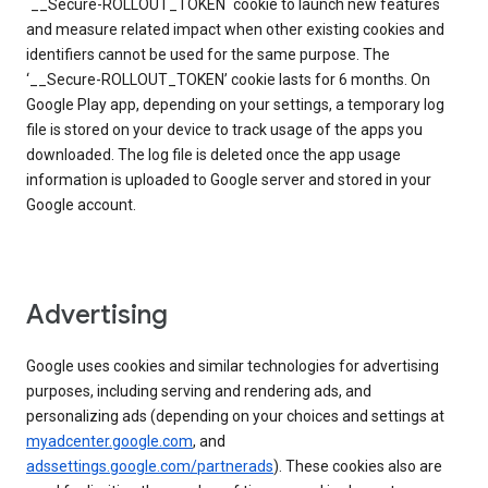
`__Secure-ROLLOUT_TOKEN` cookie to launch new features
and measure related impact when other existing cookies and
identifiers cannot be used for the same purpose. The
‘__Secure-ROLLOUT_TOKEN’ cookie lasts for 6 months. On
Google Play app, depending on your settings, a temporary log
file is stored on your device to track usage of the apps you
downloaded. The log file is deleted once the app usage
information is uploaded to Google server and stored in your
Google account.
Advertising
Google uses cookies and similar technologies for advertising
purposes, including serving and rendering ads, and
personalizing ads (depending on your choices and settings at
myadcenter.google.com
, and
adssettings.google.com/partnerads
). These cookies also are