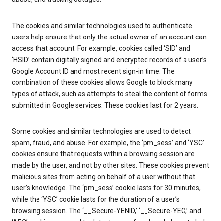
The cookies and similar technologies used to authenticate
users help ensure that only the actual owner of an account can
access that account. For example, cookies called ‘SID’ and
‘HSID’ contain digitally signed and encrypted records of a user’s
Google Account ID and most recent sign-in time. The
combination of these cookies allows Google to block many
types of attack, such as attempts to steal the content of forms
submitted in Google services. These cookies last for 2 years.
Some cookies and similar technologies are used to detect
spam, fraud, and abuse. For example, the ‘pm_sess’ and ‘YSC’
cookies ensure that requests within a browsing session are
made by the user, and not by other sites. These cookies prevent
malicious sites from acting on behalf of a user without that
user’s knowledge. The ‘pm_sess’ cookie lasts for 30 minutes,
while the ‘YSC’ cookie lasts for the duration of a user’s
browsing session. The ‘__Secure-YENID,’ ‘__Secure-YEC,’ and