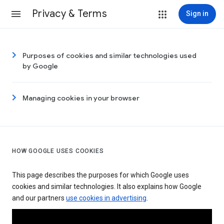
Privacy & Terms
Sign in
Purposes of cookies and similar technologies used
by Google
Managing cookies in your browser
HOW GOOGLE USES COOKIES
This page describes the purposes for which Google uses
cookies and similar technologies. It also explains how Google
and our partners
use cookies in advertising
.