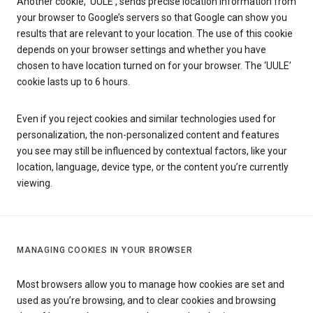
Another cookie, ‘UULE’, sends precise location information from
your browser to Google’s servers so that Google can show you
results that are relevant to your location. The use of this cookie
depends on your browser settings and whether you have
chosen to have location turned on for your browser. The ‘UULE’
cookie lasts up to 6 hours.
Even if you reject cookies and similar technologies used for
personalization, the non-personalized content and features
you see may still be influenced by contextual factors, like your
location, language, device type, or the content you’re currently
viewing.
MANAGING COOKIES IN YOUR BROWSER
Most browsers allow you to manage how cookies are set and
used as you’re browsing, and to clear cookies and browsing