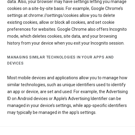
data. Also, your browser may have settings letting you manage
cookies on a site-by-site basis. For example, Google Chrome’s
settings at chrome://settings/cookies allow you to delete
existing cookies, allow or block all cookies, and set cookie
preferences for websites. Google Chrome also offers Incognito
mode, which deletes cookies, site data, and your browsing
history from your device when you exit your Incognito session.
MANAGING SIMILAR TECHNOLOGIES IN YOUR APPS AND
DEVICES
Most mobile devices and applications allow you to manage how
similar technologies, such as unique identifiers used to identify
an app or device, are set and used. For example, the Advertising
ID on Android devices or Apple’s Advertising Identifier can be
managed in your device’s settings, while app-specific identifiers
may typically be managed in the app’s settings.