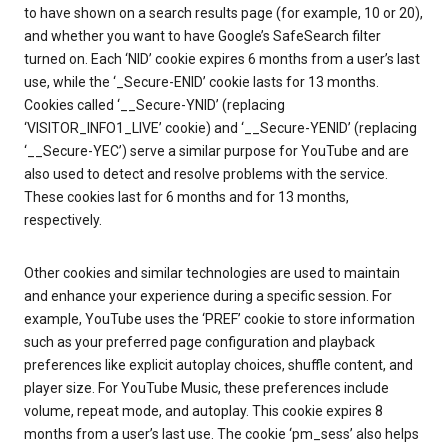
to have shown on a search results page (for example, 10 or 20),
and whether you want to have Google’s SafeSearch filter
turned on. Each ‘NID’ cookie expires 6 months from a user’s last
use, while the ‘_Secure-ENID’ cookie lasts for 13 months.
Cookies called ‘__Secure-YNID’ (replacing
‘VISITOR_INFO1_LIVE’ cookie) and ‘__Secure-YENID’ (replacing
‘__Secure-YEC’) serve a similar purpose for YouTube and are
also used to detect and resolve problems with the service.
These cookies last for 6 months and for 13 months,
respectively.
Other cookies and similar technologies are used to maintain
and enhance your experience during a specific session. For
example, YouTube uses the ‘PREF’ cookie to store information
such as your preferred page configuration and playback
preferences like explicit autoplay choices, shuffle content, and
player size. For YouTube Music, these preferences include
volume, repeat mode, and autoplay. This cookie expires 8
months from a user’s last use. The cookie ‘pm_sess’ also helps