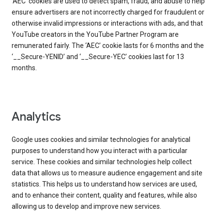
‘AEC’ cookies are used to detect spam, fraud, and abuse to help
ensure advertisers are not incorrectly charged for fraudulent or
otherwise invalid impressions or interactions with ads, and that
YouTube creators in the YouTube Partner Program are
remunerated fairly. The ‘AEC’ cookie lasts for 6 months and the
‘__Secure-YENID’ and ‘__Secure-YEC’ cookies last for 13
months.
Analytics
Google uses cookies and similar technologies for analytical
purposes to understand how you interact with a particular
service. These cookies and similar technologies help collect
data that allows us to measure audience engagement and site
statistics. This helps us to understand how services are used,
and to enhance their content, quality and features, while also
allowing us to develop and improve new services.