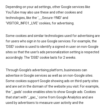
Depending on your ad settings, other Google services like
YouTube may also use these and other cookies and
technologies, like the ‘__Secure-YNID’ and
‘VISITOR_INFO1_LIVE’ cookies, for advertising.
Some cookies and similar technologies used for advertising are
for users who sign in to use Google services. For example, the
‘DSID’ cookie is used to identify a signed-in user on non-Google
sites so that the user’s ads personalization setting is respected
accordingly. The ‘DSID’ cookie lasts for 2 weeks.
Through Google’s advertising platform, businesses can
advertise in Google services as well as on non-Google sites.
Some cookies support Google showing ads on third-party sites
and are set in the domain of the website you visit. For example,
the ‘_gads’ cookie enables sites to show Google ads. Cookies
that start with ‘_gac_’ come from Google Analytics and are
used by advertisers to measure user activity and the