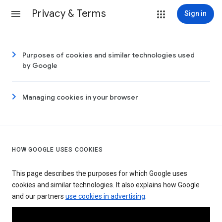
Privacy & Terms
Sign in
Purposes of cookies and similar technologies used
by Google
Managing cookies in your browser
HOW GOOGLE USES COOKIES
This page describes the purposes for which Google uses
cookies and similar technologies. It also explains how Google
and our partners
use cookies in advertising
.