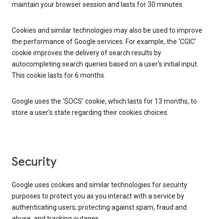
maintain your browser session and lasts for 30 minutes.
Cookies and similar technologies may also be used to improve
the performance of Google services. For example, the ‘CGIC’
cookie improves the delivery of search results by
autocompleting search queries based on a user’s initial input.
This cookie lasts for 6 months.
Google uses the ‘SOCS’ cookie, which lasts for 13 months, to
store a user’s state regarding their cookies choices.
Security
Google uses cookies and similar technologies for security
purposes to protect you as you interact with a service by
authenticating users, protecting against spam, fraud and
abuse, and tracking outages.