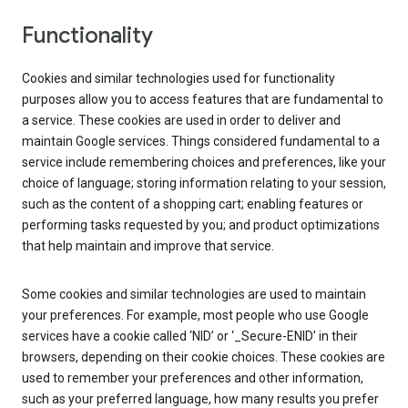
Functionality
Cookies and similar technologies used for functionality
purposes allow you to access features that are fundamental to
a service. These cookies are used in order to deliver and
maintain Google services. Things considered fundamental to a
service include remembering choices and preferences, like your
choice of language; storing information relating to your session,
such as the content of a shopping cart; enabling features or
performing tasks requested by you; and product optimizations
that help maintain and improve that service.
Some cookies and similar technologies are used to maintain
your preferences. For example, most people who use Google
services have a cookie called ‘NID’ or ‘_Secure-ENID’ in their
browsers, depending on their cookie choices. These cookies are
used to remember your preferences and other information,
such as your preferred language, how many results you prefer