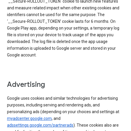
`__Secure-ROLLOUT_TOKEN` cookie to launch new features
and measure related impact when other existing cookies and
identifiers cannot be used for the same purpose. The
‘__Secure-ROLLOUT_TOKEN’ cookie lasts for 6 months. On
Google Play app, depending on your settings, a temporary log
file is stored on your device to track usage of the apps you
downloaded. The log file is deleted once the app usage
information is uploaded to Google server and stored in your
Google account.
Advertising
Google uses cookies and similar technologies for advertising
purposes, including serving and rendering ads, and
personalizing ads (depending on your choices and settings at
myadcenter.google.com
, and
adssettings.google.com/partnerads
). These cookies also are