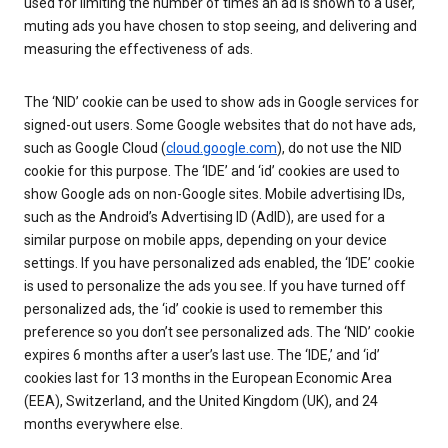
used for limiting the number of times an ad is shown to a user,
muting ads you have chosen to stop seeing, and delivering and
measuring the effectiveness of ads.
The ‘NID’ cookie can be used to show ads in Google services for
signed-out users. Some Google websites that do not have ads,
such as Google Cloud (
cloud.google.com
), do not use the NID
cookie for this purpose. The ‘IDE’ and ‘id’ cookies are used to
show Google ads on non-Google sites. Mobile advertising IDs,
such as the Android’s Advertising ID (AdID), are used for a
similar purpose on mobile apps, depending on your device
settings. If you have personalized ads enabled, the ‘IDE’ cookie
is used to personalize the ads you see. If you have turned off
personalized ads, the ‘id’ cookie is used to remember this
preference so you don’t see personalized ads. The ‘NID’ cookie
expires 6 months after a user’s last use. The ‘IDE,’ and ‘id’
cookies last for 13 months in the European Economic Area
(EEA), Switzerland, and the United Kingdom (UK), and 24
months everywhere else.