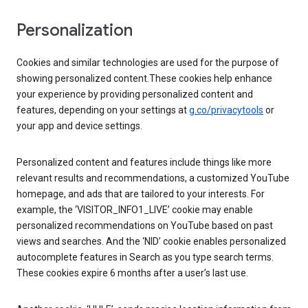
Personalization
Cookies and similar technologies are used for the purpose of
showing personalized content.These cookies help enhance
your experience by providing personalized content and
features, depending on your settings at
g.co/privacytools
or
your app and device settings.
Personalized content and features include things like more
relevant results and recommendations, a customized YouTube
homepage, and ads that are tailored to your interests. For
example, the ‘VISITOR_INFO1_LIVE’ cookie may enable
personalized recommendations on YouTube based on past
views and searches. And the ‘NID’ cookie enables personalized
autocomplete features in Search as you type search terms.
These cookies expire 6 months after a user’s last use.