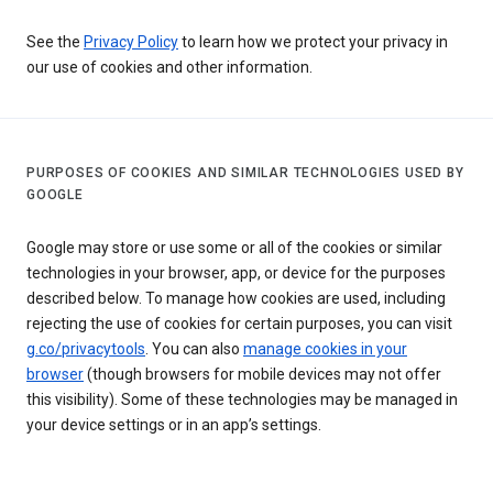
See the
Privacy Policy
to learn how we protect your privacy in
our use of cookies and other information.
PURPOSES OF COOKIES AND SIMILAR TECHNOLOGIES USED BY
GOOGLE
Google may store or use some or all of the cookies or similar
technologies in your browser, app, or device for the purposes
described below. To manage how cookies are used, including
rejecting the use of cookies for certain purposes, you can visit
g.co/privacytools
. You can also
manage cookies in your
browser
(though browsers for mobile devices may not offer
this visibility). Some of these technologies may be managed in
your device settings or in an app’s settings.