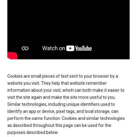
Cookies are small pieces of text sent to your browser by a
website you visit. They help that website remember
information about your visit, which can both make it easier to
visit the site again and make the site more useful to you.
Similar technologies, including unique identifiers used to
identify an app or device, pixel tags, and local storage, can
perform the same function. Cookies and similar technologies
as described throughout this page can be used for the
purposes described below.