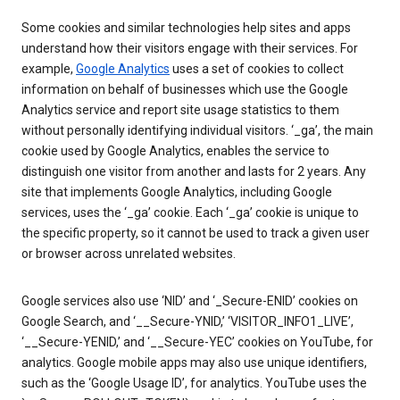
Some cookies and similar technologies help sites and apps
understand how their visitors engage with their services. For
example,
Google Analytics
uses a set of cookies to collect
information on behalf of businesses which use the Google
Analytics service and report site usage statistics to them
without personally identifying individual visitors. ‘_ga’, the main
cookie used by Google Analytics, enables the service to
distinguish one visitor from another and lasts for 2 years. Any
site that implements Google Analytics, including Google
services, uses the ‘_ga’ cookie. Each ‘_ga’ cookie is unique to
the specific property, so it cannot be used to track a given user
or browser across unrelated websites.
Google services also use ‘NID’ and ‘_Secure-ENID’ cookies on
Google Search, and ‘__Secure-YNID,’ ‘VISITOR_INFO1_LIVE’,
‘__Secure-YENID,’ and ‘__Secure-YEC’ cookies on YouTube, for
analytics. Google mobile apps may also use unique identifiers,
such as the ‘Google Usage ID’, for analytics. YouTube uses the