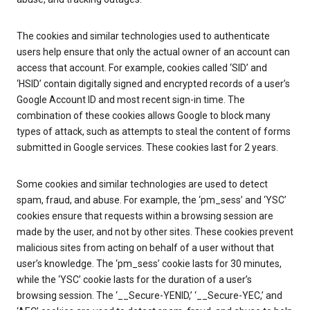
The cookies and similar technologies used to authenticate
users help ensure that only the actual owner of an account can
access that account. For example, cookies called ‘SID’ and
‘HSID’ contain digitally signed and encrypted records of a user’s
Google Account ID and most recent sign-in time. The
combination of these cookies allows Google to block many
types of attack, such as attempts to steal the content of forms
submitted in Google services. These cookies last for 2 years.
Some cookies and similar technologies are used to detect
spam, fraud, and abuse. For example, the ‘pm_sess’ and ‘YSC’
cookies ensure that requests within a browsing session are
made by the user, and not by other sites. These cookies prevent
malicious sites from acting on behalf of a user without that
user’s knowledge. The ‘pm_sess’ cookie lasts for 30 minutes,
while the ‘YSC’ cookie lasts for the duration of a user’s
browsing session. The ‘__Secure-YENID,’ ‘__Secure-YEC,’ and