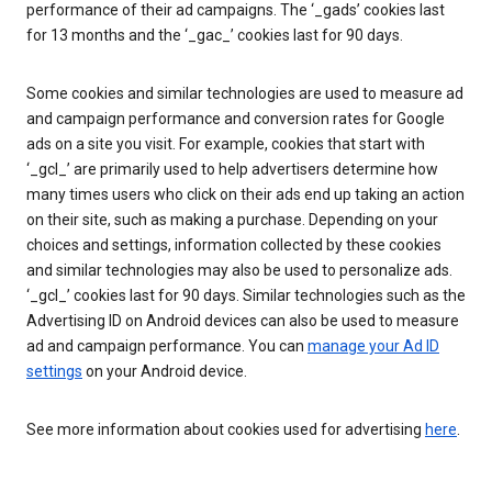
performance of their ad campaigns. The ‘_gads’ cookies last
for 13 months and the ‘_gac_’ cookies last for 90 days.
Some cookies and similar technologies are used to measure ad
and campaign performance and conversion rates for Google
ads on a site you visit. For example, cookies that start with
‘_gcl_’ are primarily used to help advertisers determine how
many times users who click on their ads end up taking an action
on their site, such as making a purchase. Depending on your
choices and settings, information collected by these cookies
and similar technologies may also be used to personalize ads.
‘_gcl_’ cookies last for 90 days. Similar technologies such as the
Advertising ID on Android devices can also be used to measure
ad and campaign performance. You can
manage your Ad ID
settings
on your Android device.
See more information about cookies used for advertising
here
.