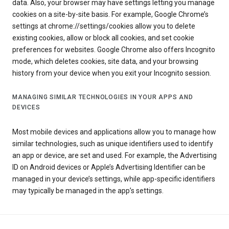
data. Also, your browser may have settings letting you manage
cookies on a site-by-site basis. For example, Google Chrome’s
settings at chrome://settings/cookies allow you to delete
existing cookies, allow or block all cookies, and set cookie
preferences for websites. Google Chrome also offers Incognito
mode, which deletes cookies, site data, and your browsing
history from your device when you exit your Incognito session.
MANAGING SIMILAR TECHNOLOGIES IN YOUR APPS AND
DEVICES
Most mobile devices and applications allow you to manage how
similar technologies, such as unique identifiers used to identify
an app or device, are set and used. For example, the Advertising
ID on Android devices or Apple’s Advertising Identifier can be
managed in your device’s settings, while app-specific identifiers
may typically be managed in the app’s settings.