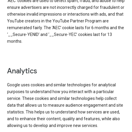
‘AEC’ cookies are used to detect spam, fraud, and abuse to help
ensure advertisers are not incorrectly charged for fraudulent or
otherwise invalid impressions or interactions with ads, and that
YouTube creators in the YouTube Partner Program are
remunerated fairly. The ‘AEC’ cookie lasts for 6 months and the
‘__Secure-YENID’ and ‘__Secure-YEC’ cookies last for 13
months.
Analytics
Google uses cookies and similar technologies for analytical
purposes to understand how you interact with a particular
service. These cookies and similar technologies help collect
data that allows us to measure audience engagement and site
statistics. This helps us to understand how services are used,
and to enhance their content, quality and features, while also
allowing us to develop and improve new services.