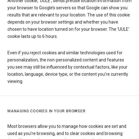
Another cookie, ‘UULE’, sends precise location information from
your browser to Google’s servers so that Google can show you
results that are relevant to your location. The use of this cookie
depends on your browser settings and whether you have
chosen to have location turned on for your browser. The ‘UULE’
cookie lasts up to 6 hours.
Even if you reject cookies and similar technologies used for
personalization, the non-personalized content and features
you see may still be influenced by contextual factors, like your
location, language, device type, or the content you’re currently
viewing.
MANAGING COOKIES IN YOUR BROWSER
Most browsers allow you to manage how cookies are set and
used as you’re browsing, and to clear cookies and browsing