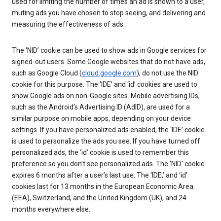
used for limiting the number of times an ad is shown to a user,
muting ads you have chosen to stop seeing, and delivering and
measuring the effectiveness of ads.
The ‘NID’ cookie can be used to show ads in Google services for
signed-out users. Some Google websites that do not have ads,
such as Google Cloud (
cloud.google.com
), do not use the NID
cookie for this purpose. The ‘IDE’ and ‘id’ cookies are used to
show Google ads on non-Google sites. Mobile advertising IDs,
such as the Android’s Advertising ID (AdID), are used for a
similar purpose on mobile apps, depending on your device
settings. If you have personalized ads enabled, the ‘IDE’ cookie
is used to personalize the ads you see. If you have turned off
personalized ads, the ‘id’ cookie is used to remember this
preference so you don’t see personalized ads. The ‘NID’ cookie
expires 6 months after a user’s last use. The ‘IDE,’ and ‘id’
cookies last for 13 months in the European Economic Area
(EEA), Switzerland, and the United Kingdom (UK), and 24
months everywhere else.