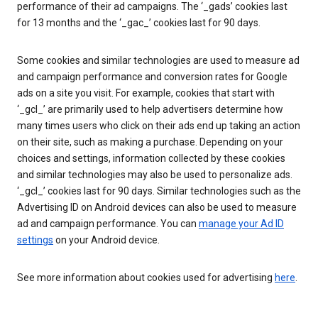
performance of their ad campaigns. The ‘_gads’ cookies last
for 13 months and the ‘_gac_’ cookies last for 90 days.
Some cookies and similar technologies are used to measure ad
and campaign performance and conversion rates for Google
ads on a site you visit. For example, cookies that start with
‘_gcl_’ are primarily used to help advertisers determine how
many times users who click on their ads end up taking an action
on their site, such as making a purchase. Depending on your
choices and settings, information collected by these cookies
and similar technologies may also be used to personalize ads.
‘_gcl_’ cookies last for 90 days. Similar technologies such as the
Advertising ID on Android devices can also be used to measure
ad and campaign performance. You can
manage your Ad ID
settings
on your Android device.
See more information about cookies used for advertising
here
.