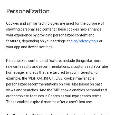
Personalization
Cookies and similar technologies are used for the purpose of
showing personalized content.These cookies help enhance
your experience by providing personalized content and
features, depending on your settings at
g.co/privacytools
or
your app and device settings.
Personalized content and features include things like more
relevant results and recommendations, a customized YouTube
homepage, and ads that are tailored to your interests. For
example, the ‘VISITOR_INFO1_LIVE’ cookie may enable
personalized recommendations on YouTube based on past
views and searches. And the ‘NID’ cookie enables personalized
autocomplete features in Search as you type search terms.
These cookies expire 6 months after a user’s last use.