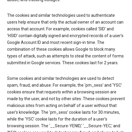
The cookies and similar technologies used to authenticate
users help ensure that only the actual owner of an account can
access that account. For example, cookies called ‘SID’ and
‘HSID’ contain digitally signed and encrypted records of a user’s
Google Account ID and most recent sign-in time. The
combination of these cookies allows Google to block many
types of attack, such as attempts to steal the content of forms
submitted in Google services. These cookies last for 2 years.
Some cookies and similar technologies are used to detect
spam, fraud, and abuse. For example, the ‘pm_sess’ and ‘YSC’
cookies ensure that requests within a browsing session are
made by the user, and not by other sites. These cookies prevent
malicious sites from acting on behalf of a user without that
user’s knowledge. The ‘pm_sess’ cookie lasts for 30 minutes,
while the ‘YSC’ cookie lasts for the duration of a user’s
browsing session. The ‘__Secure-YENID,’ ‘__Secure-YEC,’ and