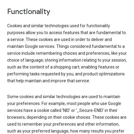
Functionality
Cookies and similar technologies used for functionality
purposes allow you to access features that are fundamental to
a service. These cookies are used in order to deliver and
maintain Google services. Things considered fundamental to a
service include remembering choices and preferences, like your
choice of language; storing information relating to your session,
such as the content of a shopping cart; enabling features or
performing tasks requested by you; and product optimizations
that help maintain and improve that service.
Some cookies and similar technologies are used to maintain
your preferences. For example, most people who use Google
services have a cookie called ‘NID’ or ‘_Secure-ENID’ in their
browsers, depending on their cookie choices. These cookies are
used to remember your preferences and other information,
such as your preferred language, how many results you prefer