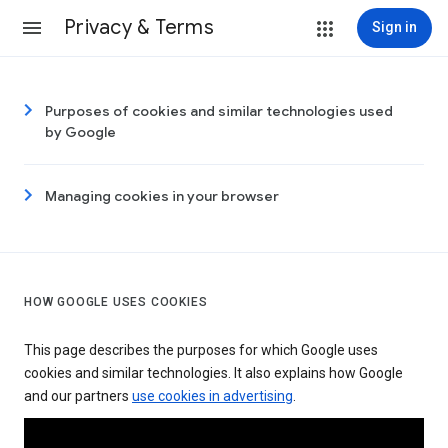
Privacy & Terms
Sign in
Purposes of cookies and similar technologies used
by Google
Managing cookies in your browser
HOW GOOGLE USES COOKIES
This page describes the purposes for which Google uses
cookies and similar technologies. It also explains how Google
and our partners
use cookies in advertising
.