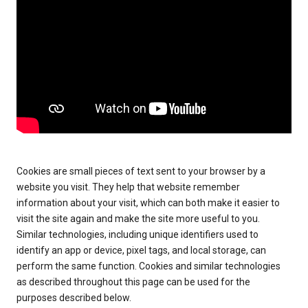
Cookies are small pieces of text sent to your browser by a
website you visit. They help that website remember
information about your visit, which can both make it easier to
visit the site again and make the site more useful to you.
Similar technologies, including unique identifiers used to
identify an app or device, pixel tags, and local storage, can
perform the same function. Cookies and similar technologies
as described throughout this page can be used for the
purposes described below.