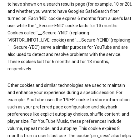
to have shown on a search results page (for example, 10 or 20),
and whether you want to have Google’s SafeSearch filter
turned on. Each ‘NID’ cookie expires 6 months from a user’s last
use, while the ‘_Secure-ENID’ cookie lasts for 13 months.
Cookies called ‘__Secure-YNID’ (replacing
‘VISITOR_INFO1_LIVE’ cookie) and ‘__Secure-YENID’ (replacing
‘__Secure-YEC’) serve a similar purpose for YouTube and are
also used to detect and resolve problems with the service.
These cookies last for 6 months and for 13 months,
respectively.
Other cookies and similar technologies are used to maintain
and enhance your experience during a specific session. For
example, YouTube uses the ‘PREF’ cookie to store information
such as your preferred page configuration and playback
preferences like explicit autoplay choices, shuffle content, and
player size. For YouTube Music, these preferences include
volume, repeat mode, and autoplay. This cookie expires 8
months from a user’s last use. The cookie ‘pm_sess’ also helps