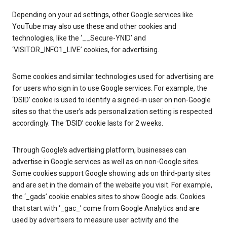
Depending on your ad settings, other Google services like
YouTube may also use these and other cookies and
technologies, like the ‘__Secure-YNID’ and
‘VISITOR_INFO1_LIVE’ cookies, for advertising.
Some cookies and similar technologies used for advertising are
for users who sign in to use Google services. For example, the
‘DSID’ cookie is used to identify a signed-in user on non-Google
sites so that the user’s ads personalization setting is respected
accordingly. The ‘DSID’ cookie lasts for 2 weeks.
Through Google’s advertising platform, businesses can
advertise in Google services as well as on non-Google sites.
Some cookies support Google showing ads on third-party sites
and are set in the domain of the website you visit. For example,
the ‘_gads’ cookie enables sites to show Google ads. Cookies
that start with ‘_gac_’ come from Google Analytics and are
used by advertisers to measure user activity and the