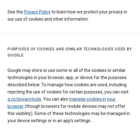
See the
Privacy Policy
to learn how we protect your privacy in
our use of cookies and other information.
PURPOSES OF COOKIES AND SIMILAR TECHNOLOGIES USED BY
GOOGLE
Google may store or use some or all of the cookies or similar
technologies in your browser, app, or device for the purposes
described below. To manage how cookies are used, including
rejecting the use of cookies for certain purposes, you can visit
g.co/privacytools
. You can also
manage cookies in your
browser
(though browsers for mobile devices may not offer
this visibility). Some of these technologies may be managed in
your device settings or in an app’s settings.