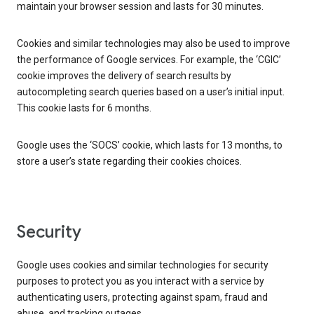
maintain your browser session and lasts for 30 minutes.
Cookies and similar technologies may also be used to improve
the performance of Google services. For example, the ‘CGIC’
cookie improves the delivery of search results by
autocompleting search queries based on a user’s initial input.
This cookie lasts for 6 months.
Google uses the ‘SOCS’ cookie, which lasts for 13 months, to
store a user’s state regarding their cookies choices.
Security
Google uses cookies and similar technologies for security
purposes to protect you as you interact with a service by
authenticating users, protecting against spam, fraud and
abuse, and tracking outages.