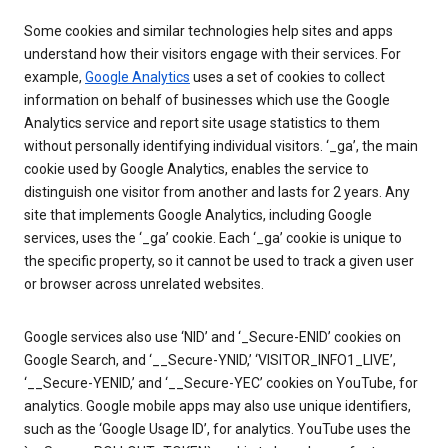
Some cookies and similar technologies help sites and apps
understand how their visitors engage with their services. For
example,
Google Analytics
uses a set of cookies to collect
information on behalf of businesses which use the Google
Analytics service and report site usage statistics to them
without personally identifying individual visitors. ‘_ga’, the main
cookie used by Google Analytics, enables the service to
distinguish one visitor from another and lasts for 2 years. Any
site that implements Google Analytics, including Google
services, uses the ‘_ga’ cookie. Each ‘_ga’ cookie is unique to
the specific property, so it cannot be used to track a given user
or browser across unrelated websites.
Google services also use ‘NID’ and ‘_Secure-ENID’ cookies on
Google Search, and ‘__Secure-YNID,’ ‘VISITOR_INFO1_LIVE’,
‘__Secure-YENID,’ and ‘__Secure-YEC’ cookies on YouTube, for
analytics. Google mobile apps may also use unique identifiers,
such as the ‘Google Usage ID’, for analytics. YouTube uses the