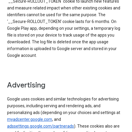
`__Secure-ROLLOUT_TOKEN` cookie to launch new features
and measure related impact when other existing cookies and
identifiers cannot be used for the same purpose. The
‘__Secure-ROLLOUT_TOKEN’ cookie lasts for 6 months. On
Google Play app, depending on your settings, a temporary log
file is stored on your device to track usage of the apps you
downloaded. The log file is deleted once the app usage
information is uploaded to Google server and stored in your
Google account.
Advertising
Google uses cookies and similar technologies for advertising
purposes, including serving and rendering ads, and
personalizing ads (depending on your choices and settings at
myadcenter.google.com
, and
adssettings.google.com/partnerads
). These cookies also are