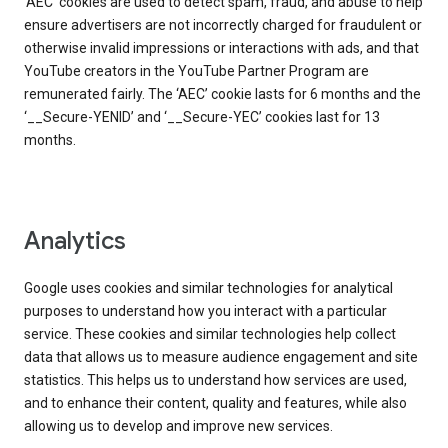
‘AEC’ cookies are used to detect spam, fraud, and abuse to help
ensure advertisers are not incorrectly charged for fraudulent or
otherwise invalid impressions or interactions with ads, and that
YouTube creators in the YouTube Partner Program are
remunerated fairly. The ‘AEC’ cookie lasts for 6 months and the
‘__Secure-YENID’ and ‘__Secure-YEC’ cookies last for 13
months.
Analytics
Google uses cookies and similar technologies for analytical
purposes to understand how you interact with a particular
service. These cookies and similar technologies help collect
data that allows us to measure audience engagement and site
statistics. This helps us to understand how services are used,
and to enhance their content, quality and features, while also
allowing us to develop and improve new services.