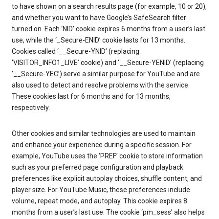
to have shown on a search results page (for example, 10 or 20),
and whether you want to have Google’s SafeSearch filter
turned on. Each ‘NID’ cookie expires 6 months from a user’s last
use, while the ‘_Secure-ENID’ cookie lasts for 13 months.
Cookies called ‘__Secure-YNID’ (replacing
‘VISITOR_INFO1_LIVE’ cookie) and ‘__Secure-YENID’ (replacing
‘__Secure-YEC’) serve a similar purpose for YouTube and are
also used to detect and resolve problems with the service.
These cookies last for 6 months and for 13 months,
respectively.
Other cookies and similar technologies are used to maintain
and enhance your experience during a specific session. For
example, YouTube uses the ‘PREF’ cookie to store information
such as your preferred page configuration and playback
preferences like explicit autoplay choices, shuffle content, and
player size. For YouTube Music, these preferences include
volume, repeat mode, and autoplay. This cookie expires 8
months from a user’s last use. The cookie ‘pm_sess’ also helps