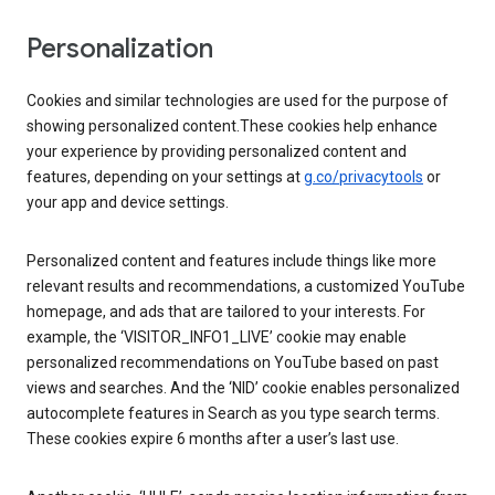
Personalization
Cookies and similar technologies are used for the purpose of
showing personalized content.These cookies help enhance
your experience by providing personalized content and
features, depending on your settings at
g.co/privacytools
or
your app and device settings.
Personalized content and features include things like more
relevant results and recommendations, a customized YouTube
homepage, and ads that are tailored to your interests. For
example, the ‘VISITOR_INFO1_LIVE’ cookie may enable
personalized recommendations on YouTube based on past
views and searches. And the ‘NID’ cookie enables personalized
autocomplete features in Search as you type search terms.
These cookies expire 6 months after a user’s last use.