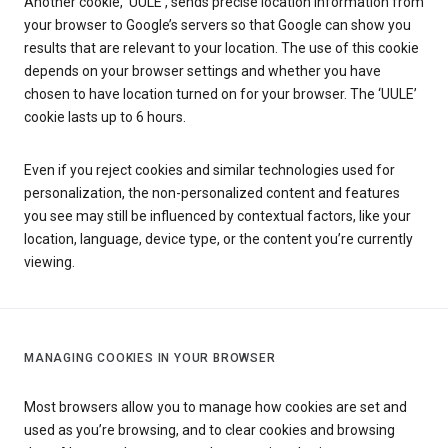
Another cookie, ‘UULE’, sends precise location information from
your browser to Google’s servers so that Google can show you
results that are relevant to your location. The use of this cookie
depends on your browser settings and whether you have
chosen to have location turned on for your browser. The ‘UULE’
cookie lasts up to 6 hours.
Even if you reject cookies and similar technologies used for
personalization, the non-personalized content and features
you see may still be influenced by contextual factors, like your
location, language, device type, or the content you’re currently
viewing.
MANAGING COOKIES IN YOUR BROWSER
Most browsers allow you to manage how cookies are set and
used as you’re browsing, and to clear cookies and browsing