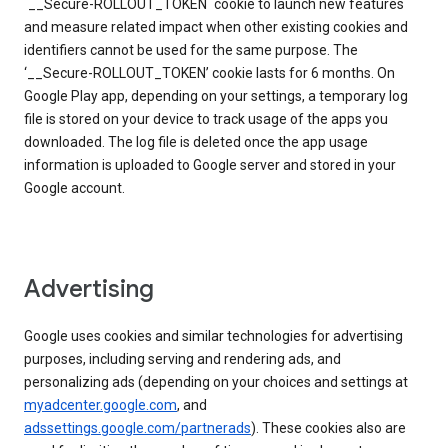
`__Secure-ROLLOUT_TOKEN` cookie to launch new features
and measure related impact when other existing cookies and
identifiers cannot be used for the same purpose. The
‘__Secure-ROLLOUT_TOKEN’ cookie lasts for 6 months. On
Google Play app, depending on your settings, a temporary log
file is stored on your device to track usage of the apps you
downloaded. The log file is deleted once the app usage
information is uploaded to Google server and stored in your
Google account.
Advertising
Google uses cookies and similar technologies for advertising
purposes, including serving and rendering ads, and
personalizing ads (depending on your choices and settings at
myadcenter.google.com
, and
adssettings.google.com/partnerads
). These cookies also are