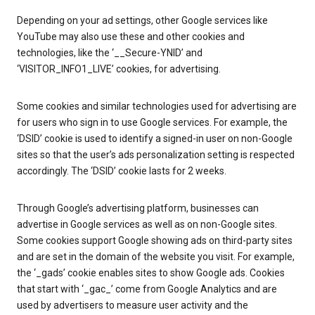
Depending on your ad settings, other Google services like
YouTube may also use these and other cookies and
technologies, like the ‘__Secure-YNID’ and
‘VISITOR_INFO1_LIVE’ cookies, for advertising.
Some cookies and similar technologies used for advertising are
for users who sign in to use Google services. For example, the
‘DSID’ cookie is used to identify a signed-in user on non-Google
sites so that the user’s ads personalization setting is respected
accordingly. The ‘DSID’ cookie lasts for 2 weeks.
Through Google’s advertising platform, businesses can
advertise in Google services as well as on non-Google sites.
Some cookies support Google showing ads on third-party sites
and are set in the domain of the website you visit. For example,
the ‘_gads’ cookie enables sites to show Google ads. Cookies
that start with ‘_gac_’ come from Google Analytics and are
used by advertisers to measure user activity and the