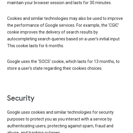
maintain your browser session and lasts for 30 minutes.
Cookies and similar technologies may also be used to improve
the performance of Google services. For example, the ‘CGIC’
cookie improves the delivery of search results by
autocompleting search queries based on a user’s initial input.
This cookie lasts for 6 months.
Google uses the ‘SOCS’ cookie, which lasts for 13 months, to
store a user’s state regarding their cookies choices.
Security
Google uses cookies and similar technologies for security
purposes to protect you as you interact with a service by
authenticating users, protecting against spam, fraud and
abuse, and tracking outages.