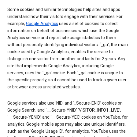
Some cookies and similar technologies help sites and apps
understand how their visitors engage with their services. For
example,
Google Analytics
uses a set of cookies to collect
information on behalf of businesses which use the Google
Analytics service and report site usage statistics to them
without personally identifying individual visitors. ‘_ga’, the main
cookie used by Google Analytics, enables the service to
distinguish one visitor from another and lasts for 2 years. Any
site that implements Google Analytics, including Google
services, uses the ‘_ga’ cookie. Each ‘_ga’ cookie is unique to
the specific property, so it cannot be used to track a given user
or browser across unrelated websites.
Google services also use ‘NID’ and ‘_Secure-ENID’ cookies on
Google Search, and ‘__Secure-YNID,’ ‘VISITOR_INFO1_LIVE’,
‘__Secure-YENID,’ and ‘__Secure-YEC’ cookies on YouTube, for
analytics. Google mobile apps may also use unique identifiers,
such as the ‘Google Usage ID’, for analytics. YouTube uses the