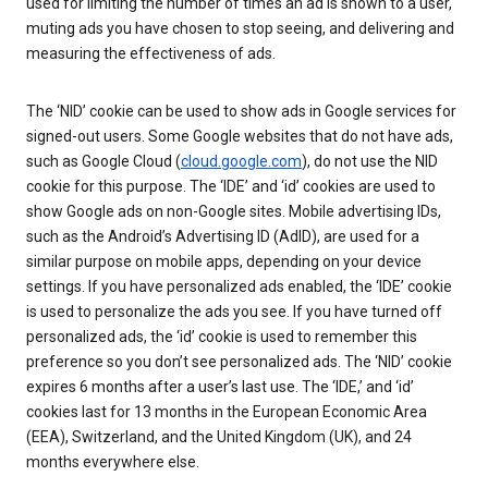
used for limiting the number of times an ad is shown to a user,
muting ads you have chosen to stop seeing, and delivering and
measuring the effectiveness of ads.
The ‘NID’ cookie can be used to show ads in Google services for
signed-out users. Some Google websites that do not have ads,
such as Google Cloud (
cloud.google.com
), do not use the NID
cookie for this purpose. The ‘IDE’ and ‘id’ cookies are used to
show Google ads on non-Google sites. Mobile advertising IDs,
such as the Android’s Advertising ID (AdID), are used for a
similar purpose on mobile apps, depending on your device
settings. If you have personalized ads enabled, the ‘IDE’ cookie
is used to personalize the ads you see. If you have turned off
personalized ads, the ‘id’ cookie is used to remember this
preference so you don’t see personalized ads. The ‘NID’ cookie
expires 6 months after a user’s last use. The ‘IDE,’ and ‘id’
cookies last for 13 months in the European Economic Area
(EEA), Switzerland, and the United Kingdom (UK), and 24
months everywhere else.