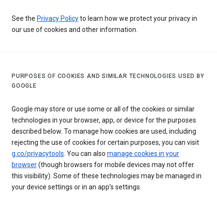
See the
Privacy Policy
to learn how we protect your privacy in
our use of cookies and other information.
PURPOSES OF COOKIES AND SIMILAR TECHNOLOGIES USED BY
GOOGLE
Google may store or use some or all of the cookies or similar
technologies in your browser, app, or device for the purposes
described below. To manage how cookies are used, including
rejecting the use of cookies for certain purposes, you can visit
g.co/privacytools
. You can also
manage cookies in your
browser
(though browsers for mobile devices may not offer
this visibility). Some of these technologies may be managed in
your device settings or in an app’s settings.