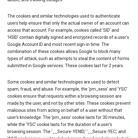
The cookies and similar technologies used to authenticate
users help ensure that only the actual owner of an account can
access that account. For example, cookies called ‘SID’ and
‘HSID’ contain digitally signed and encrypted records of a user’s
Google Account ID and most recent sign-in time. The
combination of these cookies allows Google to block many
types of attack, such as attempts to steal the content of forms
submitted in Google services. These cookies last for 2 years.
Some cookies and similar technologies are used to detect
spam, fraud, and abuse. For example, the ‘pm_sess’ and ‘YSC’
cookies ensure that requests within a browsing session are
made by the user, and not by other sites. These cookies prevent
malicious sites from acting on behalf of a user without that
user’s knowledge. The ‘pm_sess’ cookie lasts for 30 minutes,
while the ‘YSC’ cookie lasts for the duration of a user’s
browsing session. The ‘__Secure-YENID,’ ‘__Secure-YEC,’ and