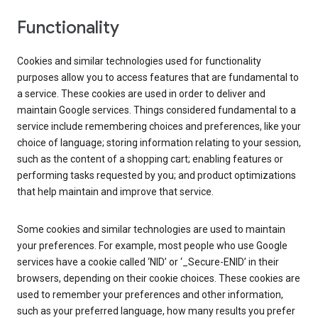
Functionality
Cookies and similar technologies used for functionality
purposes allow you to access features that are fundamental to
a service. These cookies are used in order to deliver and
maintain Google services. Things considered fundamental to a
service include remembering choices and preferences, like your
choice of language; storing information relating to your session,
such as the content of a shopping cart; enabling features or
performing tasks requested by you; and product optimizations
that help maintain and improve that service.
Some cookies and similar technologies are used to maintain
your preferences. For example, most people who use Google
services have a cookie called ‘NID’ or ‘_Secure-ENID’ in their
browsers, depending on their cookie choices. These cookies are
used to remember your preferences and other information,
such as your preferred language, how many results you prefer