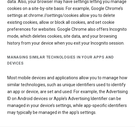
data. Also, your browser may have settings letting you manage
cookies on a site-by-site basis. For example, Google Chrome’s
settings at chrome://settings/cookies allow you to delete
existing cookies, allow or block all cookies, and set cookie
preferences for websites. Google Chrome also offers Incognito
mode, which deletes cookies, site data, and your browsing
history from your device when you exit your Incognito session.
MANAGING SIMILAR TECHNOLOGIES IN YOUR APPS AND
DEVICES
Most mobile devices and applications allow you to manage how
similar technologies, such as unique identifiers used to identify
an app or device, are set and used. For example, the Advertising
ID on Android devices or Apple’s Advertising Identifier can be
managed in your device’s settings, while app-specific identifiers
may typically be managed in the app’s settings.