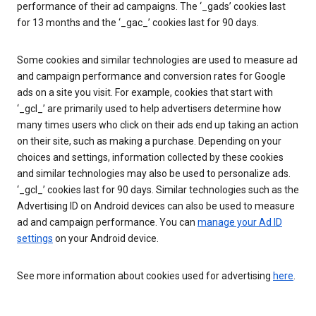
performance of their ad campaigns. The ‘_gads’ cookies last
for 13 months and the ‘_gac_’ cookies last for 90 days.
Some cookies and similar technologies are used to measure ad
and campaign performance and conversion rates for Google
ads on a site you visit. For example, cookies that start with
‘_gcl_’ are primarily used to help advertisers determine how
many times users who click on their ads end up taking an action
on their site, such as making a purchase. Depending on your
choices and settings, information collected by these cookies
and similar technologies may also be used to personalize ads.
‘_gcl_’ cookies last for 90 days. Similar technologies such as the
Advertising ID on Android devices can also be used to measure
ad and campaign performance. You can
manage your Ad ID
settings
on your Android device.
See more information about cookies used for advertising
here
.