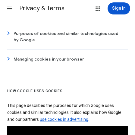
Privacy & Terms
Sign in
Purposes of cookies and similar technologies used
by Google
Managing cookies in your browser
HOW GOOGLE USES COOKIES
This page describes the purposes for which Google uses
cookies and similar technologies. It also explains how Google
and our partners
use cookies in advertising
.