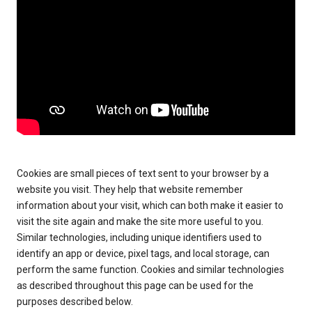
Cookies are small pieces of text sent to your browser by a
website you visit. They help that website remember
information about your visit, which can both make it easier to
visit the site again and make the site more useful to you.
Similar technologies, including unique identifiers used to
identify an app or device, pixel tags, and local storage, can
perform the same function. Cookies and similar technologies
as described throughout this page can be used for the
purposes described below.