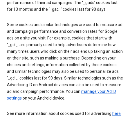
performance of their ad campaigns. The ‘_gads’ cookies last
for 13 months and the ‘_gac_’ cookies last for 90 days.
Some cookies and similar technologies are used to measure ad
and campaign performance and conversion rates for Google
ads on a site you visit. For example, cookies that start with
‘_gcl_’ are primarily used to help advertisers determine how
many times users who click on their ads end up taking an action
on their site, such as making a purchase. Depending on your
choices and settings, information collected by these cookies
and similar technologies may also be used to personalize ads.
‘_gcl_’ cookies last for 90 days. Similar technologies such as the
Advertising ID on Android devices can also be used to measure
ad and campaign performance. You can
manage your Ad ID
settings
on your Android device.
See more information about cookies used for advertising
here
.