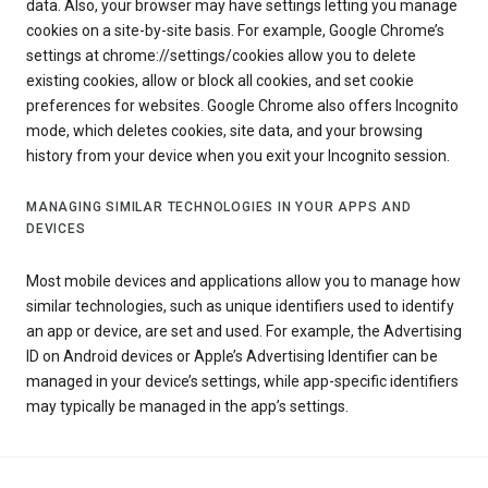
data. Also, your browser may have settings letting you manage
cookies on a site-by-site basis. For example, Google Chrome’s
settings at chrome://settings/cookies allow you to delete
existing cookies, allow or block all cookies, and set cookie
preferences for websites. Google Chrome also offers Incognito
mode, which deletes cookies, site data, and your browsing
history from your device when you exit your Incognito session.
MANAGING SIMILAR TECHNOLOGIES IN YOUR APPS AND
DEVICES
Most mobile devices and applications allow you to manage how
similar technologies, such as unique identifiers used to identify
an app or device, are set and used. For example, the Advertising
ID on Android devices or Apple’s Advertising Identifier can be
managed in your device’s settings, while app-specific identifiers
may typically be managed in the app’s settings.