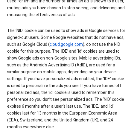
used for limiting the number of times an ad is shown to a user,
muting ads you have chosen to stop seeing, and delivering and
measuring the effectiveness of ads.
The ‘NID’ cookie can be used to show ads in Google services for
signed-out users. Some Google websites that do not have ads,
such as Google Cloud (
cloud.google.com
), do not use the NID
cookie for this purpose. The ‘IDE’ and ‘id’ cookies are used to
show Google ads on non-Google sites. Mobile advertising IDs,
such as the Android’s Advertising ID (AdID), are used for a
similar purpose on mobile apps, depending on your device
settings. If you have personalized ads enabled, the ‘IDE’ cookie
is used to personalize the ads you see. If you have turned off
personalized ads, the ‘id’ cookie is used to remember this
preference so you don’t see personalized ads. The ‘NID’ cookie
expires 6 months after a user’s last use. The ‘IDE,’ and ‘id’
cookies last for 13 months in the European Economic Area
(EEA), Switzerland, and the United Kingdom (UK), and 24
months everywhere else.