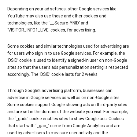
Depending on your ad settings, other Google services like
YouTube may also use these and other cookies and
technologies, like the ‘__Secure-YNID’ and
‘VISITOR_INFO1_LIVE’ cookies, for advertising.
Some cookies and similar technologies used for advertising are
for users who sign in to use Google services. For example, the
‘DSID’ cookie is used to identify a signed-in user on non-Google
sites so that the user’s ads personalization setting is respected
accordingly. The ‘DSID’ cookie lasts for 2 weeks.
Through Google’s advertising platform, businesses can
advertise in Google services as well as on non-Google sites.
Some cookies support Google showing ads on third-party sites
and are set in the domain of the website you visit. For example,
the ‘_gads’ cookie enables sites to show Google ads. Cookies
that start with ‘_gac_’ come from Google Analytics and are
used by advertisers to measure user activity and the