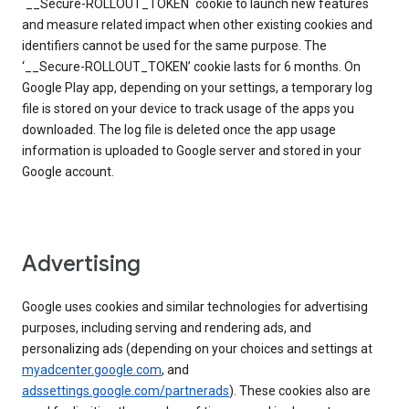
`__Secure-ROLLOUT_TOKEN` cookie to launch new features
and measure related impact when other existing cookies and
identifiers cannot be used for the same purpose. The
‘__Secure-ROLLOUT_TOKEN’ cookie lasts for 6 months. On
Google Play app, depending on your settings, a temporary log
file is stored on your device to track usage of the apps you
downloaded. The log file is deleted once the app usage
information is uploaded to Google server and stored in your
Google account.
Advertising
Google uses cookies and similar technologies for advertising
purposes, including serving and rendering ads, and
personalizing ads (depending on your choices and settings at
myadcenter.google.com
, and
adssettings.google.com/partnerads
). These cookies also are