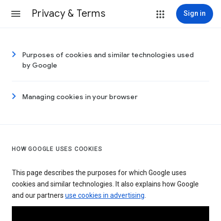
Privacy & Terms
Sign in
Purposes of cookies and similar technologies used
by Google
Managing cookies in your browser
HOW GOOGLE USES COOKIES
This page describes the purposes for which Google uses
cookies and similar technologies. It also explains how Google
and our partners
use cookies in advertising
.