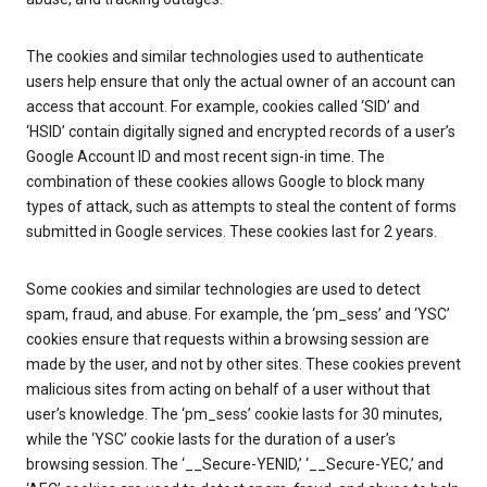
The cookies and similar technologies used to authenticate
users help ensure that only the actual owner of an account can
access that account. For example, cookies called ‘SID’ and
‘HSID’ contain digitally signed and encrypted records of a user’s
Google Account ID and most recent sign-in time. The
combination of these cookies allows Google to block many
types of attack, such as attempts to steal the content of forms
submitted in Google services. These cookies last for 2 years.
Some cookies and similar technologies are used to detect
spam, fraud, and abuse. For example, the ‘pm_sess’ and ‘YSC’
cookies ensure that requests within a browsing session are
made by the user, and not by other sites. These cookies prevent
malicious sites from acting on behalf of a user without that
user’s knowledge. The ‘pm_sess’ cookie lasts for 30 minutes,
while the ‘YSC’ cookie lasts for the duration of a user’s
browsing session. The ‘__Secure-YENID,’ ‘__Secure-YEC,’ and