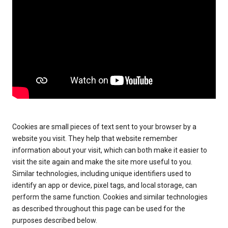
Cookies are small pieces of text sent to your browser by a
website you visit. They help that website remember
information about your visit, which can both make it easier to
visit the site again and make the site more useful to you.
Similar technologies, including unique identifiers used to
identify an app or device, pixel tags, and local storage, can
perform the same function. Cookies and similar technologies
as described throughout this page can be used for the
purposes described below.