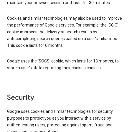
maintain your browser session and lasts for 30 minutes.
Cookies and similar technologies may also be used to improve
the performance of Google services. For example, the ‘CGIC’
cookie improves the delivery of search results by
autocompleting search queries based on a user’s initial input.
This cookie lasts for 6 months.
Google uses the ‘SOCS’ cookie, which lasts for 13 months, to
store a user’s state regarding their cookies choices.
Security
Google uses cookies and similar technologies for security
purposes to protect you as you interact with a service by
authenticating users, protecting against spam, fraud and
abuse, and tracking outages.