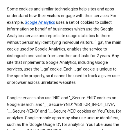
Some cookies and similar technologies help sites and apps
understand how their visitors engage with their services. For
example,
Google Analytics
uses a set of cookies to collect
information on behalf of businesses which use the Google
Analytics service and report site usage statistics to them
without personally identifying individual visitors. ‘_ga’, the main
cookie used by Google Analytics, enables the service to
distinguish one visitor from another and lasts for 2 years. Any
site that implements Google Analytics, including Google
services, uses the ‘_ga’ cookie. Each ‘_ga’ cookie is unique to
the specific property, so it cannot be used to track a given user
or browser across unrelated websites.
Google services also use ‘NID’ and ‘_Secure-ENID’ cookies on
Google Search, and ‘__Secure-YNID,’ ‘VISITOR_INFO1_LIVE’,
‘__Secure-YENID,’ and ‘__Secure-YEC’ cookies on YouTube, for
analytics. Google mobile apps may also use unique identifiers,
such as the ‘Google Usage ID’, for analytics. YouTube uses the