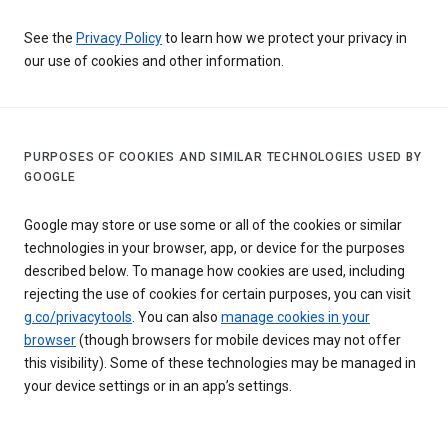
See the
Privacy Policy
to learn how we protect your privacy in
our use of cookies and other information.
PURPOSES OF COOKIES AND SIMILAR TECHNOLOGIES USED BY
GOOGLE
Google may store or use some or all of the cookies or similar
technologies in your browser, app, or device for the purposes
described below. To manage how cookies are used, including
rejecting the use of cookies for certain purposes, you can visit
g.co/privacytools
. You can also
manage cookies in your
browser
(though browsers for mobile devices may not offer
this visibility). Some of these technologies may be managed in
your device settings or in an app’s settings.