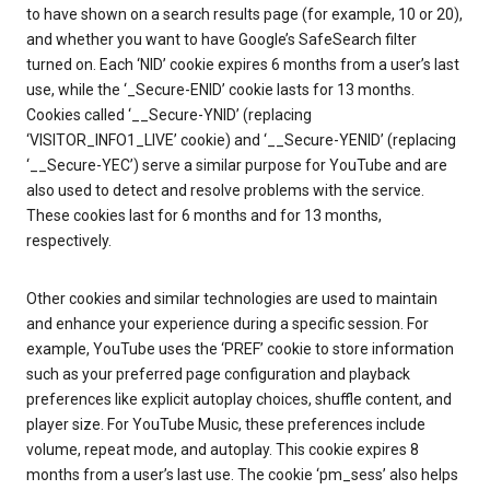
to have shown on a search results page (for example, 10 or 20),
and whether you want to have Google’s SafeSearch filter
turned on. Each ‘NID’ cookie expires 6 months from a user’s last
use, while the ‘_Secure-ENID’ cookie lasts for 13 months.
Cookies called ‘__Secure-YNID’ (replacing
‘VISITOR_INFO1_LIVE’ cookie) and ‘__Secure-YENID’ (replacing
‘__Secure-YEC’) serve a similar purpose for YouTube and are
also used to detect and resolve problems with the service.
These cookies last for 6 months and for 13 months,
respectively.
Other cookies and similar technologies are used to maintain
and enhance your experience during a specific session. For
example, YouTube uses the ‘PREF’ cookie to store information
such as your preferred page configuration and playback
preferences like explicit autoplay choices, shuffle content, and
player size. For YouTube Music, these preferences include
volume, repeat mode, and autoplay. This cookie expires 8
months from a user’s last use. The cookie ‘pm_sess’ also helps