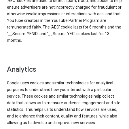
‘AEC’ cookies are used to detect spam, fraud, and abuse to help
ensure advertisers are not incorrectly charged for fraudulent or
otherwise invalid impressions or interactions with ads, and that
YouTube creators in the YouTube Partner Program are
remunerated fairly. The ‘AEC’ cookie lasts for 6 months and the
‘__Secure-YENID’ and ‘__Secure-YEC’ cookies last for 13
months.
Analytics
Google uses cookies and similar technologies for analytical
purposes to understand how you interact with a particular
service. These cookies and similar technologies help collect
data that allows us to measure audience engagement and site
statistics. This helps us to understand how services are used,
and to enhance their content, quality and features, while also
allowing us to develop and improve new services.