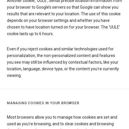
Another cookie, ‘UULE’, sends precise location information from
your browser to Google’s servers so that Google can show you
results that are relevant to your location. The use of this cookie
depends on your browser settings and whether you have
chosen to have location turned on for your browser. The ‘UULE’
cookie lasts up to 6 hours.
Even if you reject cookies and similar technologies used for
personalization, the non-personalized content and features
you see may still be influenced by contextual factors, like your
location, language, device type, or the content you’re currently
viewing.
MANAGING COOKIES IN YOUR BROWSER
Most browsers allow you to manage how cookies are set and
used as you’re browsing, and to clear cookies and browsing