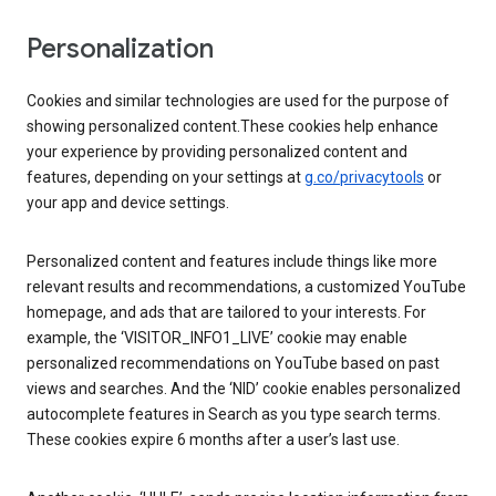
Personalization
Cookies and similar technologies are used for the purpose of
showing personalized content.These cookies help enhance
your experience by providing personalized content and
features, depending on your settings at
g.co/privacytools
or
your app and device settings.
Personalized content and features include things like more
relevant results and recommendations, a customized YouTube
homepage, and ads that are tailored to your interests. For
example, the ‘VISITOR_INFO1_LIVE’ cookie may enable
personalized recommendations on YouTube based on past
views and searches. And the ‘NID’ cookie enables personalized
autocomplete features in Search as you type search terms.
These cookies expire 6 months after a user’s last use.