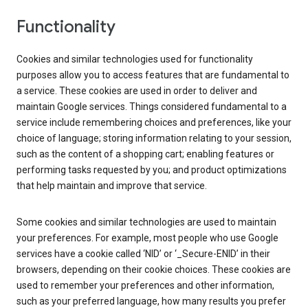
Functionality
Cookies and similar technologies used for functionality
purposes allow you to access features that are fundamental to
a service. These cookies are used in order to deliver and
maintain Google services. Things considered fundamental to a
service include remembering choices and preferences, like your
choice of language; storing information relating to your session,
such as the content of a shopping cart; enabling features or
performing tasks requested by you; and product optimizations
that help maintain and improve that service.
Some cookies and similar technologies are used to maintain
your preferences. For example, most people who use Google
services have a cookie called ‘NID’ or ‘_Secure-ENID’ in their
browsers, depending on their cookie choices. These cookies are
used to remember your preferences and other information,
such as your preferred language, how many results you prefer