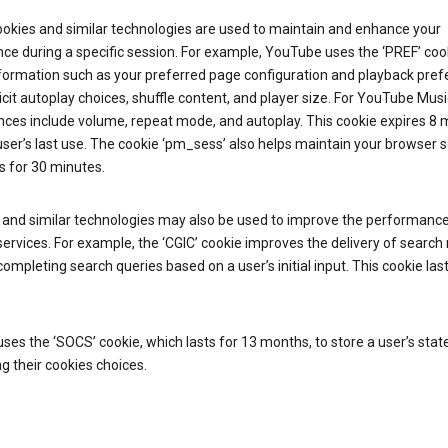
ookies and similar technologies are used to maintain and enhance your
ce during a specific session. For example, YouTube uses the ‘PREF’ coo
nformation such as your preferred page configuration and playback pre
licit autoplay choices, shuffle content, and player size. For YouTube Musi
nces include volume, repeat mode, and autoplay. This cookie expires 8
ser’s last use. The cookie ‘pm_sess’ also helps maintain your browser 
s for 30 minutes.
 and similar technologies may also be used to improve the performance
ervices. For example, the ‘CGIC’ cookie improves the delivery of search 
ompleting search queries based on a user’s initial input. This cookie last
.
ses the ‘SOCS’ cookie, which lasts for 13 months, to store a user’s stat
g their cookies choices.