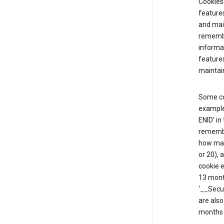
Cookies 
features
and mai
remembe
informat
features
maintain
Some co
example,
ENID’ in
remembe
how man
or 20), 
cookie e
13 mont
‘__Secu
are also
months 