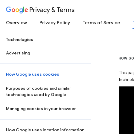
Privacy & Terms
Overview
Privacy Policy
Terms of Service
Technologies
Advertising
HOW GO
This pa
How Google uses cookies
technolo
Purposes of cookies and similar
technologies used by Google
Managing cookies in your browser
How Google uses location information