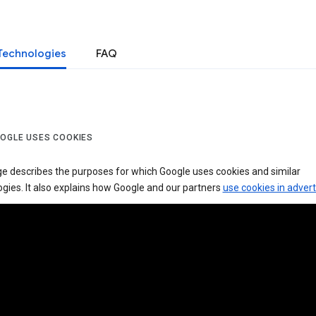
Technologies
FAQ
OGLE USES COOKIES
ge describes the purposes for which Google uses cookies and similar
gies. It also explains how Google and our partners
use cookies in advert