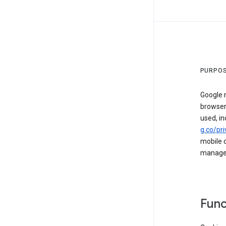
PURPOS
Google m
browser
used, in
g.co/pri
mobile d
managed 
Func