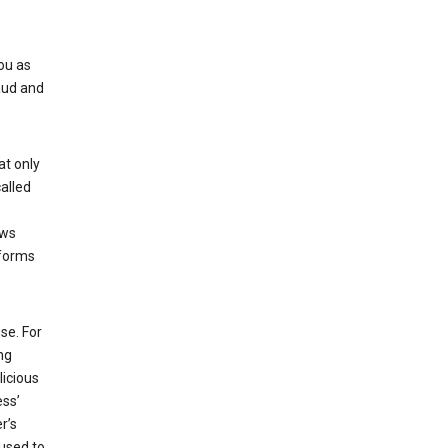
ou as
aud and
at only
alled
ows
 forms
se. For
ng
licious
ess’
r’s
used to