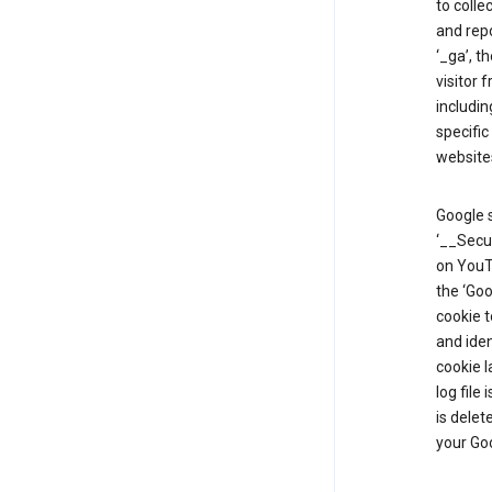
to colle
and repo
‘_ga’, t
visitor 
includin
specific
website
Google s
‘__Secu
on YouTu
the ‘Go
cookie 
and ide
cookie l
log file
is delet
your Go