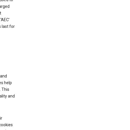
harged
t
‘AEC’
last for
tand
es help
 This
lity and
ir
cookies