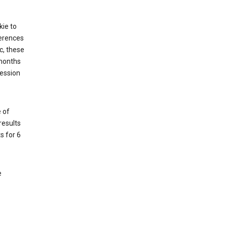
kie to
ferences
c, these
 months
session
 of
results
s for 6
e