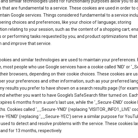
and similar technologies used for functionality purposes allow you to a
 that are fundamental to a service. These cookies are used in order to d
ntain Google services. Things considered fundamental to a service incl
ring choices and preferences, like your choice of language; storing
ion relating to your session, such as the content of a shopping cart; en
 or performing tasks requested by you; and product optimizations that
 and improve that service.
okies and similar technologies are used to maintain your preferences. 
 most people who use Google services have a cookie called ‘NID’ or ‘_S
 their browsers, depending on their cookie choices. These cookies are us
r your preferences and other information, such as your preferred lan
y results you prefer to have shown on a search results page (for exam
and whether you want to have Google’s SafeSearch filter turned on. Each
xpires 6 months from a user’s last use, while the ‘_Secure-ENID’ cookie 
hs. Cookies called ‘__Secure-YNID’ (replacing ‘VISITOR_INFO1_LIVE’ co
re-YENID’ (replacing ‘__Secure-YEC’) serve a similar purpose for YouT
 used to detect and resolve problems with the service. These cookies las
and for 13 months, respectively.