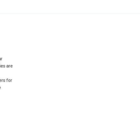
ur
ies are
rs for
e