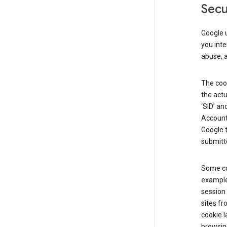
Secu
Google u
you inte
abuse, 
The cook
the actu
‘SID’ an
Account 
Google t
submitte
Some co
example
session 
sites fr
cookie l
browsing