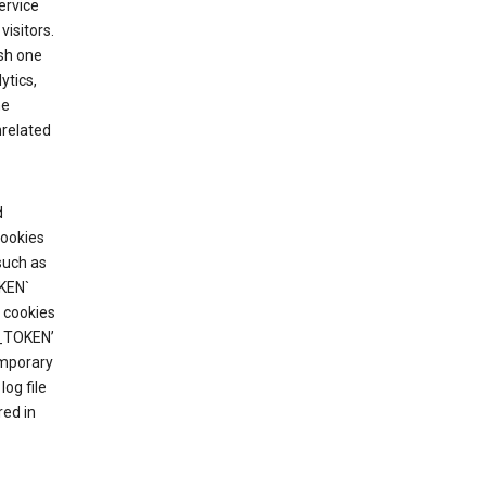
ervice
visitors.
ish one
ytics,
he
nrelated
d
cookies
such as
KEN`
 cookies
T_TOKEN’
emporary
og file
red in