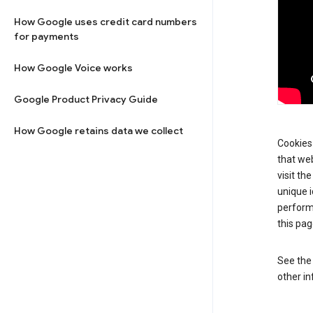
How Google uses credit card numbers
for payments
How Google Voice works
Google Product Privacy Guide
How Google retains data we collect
Cookies 
that web
visit th
unique i
perform
this pag
See th
other in