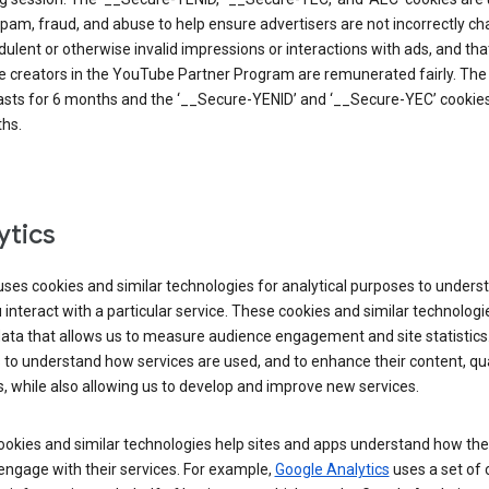
pam, fraud, and abuse to help ensure advertisers are not incorrectly c
dulent or otherwise invalid impressions or interactions with ads, and tha
 creators in the YouTube Partner Program are remunerated fairly. The 
asts for 6 months and the ‘__Secure-YENID’ and ‘__Secure-YEC’ cookies 
hs.
ytics
ses cookies and similar technologies for analytical purposes to unders
interact with a particular service. These cookies and similar technologi
data that allows us to measure audience engagement and site statistics.
 to understand how services are used, and to enhance their content, qua
, while also allowing us to develop and improve new services.
okies and similar technologies help sites and apps understand how the
 engage with their services. For example,
Google Analytics
uses a set of 