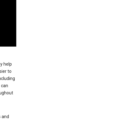
ey help
ier to
ncluding
, can
oughout
s and