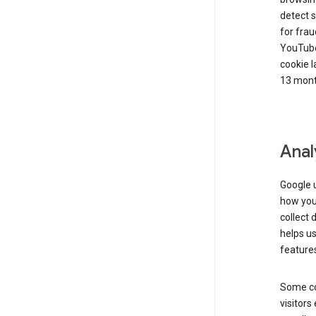
detect s
for frau
YouTube
cookie l
13 mont
Anal
Google u
how you 
collect 
helps us
features
Some co
visitors