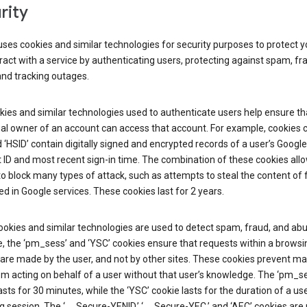
rity
ses cookies and similar technologies for security purposes to protect y
ract with a service by authenticating users, protecting against spam, fr
and tracking outages.
ies and similar technologies used to authenticate users help ensure th
al owner of an account can access that account. For example, cookies c
d ‘HSID’ contain digitally signed and encrypted records of a user’s Google
ID and most recent sign-in time. The combination of these cookies all
o block many types of attack, such as attempts to steal the content of
d in Google services. These cookies last for 2 years.
okies and similar technologies are used to detect spam, fraud, and abu
, the ‘pm_sess’ and ‘YSC’ cookies ensure that requests within a browsi
are made by the user, and not by other sites. These cookies prevent ma
om acting on behalf of a user without that user’s knowledge. The ‘pm_s
asts for 30 minutes, while the ‘YSC’ cookie lasts for the duration of a use
 session. The ‘__Secure-YENID,’ ‘__Secure-YEC,’ and ‘AEC’ cookies are 