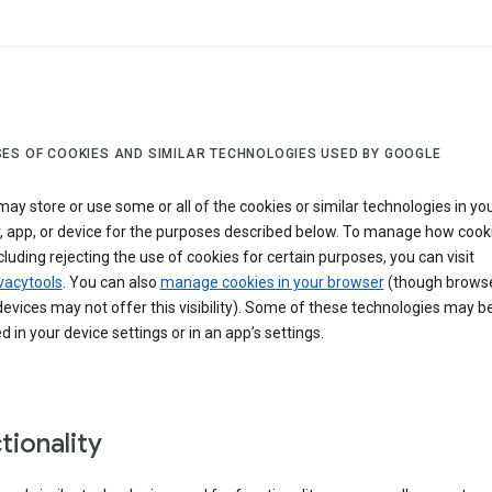
ES OF COOKIES AND SIMILAR TECHNOLOGIES USED BY GOOGLE
ay store or use some or all of the cookies or similar technologies in yo
, app, or device for the purposes described below. To manage how cook
cluding rejecting the use of cookies for certain purposes, you can visit
vacytools
. You can also
manage cookies in your browser
(though browse
evices may not offer this visibility). Some of these technologies may b
in your device settings or in an app’s settings.
tionality