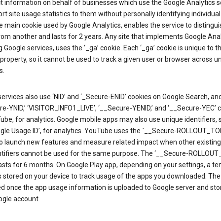
ct information on behalf of businesses which use the Google Analytics s
rt site usage statistics to them without personally identifying individual 
he main cookie used by Google Analytics, enables the service to distingu
from another and lasts for 2 years. Any site that implements Google Anal
g Google services, uses the ‘_ga’ cookie. Each ‘_ga’ cookie is unique to t
 property, so it cannot be used to track a given user or browser across u
s.
ervices also use ‘NID’ and ‘_Secure-ENID’ cookies on Google Search, an
re-YNID,’ ‘VISITOR_INFO1_LIVE’, ‘__Secure-YENID,’ and ‘__Secure-YEC’ 
be, for analytics. Google mobile apps may also use unique identifiers, 
ogle Usage ID’, for analytics. YouTube uses the `__Secure-ROLLOUT_TO
to launch new features and measure related impact when other existing
ntifiers cannot be used for the same purpose. The ‘__Secure-ROLLOU
asts for 6 months. On Google Play app, depending on your settings, a t
 is stored on your device to track usage of the apps you downloaded. The l
ed once the app usage information is uploaded to Google server and sto
ogle account.