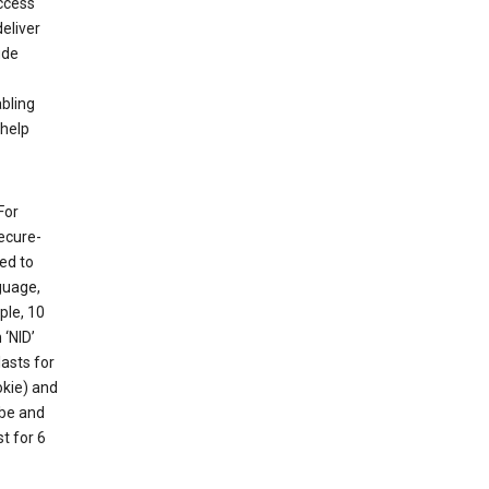
ccess
eliver
ude
abling
 help
For
ecure-
ed to
guage,
ple, 10
 ‘NID’
lasts for
okie) and
ube and
t for 6