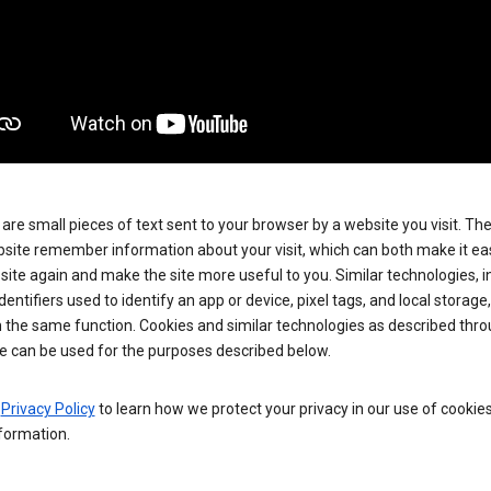
are small pieces of text sent to your browser by a website you visit. Th
site remember information about your visit, which can both make it eas
e site again and make the site more useful to you. Similar technologies, i
dentifiers used to identify an app or device, pixel tags, and local storage
 the same function. Cookies and similar technologies as described thr
e can be used for the purposes described below.
e
Privacy Policy
to learn how we protect your privacy in our use of cookie
formation.