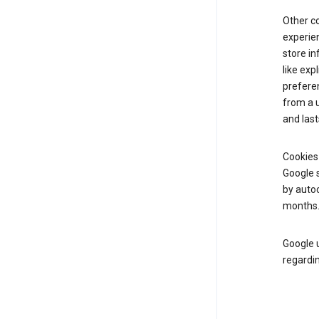
Other c
experien
store i
like exp
prefere
from a u
and last
Cookies
Google s
by autoc
months
Google u
regardin