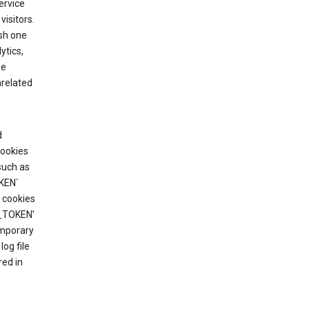
ervice
visitors.
ish one
ytics,
he
nrelated
d
cookies
such as
KEN`
 cookies
T_TOKEN’
emporary
og file
red in