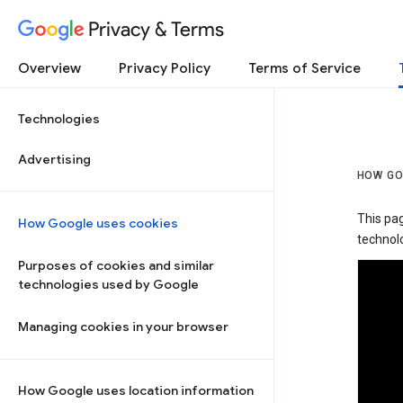
Privacy & Terms
Overview
Privacy Policy
Terms of Service
Technologies
Advertising
HOW GO
This pa
How Google uses cookies
technolo
Purposes of cookies and similar
technologies used by Google
Managing cookies in your browser
How Google uses location information