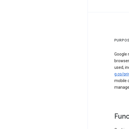
PURPOS
Google m
browser
used, in
g.co/pri
mobile d
managed 
Func