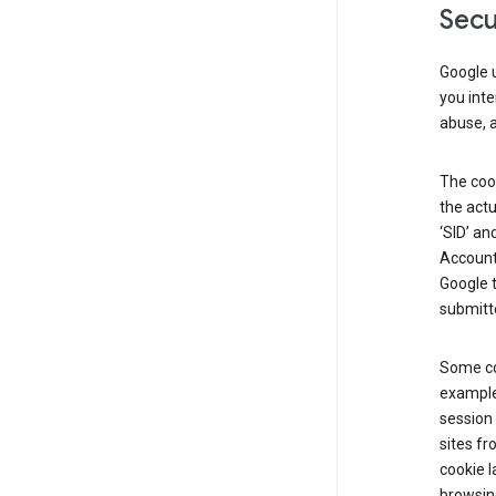
Secu
Google u
you inte
abuse, 
The cook
the actu
‘SID’ an
Account 
Google t
submitte
Some co
example
session 
sites fr
cookie l
browsing