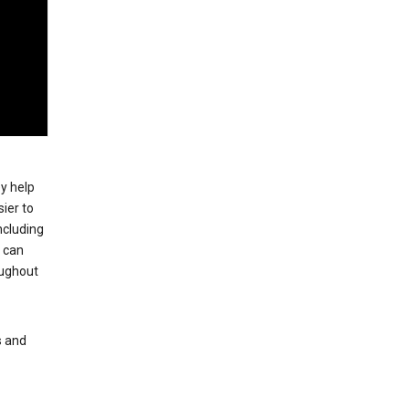
ey help
ier to
ncluding
, can
oughout
s and