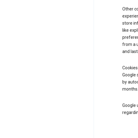
Other c
experien
store i
like exp
prefere
from a u
and last
Cookies
Google s
by autoc
months
Google u
regardin