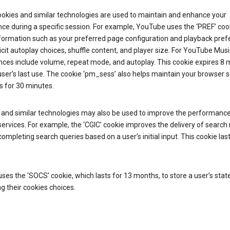
ookies and similar technologies are used to maintain and enhance your
ce during a specific session. For example, YouTube uses the ‘PREF’ coo
nformation such as your preferred page configuration and playback pre
licit autoplay choices, shuffle content, and player size. For YouTube Musi
nces include volume, repeat mode, and autoplay. This cookie expires 8
ser’s last use. The cookie ‘pm_sess’ also helps maintain your browser 
s for 30 minutes.
 and similar technologies may also be used to improve the performance
ervices. For example, the ‘CGIC’ cookie improves the delivery of search 
ompleting search queries based on a user’s initial input. This cookie last
.
ses the ‘SOCS’ cookie, which lasts for 13 months, to store a user’s stat
g their cookies choices.