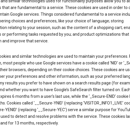
and similar technologies used for functionality purposes allow you to a
 that are fundamental to a service. These cookies are used in order to d
ntain Google services. Things considered fundamental to a service incl
ring choices and preferences, like your choice of language; storing
ion relating to your session, such as the content of a shopping cart; en
 or performing tasks requested by you; and product optimizations that
 and improve that service.
okies and similar technologies are used to maintain your preferences. 
 most people who use Google services have a cookie called ‘NID’ or ‘_S
 their browsers, depending on their cookie choices. These cookies are us
r your preferences and other information, such as your preferred lan
y results you prefer to have shown on a search results page (for exam
and whether you want to have Google’s SafeSearch filter turned on. Each
xpires 6 months from a user’s last use, while the ‘_Secure-ENID’ cookie 
hs. Cookies called ‘__Secure-YNID’ (replacing ‘VISITOR_INFO1_LIVE’ co
re-YENID’ (replacing ‘__Secure-YEC’) serve a similar purpose for YouT
 used to detect and resolve problems with the service. These cookies las
and for 13 months, respectively.