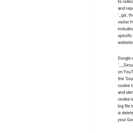
to colle
and repo
‘_ga’, t
visitor 
includin
specific
website
Google s
‘__Secu
on YouTu
the ‘Go
cookie 
and ide
cookie l
log file
is delet
your Go