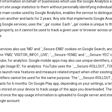
ct information on behalf of businesses which use the Google Analytics s
rt site usage statistics to them without personally identifying individual 
he main cookie used by Google Analytics, enables the service to distingu
from another and lasts for 2 years. Any site that implements Google Anal
g Google services, uses the ‘_ga’ cookie. Each ‘_ga’ cookie is unique to t
 property, so it cannot be used to track a given user or browser across u
s.
ervices also use ‘NID’ and ‘_Secure-ENID’ cookies on Google Search, an
re-YNID,’ ‘VISITOR_INFO1_LIVE’, ‘__Secure-YENID,’ and ‘__Secure-YEC’ 
be, for analytics. Google mobile apps may also use unique identifiers, 
ogle Usage ID’, for analytics. YouTube uses the `__Secure-ROLLOUT_TO
to launch new features and measure related impact when other existing
ntifiers cannot be used for the same purpose. The ‘__Secure-ROLLOU
asts for 6 months. On Google Play app, depending on your settings, a t
 is stored on your device to track usage of the apps you downloaded. The l
ed once the app usage information is uploaded to Google server and sto
ogle account.