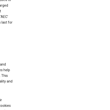
harged
t
‘AEC’
last for
tand
es help
 This
lity and
ir
cookies