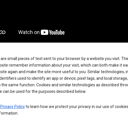
are small pieces of text sent to your browser by a website you visit. Th
site remember information about your visit, which can both make it eas
e site again and make the site more useful to you. Similar technologies, i
dentifiers used to identify an app or device, pixel tags, and local storage
 the same function. Cookies and similar technologies as described thr
e can be used for the purposes described below.
e
Privacy Policy
to learn how we protect your privacy in our use of cookie
formation.