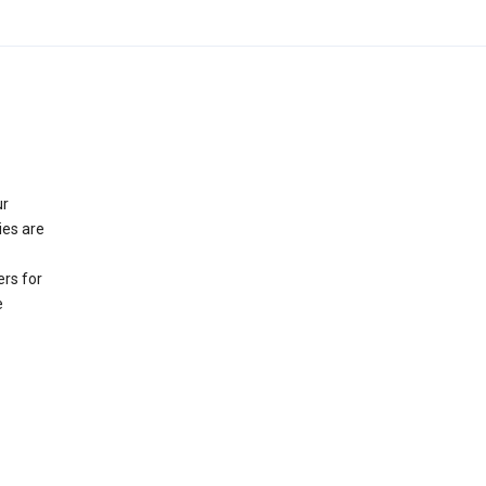
ur
ies are
rs for
e