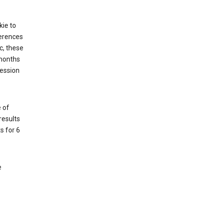
kie to
ferences
c, these
 months
session
 of
results
s for 6
e