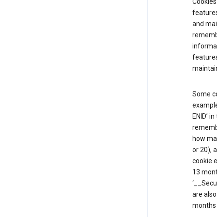
Cookies 
features
and mai
remembe
informat
features
maintain
Some co
example,
ENID’ in
remembe
how man
or 20), 
cookie e
13 mont
‘__Secu
are also
months 