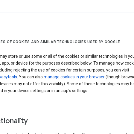
ES OF COOKIES AND SIMILAR TECHNOLOGIES USED BY GOOGLE
ay store or use some or all of the cookies or similar technologies in yo
, app, or device for the purposes described below. To manage how cook
cluding rejecting the use of cookies for certain purposes, you can visit
vacytools
. You can also
manage cookies in your browser
(though browse
evices may not offer this visibility). Some of these technologies may b
in your device settings or in an app’s settings.
tionality