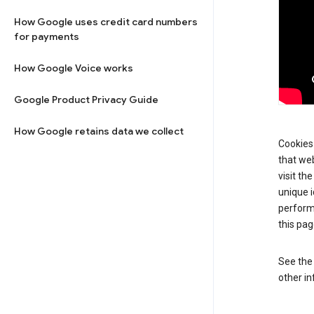
How Google uses credit card numbers
for payments
How Google Voice works
Google Product Privacy Guide
How Google retains data we collect
Cookies 
that web
visit th
unique i
perform
this pag
See th
other in