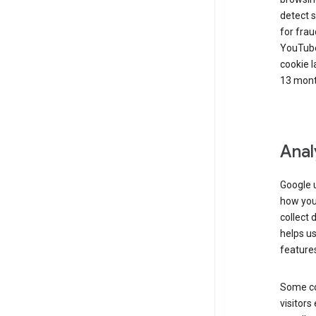
detect s
for frau
YouTube
cookie l
13 mont
Anal
Google u
how you 
collect 
helps us
features
Some co
visitors