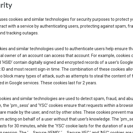
rity
ses cookies and similar technologies for security purposes to protect y
ract with a service by authenticating users, protecting against spam, fr
and tracking outages.
ies and similar technologies used to authenticate users help ensure th
al owner of an account can access that account. For example, cookies c
d ‘HSID’ contain digitally signed and encrypted records of a user’s Google
ID and most recent sign-in time. The combination of these cookies all
o block many types of attack, such as attempts to steal the content of
d in Google services. These cookies last for 2 years.
okies and similar technologies are used to detect spam, fraud, and abu
, the ‘pm_sess’ and ‘YSC’ cookies ensure that requests within a browsi
are made by the user, and not by other sites. These cookies prevent ma
om acting on behalf of a user without that user’s knowledge. The ‘pm_s
asts for 30 minutes, while the ‘YSC’ cookie lasts for the duration of a use
 session. The ‘__Secure-YENID,’ ‘__Secure-YEC,’ and ‘AEC’ cookies are 