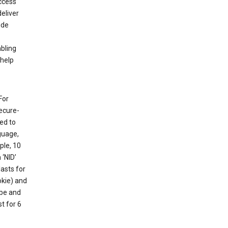
ccess
eliver
ude
abling
 help
For
ecure-
ed to
guage,
ple, 10
 ‘NID’
lasts for
okie) and
ube and
t for 6