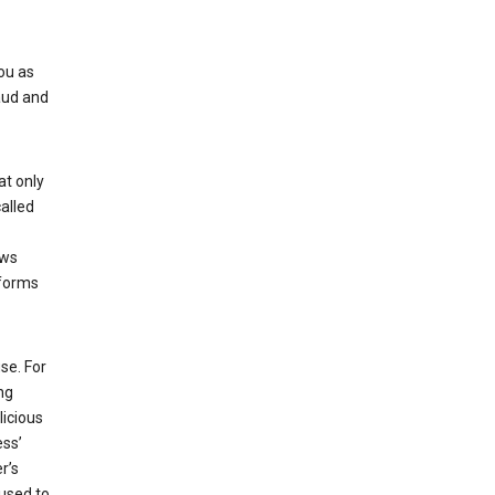
ou as
aud and
at only
alled
ows
 forms
se. For
ng
licious
ess’
r’s
used to