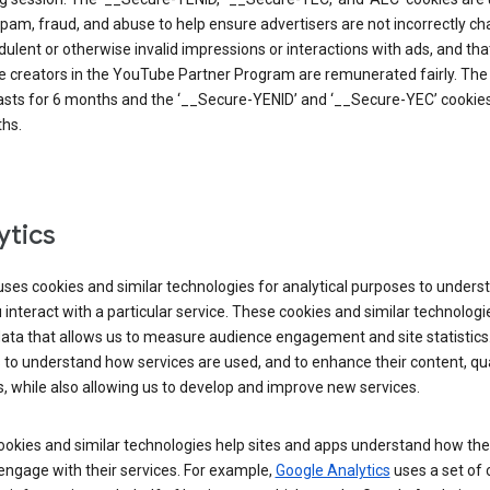
pam, fraud, and abuse to help ensure advertisers are not incorrectly c
dulent or otherwise invalid impressions or interactions with ads, and tha
 creators in the YouTube Partner Program are remunerated fairly. The 
asts for 6 months and the ‘__Secure-YENID’ and ‘__Secure-YEC’ cookies 
hs.
ytics
ses cookies and similar technologies for analytical purposes to unders
interact with a particular service. These cookies and similar technologi
data that allows us to measure audience engagement and site statistics.
 to understand how services are used, and to enhance their content, qua
, while also allowing us to develop and improve new services.
okies and similar technologies help sites and apps understand how the
 engage with their services. For example,
Google Analytics
uses a set of 