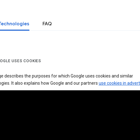
Technologies
FAQ
OGLE USES COOKIES
ge describes the purposes for which Google uses cookies and similar
gies. It also explains how Google and our partners
use cookies in advert