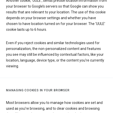
Another cookie, ‘UULE’, sends precise location information from
your browser to Google’s servers so that Google can show you
results that are relevant to your location. The use of this cookie
depends on your browser settings and whether you have
chosen to have location turned on for your browser. The ‘UULE’
cookie lasts up to 6 hours.
Even if you reject cookies and similar technologies used for
personalization, the non-personalized content and features
you see may still be influenced by contextual factors, like your
location, language, device type, or the content you’re currently
viewing.
MANAGING COOKIES IN YOUR BROWSER
Most browsers allow you to manage how cookies are set and
used as you’re browsing, and to clear cookies and browsing