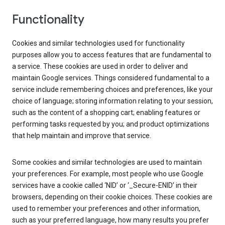
Functionality
Cookies and similar technologies used for functionality
purposes allow you to access features that are fundamental to
a service. These cookies are used in order to deliver and
maintain Google services. Things considered fundamental to a
service include remembering choices and preferences, like your
choice of language; storing information relating to your session,
such as the content of a shopping cart; enabling features or
performing tasks requested by you; and product optimizations
that help maintain and improve that service.
Some cookies and similar technologies are used to maintain
your preferences. For example, most people who use Google
services have a cookie called ‘NID’ or ‘_Secure-ENID’ in their
browsers, depending on their cookie choices. These cookies are
used to remember your preferences and other information,
such as your preferred language, how many results you prefer