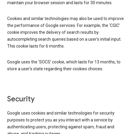
maintain your browser session and lasts for 30 minutes.
Cookies and similar technologies may also be used to improve
the performance of Google services. For example, the ‘CGIC’
cookie improves the delivery of search results by
autocompleting search queries based on a user’s initial input.
This cookie lasts for 6 months.
Google uses the ‘SOCS’ cookie, which lasts for 13 months, to
store a user’s state regarding their cookies choices.
Security
Google uses cookies and similar technologies for security
purposes to protect you as you interact with a service by
authenticating users, protecting against spam, fraud and
abuse, and tracking outages.