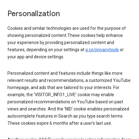
Personalization
Cookies and similar technologies are used for the purpose of
showing personalized content.These cookies help enhance
your experience by providing personalized content and
features, depending on your settings at
g.co/privacytools
or
your app and device settings.
Personalized content and features include things like more
relevant results and recommendations, a customized YouTube
homepage, and ads that are tailored to your interests. For
example, the ‘VISITOR_INFO1_LIVE’ cookie may enable
personalized recommendations on YouTube based on past
views and searches. And the ‘NID’ cookie enables personalized
autocomplete features in Search as you type search terms.
These cookies expire 6 months after a user’s last use.