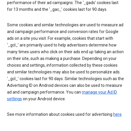
performance of their ad campaigns. The ‘_gads’ cookies last
for 13 months and the ‘_gac_’ cookies last for 90 days.
Some cookies and similar technologies are used to measure ad
and campaign performance and conversion rates for Google
ads on a site you visit. For example, cookies that start with
‘_gcl_’ are primarily used to help advertisers determine how
many times users who click on their ads end up taking an action
on their site, such as making a purchase. Depending on your
choices and settings, information collected by these cookies
and similar technologies may also be used to personalize ads.
‘_gcl_’ cookies last for 90 days. Similar technologies such as the
Advertising ID on Android devices can also be used to measure
ad and campaign performance. You can
manage your Ad ID
settings
on your Android device.
See more information about cookies used for advertising
here
.