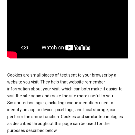
Cookies are small pieces of text sent to your browser by a
website you visit. They help that website remember
information about your visit, which can both make it easier to
visit the site again and make the site more useful to you.
Similar technologies, including unique identifiers used to
identify an app or device, pixel tags, and local storage, can
perform the same function. Cookies and similar technologies
as described throughout this page can be used for the
purposes described below.