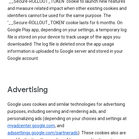
`__Secure-ROLLOUT_TOKEN` cookie to launch new features
and measure related impact when other existing cookies and
identifiers cannot be used for the same purpose. The
‘__Secure-ROLLOUT_TOKEN’ cookie lasts for 6 months. On
Google Play app, depending on your settings, a temporary log
file is stored on your device to track usage of the apps you
downloaded. The log file is deleted once the app usage
information is uploaded to Google server and stored in your
Google account.
Advertising
Google uses cookies and similar technologies for advertising
purposes, including serving and rendering ads, and
personalizing ads (depending on your choices and settings at
myadcenter.google.com
, and
adssettings.google.com/partnerads
). These cookies also are