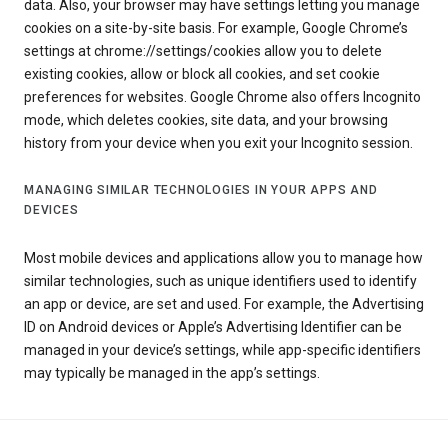
data. Also, your browser may have settings letting you manage
cookies on a site-by-site basis. For example, Google Chrome’s
settings at chrome://settings/cookies allow you to delete
existing cookies, allow or block all cookies, and set cookie
preferences for websites. Google Chrome also offers Incognito
mode, which deletes cookies, site data, and your browsing
history from your device when you exit your Incognito session.
MANAGING SIMILAR TECHNOLOGIES IN YOUR APPS AND
DEVICES
Most mobile devices and applications allow you to manage how
similar technologies, such as unique identifiers used to identify
an app or device, are set and used. For example, the Advertising
ID on Android devices or Apple’s Advertising Identifier can be
managed in your device’s settings, while app-specific identifiers
may typically be managed in the app’s settings.