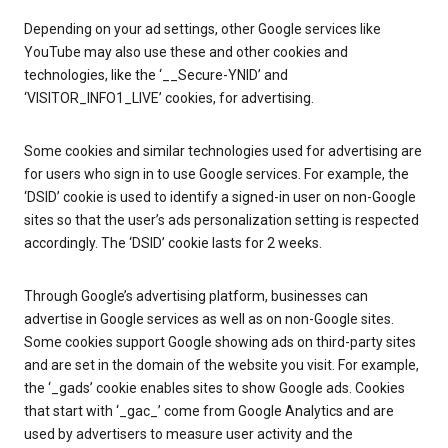
Depending on your ad settings, other Google services like
YouTube may also use these and other cookies and
technologies, like the ‘__Secure-YNID’ and
‘VISITOR_INFO1_LIVE’ cookies, for advertising.
Some cookies and similar technologies used for advertising are
for users who sign in to use Google services. For example, the
‘DSID’ cookie is used to identify a signed-in user on non-Google
sites so that the user’s ads personalization setting is respected
accordingly. The ‘DSID’ cookie lasts for 2 weeks.
Through Google’s advertising platform, businesses can
advertise in Google services as well as on non-Google sites.
Some cookies support Google showing ads on third-party sites
and are set in the domain of the website you visit. For example,
the ‘_gads’ cookie enables sites to show Google ads. Cookies
that start with ‘_gac_’ come from Google Analytics and are
used by advertisers to measure user activity and the