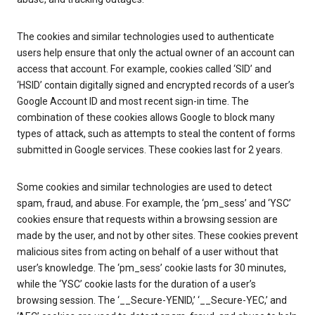
The cookies and similar technologies used to authenticate
users help ensure that only the actual owner of an account can
access that account. For example, cookies called ‘SID’ and
‘HSID’ contain digitally signed and encrypted records of a user’s
Google Account ID and most recent sign-in time. The
combination of these cookies allows Google to block many
types of attack, such as attempts to steal the content of forms
submitted in Google services. These cookies last for 2 years.
Some cookies and similar technologies are used to detect
spam, fraud, and abuse. For example, the ‘pm_sess’ and ‘YSC’
cookies ensure that requests within a browsing session are
made by the user, and not by other sites. These cookies prevent
malicious sites from acting on behalf of a user without that
user’s knowledge. The ‘pm_sess’ cookie lasts for 30 minutes,
while the ‘YSC’ cookie lasts for the duration of a user’s
browsing session. The ‘__Secure-YENID,’ ‘__Secure-YEC,’ and