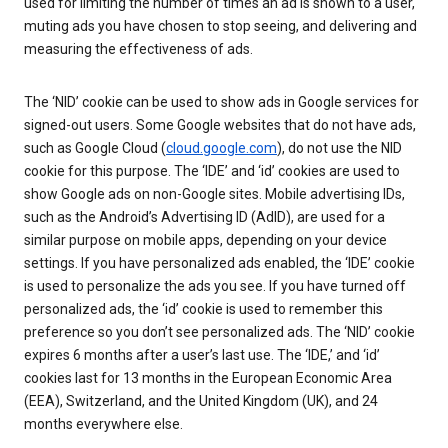
used for limiting the number of times an ad is shown to a user,
muting ads you have chosen to stop seeing, and delivering and
measuring the effectiveness of ads.
The ‘NID’ cookie can be used to show ads in Google services for
signed-out users. Some Google websites that do not have ads,
such as Google Cloud (
cloud.google.com
), do not use the NID
cookie for this purpose. The ‘IDE’ and ‘id’ cookies are used to
show Google ads on non-Google sites. Mobile advertising IDs,
such as the Android’s Advertising ID (AdID), are used for a
similar purpose on mobile apps, depending on your device
settings. If you have personalized ads enabled, the ‘IDE’ cookie
is used to personalize the ads you see. If you have turned off
personalized ads, the ‘id’ cookie is used to remember this
preference so you don’t see personalized ads. The ‘NID’ cookie
expires 6 months after a user’s last use. The ‘IDE,’ and ‘id’
cookies last for 13 months in the European Economic Area
(EEA), Switzerland, and the United Kingdom (UK), and 24
months everywhere else.