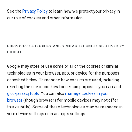
See the
Privacy Policy
to learn how we protect your privacy in
our use of cookies and other information.
PURPOSES OF COOKIES AND SIMILAR TECHNOLOGIES USED BY
GOOGLE
Google may store or use some or all of the cookies or similar
technologies in your browser, app, or device for the purposes
described below. To manage how cookies are used, including
rejecting the use of cookies for certain purposes, you can visit
g.co/privacytools
. You can also
manage cookies in your
browser
(though browsers for mobile devices may not offer
this visibility). Some of these technologies may be managed in
your device settings or in an app’s settings.