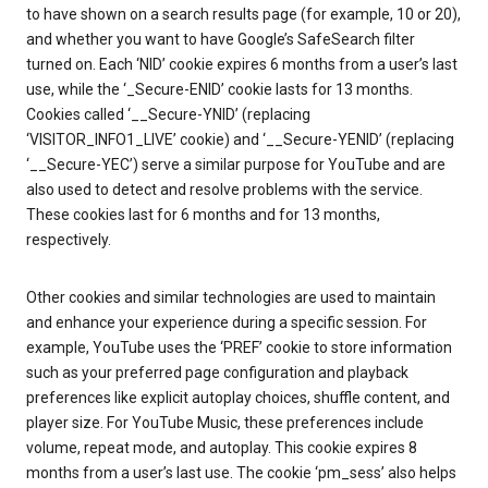
to have shown on a search results page (for example, 10 or 20),
and whether you want to have Google’s SafeSearch filter
turned on. Each ‘NID’ cookie expires 6 months from a user’s last
use, while the ‘_Secure-ENID’ cookie lasts for 13 months.
Cookies called ‘__Secure-YNID’ (replacing
‘VISITOR_INFO1_LIVE’ cookie) and ‘__Secure-YENID’ (replacing
‘__Secure-YEC’) serve a similar purpose for YouTube and are
also used to detect and resolve problems with the service.
These cookies last for 6 months and for 13 months,
respectively.
Other cookies and similar technologies are used to maintain
and enhance your experience during a specific session. For
example, YouTube uses the ‘PREF’ cookie to store information
such as your preferred page configuration and playback
preferences like explicit autoplay choices, shuffle content, and
player size. For YouTube Music, these preferences include
volume, repeat mode, and autoplay. This cookie expires 8
months from a user’s last use. The cookie ‘pm_sess’ also helps