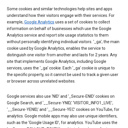
Some cookies and similar technologies help sites and apps
understand how their visitors engage with their services. For
example,
Google Analytics
uses a set of cookies to collect
information on behalf of businesses which use the Google
Analytics service and report site usage statistics to them
without personally identifying individual visitors. ‘_ga’, the main
cookie used by Google Analytics, enables the service to
distinguish one visitor from another and lasts for 2 years. Any
site that implements Google Analytics, including Google
services, uses the ‘_ga’ cookie. Each ‘_ga’ cookie is unique to
the specific property, so it cannot be used to track a given user
or browser across unrelated websites.
Google services also use ‘NID’ and ‘_Secure-ENID’ cookies on
Google Search, and ‘__Secure-YNID,’ ‘VISITOR_INFO1_LIVE’,
‘__Secure-YENID,’ and ‘__Secure-YEC’ cookies on YouTube, for
analytics. Google mobile apps may also use unique identifiers,
such as the ‘Google Usage ID’, for analytics. YouTube uses the