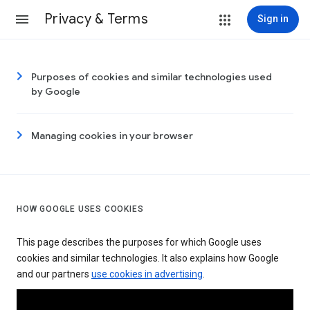
Privacy & Terms
Sign in
Purposes of cookies and similar technologies used
by Google
Managing cookies in your browser
HOW GOOGLE USES COOKIES
This page describes the purposes for which Google uses
cookies and similar technologies. It also explains how Google
and our partners
use cookies in advertising
.