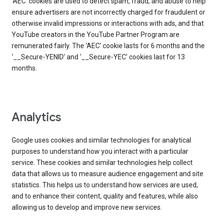
‘AEC’ cookies are used to detect spam, fraud, and abuse to help
ensure advertisers are not incorrectly charged for fraudulent or
otherwise invalid impressions or interactions with ads, and that
YouTube creators in the YouTube Partner Program are
remunerated fairly. The ‘AEC’ cookie lasts for 6 months and the
‘__Secure-YENID’ and ‘__Secure-YEC’ cookies last for 13
months.
Analytics
Google uses cookies and similar technologies for analytical
purposes to understand how you interact with a particular
service. These cookies and similar technologies help collect
data that allows us to measure audience engagement and site
statistics. This helps us to understand how services are used,
and to enhance their content, quality and features, while also
allowing us to develop and improve new services.