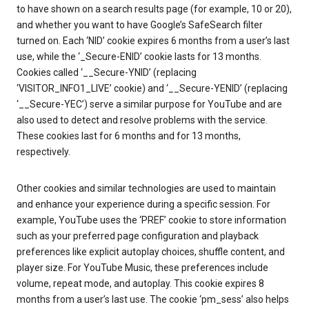
to have shown on a search results page (for example, 10 or 20),
and whether you want to have Google’s SafeSearch filter
turned on. Each ‘NID’ cookie expires 6 months from a user’s last
use, while the ‘_Secure-ENID’ cookie lasts for 13 months.
Cookies called ‘__Secure-YNID’ (replacing
‘VISITOR_INFO1_LIVE’ cookie) and ‘__Secure-YENID’ (replacing
‘__Secure-YEC’) serve a similar purpose for YouTube and are
also used to detect and resolve problems with the service.
These cookies last for 6 months and for 13 months,
respectively.
Other cookies and similar technologies are used to maintain
and enhance your experience during a specific session. For
example, YouTube uses the ‘PREF’ cookie to store information
such as your preferred page configuration and playback
preferences like explicit autoplay choices, shuffle content, and
player size. For YouTube Music, these preferences include
volume, repeat mode, and autoplay. This cookie expires 8
months from a user’s last use. The cookie ‘pm_sess’ also helps