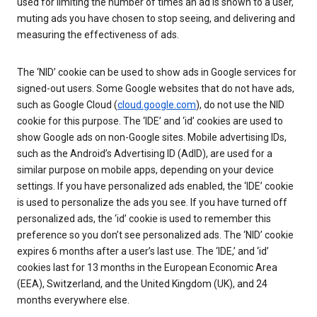
used for limiting the number of times an ad is shown to a user,
muting ads you have chosen to stop seeing, and delivering and
measuring the effectiveness of ads.
The ‘NID’ cookie can be used to show ads in Google services for
signed-out users. Some Google websites that do not have ads,
such as Google Cloud (
cloud.google.com
), do not use the NID
cookie for this purpose. The ‘IDE’ and ‘id’ cookies are used to
show Google ads on non-Google sites. Mobile advertising IDs,
such as the Android’s Advertising ID (AdID), are used for a
similar purpose on mobile apps, depending on your device
settings. If you have personalized ads enabled, the ‘IDE’ cookie
is used to personalize the ads you see. If you have turned off
personalized ads, the ‘id’ cookie is used to remember this
preference so you don’t see personalized ads. The ‘NID’ cookie
expires 6 months after a user’s last use. The ‘IDE,’ and ‘id’
cookies last for 13 months in the European Economic Area
(EEA), Switzerland, and the United Kingdom (UK), and 24
months everywhere else.