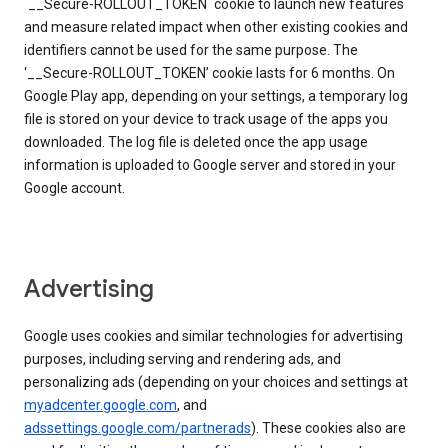
`__Secure-ROLLOUT_TOKEN` cookie to launch new features
and measure related impact when other existing cookies and
identifiers cannot be used for the same purpose. The
‘__Secure-ROLLOUT_TOKEN’ cookie lasts for 6 months. On
Google Play app, depending on your settings, a temporary log
file is stored on your device to track usage of the apps you
downloaded. The log file is deleted once the app usage
information is uploaded to Google server and stored in your
Google account.
Advertising
Google uses cookies and similar technologies for advertising
purposes, including serving and rendering ads, and
personalizing ads (depending on your choices and settings at
myadcenter.google.com
, and
adssettings.google.com/partnerads
). These cookies also are