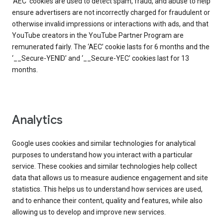
‘AEC’ cookies are used to detect spam, fraud, and abuse to help
ensure advertisers are not incorrectly charged for fraudulent or
otherwise invalid impressions or interactions with ads, and that
YouTube creators in the YouTube Partner Program are
remunerated fairly. The ‘AEC’ cookie lasts for 6 months and the
‘__Secure-YENID’ and ‘__Secure-YEC’ cookies last for 13
months.
Analytics
Google uses cookies and similar technologies for analytical
purposes to understand how you interact with a particular
service. These cookies and similar technologies help collect
data that allows us to measure audience engagement and site
statistics. This helps us to understand how services are used,
and to enhance their content, quality and features, while also
allowing us to develop and improve new services.