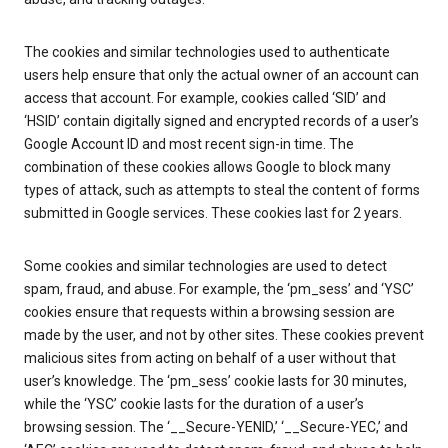
The cookies and similar technologies used to authenticate
users help ensure that only the actual owner of an account can
access that account. For example, cookies called ‘SID’ and
‘HSID’ contain digitally signed and encrypted records of a user’s
Google Account ID and most recent sign-in time. The
combination of these cookies allows Google to block many
types of attack, such as attempts to steal the content of forms
submitted in Google services. These cookies last for 2 years.
Some cookies and similar technologies are used to detect
spam, fraud, and abuse. For example, the ‘pm_sess’ and ‘YSC’
cookies ensure that requests within a browsing session are
made by the user, and not by other sites. These cookies prevent
malicious sites from acting on behalf of a user without that
user’s knowledge. The ‘pm_sess’ cookie lasts for 30 minutes,
while the ‘YSC’ cookie lasts for the duration of a user’s
browsing session. The ‘__Secure-YENID,’ ‘__Secure-YEC,’ and