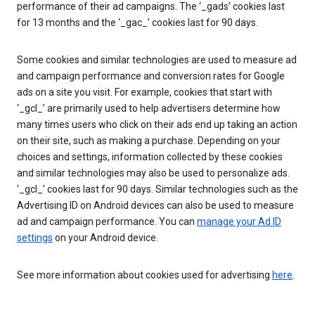
performance of their ad campaigns. The ‘_gads’ cookies last
for 13 months and the ‘_gac_’ cookies last for 90 days.
Some cookies and similar technologies are used to measure ad
and campaign performance and conversion rates for Google
ads on a site you visit. For example, cookies that start with
‘_gcl_’ are primarily used to help advertisers determine how
many times users who click on their ads end up taking an action
on their site, such as making a purchase. Depending on your
choices and settings, information collected by these cookies
and similar technologies may also be used to personalize ads.
‘_gcl_’ cookies last for 90 days. Similar technologies such as the
Advertising ID on Android devices can also be used to measure
ad and campaign performance. You can
manage your Ad ID
settings
on your Android device.
See more information about cookies used for advertising
here
.