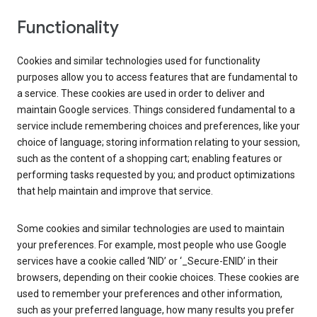
Functionality
Cookies and similar technologies used for functionality
purposes allow you to access features that are fundamental to
a service. These cookies are used in order to deliver and
maintain Google services. Things considered fundamental to a
service include remembering choices and preferences, like your
choice of language; storing information relating to your session,
such as the content of a shopping cart; enabling features or
performing tasks requested by you; and product optimizations
that help maintain and improve that service.
Some cookies and similar technologies are used to maintain
your preferences. For example, most people who use Google
services have a cookie called ‘NID’ or ‘_Secure-ENID’ in their
browsers, depending on their cookie choices. These cookies are
used to remember your preferences and other information,
such as your preferred language, how many results you prefer