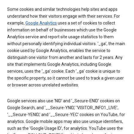
Some cookies and similar technologies help sites and apps
understand how their visitors engage with their services. For
example,
Google Analytics
uses a set of cookies to collect
information on behalf of businesses which use the Google
Analytics service and report site usage statistics to them
without personally identifying individual visitors. ‘_ga’, the main
cookie used by Google Analytics, enables the service to
distinguish one visitor from another and lasts for 2 years. Any
site that implements Google Analytics, including Google
services, uses the ‘_ga’ cookie. Each ‘_ga’ cookie is unique to
the specific property, so it cannot be used to track a given user
or browser across unrelated websites.
Google services also use ‘NID’ and ‘_Secure-ENID’ cookies on
Google Search, and ‘__Secure-YNID,’ ‘VISITOR_INFO1_LIVE’,
‘__Secure-YENID,’ and ‘__Secure-YEC’ cookies on YouTube, for
analytics. Google mobile apps may also use unique identifiers,
such as the ‘Google Usage ID’, for analytics. YouTube uses the