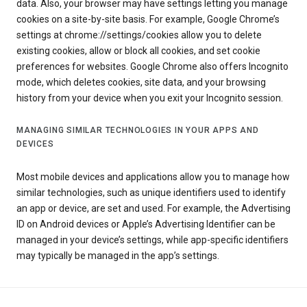
data. Also, your browser may have settings letting you manage
cookies on a site-by-site basis. For example, Google Chrome’s
settings at chrome://settings/cookies allow you to delete
existing cookies, allow or block all cookies, and set cookie
preferences for websites. Google Chrome also offers Incognito
mode, which deletes cookies, site data, and your browsing
history from your device when you exit your Incognito session.
MANAGING SIMILAR TECHNOLOGIES IN YOUR APPS AND
DEVICES
Most mobile devices and applications allow you to manage how
similar technologies, such as unique identifiers used to identify
an app or device, are set and used. For example, the Advertising
ID on Android devices or Apple’s Advertising Identifier can be
managed in your device’s settings, while app-specific identifiers
may typically be managed in the app’s settings.