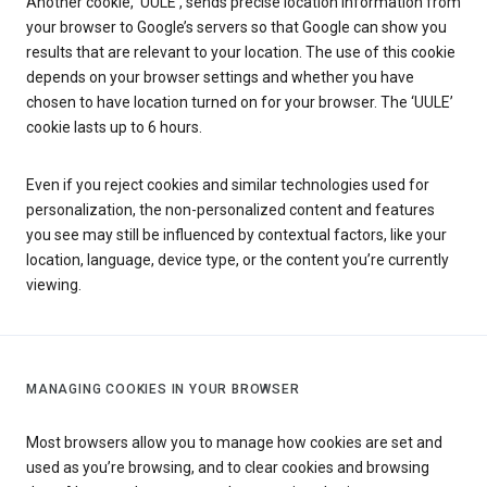
Another cookie, ‘UULE’, sends precise location information from
your browser to Google’s servers so that Google can show you
results that are relevant to your location. The use of this cookie
depends on your browser settings and whether you have
chosen to have location turned on for your browser. The ‘UULE’
cookie lasts up to 6 hours.
Even if you reject cookies and similar technologies used for
personalization, the non-personalized content and features
you see may still be influenced by contextual factors, like your
location, language, device type, or the content you’re currently
viewing.
MANAGING COOKIES IN YOUR BROWSER
Most browsers allow you to manage how cookies are set and
used as you’re browsing, and to clear cookies and browsing