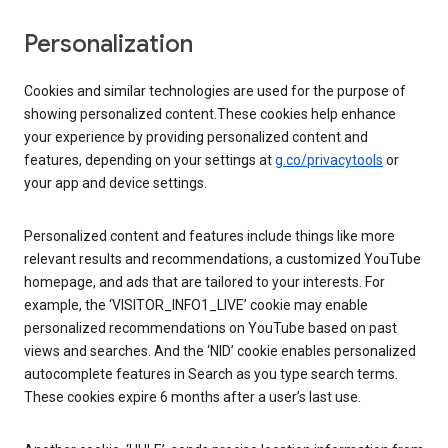
Personalization
Cookies and similar technologies are used for the purpose of
showing personalized content.These cookies help enhance
your experience by providing personalized content and
features, depending on your settings at
g.co/privacytools
or
your app and device settings.
Personalized content and features include things like more
relevant results and recommendations, a customized YouTube
homepage, and ads that are tailored to your interests. For
example, the ‘VISITOR_INFO1_LIVE’ cookie may enable
personalized recommendations on YouTube based on past
views and searches. And the ‘NID’ cookie enables personalized
autocomplete features in Search as you type search terms.
These cookies expire 6 months after a user’s last use.