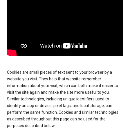
Cookies are small pieces of text sent to your browser by a
website you visit. They help that website remember
information about your visit, which can both make it easier to
visit the site again and make the site more useful to you.
Similar technologies, including unique identifiers used to
identify an app or device, pixel tags, and local storage, can
perform the same function. Cookies and similar technologies
as described throughout this page can be used for the
purposes described below.