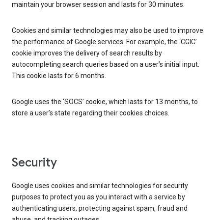
maintain your browser session and lasts for 30 minutes.
Cookies and similar technologies may also be used to improve
the performance of Google services. For example, the ‘CGIC’
cookie improves the delivery of search results by
autocompleting search queries based on a user’s initial input.
This cookie lasts for 6 months.
Google uses the ‘SOCS’ cookie, which lasts for 13 months, to
store a user’s state regarding their cookies choices.
Security
Google uses cookies and similar technologies for security
purposes to protect you as you interact with a service by
authenticating users, protecting against spam, fraud and
abuse, and tracking outages.