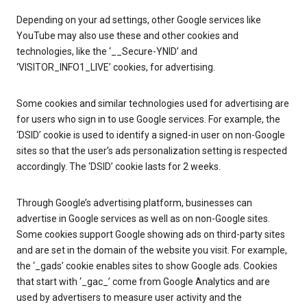
Depending on your ad settings, other Google services like
YouTube may also use these and other cookies and
technologies, like the ‘__Secure-YNID’ and
‘VISITOR_INFO1_LIVE’ cookies, for advertising.
Some cookies and similar technologies used for advertising are
for users who sign in to use Google services. For example, the
‘DSID’ cookie is used to identify a signed-in user on non-Google
sites so that the user’s ads personalization setting is respected
accordingly. The ‘DSID’ cookie lasts for 2 weeks.
Through Google’s advertising platform, businesses can
advertise in Google services as well as on non-Google sites.
Some cookies support Google showing ads on third-party sites
and are set in the domain of the website you visit. For example,
the ‘_gads’ cookie enables sites to show Google ads. Cookies
that start with ‘_gac_’ come from Google Analytics and are
used by advertisers to measure user activity and the