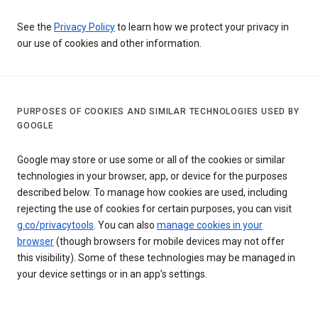
See the
Privacy Policy
to learn how we protect your privacy in
our use of cookies and other information.
PURPOSES OF COOKIES AND SIMILAR TECHNOLOGIES USED BY
GOOGLE
Google may store or use some or all of the cookies or similar
technologies in your browser, app, or device for the purposes
described below. To manage how cookies are used, including
rejecting the use of cookies for certain purposes, you can visit
g.co/privacytools
. You can also
manage cookies in your
browser
(though browsers for mobile devices may not offer
this visibility). Some of these technologies may be managed in
your device settings or in an app’s settings.