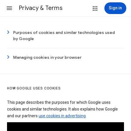
Privacy & Terms
Sign in
Purposes of cookies and similar technologies used
by Google
Managing cookies in your browser
HOW GOOGLE USES COOKIES
This page describes the purposes for which Google uses
cookies and similar technologies. It also explains how Google
and our partners
use cookies in advertising
.