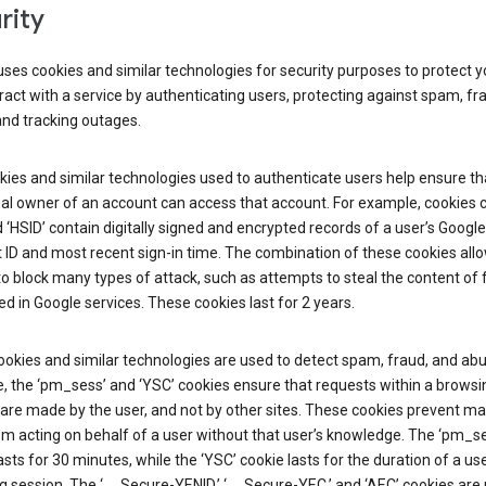
rity
ses cookies and similar technologies for security purposes to protect y
ract with a service by authenticating users, protecting against spam, fr
and tracking outages.
ies and similar technologies used to authenticate users help ensure th
al owner of an account can access that account. For example, cookies c
d ‘HSID’ contain digitally signed and encrypted records of a user’s Google
ID and most recent sign-in time. The combination of these cookies all
o block many types of attack, such as attempts to steal the content of
d in Google services. These cookies last for 2 years.
okies and similar technologies are used to detect spam, fraud, and abu
, the ‘pm_sess’ and ‘YSC’ cookies ensure that requests within a browsi
are made by the user, and not by other sites. These cookies prevent ma
om acting on behalf of a user without that user’s knowledge. The ‘pm_s
asts for 30 minutes, while the ‘YSC’ cookie lasts for the duration of a use
 session. The ‘__Secure-YENID,’ ‘__Secure-YEC,’ and ‘AEC’ cookies are 