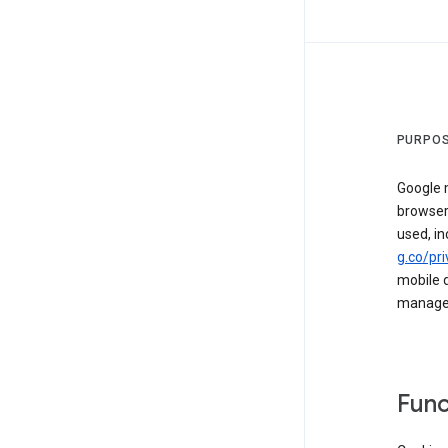
PURPOS
Google m
browser
used, in
g.co/pri
mobile d
managed 
Func