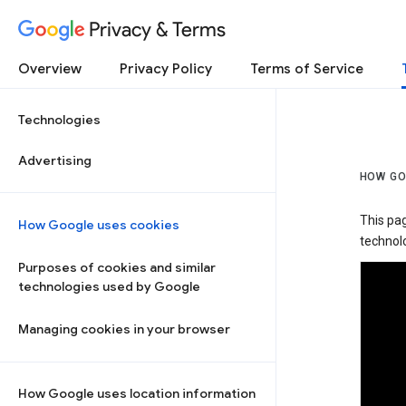
Privacy & Terms
Overview
Privacy Policy
Terms of Service
Technologies
Advertising
HOW GO
This pa
How Google uses cookies
technolo
Purposes of cookies and similar
technologies used by Google
Managing cookies in your browser
How Google uses location information