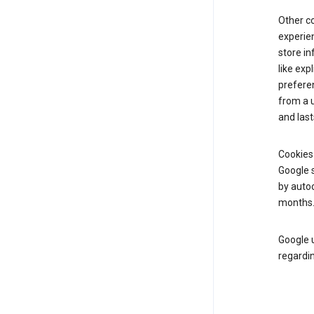
Other c
experien
store i
like exp
prefere
from a u
and last
Cookies
Google s
by autoc
months
Google u
regardin