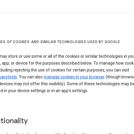
ES OF COOKIES AND SIMILAR TECHNOLOGIES USED BY GOOGLE
ay store or use some or all of the cookies or similar technologies in yo
, app, or device for the purposes described below. To manage how cook
cluding rejecting the use of cookies for certain purposes, you can visit
vacytools
. You can also
manage cookies in your browser
(though browse
evices may not offer this visibility). Some of these technologies may b
in your device settings or in an app’s settings.
tionality