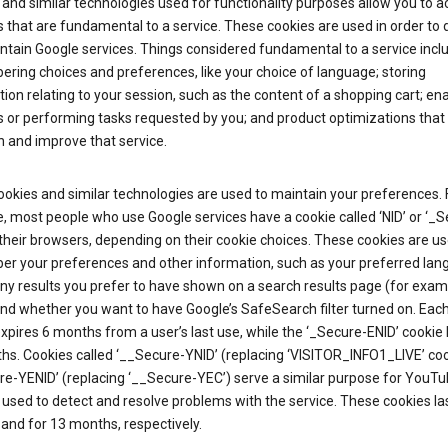
and similar technologies used for functionality purposes allow you to a
 that are fundamental to a service. These cookies are used in order to d
ntain Google services. Things considered fundamental to a service incl
ring choices and preferences, like your choice of language; storing
ion relating to your session, such as the content of a shopping cart; en
 or performing tasks requested by you; and product optimizations that
 and improve that service.
okies and similar technologies are used to maintain your preferences. 
 most people who use Google services have a cookie called ‘NID’ or ‘_S
 their browsers, depending on their cookie choices. These cookies are us
r your preferences and other information, such as your preferred lan
y results you prefer to have shown on a search results page (for exam
and whether you want to have Google’s SafeSearch filter turned on. Each
xpires 6 months from a user’s last use, while the ‘_Secure-ENID’ cookie 
hs. Cookies called ‘__Secure-YNID’ (replacing ‘VISITOR_INFO1_LIVE’ co
re-YENID’ (replacing ‘__Secure-YEC’) serve a similar purpose for YouT
 used to detect and resolve problems with the service. These cookies las
and for 13 months, respectively.