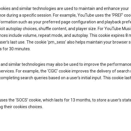
ookies and similar technologies are used to maintain and enhance your
ce during a specific session. For example, YouTube uses the ‘PREF’ coo
nformation such as your preferred page configuration and playback pre
licit autoplay choices, shuffle content, and player size. For YouTube Musi
nces include volume, repeat mode, and autoplay. This cookie expires 8
ser’s last use. The cookie ‘pm_sess’ also helps maintain your browser 
s for 30 minutes.
 and similar technologies may also be used to improve the performance
ervices. For example, the ‘CGIC’ cookie improves the delivery of search 
ompleting search queries based on a user’s initial input. This cookie last
.
ses the ‘SOCS’ cookie, which lasts for 13 months, to store a user’s stat
g their cookies choices.