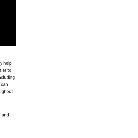
ey help
ier to
ncluding
, can
oughout
s and