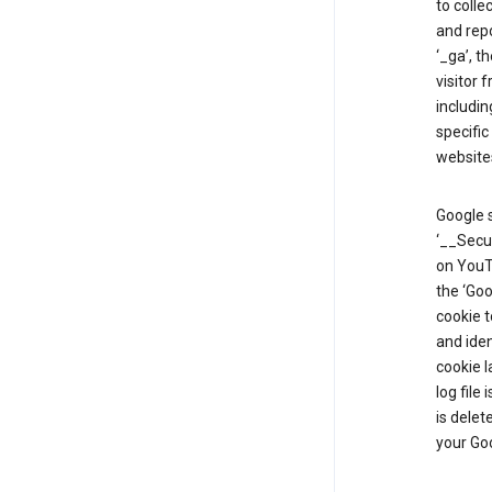
to colle
and repo
‘_ga’, t
visitor 
includin
specific
website
Google s
‘__Secu
on YouTu
the ‘Go
cookie 
and ide
cookie l
log file
is delet
your Go