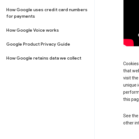
How Google uses credit card numbers
for payments
How Google Voice works
Google Product Privacy Guide
How Google retains data we collect
Cookies 
that web
visit th
unique i
perform
this pag
See th
other in