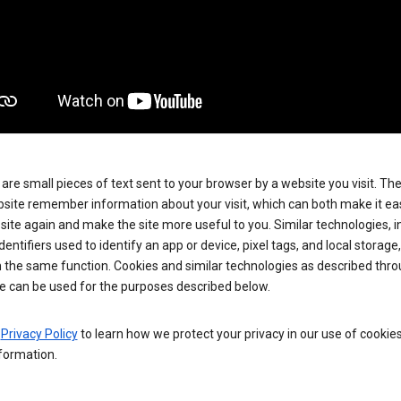
are small pieces of text sent to your browser by a website you visit. Th
site remember information about your visit, which can both make it eas
e site again and make the site more useful to you. Similar technologies, i
dentifiers used to identify an app or device, pixel tags, and local storage
 the same function. Cookies and similar technologies as described thr
e can be used for the purposes described below.
e
Privacy Policy
to learn how we protect your privacy in our use of cookie
formation.