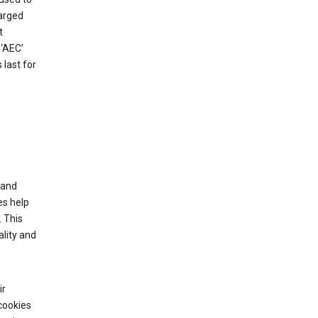
harged
t
‘AEC’
last for
tand
es help
 This
lity and
ir
cookies