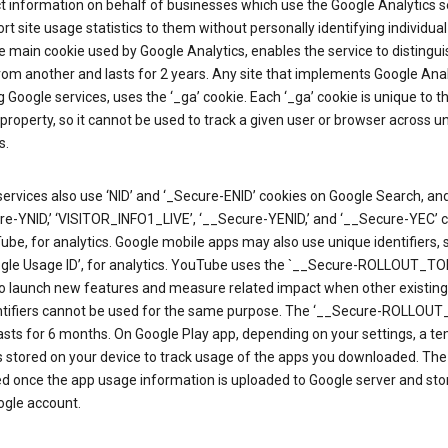
ct information on behalf of businesses which use the Google Analytics s
rt site usage statistics to them without personally identifying individual 
he main cookie used by Google Analytics, enables the service to distingu
from another and lasts for 2 years. Any site that implements Google Anal
g Google services, uses the ‘_ga’ cookie. Each ‘_ga’ cookie is unique to t
 property, so it cannot be used to track a given user or browser across u
s.
ervices also use ‘NID’ and ‘_Secure-ENID’ cookies on Google Search, an
re-YNID,’ ‘VISITOR_INFO1_LIVE’, ‘__Secure-YENID,’ and ‘__Secure-YEC’ 
be, for analytics. Google mobile apps may also use unique identifiers, 
ogle Usage ID’, for analytics. YouTube uses the `__Secure-ROLLOUT_TO
to launch new features and measure related impact when other existing
ntifiers cannot be used for the same purpose. The ‘__Secure-ROLLOU
asts for 6 months. On Google Play app, depending on your settings, a t
 is stored on your device to track usage of the apps you downloaded. The l
ed once the app usage information is uploaded to Google server and sto
ogle account.