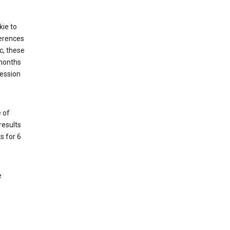
kie to
ferences
c, these
 months
session
 of
results
s for 6
e