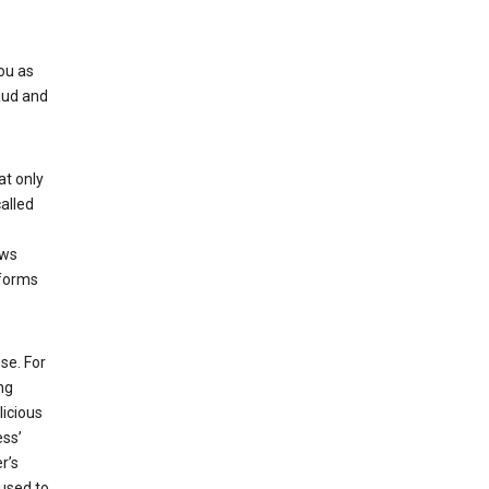
ou as
aud and
at only
alled
ows
 forms
se. For
ng
licious
ess’
r’s
used to