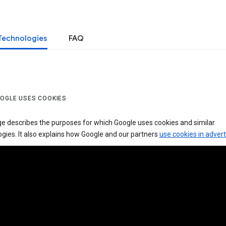
Technologies
FAQ
OGLE USES COOKIES
ge describes the purposes for which Google uses cookies and similar
gies. It also explains how Google and our partners
use cookies in advert