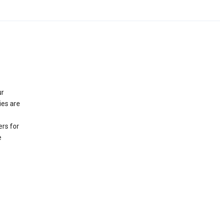
ur
ies are
rs for
e