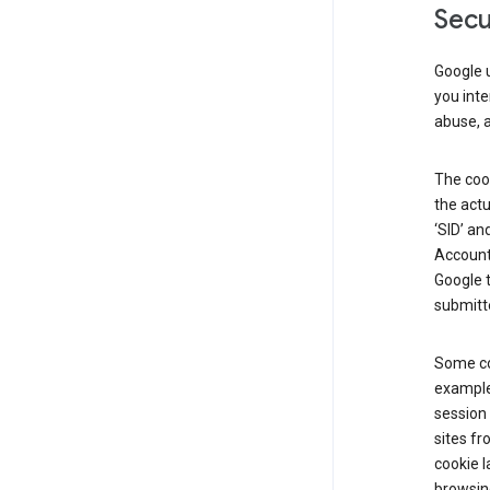
Secu
Google u
you inte
abuse, 
The cook
the actu
‘SID’ an
Account 
Google t
submitte
Some co
example
session 
sites fr
cookie l
browsing