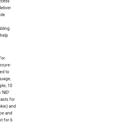
ccess
eliver
ude
abling
 help
For
ecure-
ed to
guage,
ple, 10
 ‘NID’
lasts for
okie) and
ube and
t for 6