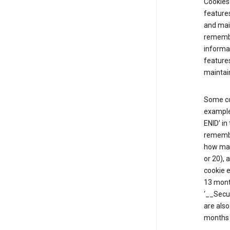
Cookies 
features
and mai
remembe
informat
features
maintain
Some co
example,
ENID’ in
remembe
how man
or 20), 
cookie e
13 mont
‘__Secu
are also
months 