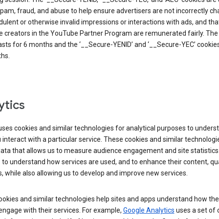
pam, fraud, and abuse to help ensure advertisers are not incorrectly c
dulent or otherwise invalid impressions or interactions with ads, and tha
 creators in the YouTube Partner Program are remunerated fairly. The 
asts for 6 months and the ‘__Secure-YENID’ and ‘__Secure-YEC’ cookies 
hs.
ytics
ses cookies and similar technologies for analytical purposes to unders
interact with a particular service. These cookies and similar technologi
data that allows us to measure audience engagement and site statistics.
 to understand how services are used, and to enhance their content, qua
, while also allowing us to develop and improve new services.
okies and similar technologies help sites and apps understand how the
 engage with their services. For example,
Google Analytics
uses a set of 