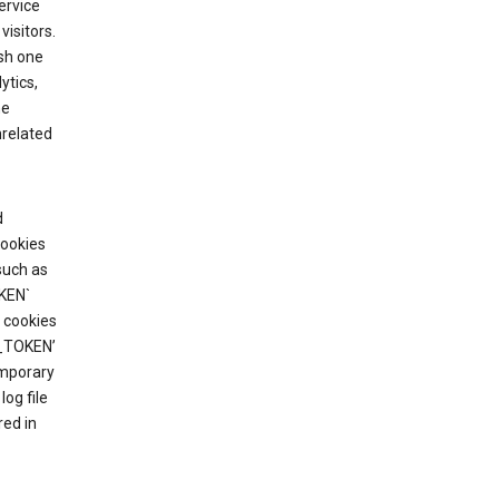
ervice
visitors.
ish one
ytics,
he
nrelated
d
cookies
such as
KEN`
 cookies
T_TOKEN’
emporary
og file
red in