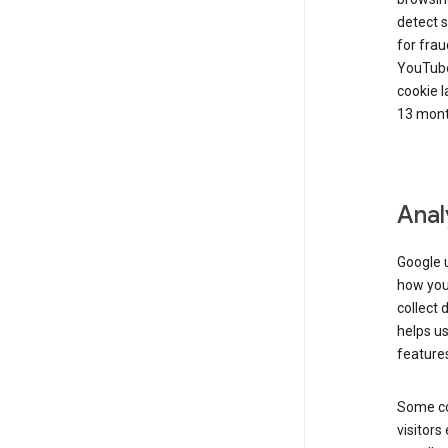
detect s
for frau
YouTube
cookie l
13 mont
Anal
Google u
how you 
collect 
helps us
features
Some co
visitors