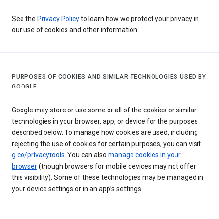
See the
Privacy Policy
to learn how we protect your privacy in
our use of cookies and other information.
PURPOSES OF COOKIES AND SIMILAR TECHNOLOGIES USED BY
GOOGLE
Google may store or use some or all of the cookies or similar
technologies in your browser, app, or device for the purposes
described below. To manage how cookies are used, including
rejecting the use of cookies for certain purposes, you can visit
g.co/privacytools
. You can also
manage cookies in your
browser
(though browsers for mobile devices may not offer
this visibility). Some of these technologies may be managed in
your device settings or in an app’s settings.