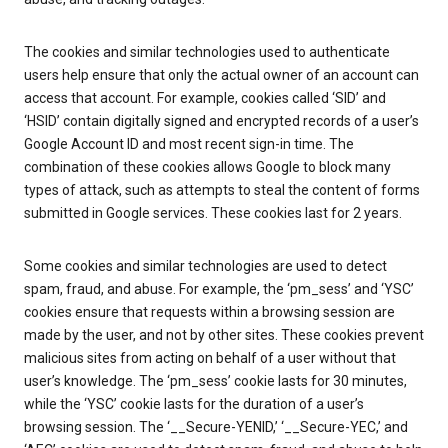
The cookies and similar technologies used to authenticate
users help ensure that only the actual owner of an account can
access that account. For example, cookies called ‘SID’ and
‘HSID’ contain digitally signed and encrypted records of a user’s
Google Account ID and most recent sign-in time. The
combination of these cookies allows Google to block many
types of attack, such as attempts to steal the content of forms
submitted in Google services. These cookies last for 2 years.
Some cookies and similar technologies are used to detect
spam, fraud, and abuse. For example, the ‘pm_sess’ and ‘YSC’
cookies ensure that requests within a browsing session are
made by the user, and not by other sites. These cookies prevent
malicious sites from acting on behalf of a user without that
user’s knowledge. The ‘pm_sess’ cookie lasts for 30 minutes,
while the ‘YSC’ cookie lasts for the duration of a user’s
browsing session. The ‘__Secure-YENID,’ ‘__Secure-YEC,’ and