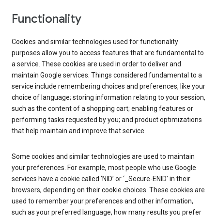
Functionality
Cookies and similar technologies used for functionality
purposes allow you to access features that are fundamental to
a service. These cookies are used in order to deliver and
maintain Google services. Things considered fundamental to a
service include remembering choices and preferences, like your
choice of language; storing information relating to your session,
such as the content of a shopping cart; enabling features or
performing tasks requested by you; and product optimizations
that help maintain and improve that service.
Some cookies and similar technologies are used to maintain
your preferences. For example, most people who use Google
services have a cookie called ‘NID’ or ‘_Secure-ENID’ in their
browsers, depending on their cookie choices. These cookies are
used to remember your preferences and other information,
such as your preferred language, how many results you prefer