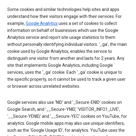
Some cookies and similar technologies help sites and apps
understand how their visitors engage with their services. For
example,
Google Analytics
uses a set of cookies to collect
information on behalf of businesses which use the Google
Analytics service and report site usage statistics to them
without personally identifying individual visitors. ‘_ga’, the main
cookie used by Google Analytics, enables the service to
distinguish one visitor from another and lasts for 2 years. Any
site that implements Google Analytics, including Google
services, uses the ‘_ga’ cookie. Each ‘_ga’ cookie is unique to
the specific property, so it cannot be used to track a given user
or browser across unrelated websites.
Google services also use ‘NID’ and ‘_Secure-ENID’ cookies on
Google Search, and ‘__Secure-YNID,’ ‘VISITOR_INFO1_LIVE’,
‘__Secure-YENID,’ and ‘__Secure-YEC’ cookies on YouTube, for
analytics. Google mobile apps may also use unique identifiers,
such as the ‘Google Usage ID’, for analytics. YouTube uses the