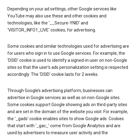
Depending on your ad settings, other Google services like
YouTube may also use these and other cookies and
technologies, like the ‘__Secure-YNID’ and
‘VISITOR_INFO1_LIVE’ cookies, for advertising.
Some cookies and similar technologies used for advertising are
for users who sign in to use Google services. For example, the
‘DSID’ cookie is used to identify a signed-in user on non-Google
sites so that the user’s ads personalization setting is respected
accordingly. The ‘DSID’ cookie lasts for 2 weeks.
Through Google’s advertising platform, businesses can
advertise in Google services as well as on non-Google sites.
Some cookies support Google showing ads on third-party sites
and are set in the domain of the website you visit. For example,
the ‘_gads’ cookie enables sites to show Google ads. Cookies
that start with ‘_gac_’ come from Google Analytics and are
used by advertisers to measure user activity and the