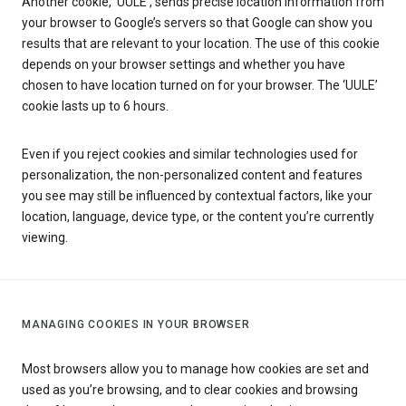
Another cookie, ‘UULE’, sends precise location information from
your browser to Google’s servers so that Google can show you
results that are relevant to your location. The use of this cookie
depends on your browser settings and whether you have
chosen to have location turned on for your browser. The ‘UULE’
cookie lasts up to 6 hours.
Even if you reject cookies and similar technologies used for
personalization, the non-personalized content and features
you see may still be influenced by contextual factors, like your
location, language, device type, or the content you’re currently
viewing.
MANAGING COOKIES IN YOUR BROWSER
Most browsers allow you to manage how cookies are set and
used as you’re browsing, and to clear cookies and browsing