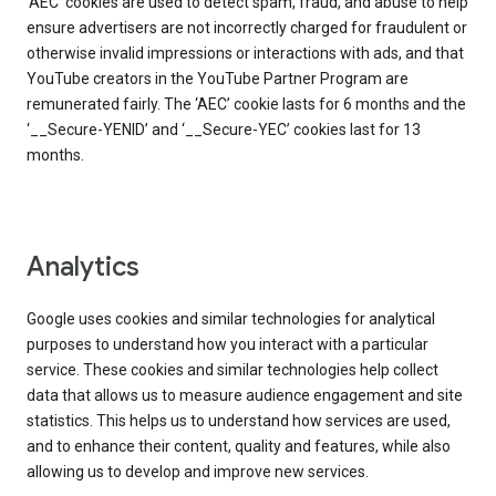
‘AEC’ cookies are used to detect spam, fraud, and abuse to help
ensure advertisers are not incorrectly charged for fraudulent or
otherwise invalid impressions or interactions with ads, and that
YouTube creators in the YouTube Partner Program are
remunerated fairly. The ‘AEC’ cookie lasts for 6 months and the
‘__Secure-YENID’ and ‘__Secure-YEC’ cookies last for 13
months.
Analytics
Google uses cookies and similar technologies for analytical
purposes to understand how you interact with a particular
service. These cookies and similar technologies help collect
data that allows us to measure audience engagement and site
statistics. This helps us to understand how services are used,
and to enhance their content, quality and features, while also
allowing us to develop and improve new services.