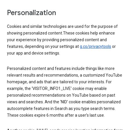
Personalization
Cookies and similar technologies are used for the purpose of
showing personalized content.These cookies help enhance
your experience by providing personalized content and
features, depending on your settings at
g.co/privacytools
or
your app and device settings.
Personalized content and features include things like more
relevant results and recommendations, a customized YouTube
homepage, and ads that are tailored to your interests. For
example, the ‘VISITOR_INFO1_LIVE’ cookie may enable
personalized recommendations on YouTube based on past
views and searches. And the ‘NID’ cookie enables personalized
autocomplete features in Search as you type search terms.
These cookies expire 6 months after a user’s last use.