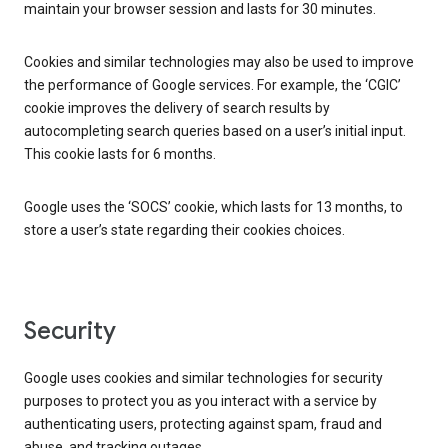
maintain your browser session and lasts for 30 minutes.
Cookies and similar technologies may also be used to improve
the performance of Google services. For example, the ‘CGIC’
cookie improves the delivery of search results by
autocompleting search queries based on a user’s initial input.
This cookie lasts for 6 months.
Google uses the ‘SOCS’ cookie, which lasts for 13 months, to
store a user’s state regarding their cookies choices.
Security
Google uses cookies and similar technologies for security
purposes to protect you as you interact with a service by
authenticating users, protecting against spam, fraud and
abuse, and tracking outages.