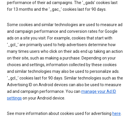
performance of their ad campaigns. The ‘_gads’ cookies last
for 13 months and the ‘_gac_’ cookies last for 90 days.
Some cookies and similar technologies are used to measure ad
and campaign performance and conversion rates for Google
ads on a site you visit. For example, cookies that start with
‘_gcl_’ are primarily used to help advertisers determine how
many times users who click on their ads end up taking an action
on their site, such as making a purchase. Depending on your
choices and settings, information collected by these cookies
and similar technologies may also be used to personalize ads.
‘_gcl_’ cookies last for 90 days. Similar technologies such as the
Advertising ID on Android devices can also be used to measure
ad and campaign performance. You can
manage your Ad ID
settings
on your Android device.
See more information about cookies used for advertising
here
.