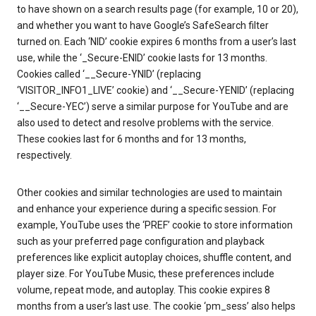
to have shown on a search results page (for example, 10 or 20),
and whether you want to have Google’s SafeSearch filter
turned on. Each ‘NID’ cookie expires 6 months from a user’s last
use, while the ‘_Secure-ENID’ cookie lasts for 13 months.
Cookies called ‘__Secure-YNID’ (replacing
‘VISITOR_INFO1_LIVE’ cookie) and ‘__Secure-YENID’ (replacing
‘__Secure-YEC’) serve a similar purpose for YouTube and are
also used to detect and resolve problems with the service.
These cookies last for 6 months and for 13 months,
respectively.
Other cookies and similar technologies are used to maintain
and enhance your experience during a specific session. For
example, YouTube uses the ‘PREF’ cookie to store information
such as your preferred page configuration and playback
preferences like explicit autoplay choices, shuffle content, and
player size. For YouTube Music, these preferences include
volume, repeat mode, and autoplay. This cookie expires 8
months from a user’s last use. The cookie ‘pm_sess’ also helps