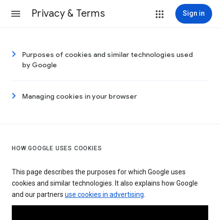
Privacy & Terms
Sign in
Purposes of cookies and similar technologies used
by Google
Managing cookies in your browser
HOW GOOGLE USES COOKIES
This page describes the purposes for which Google uses
cookies and similar technologies. It also explains how Google
and our partners
use cookies in advertising
.