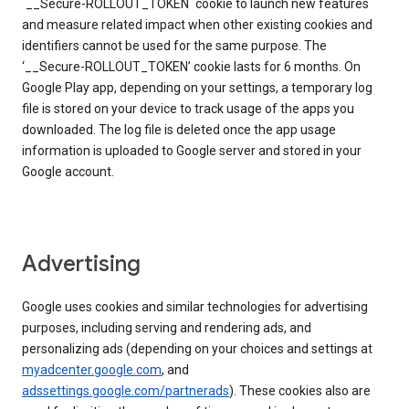
`__Secure-ROLLOUT_TOKEN` cookie to launch new features
and measure related impact when other existing cookies and
identifiers cannot be used for the same purpose. The
‘__Secure-ROLLOUT_TOKEN’ cookie lasts for 6 months. On
Google Play app, depending on your settings, a temporary log
file is stored on your device to track usage of the apps you
downloaded. The log file is deleted once the app usage
information is uploaded to Google server and stored in your
Google account.
Advertising
Google uses cookies and similar technologies for advertising
purposes, including serving and rendering ads, and
personalizing ads (depending on your choices and settings at
myadcenter.google.com
, and
adssettings.google.com/partnerads
). These cookies also are