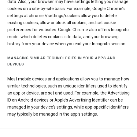
data. Also, your browser may have settings letting you manage
cookies on a site-by-site basis. For example, Google Chrome’s
settings at chrome://settings/cookies allow you to delete
existing cookies, allow or block all cookies, and set cookie
preferences for websites. Google Chrome also offers Incognito
mode, which deletes cookies, site data, and your browsing
history from your device when you exit your Incognito session.
MANAGING SIMILAR TECHNOLOGIES IN YOUR APPS AND
DEVICES
Most mobile devices and applications allow you to manage how
similar technologies, such as unique identifiers used to identify
an app or device, are set and used. For example, the Advertising
ID on Android devices or Apple’s Advertising Identifier can be
managed in your device’s settings, while app-specific identifiers
may typically be managed in the app’s settings.