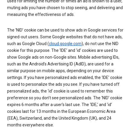
used for limiting the number of times an ad is shown to a user,
muting ads you have chosen to stop seeing, and delivering and
measuring the effectiveness of ads.
The ‘NID’ cookie can be used to show ads in Google services for
signed-out users. Some Google websites that do not have ads,
such as Google Cloud (
cloud.google.com
), do not use the NID
cookie for this purpose. The ‘IDE’ and ‘id’ cookies are used to
show Google ads on non-Google sites. Mobile advertising IDs,
such as the Android’s Advertising ID (AdID), are used for a
similar purpose on mobile apps, depending on your device
settings. If you have personalized ads enabled, the ‘IDE’ cookie
is used to personalize the ads you see. If you have turned off
personalized ads, the ‘id’ cookie is used to remember this
preference so you don’t see personalized ads. The ‘NID’ cookie
expires 6 months after a user’s last use. The ‘IDE,’ and ‘id’
cookies last for 13 months in the European Economic Area
(EEA), Switzerland, and the United Kingdom (UK), and 24
months everywhere else.