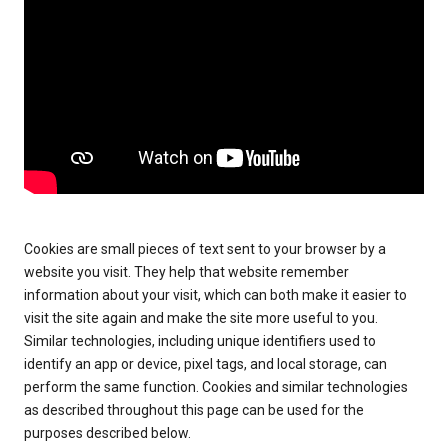
Cookies are small pieces of text sent to your browser by a
website you visit. They help that website remember
information about your visit, which can both make it easier to
visit the site again and make the site more useful to you.
Similar technologies, including unique identifiers used to
identify an app or device, pixel tags, and local storage, can
perform the same function. Cookies and similar technologies
as described throughout this page can be used for the
purposes described below.