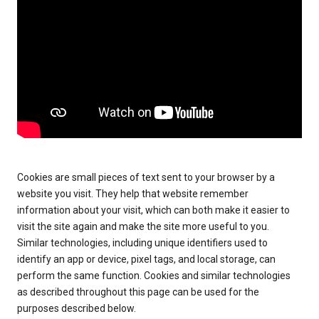
Cookies are small pieces of text sent to your browser by a
website you visit. They help that website remember
information about your visit, which can both make it easier to
visit the site again and make the site more useful to you.
Similar technologies, including unique identifiers used to
identify an app or device, pixel tags, and local storage, can
perform the same function. Cookies and similar technologies
as described throughout this page can be used for the
purposes described below.