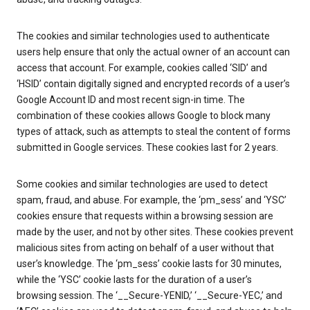
The cookies and similar technologies used to authenticate
users help ensure that only the actual owner of an account can
access that account. For example, cookies called ‘SID’ and
‘HSID’ contain digitally signed and encrypted records of a user’s
Google Account ID and most recent sign-in time. The
combination of these cookies allows Google to block many
types of attack, such as attempts to steal the content of forms
submitted in Google services. These cookies last for 2 years.
Some cookies and similar technologies are used to detect
spam, fraud, and abuse. For example, the ‘pm_sess’ and ‘YSC’
cookies ensure that requests within a browsing session are
made by the user, and not by other sites. These cookies prevent
malicious sites from acting on behalf of a user without that
user’s knowledge. The ‘pm_sess’ cookie lasts for 30 minutes,
while the ‘YSC’ cookie lasts for the duration of a user’s
browsing session. The ‘__Secure-YENID,’ ‘__Secure-YEC,’ and