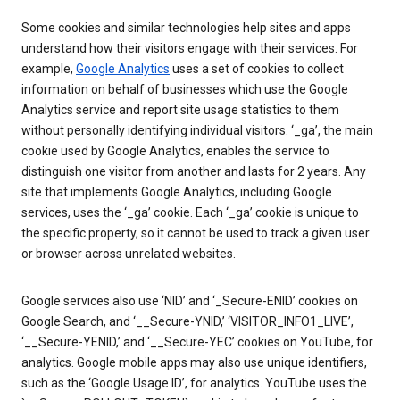
Some cookies and similar technologies help sites and apps
understand how their visitors engage with their services. For
example,
Google Analytics
uses a set of cookies to collect
information on behalf of businesses which use the Google
Analytics service and report site usage statistics to them
without personally identifying individual visitors. ‘_ga’, the main
cookie used by Google Analytics, enables the service to
distinguish one visitor from another and lasts for 2 years. Any
site that implements Google Analytics, including Google
services, uses the ‘_ga’ cookie. Each ‘_ga’ cookie is unique to
the specific property, so it cannot be used to track a given user
or browser across unrelated websites.
Google services also use ‘NID’ and ‘_Secure-ENID’ cookies on
Google Search, and ‘__Secure-YNID,’ ‘VISITOR_INFO1_LIVE’,
‘__Secure-YENID,’ and ‘__Secure-YEC’ cookies on YouTube, for
analytics. Google mobile apps may also use unique identifiers,
such as the ‘Google Usage ID’, for analytics. YouTube uses the