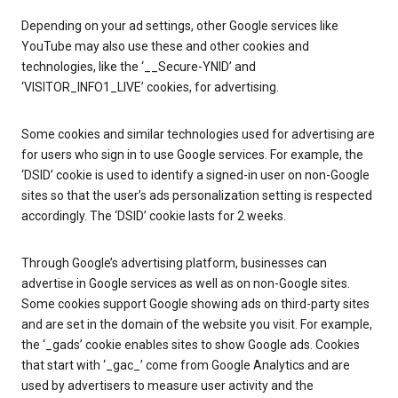
Depending on your ad settings, other Google services like
YouTube may also use these and other cookies and
technologies, like the ‘__Secure-YNID’ and
‘VISITOR_INFO1_LIVE’ cookies, for advertising.
Some cookies and similar technologies used for advertising are
for users who sign in to use Google services. For example, the
‘DSID’ cookie is used to identify a signed-in user on non-Google
sites so that the user’s ads personalization setting is respected
accordingly. The ‘DSID’ cookie lasts for 2 weeks.
Through Google’s advertising platform, businesses can
advertise in Google services as well as on non-Google sites.
Some cookies support Google showing ads on third-party sites
and are set in the domain of the website you visit. For example,
the ‘_gads’ cookie enables sites to show Google ads. Cookies
that start with ‘_gac_’ come from Google Analytics and are
used by advertisers to measure user activity and the