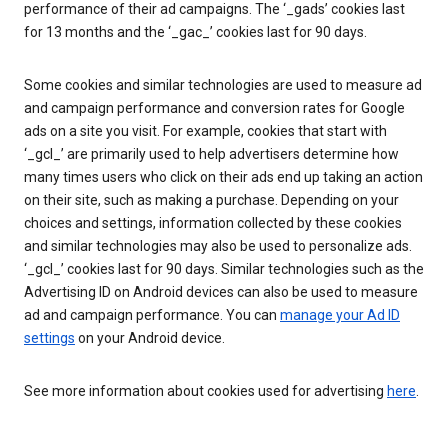
performance of their ad campaigns. The ‘_gads’ cookies last
for 13 months and the ‘_gac_’ cookies last for 90 days.
Some cookies and similar technologies are used to measure ad
and campaign performance and conversion rates for Google
ads on a site you visit. For example, cookies that start with
‘_gcl_’ are primarily used to help advertisers determine how
many times users who click on their ads end up taking an action
on their site, such as making a purchase. Depending on your
choices and settings, information collected by these cookies
and similar technologies may also be used to personalize ads.
‘_gcl_’ cookies last for 90 days. Similar technologies such as the
Advertising ID on Android devices can also be used to measure
ad and campaign performance. You can
manage your Ad ID
settings
on your Android device.
See more information about cookies used for advertising
here
.