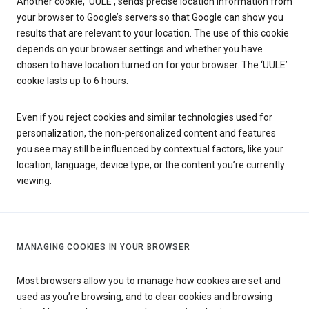
Another cookie, ‘UULE’, sends precise location information from
your browser to Google’s servers so that Google can show you
results that are relevant to your location. The use of this cookie
depends on your browser settings and whether you have
chosen to have location turned on for your browser. The ‘UULE’
cookie lasts up to 6 hours.
Even if you reject cookies and similar technologies used for
personalization, the non-personalized content and features
you see may still be influenced by contextual factors, like your
location, language, device type, or the content you’re currently
viewing.
MANAGING COOKIES IN YOUR BROWSER
Most browsers allow you to manage how cookies are set and
used as you’re browsing, and to clear cookies and browsing