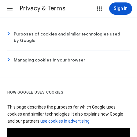
Privacy & Terms
Sign in
Purposes of cookies and similar technologies used
by Google
Managing cookies in your browser
HOW GOOGLE USES COOKIES
This page describes the purposes for which Google uses
cookies and similar technologies. It also explains how Google
and our partners
use cookies in advertising
.