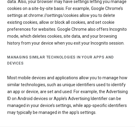
data. Also, your browser may have settings letting you manage
cookies on a site-by-site basis. For example, Google Chrome’s
settings at chrome://settings/cookies allow you to delete
existing cookies, allow or block all cookies, and set cookie
preferences for websites. Google Chrome also offers Incognito
mode, which deletes cookies, site data, and your browsing
history from your device when you exit your Incognito session.
MANAGING SIMILAR TECHNOLOGIES IN YOUR APPS AND
DEVICES
Most mobile devices and applications allow you to manage how
similar technologies, such as unique identifiers used to identify
an app or device, are set and used. For example, the Advertising
ID on Android devices or Apple’s Advertising Identifier can be
managed in your device’s settings, while app-specific identifiers
may typically be managed in the app’s settings.