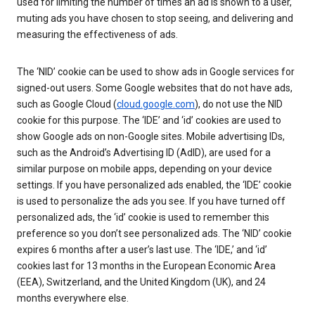
used for limiting the number of times an ad is shown to a user,
muting ads you have chosen to stop seeing, and delivering and
measuring the effectiveness of ads.
The ‘NID’ cookie can be used to show ads in Google services for
signed-out users. Some Google websites that do not have ads,
such as Google Cloud (
cloud.google.com
), do not use the NID
cookie for this purpose. The ‘IDE’ and ‘id’ cookies are used to
show Google ads on non-Google sites. Mobile advertising IDs,
such as the Android’s Advertising ID (AdID), are used for a
similar purpose on mobile apps, depending on your device
settings. If you have personalized ads enabled, the ‘IDE’ cookie
is used to personalize the ads you see. If you have turned off
personalized ads, the ‘id’ cookie is used to remember this
preference so you don’t see personalized ads. The ‘NID’ cookie
expires 6 months after a user’s last use. The ‘IDE,’ and ‘id’
cookies last for 13 months in the European Economic Area
(EEA), Switzerland, and the United Kingdom (UK), and 24
months everywhere else.