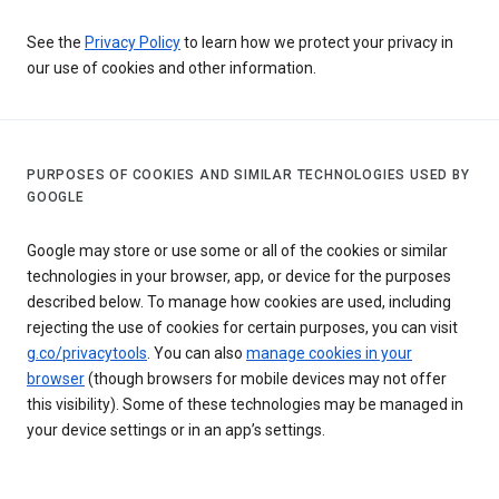
See the
Privacy Policy
to learn how we protect your privacy in
our use of cookies and other information.
PURPOSES OF COOKIES AND SIMILAR TECHNOLOGIES USED BY
GOOGLE
Google may store or use some or all of the cookies or similar
technologies in your browser, app, or device for the purposes
described below. To manage how cookies are used, including
rejecting the use of cookies for certain purposes, you can visit
g.co/privacytools
. You can also
manage cookies in your
browser
(though browsers for mobile devices may not offer
this visibility). Some of these technologies may be managed in
your device settings or in an app’s settings.