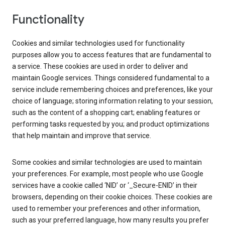
Functionality
Cookies and similar technologies used for functionality
purposes allow you to access features that are fundamental to
a service. These cookies are used in order to deliver and
maintain Google services. Things considered fundamental to a
service include remembering choices and preferences, like your
choice of language; storing information relating to your session,
such as the content of a shopping cart; enabling features or
performing tasks requested by you; and product optimizations
that help maintain and improve that service.
Some cookies and similar technologies are used to maintain
your preferences. For example, most people who use Google
services have a cookie called ‘NID’ or ‘_Secure-ENID’ in their
browsers, depending on their cookie choices. These cookies are
used to remember your preferences and other information,
such as your preferred language, how many results you prefer