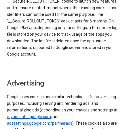
`__Secure-ROLLOUT_TOKEN` cookie to launch new features
and measure related impact when other existing cookies and
identifiers cannot be used for the same purpose. The
‘__Secure-ROLLOUT_TOKEN’ cookie lasts for 6 months. On
Google Play app, depending on your settings, a temporary log
file is stored on your device to track usage of the apps you
downloaded. The log file is deleted once the app usage
information is uploaded to Google server and stored in your
Google account.
Advertising
Google uses cookies and similar technologies for advertising
purposes, including serving and rendering ads, and
personalizing ads (depending on your choices and settings at
myadcenter.google.com
, and
adssettings.google.com/partnerads
). These cookies also are