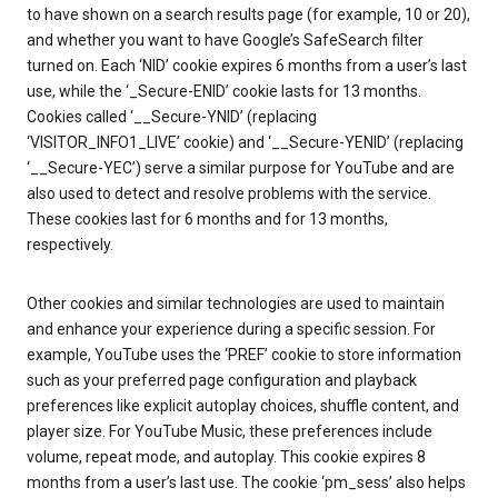
to have shown on a search results page (for example, 10 or 20),
and whether you want to have Google’s SafeSearch filter
turned on. Each ‘NID’ cookie expires 6 months from a user’s last
use, while the ‘_Secure-ENID’ cookie lasts for 13 months.
Cookies called ‘__Secure-YNID’ (replacing
‘VISITOR_INFO1_LIVE’ cookie) and ‘__Secure-YENID’ (replacing
‘__Secure-YEC’) serve a similar purpose for YouTube and are
also used to detect and resolve problems with the service.
These cookies last for 6 months and for 13 months,
respectively.
Other cookies and similar technologies are used to maintain
and enhance your experience during a specific session. For
example, YouTube uses the ‘PREF’ cookie to store information
such as your preferred page configuration and playback
preferences like explicit autoplay choices, shuffle content, and
player size. For YouTube Music, these preferences include
volume, repeat mode, and autoplay. This cookie expires 8
months from a user’s last use. The cookie ‘pm_sess’ also helps