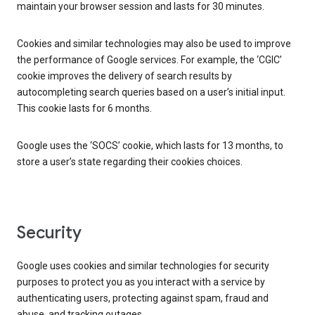
maintain your browser session and lasts for 30 minutes.
Cookies and similar technologies may also be used to improve
the performance of Google services. For example, the ‘CGIC’
cookie improves the delivery of search results by
autocompleting search queries based on a user’s initial input.
This cookie lasts for 6 months.
Google uses the ‘SOCS’ cookie, which lasts for 13 months, to
store a user’s state regarding their cookies choices.
Security
Google uses cookies and similar technologies for security
purposes to protect you as you interact with a service by
authenticating users, protecting against spam, fraud and
abuse, and tracking outages.