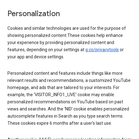
Personalization
Cookies and similar technologies are used for the purpose of
showing personalized content.These cookies help enhance
your experience by providing personalized content and
features, depending on your settings at
g.co/privacytools
or
your app and device settings.
Personalized content and features include things like more
relevant results and recommendations, a customized YouTube
homepage, and ads that are tailored to your interests. For
example, the ‘VISITOR_INFO1_LIVE’ cookie may enable
personalized recommendations on YouTube based on past
views and searches. And the ‘NID’ cookie enables personalized
autocomplete features in Search as you type search terms.
These cookies expire 6 months after a user’s last use.