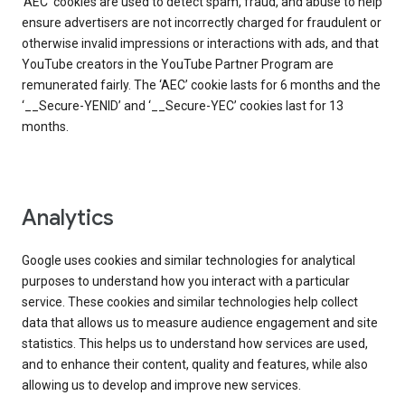
‘AEC’ cookies are used to detect spam, fraud, and abuse to help
ensure advertisers are not incorrectly charged for fraudulent or
otherwise invalid impressions or interactions with ads, and that
YouTube creators in the YouTube Partner Program are
remunerated fairly. The ‘AEC’ cookie lasts for 6 months and the
‘__Secure-YENID’ and ‘__Secure-YEC’ cookies last for 13
months.
Analytics
Google uses cookies and similar technologies for analytical
purposes to understand how you interact with a particular
service. These cookies and similar technologies help collect
data that allows us to measure audience engagement and site
statistics. This helps us to understand how services are used,
and to enhance their content, quality and features, while also
allowing us to develop and improve new services.