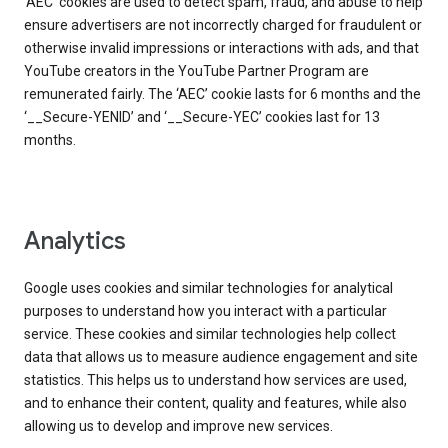
‘AEC’ cookies are used to detect spam, fraud, and abuse to help
ensure advertisers are not incorrectly charged for fraudulent or
otherwise invalid impressions or interactions with ads, and that
YouTube creators in the YouTube Partner Program are
remunerated fairly. The ‘AEC’ cookie lasts for 6 months and the
‘__Secure-YENID’ and ‘__Secure-YEC’ cookies last for 13
months.
Analytics
Google uses cookies and similar technologies for analytical
purposes to understand how you interact with a particular
service. These cookies and similar technologies help collect
data that allows us to measure audience engagement and site
statistics. This helps us to understand how services are used,
and to enhance their content, quality and features, while also
allowing us to develop and improve new services.