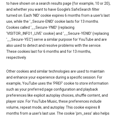
to have shown on a search results page (for example, 10 or 20),
and whether you want to have Google’s SafeSearch filter
turned on. Each ‘NID’ cookie expires 6 months from a user’s last
use, while the ‘_Secure-ENID’ cookie lasts for 13 months.
Cookies called ‘__Secure-YNID’ (replacing
‘VISITOR_INFO1_LIVE’ cookie) and ‘__Secure-YENID’ (replacing
‘__Secure-YEC’) serve a similar purpose for YouTube and are
also used to detect and resolve problems with the service.
These cookies last for 6 months and for 13 months,
respectively.
Other cookies and similar technologies are used to maintain
and enhance your experience during a specific session. For
example, YouTube uses the ‘PREF’ cookie to store information
such as your preferred page configuration and playback
preferences like explicit autoplay choices, shuffle content, and
player size. For YouTube Music, these preferences include
volume, repeat mode, and autoplay. This cookie expires 8
months from a user’s last use. The cookie ‘pm_sess’ also helps