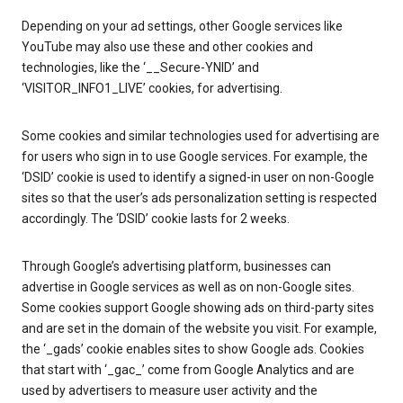
Depending on your ad settings, other Google services like
YouTube may also use these and other cookies and
technologies, like the ‘__Secure-YNID’ and
‘VISITOR_INFO1_LIVE’ cookies, for advertising.
Some cookies and similar technologies used for advertising are
for users who sign in to use Google services. For example, the
‘DSID’ cookie is used to identify a signed-in user on non-Google
sites so that the user’s ads personalization setting is respected
accordingly. The ‘DSID’ cookie lasts for 2 weeks.
Through Google’s advertising platform, businesses can
advertise in Google services as well as on non-Google sites.
Some cookies support Google showing ads on third-party sites
and are set in the domain of the website you visit. For example,
the ‘_gads’ cookie enables sites to show Google ads. Cookies
that start with ‘_gac_’ come from Google Analytics and are
used by advertisers to measure user activity and the