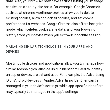
data. Also, your browser may have settings letting you manage
cookies on a site-by-site basis. For example, Google Chrome’s
settings at chrome://settings/cookies allow you to delete
existing cookies, allow or block all cookies, and set cookie
preferences for websites. Google Chrome also offers Incognito
mode, which deletes cookies, site data, and your browsing
history from your device when you exit your Incognito session.
MANAGING SIMILAR TECHNOLOGIES IN YOUR APPS AND
DEVICES
Most mobile devices and applications allow you to manage how
similar technologies, such as unique identifiers used to identify
an app or device, are set and used. For example, the Advertising
ID on Android devices or Apple’s Advertising Identifier can be
managed in your device’s settings, while app-specific identifiers
may typically be managed in the app’s settings.