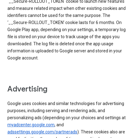
`__Secure-ROLLOUT_TOKEN` cookie to launch new features
and measure related impact when other existing cookies and
identifiers cannot be used for the same purpose. The
‘__Secure-ROLLOUT_TOKEN’ cookie lasts for 6 months. On
Google Play app, depending on your settings, a temporary log
file is stored on your device to track usage of the apps you
downloaded. The log file is deleted once the app usage
information is uploaded to Google server and stored in your
Google account.
Advertising
Google uses cookies and similar technologies for advertising
purposes, including serving and rendering ads, and
personalizing ads (depending on your choices and settings at
myadcenter.google.com
, and
adssettings.google.com/partnerads
). These cookies also are