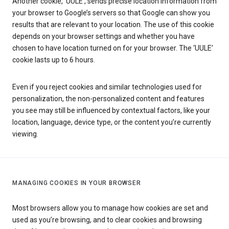
Another cookie, ‘UULE’, sends precise location information from
your browser to Google’s servers so that Google can show you
results that are relevant to your location. The use of this cookie
depends on your browser settings and whether you have
chosen to have location turned on for your browser. The ‘UULE’
cookie lasts up to 6 hours.
Even if you reject cookies and similar technologies used for
personalization, the non-personalized content and features
you see may still be influenced by contextual factors, like your
location, language, device type, or the content you’re currently
viewing.
MANAGING COOKIES IN YOUR BROWSER
Most browsers allow you to manage how cookies are set and
used as you’re browsing, and to clear cookies and browsing