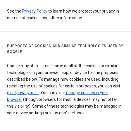
See the
Privacy Policy
to learn how we protect your privacy in
our use of cookies and other information.
PURPOSES OF COOKIES AND SIMILAR TECHNOLOGIES USED BY
GOOGLE
Google may store or use some or all of the cookies or similar
technologies in your browser, app, or device for the purposes
described below. To manage how cookies are used, including
rejecting the use of cookies for certain purposes, you can visit
g.co/privacytools
. You can also
manage cookies in your
browser
(though browsers for mobile devices may not offer
this visibility). Some of these technologies may be managed in
your device settings or in an app’s settings.