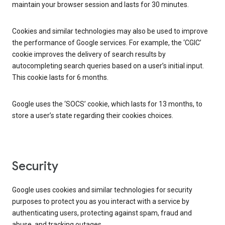
maintain your browser session and lasts for 30 minutes.
Cookies and similar technologies may also be used to improve
the performance of Google services. For example, the ‘CGIC’
cookie improves the delivery of search results by
autocompleting search queries based on a user’s initial input.
This cookie lasts for 6 months.
Google uses the ‘SOCS’ cookie, which lasts for 13 months, to
store a user’s state regarding their cookies choices.
Security
Google uses cookies and similar technologies for security
purposes to protect you as you interact with a service by
authenticating users, protecting against spam, fraud and
abuse, and tracking outages.