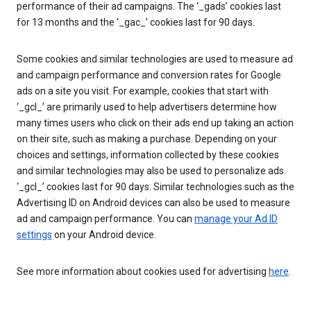
performance of their ad campaigns. The ‘_gads’ cookies last
for 13 months and the ‘_gac_’ cookies last for 90 days.
Some cookies and similar technologies are used to measure ad
and campaign performance and conversion rates for Google
ads on a site you visit. For example, cookies that start with
‘_gcl_’ are primarily used to help advertisers determine how
many times users who click on their ads end up taking an action
on their site, such as making a purchase. Depending on your
choices and settings, information collected by these cookies
and similar technologies may also be used to personalize ads.
‘_gcl_’ cookies last for 90 days. Similar technologies such as the
Advertising ID on Android devices can also be used to measure
ad and campaign performance. You can
manage your Ad ID
settings
on your Android device.
See more information about cookies used for advertising
here
.