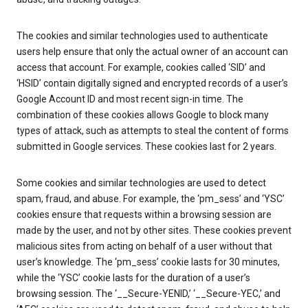
The cookies and similar technologies used to authenticate
users help ensure that only the actual owner of an account can
access that account. For example, cookies called ‘SID’ and
‘HSID’ contain digitally signed and encrypted records of a user’s
Google Account ID and most recent sign-in time. The
combination of these cookies allows Google to block many
types of attack, such as attempts to steal the content of forms
submitted in Google services. These cookies last for 2 years.
Some cookies and similar technologies are used to detect
spam, fraud, and abuse. For example, the ‘pm_sess’ and ‘YSC’
cookies ensure that requests within a browsing session are
made by the user, and not by other sites. These cookies prevent
malicious sites from acting on behalf of a user without that
user’s knowledge. The ‘pm_sess’ cookie lasts for 30 minutes,
while the ‘YSC’ cookie lasts for the duration of a user’s
browsing session. The ‘__Secure-YENID,’ ‘__Secure-YEC,’ and