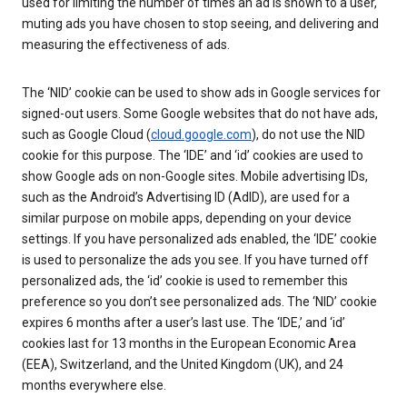
used for limiting the number of times an ad is shown to a user,
muting ads you have chosen to stop seeing, and delivering and
measuring the effectiveness of ads.
The ‘NID’ cookie can be used to show ads in Google services for
signed-out users. Some Google websites that do not have ads,
such as Google Cloud (
cloud.google.com
), do not use the NID
cookie for this purpose. The ‘IDE’ and ‘id’ cookies are used to
show Google ads on non-Google sites. Mobile advertising IDs,
such as the Android’s Advertising ID (AdID), are used for a
similar purpose on mobile apps, depending on your device
settings. If you have personalized ads enabled, the ‘IDE’ cookie
is used to personalize the ads you see. If you have turned off
personalized ads, the ‘id’ cookie is used to remember this
preference so you don’t see personalized ads. The ‘NID’ cookie
expires 6 months after a user’s last use. The ‘IDE,’ and ‘id’
cookies last for 13 months in the European Economic Area
(EEA), Switzerland, and the United Kingdom (UK), and 24
months everywhere else.