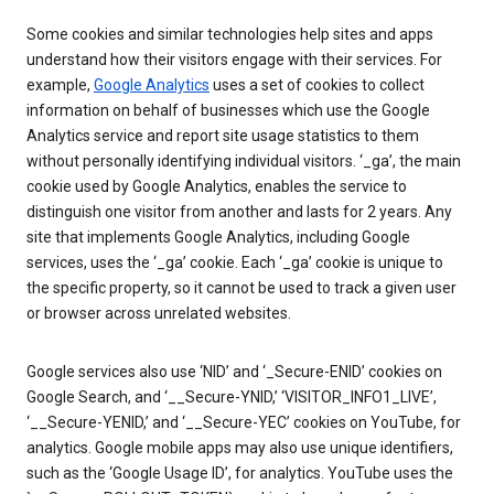
Some cookies and similar technologies help sites and apps
understand how their visitors engage with their services. For
example,
Google Analytics
uses a set of cookies to collect
information on behalf of businesses which use the Google
Analytics service and report site usage statistics to them
without personally identifying individual visitors. ‘_ga’, the main
cookie used by Google Analytics, enables the service to
distinguish one visitor from another and lasts for 2 years. Any
site that implements Google Analytics, including Google
services, uses the ‘_ga’ cookie. Each ‘_ga’ cookie is unique to
the specific property, so it cannot be used to track a given user
or browser across unrelated websites.
Google services also use ‘NID’ and ‘_Secure-ENID’ cookies on
Google Search, and ‘__Secure-YNID,’ ‘VISITOR_INFO1_LIVE’,
‘__Secure-YENID,’ and ‘__Secure-YEC’ cookies on YouTube, for
analytics. Google mobile apps may also use unique identifiers,
such as the ‘Google Usage ID’, for analytics. YouTube uses the