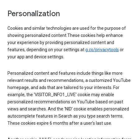
Personalization
Cookies and similar technologies are used for the purpose of
showing personalized content.These cookies help enhance
your experience by providing personalized content and
features, depending on your settings at
g.co/privacytools
or
your app and device settings.
Personalized content and features include things like more
relevant results and recommendations, a customized YouTube
homepage, and ads that are tailored to your interests. For
example, the ‘VISITOR_INFO1_LIVE’ cookie may enable
personalized recommendations on YouTube based on past
views and searches. And the ‘NID’ cookie enables personalized
autocomplete features in Search as you type search terms.
These cookies expire 6 months after a user’s last use.