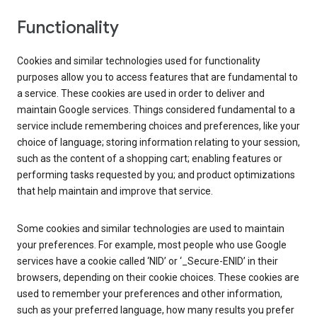
Functionality
Cookies and similar technologies used for functionality
purposes allow you to access features that are fundamental to
a service. These cookies are used in order to deliver and
maintain Google services. Things considered fundamental to a
service include remembering choices and preferences, like your
choice of language; storing information relating to your session,
such as the content of a shopping cart; enabling features or
performing tasks requested by you; and product optimizations
that help maintain and improve that service.
Some cookies and similar technologies are used to maintain
your preferences. For example, most people who use Google
services have a cookie called ‘NID’ or ‘_Secure-ENID’ in their
browsers, depending on their cookie choices. These cookies are
used to remember your preferences and other information,
such as your preferred language, how many results you prefer