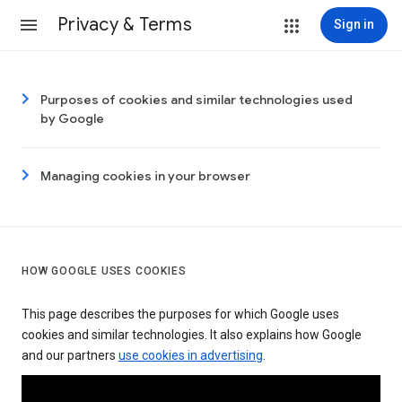
Privacy & Terms
Sign in
Purposes of cookies and similar technologies used
by Google
Managing cookies in your browser
HOW GOOGLE USES COOKIES
This page describes the purposes for which Google uses
cookies and similar technologies. It also explains how Google
and our partners
use cookies in advertising
.