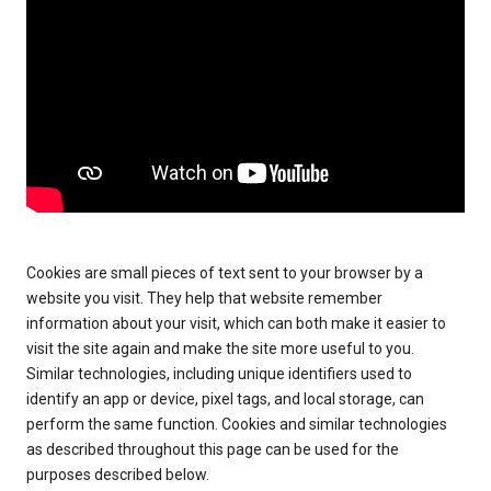
Cookies are small pieces of text sent to your browser by a
website you visit. They help that website remember
information about your visit, which can both make it easier to
visit the site again and make the site more useful to you.
Similar technologies, including unique identifiers used to
identify an app or device, pixel tags, and local storage, can
perform the same function. Cookies and similar technologies
as described throughout this page can be used for the
purposes described below.