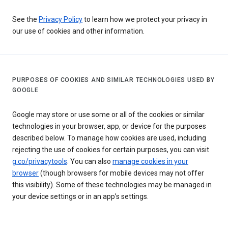
See the
Privacy Policy
to learn how we protect your privacy in
our use of cookies and other information.
PURPOSES OF COOKIES AND SIMILAR TECHNOLOGIES USED BY
GOOGLE
Google may store or use some or all of the cookies or similar
technologies in your browser, app, or device for the purposes
described below. To manage how cookies are used, including
rejecting the use of cookies for certain purposes, you can visit
g.co/privacytools
. You can also
manage cookies in your
browser
(though browsers for mobile devices may not offer
this visibility). Some of these technologies may be managed in
your device settings or in an app’s settings.