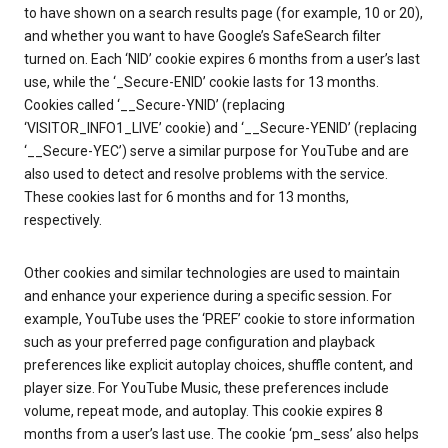
to have shown on a search results page (for example, 10 or 20),
and whether you want to have Google’s SafeSearch filter
turned on. Each ‘NID’ cookie expires 6 months from a user’s last
use, while the ‘_Secure-ENID’ cookie lasts for 13 months.
Cookies called ‘__Secure-YNID’ (replacing
‘VISITOR_INFO1_LIVE’ cookie) and ‘__Secure-YENID’ (replacing
‘__Secure-YEC’) serve a similar purpose for YouTube and are
also used to detect and resolve problems with the service.
These cookies last for 6 months and for 13 months,
respectively.
Other cookies and similar technologies are used to maintain
and enhance your experience during a specific session. For
example, YouTube uses the ‘PREF’ cookie to store information
such as your preferred page configuration and playback
preferences like explicit autoplay choices, shuffle content, and
player size. For YouTube Music, these preferences include
volume, repeat mode, and autoplay. This cookie expires 8
months from a user’s last use. The cookie ‘pm_sess’ also helps