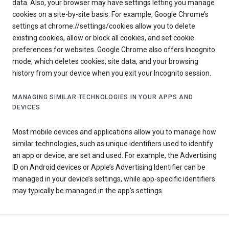
data. Also, your browser may have settings letting you manage
cookies on a site-by-site basis. For example, Google Chrome’s
settings at chrome://settings/cookies allow you to delete
existing cookies, allow or block all cookies, and set cookie
preferences for websites. Google Chrome also offers Incognito
mode, which deletes cookies, site data, and your browsing
history from your device when you exit your Incognito session.
MANAGING SIMILAR TECHNOLOGIES IN YOUR APPS AND
DEVICES
Most mobile devices and applications allow you to manage how
similar technologies, such as unique identifiers used to identify
an app or device, are set and used. For example, the Advertising
ID on Android devices or Apple’s Advertising Identifier can be
managed in your device’s settings, while app-specific identifiers
may typically be managed in the app’s settings.