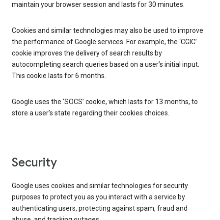
maintain your browser session and lasts for 30 minutes.
Cookies and similar technologies may also be used to improve
the performance of Google services. For example, the ‘CGIC’
cookie improves the delivery of search results by
autocompleting search queries based on a user’s initial input.
This cookie lasts for 6 months.
Google uses the ‘SOCS’ cookie, which lasts for 13 months, to
store a user’s state regarding their cookies choices.
Security
Google uses cookies and similar technologies for security
purposes to protect you as you interact with a service by
authenticating users, protecting against spam, fraud and
abuse, and tracking outages.