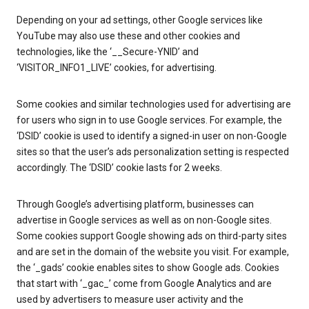
Depending on your ad settings, other Google services like
YouTube may also use these and other cookies and
technologies, like the ‘__Secure-YNID’ and
‘VISITOR_INFO1_LIVE’ cookies, for advertising.
Some cookies and similar technologies used for advertising are
for users who sign in to use Google services. For example, the
‘DSID’ cookie is used to identify a signed-in user on non-Google
sites so that the user’s ads personalization setting is respected
accordingly. The ‘DSID’ cookie lasts for 2 weeks.
Through Google’s advertising platform, businesses can
advertise in Google services as well as on non-Google sites.
Some cookies support Google showing ads on third-party sites
and are set in the domain of the website you visit. For example,
the ‘_gads’ cookie enables sites to show Google ads. Cookies
that start with ‘_gac_’ come from Google Analytics and are
used by advertisers to measure user activity and the