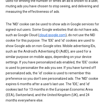
used for limiting the number of times an ad is shown to a user,
muting ads you have chosen to stop seeing, and delivering and
measuring the effectiveness of ads.
The ‘NID’ cookie can be used to show ads in Google services for
signed-out users. Some Google websites that do not have ads,
such as Google Cloud (
cloud.google.com
), do not use the NID
cookie for this purpose. The ‘IDE’ and ‘id’ cookies are used to
show Google ads on non-Google sites. Mobile advertising IDs,
such as the Android’s Advertising ID (AdID), are used for a
similar purpose on mobile apps, depending on your device
settings. If you have personalized ads enabled, the ‘IDE’ cookie
is used to personalize the ads you see. If you have turned off
personalized ads, the ‘id’ cookie is used to remember this
preference so you don’t see personalized ads. The ‘NID’ cookie
expires 6 months after a user’s last use. The ‘IDE,’ and ‘id’
cookies last for 13 months in the European Economic Area
(EEA), Switzerland, and the United Kingdom (UK), and 24
months everywhere else.