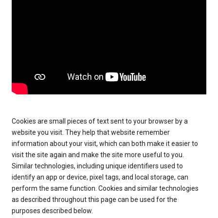
Cookies are small pieces of text sent to your browser by a
website you visit. They help that website remember
information about your visit, which can both make it easier to
visit the site again and make the site more useful to you.
Similar technologies, including unique identifiers used to
identify an app or device, pixel tags, and local storage, can
perform the same function. Cookies and similar technologies
as described throughout this page can be used for the
purposes described below.