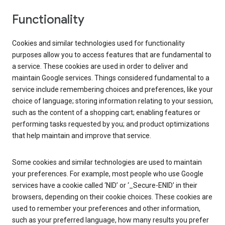
Functionality
Cookies and similar technologies used for functionality
purposes allow you to access features that are fundamental to
a service. These cookies are used in order to deliver and
maintain Google services. Things considered fundamental to a
service include remembering choices and preferences, like your
choice of language; storing information relating to your session,
such as the content of a shopping cart; enabling features or
performing tasks requested by you; and product optimizations
that help maintain and improve that service.
Some cookies and similar technologies are used to maintain
your preferences. For example, most people who use Google
services have a cookie called ‘NID’ or ‘_Secure-ENID’ in their
browsers, depending on their cookie choices. These cookies are
used to remember your preferences and other information,
such as your preferred language, how many results you prefer