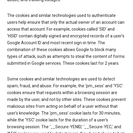
The cookies and similar technologies used to authenticate
users help ensure that only the actual owner of an account can
access that account. For example, cookies called ‘SID’ and
‘HSID’ contain digitally signed and encrypted records of a user’s
Google Account ID and most recent sign-in time. The
combination of these cookies allows Google to block many
types of attack, such as attempts to steal the content of forms
submitted in Google services. These cookies last for 2 years.
Some cookies and similar technologies are used to detect
spam, fraud, and abuse. For example, the ‘pm_sess’ and ‘YSC’
cookies ensure that requests within a browsing session are
made by the user, and not by other sites. These cookies prevent
malicious sites from acting on behalf of a user without that
user’s knowledge. The ‘pm_sess’ cookie lasts for 30 minutes,
while the ‘YSC’ cookie lasts for the duration of a user’s
browsing session. The ‘__Secure-YENID,’ ‘__Secure-YEC,’ and