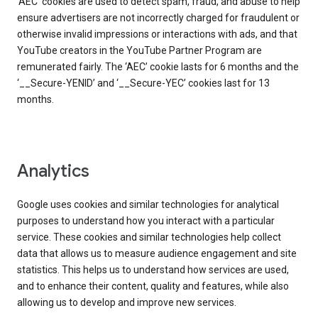
‘AEC’ cookies are used to detect spam, fraud, and abuse to help
ensure advertisers are not incorrectly charged for fraudulent or
otherwise invalid impressions or interactions with ads, and that
YouTube creators in the YouTube Partner Program are
remunerated fairly. The ‘AEC’ cookie lasts for 6 months and the
‘__Secure-YENID’ and ‘__Secure-YEC’ cookies last for 13
months.
Analytics
Google uses cookies and similar technologies for analytical
purposes to understand how you interact with a particular
service. These cookies and similar technologies help collect
data that allows us to measure audience engagement and site
statistics. This helps us to understand how services are used,
and to enhance their content, quality and features, while also
allowing us to develop and improve new services.