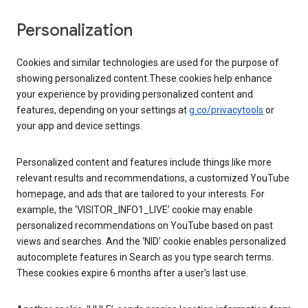
Personalization
Cookies and similar technologies are used for the purpose of
showing personalized content.These cookies help enhance
your experience by providing personalized content and
features, depending on your settings at
g.co/privacytools
or
your app and device settings.
Personalized content and features include things like more
relevant results and recommendations, a customized YouTube
homepage, and ads that are tailored to your interests. For
example, the ‘VISITOR_INFO1_LIVE’ cookie may enable
personalized recommendations on YouTube based on past
views and searches. And the ‘NID’ cookie enables personalized
autocomplete features in Search as you type search terms.
These cookies expire 6 months after a user’s last use.