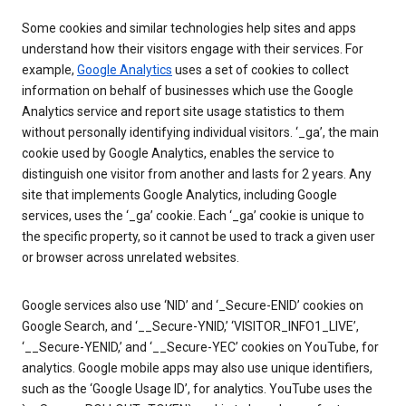
Some cookies and similar technologies help sites and apps
understand how their visitors engage with their services. For
example,
Google Analytics
uses a set of cookies to collect
information on behalf of businesses which use the Google
Analytics service and report site usage statistics to them
without personally identifying individual visitors. ‘_ga’, the main
cookie used by Google Analytics, enables the service to
distinguish one visitor from another and lasts for 2 years. Any
site that implements Google Analytics, including Google
services, uses the ‘_ga’ cookie. Each ‘_ga’ cookie is unique to
the specific property, so it cannot be used to track a given user
or browser across unrelated websites.
Google services also use ‘NID’ and ‘_Secure-ENID’ cookies on
Google Search, and ‘__Secure-YNID,’ ‘VISITOR_INFO1_LIVE’,
‘__Secure-YENID,’ and ‘__Secure-YEC’ cookies on YouTube, for
analytics. Google mobile apps may also use unique identifiers,
such as the ‘Google Usage ID’, for analytics. YouTube uses the