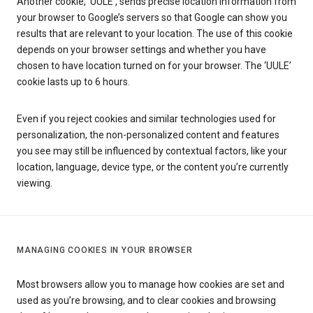
Another cookie, ‘UULE’, sends precise location information from
your browser to Google’s servers so that Google can show you
results that are relevant to your location. The use of this cookie
depends on your browser settings and whether you have
chosen to have location turned on for your browser. The ‘UULE’
cookie lasts up to 6 hours.
Even if you reject cookies and similar technologies used for
personalization, the non-personalized content and features
you see may still be influenced by contextual factors, like your
location, language, device type, or the content you’re currently
viewing.
MANAGING COOKIES IN YOUR BROWSER
Most browsers allow you to manage how cookies are set and
used as you’re browsing, and to clear cookies and browsing