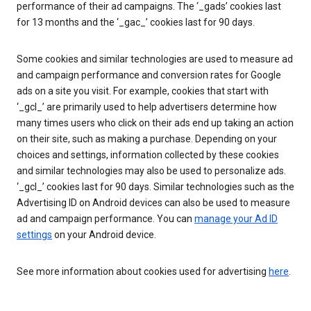
performance of their ad campaigns. The ‘_gads’ cookies last
for 13 months and the ‘_gac_’ cookies last for 90 days.
Some cookies and similar technologies are used to measure ad
and campaign performance and conversion rates for Google
ads on a site you visit. For example, cookies that start with
‘_gcl_’ are primarily used to help advertisers determine how
many times users who click on their ads end up taking an action
on their site, such as making a purchase. Depending on your
choices and settings, information collected by these cookies
and similar technologies may also be used to personalize ads.
‘_gcl_’ cookies last for 90 days. Similar technologies such as the
Advertising ID on Android devices can also be used to measure
ad and campaign performance. You can
manage your Ad ID
settings
on your Android device.
See more information about cookies used for advertising
here
.