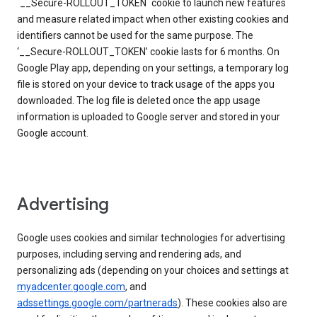
`__Secure-ROLLOUT_TOKEN` cookie to launch new features
and measure related impact when other existing cookies and
identifiers cannot be used for the same purpose. The
‘__Secure-ROLLOUT_TOKEN’ cookie lasts for 6 months. On
Google Play app, depending on your settings, a temporary log
file is stored on your device to track usage of the apps you
downloaded. The log file is deleted once the app usage
information is uploaded to Google server and stored in your
Google account.
Advertising
Google uses cookies and similar technologies for advertising
purposes, including serving and rendering ads, and
personalizing ads (depending on your choices and settings at
myadcenter.google.com
, and
adssettings.google.com/partnerads
). These cookies also are