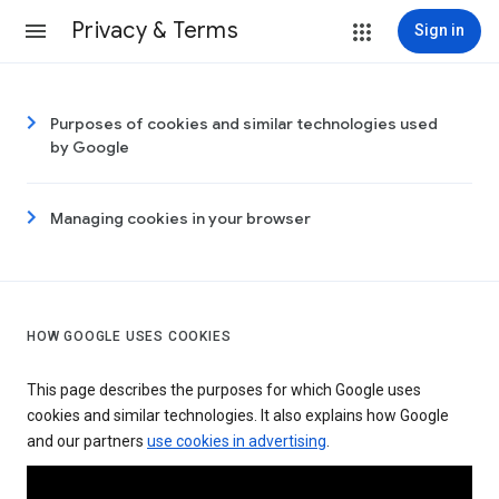
Privacy & Terms
Sign in
Purposes of cookies and similar technologies used
by Google
Managing cookies in your browser
HOW GOOGLE USES COOKIES
This page describes the purposes for which Google uses
cookies and similar technologies. It also explains how Google
and our partners
use cookies in advertising
.