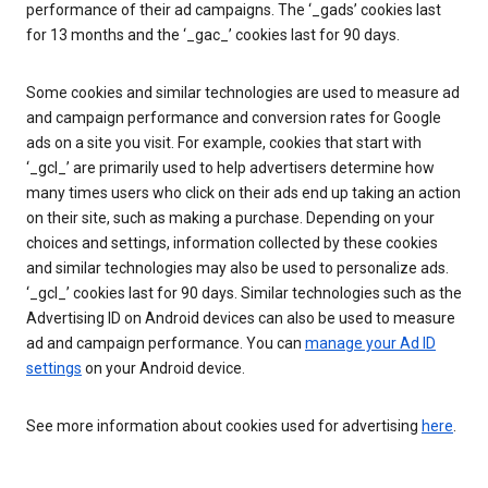
performance of their ad campaigns. The ‘_gads’ cookies last
for 13 months and the ‘_gac_’ cookies last for 90 days.
Some cookies and similar technologies are used to measure ad
and campaign performance and conversion rates for Google
ads on a site you visit. For example, cookies that start with
‘_gcl_’ are primarily used to help advertisers determine how
many times users who click on their ads end up taking an action
on their site, such as making a purchase. Depending on your
choices and settings, information collected by these cookies
and similar technologies may also be used to personalize ads.
‘_gcl_’ cookies last for 90 days. Similar technologies such as the
Advertising ID on Android devices can also be used to measure
ad and campaign performance. You can
manage your Ad ID
settings
on your Android device.
See more information about cookies used for advertising
here
.