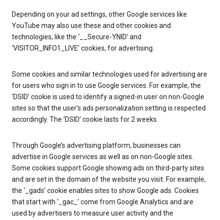
Depending on your ad settings, other Google services like
YouTube may also use these and other cookies and
technologies, like the ‘__Secure-YNID’ and
‘VISITOR_INFO1_LIVE’ cookies, for advertising.
Some cookies and similar technologies used for advertising are
for users who sign in to use Google services. For example, the
‘DSID’ cookie is used to identify a signed-in user on non-Google
sites so that the user’s ads personalization setting is respected
accordingly. The ‘DSID’ cookie lasts for 2 weeks.
Through Google’s advertising platform, businesses can
advertise in Google services as well as on non-Google sites.
Some cookies support Google showing ads on third-party sites
and are set in the domain of the website you visit. For example,
the ‘_gads’ cookie enables sites to show Google ads. Cookies
that start with ‘_gac_’ come from Google Analytics and are
used by advertisers to measure user activity and the