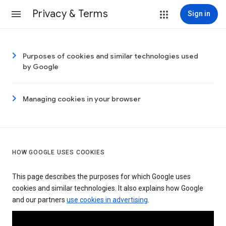
Privacy & Terms
Sign in
Purposes of cookies and similar technologies used
by Google
Managing cookies in your browser
HOW GOOGLE USES COOKIES
This page describes the purposes for which Google uses
cookies and similar technologies. It also explains how Google
and our partners
use cookies in advertising
.