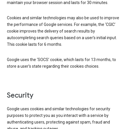
maintain your browser session and lasts for 30 minutes.
Cookies and similar technologies may also be used to improve
the performance of Google services. For example, the ‘CGIC’
cookie improves the delivery of search results by
autocompleting search queries based on a user’s initial input.
This cookie lasts for 6 months.
Google uses the ‘SOCS’ cookie, which lasts for 13 months, to
store a user’s state regarding their cookies choices.
Security
Google uses cookies and similar technologies for security
purposes to protect you as you interact with a service by
authenticating users, protecting against spam, fraud and
abuse, and tracking outages.