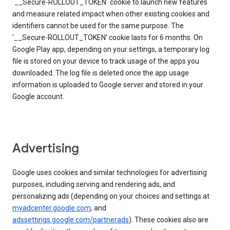
`__Secure-ROLLOUT_TOKEN` cookie to launch new features
and measure related impact when other existing cookies and
identifiers cannot be used for the same purpose. The
‘__Secure-ROLLOUT_TOKEN’ cookie lasts for 6 months. On
Google Play app, depending on your settings, a temporary log
file is stored on your device to track usage of the apps you
downloaded. The log file is deleted once the app usage
information is uploaded to Google server and stored in your
Google account.
Advertising
Google uses cookies and similar technologies for advertising
purposes, including serving and rendering ads, and
personalizing ads (depending on your choices and settings at
myadcenter.google.com
, and
adssettings.google.com/partnerads
). These cookies also are