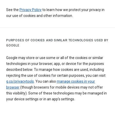
See the
Privacy Policy
to learn how we protect your privacy in
our use of cookies and other information.
PURPOSES OF COOKIES AND SIMILAR TECHNOLOGIES USED BY
GOOGLE
Google may store or use some or all of the cookies or similar
technologies in your browser, app, or device for the purposes
described below. To manage how cookies are used, including
rejecting the use of cookies for certain purposes, you can visit
g.co/privacytools
. You can also
manage cookies in your
browser
(though browsers for mobile devices may not offer
this visibility). Some of these technologies may be managed in
your device settings or in an app’s settings.