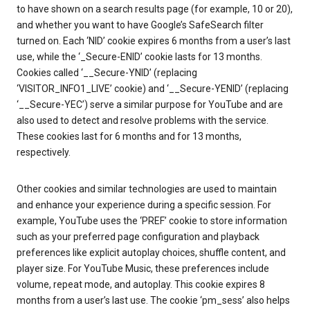
to have shown on a search results page (for example, 10 or 20),
and whether you want to have Google’s SafeSearch filter
turned on. Each ‘NID’ cookie expires 6 months from a user’s last
use, while the ‘_Secure-ENID’ cookie lasts for 13 months.
Cookies called ‘__Secure-YNID’ (replacing
‘VISITOR_INFO1_LIVE’ cookie) and ‘__Secure-YENID’ (replacing
‘__Secure-YEC’) serve a similar purpose for YouTube and are
also used to detect and resolve problems with the service.
These cookies last for 6 months and for 13 months,
respectively.
Other cookies and similar technologies are used to maintain
and enhance your experience during a specific session. For
example, YouTube uses the ‘PREF’ cookie to store information
such as your preferred page configuration and playback
preferences like explicit autoplay choices, shuffle content, and
player size. For YouTube Music, these preferences include
volume, repeat mode, and autoplay. This cookie expires 8
months from a user’s last use. The cookie ‘pm_sess’ also helps