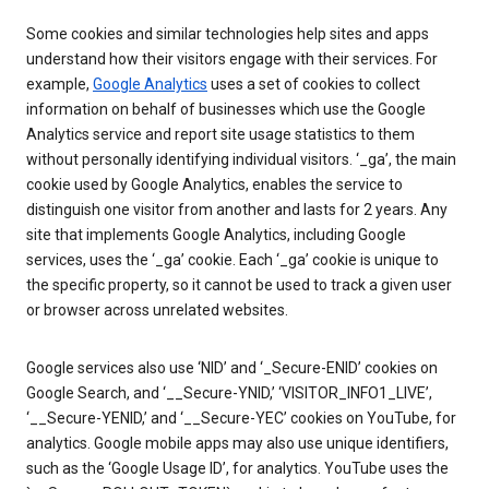
Some cookies and similar technologies help sites and apps
understand how their visitors engage with their services. For
example,
Google Analytics
uses a set of cookies to collect
information on behalf of businesses which use the Google
Analytics service and report site usage statistics to them
without personally identifying individual visitors. ‘_ga’, the main
cookie used by Google Analytics, enables the service to
distinguish one visitor from another and lasts for 2 years. Any
site that implements Google Analytics, including Google
services, uses the ‘_ga’ cookie. Each ‘_ga’ cookie is unique to
the specific property, so it cannot be used to track a given user
or browser across unrelated websites.
Google services also use ‘NID’ and ‘_Secure-ENID’ cookies on
Google Search, and ‘__Secure-YNID,’ ‘VISITOR_INFO1_LIVE’,
‘__Secure-YENID,’ and ‘__Secure-YEC’ cookies on YouTube, for
analytics. Google mobile apps may also use unique identifiers,
such as the ‘Google Usage ID’, for analytics. YouTube uses the