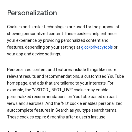
Personalization
Cookies and similar technologies are used for the purpose of
showing personalized content.These cookies help enhance
your experience by providing personalized content and
features, depending on your settings at
g.co/privacytools
or
your app and device settings.
Personalized content and features include things like more
relevant results and recommendations, a customized YouTube
homepage, and ads that are tailored to your interests. For
example, the ‘VISITOR_INFO1_LIVE’ cookie may enable
personalized recommendations on YouTube based on past
views and searches. And the ‘NID’ cookie enables personalized
autocomplete features in Search as you type search terms.
These cookies expire 6 months after a user’s last use.