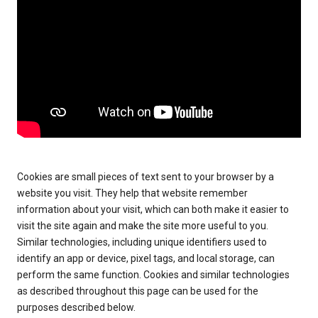
Cookies are small pieces of text sent to your browser by a
website you visit. They help that website remember
information about your visit, which can both make it easier to
visit the site again and make the site more useful to you.
Similar technologies, including unique identifiers used to
identify an app or device, pixel tags, and local storage, can
perform the same function. Cookies and similar technologies
as described throughout this page can be used for the
purposes described below.