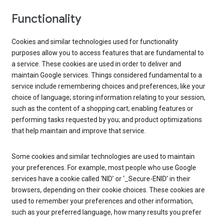
Functionality
Cookies and similar technologies used for functionality
purposes allow you to access features that are fundamental to
a service. These cookies are used in order to deliver and
maintain Google services. Things considered fundamental to a
service include remembering choices and preferences, like your
choice of language; storing information relating to your session,
such as the content of a shopping cart; enabling features or
performing tasks requested by you; and product optimizations
that help maintain and improve that service.
Some cookies and similar technologies are used to maintain
your preferences. For example, most people who use Google
services have a cookie called ‘NID’ or ‘_Secure-ENID’ in their
browsers, depending on their cookie choices. These cookies are
used to remember your preferences and other information,
such as your preferred language, how many results you prefer