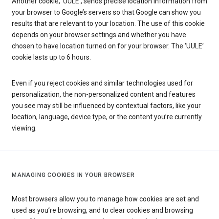
Another cookie, ‘UULE’, sends precise location information from
your browser to Google’s servers so that Google can show you
results that are relevant to your location. The use of this cookie
depends on your browser settings and whether you have
chosen to have location turned on for your browser. The ‘UULE’
cookie lasts up to 6 hours.
Even if you reject cookies and similar technologies used for
personalization, the non-personalized content and features
you see may still be influenced by contextual factors, like your
location, language, device type, or the content you’re currently
viewing.
MANAGING COOKIES IN YOUR BROWSER
Most browsers allow you to manage how cookies are set and
used as you’re browsing, and to clear cookies and browsing