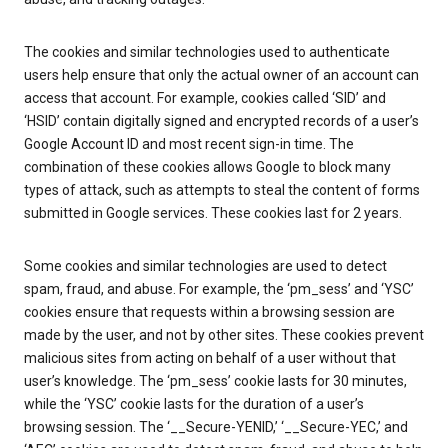
The cookies and similar technologies used to authenticate
users help ensure that only the actual owner of an account can
access that account. For example, cookies called ‘SID’ and
‘HSID’ contain digitally signed and encrypted records of a user’s
Google Account ID and most recent sign-in time. The
combination of these cookies allows Google to block many
types of attack, such as attempts to steal the content of forms
submitted in Google services. These cookies last for 2 years.
Some cookies and similar technologies are used to detect
spam, fraud, and abuse. For example, the ‘pm_sess’ and ‘YSC’
cookies ensure that requests within a browsing session are
made by the user, and not by other sites. These cookies prevent
malicious sites from acting on behalf of a user without that
user’s knowledge. The ‘pm_sess’ cookie lasts for 30 minutes,
while the ‘YSC’ cookie lasts for the duration of a user’s
browsing session. The ‘__Secure-YENID,’ ‘__Secure-YEC,’ and