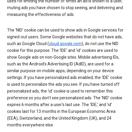
used for limiting the number of times an ad is shown to a user,
muting ads you have chosen to stop seeing, and delivering and
measuring the effectiveness of ads.
The ‘NID’ cookie can be used to show ads in Google services for
signed-out users. Some Google websites that do not have ads,
such as Google Cloud (
cloud.google.com
), do not use the NID
cookie for this purpose. The ‘IDE’ and ‘id’ cookies are used to
show Google ads on non-Google sites. Mobile advertising IDs,
such as the Android’s Advertising ID (AdID), are used for a
similar purpose on mobile apps, depending on your device
settings. If you have personalized ads enabled, the ‘IDE’ cookie
is used to personalize the ads you see. If you have turned off
personalized ads, the ‘id’ cookie is used to remember this
preference so you don’t see personalized ads. The ‘NID’ cookie
expires 6 months after a user’s last use. The ‘IDE,’ and ‘id’
cookies last for 13 months in the European Economic Area
(EEA), Switzerland, and the United Kingdom (UK), and 24
months everywhere else.