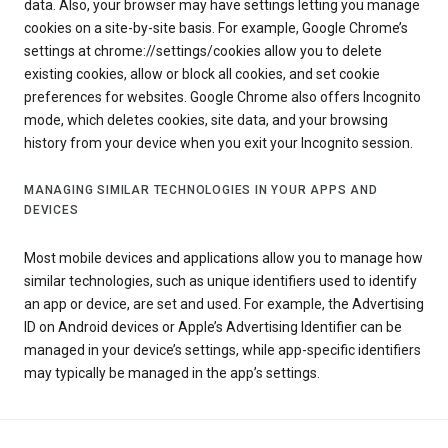
data. Also, your browser may have settings letting you manage
cookies on a site-by-site basis. For example, Google Chrome’s
settings at chrome://settings/cookies allow you to delete
existing cookies, allow or block all cookies, and set cookie
preferences for websites. Google Chrome also offers Incognito
mode, which deletes cookies, site data, and your browsing
history from your device when you exit your Incognito session.
MANAGING SIMILAR TECHNOLOGIES IN YOUR APPS AND
DEVICES
Most mobile devices and applications allow you to manage how
similar technologies, such as unique identifiers used to identify
an app or device, are set and used. For example, the Advertising
ID on Android devices or Apple’s Advertising Identifier can be
managed in your device’s settings, while app-specific identifiers
may typically be managed in the app’s settings.