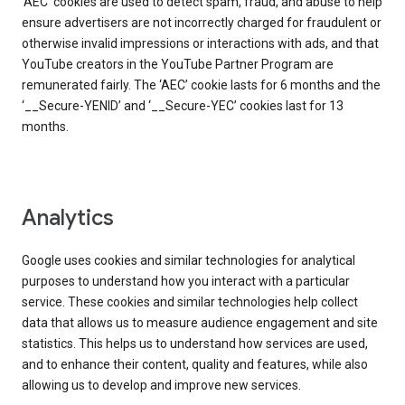
‘AEC’ cookies are used to detect spam, fraud, and abuse to help
ensure advertisers are not incorrectly charged for fraudulent or
otherwise invalid impressions or interactions with ads, and that
YouTube creators in the YouTube Partner Program are
remunerated fairly. The ‘AEC’ cookie lasts for 6 months and the
‘__Secure-YENID’ and ‘__Secure-YEC’ cookies last for 13
months.
Analytics
Google uses cookies and similar technologies for analytical
purposes to understand how you interact with a particular
service. These cookies and similar technologies help collect
data that allows us to measure audience engagement and site
statistics. This helps us to understand how services are used,
and to enhance their content, quality and features, while also
allowing us to develop and improve new services.