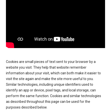
Cookies are small pieces of text sent to your browser by a
website you visit. They help that website remember
information about your visit, which can both make it easier to
visit the site again and make the site more useful to you.
Similar technologies, including unique identifiers used to
identify an app or device, pixel tags, and local storage, can
perform the same function. Cookies and similar technologies
as described throughout this page can be used for the
purposes described below.