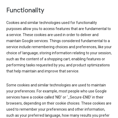
Functionality
Cookies and similar technologies used for functionality
purposes allow you to access features that are fundamental to
a service. These cookies are used in order to deliver and
maintain Google services. Things considered fundamental to a
service include remembering choices and preferences, like your
choice of language; storing information relating to your session,
such as the content of a shopping cart; enabling features or
performing tasks requested by you; and product optimizations
that help maintain and improve that service.
Some cookies and similar technologies are used to maintain
your preferences. For example, most people who use Google
services have a cookie called ‘NID’ or ‘_Secure-ENID’ in their
browsers, depending on their cookie choices. These cookies are
used to remember your preferences and other information,
such as your preferred language, how many results you prefer