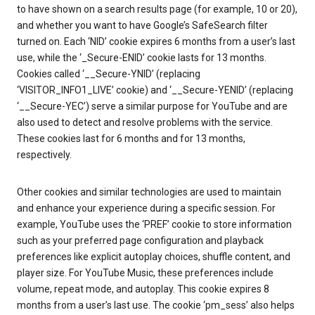
to have shown on a search results page (for example, 10 or 20),
and whether you want to have Google’s SafeSearch filter
turned on. Each ‘NID’ cookie expires 6 months from a user’s last
use, while the ‘_Secure-ENID’ cookie lasts for 13 months.
Cookies called ‘__Secure-YNID’ (replacing
‘VISITOR_INFO1_LIVE’ cookie) and ‘__Secure-YENID’ (replacing
‘__Secure-YEC’) serve a similar purpose for YouTube and are
also used to detect and resolve problems with the service.
These cookies last for 6 months and for 13 months,
respectively.
Other cookies and similar technologies are used to maintain
and enhance your experience during a specific session. For
example, YouTube uses the ‘PREF’ cookie to store information
such as your preferred page configuration and playback
preferences like explicit autoplay choices, shuffle content, and
player size. For YouTube Music, these preferences include
volume, repeat mode, and autoplay. This cookie expires 8
months from a user’s last use. The cookie ‘pm_sess’ also helps