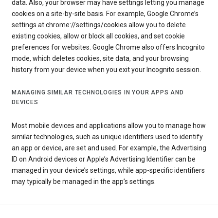
data. Also, your browser may have settings letting you manage
cookies on a site-by-site basis. For example, Google Chrome’s
settings at chrome://settings/cookies allow you to delete
existing cookies, allow or block all cookies, and set cookie
preferences for websites. Google Chrome also offers Incognito
mode, which deletes cookies, site data, and your browsing
history from your device when you exit your Incognito session.
MANAGING SIMILAR TECHNOLOGIES IN YOUR APPS AND
DEVICES
Most mobile devices and applications allow you to manage how
similar technologies, such as unique identifiers used to identify
an app or device, are set and used. For example, the Advertising
ID on Android devices or Apple’s Advertising Identifier can be
managed in your device’s settings, while app-specific identifiers
may typically be managed in the app’s settings.