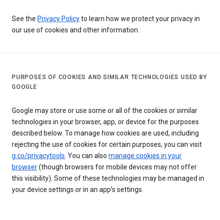
See the
Privacy Policy
to learn how we protect your privacy in
our use of cookies and other information.
PURPOSES OF COOKIES AND SIMILAR TECHNOLOGIES USED BY
GOOGLE
Google may store or use some or all of the cookies or similar
technologies in your browser, app, or device for the purposes
described below. To manage how cookies are used, including
rejecting the use of cookies for certain purposes, you can visit
g.co/privacytools
. You can also
manage cookies in your
browser
(though browsers for mobile devices may not offer
this visibility). Some of these technologies may be managed in
your device settings or in an app’s settings.