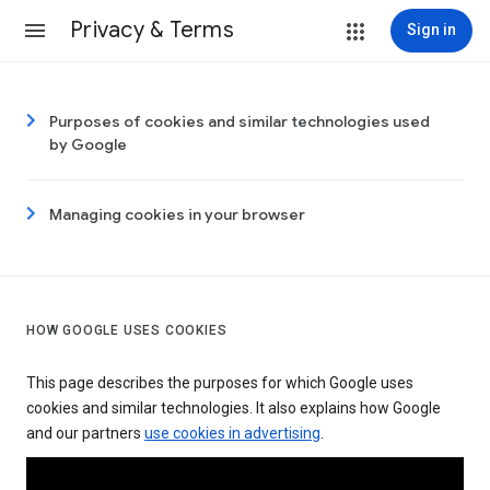
Privacy & Terms
Sign in
Purposes of cookies and similar technologies used
by Google
Managing cookies in your browser
HOW GOOGLE USES COOKIES
This page describes the purposes for which Google uses
cookies and similar technologies. It also explains how Google
and our partners
use cookies in advertising
.