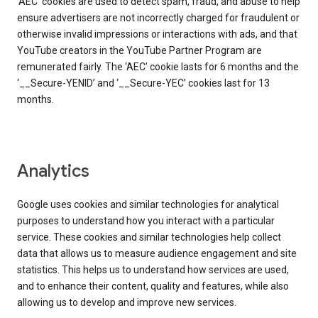
‘AEC’ cookies are used to detect spam, fraud, and abuse to help
ensure advertisers are not incorrectly charged for fraudulent or
otherwise invalid impressions or interactions with ads, and that
YouTube creators in the YouTube Partner Program are
remunerated fairly. The ‘AEC’ cookie lasts for 6 months and the
‘__Secure-YENID’ and ‘__Secure-YEC’ cookies last for 13
months.
Analytics
Google uses cookies and similar technologies for analytical
purposes to understand how you interact with a particular
service. These cookies and similar technologies help collect
data that allows us to measure audience engagement and site
statistics. This helps us to understand how services are used,
and to enhance their content, quality and features, while also
allowing us to develop and improve new services.