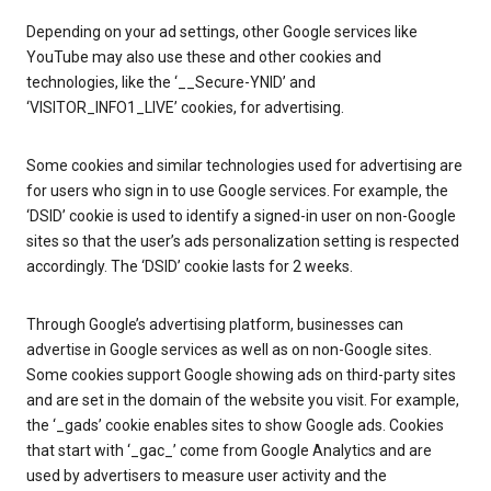
Depending on your ad settings, other Google services like
YouTube may also use these and other cookies and
technologies, like the ‘__Secure-YNID’ and
‘VISITOR_INFO1_LIVE’ cookies, for advertising.
Some cookies and similar technologies used for advertising are
for users who sign in to use Google services. For example, the
‘DSID’ cookie is used to identify a signed-in user on non-Google
sites so that the user’s ads personalization setting is respected
accordingly. The ‘DSID’ cookie lasts for 2 weeks.
Through Google’s advertising platform, businesses can
advertise in Google services as well as on non-Google sites.
Some cookies support Google showing ads on third-party sites
and are set in the domain of the website you visit. For example,
the ‘_gads’ cookie enables sites to show Google ads. Cookies
that start with ‘_gac_’ come from Google Analytics and are
used by advertisers to measure user activity and the