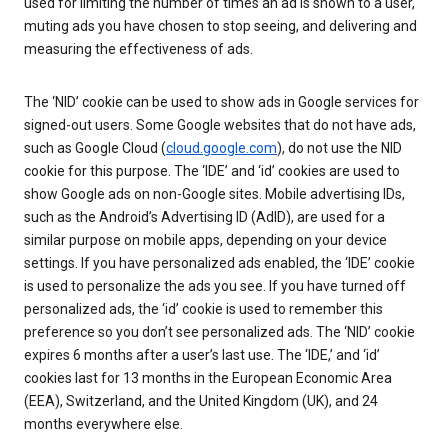
used for limiting the number of times an ad is shown to a user,
muting ads you have chosen to stop seeing, and delivering and
measuring the effectiveness of ads.
The ‘NID’ cookie can be used to show ads in Google services for
signed-out users. Some Google websites that do not have ads,
such as Google Cloud (
cloud.google.com
), do not use the NID
cookie for this purpose. The ‘IDE’ and ‘id’ cookies are used to
show Google ads on non-Google sites. Mobile advertising IDs,
such as the Android’s Advertising ID (AdID), are used for a
similar purpose on mobile apps, depending on your device
settings. If you have personalized ads enabled, the ‘IDE’ cookie
is used to personalize the ads you see. If you have turned off
personalized ads, the ‘id’ cookie is used to remember this
preference so you don’t see personalized ads. The ‘NID’ cookie
expires 6 months after a user’s last use. The ‘IDE,’ and ‘id’
cookies last for 13 months in the European Economic Area
(EEA), Switzerland, and the United Kingdom (UK), and 24
months everywhere else.