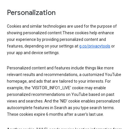
Personalization
Cookies and similar technologies are used for the purpose of
showing personalized content.These cookies help enhance
your experience by providing personalized content and
features, depending on your settings at
g.co/privacytools
or
your app and device settings.
Personalized content and features include things like more
relevant results and recommendations, a customized YouTube
homepage, and ads that are tailored to your interests. For
example, the ‘VISITOR_INFO1_LIVE’ cookie may enable
personalized recommendations on YouTube based on past
views and searches. And the ‘NID’ cookie enables personalized
autocomplete features in Search as you type search terms.
These cookies expire 6 months after a user’s last use.