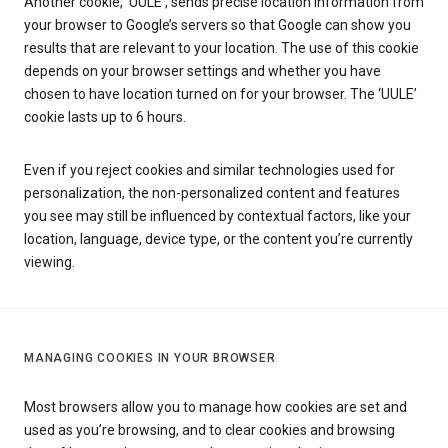
Another cookie, ‘UULE’, sends precise location information from
your browser to Google’s servers so that Google can show you
results that are relevant to your location. The use of this cookie
depends on your browser settings and whether you have
chosen to have location turned on for your browser. The ‘UULE’
cookie lasts up to 6 hours.
Even if you reject cookies and similar technologies used for
personalization, the non-personalized content and features
you see may still be influenced by contextual factors, like your
location, language, device type, or the content you’re currently
viewing.
MANAGING COOKIES IN YOUR BROWSER
Most browsers allow you to manage how cookies are set and
used as you’re browsing, and to clear cookies and browsing