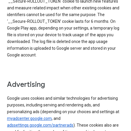
`__Secure-ROLLOUT_TOKEN` cookie to launch new features
and measure related impact when other existing cookies and
identifiers cannot be used for the same purpose. The
‘__Secure-ROLLOUT_TOKEN’ cookie lasts for 6 months. On
Google Play app, depending on your settings, a temporary log
file is stored on your device to track usage of the apps you
downloaded. The log file is deleted once the app usage
information is uploaded to Google server and stored in your
Google account.
Advertising
Google uses cookies and similar technologies for advertising
purposes, including serving and rendering ads, and
personalizing ads (depending on your choices and settings at
myadcenter.google.com
, and
adssettings.google.com/partnerads
). These cookies also are