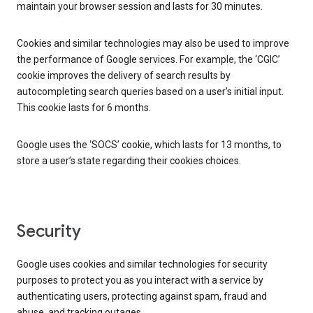
maintain your browser session and lasts for 30 minutes.
Cookies and similar technologies may also be used to improve
the performance of Google services. For example, the ‘CGIC’
cookie improves the delivery of search results by
autocompleting search queries based on a user’s initial input.
This cookie lasts for 6 months.
Google uses the ‘SOCS’ cookie, which lasts for 13 months, to
store a user’s state regarding their cookies choices.
Security
Google uses cookies and similar technologies for security
purposes to protect you as you interact with a service by
authenticating users, protecting against spam, fraud and
abuse, and tracking outages.