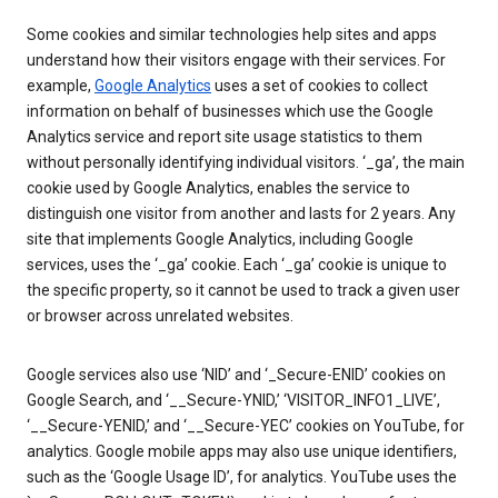
Some cookies and similar technologies help sites and apps
understand how their visitors engage with their services. For
example,
Google Analytics
uses a set of cookies to collect
information on behalf of businesses which use the Google
Analytics service and report site usage statistics to them
without personally identifying individual visitors. ‘_ga’, the main
cookie used by Google Analytics, enables the service to
distinguish one visitor from another and lasts for 2 years. Any
site that implements Google Analytics, including Google
services, uses the ‘_ga’ cookie. Each ‘_ga’ cookie is unique to
the specific property, so it cannot be used to track a given user
or browser across unrelated websites.
Google services also use ‘NID’ and ‘_Secure-ENID’ cookies on
Google Search, and ‘__Secure-YNID,’ ‘VISITOR_INFO1_LIVE’,
‘__Secure-YENID,’ and ‘__Secure-YEC’ cookies on YouTube, for
analytics. Google mobile apps may also use unique identifiers,
such as the ‘Google Usage ID’, for analytics. YouTube uses the