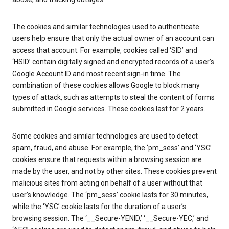
The cookies and similar technologies used to authenticate
users help ensure that only the actual owner of an account can
access that account. For example, cookies called ‘SID’ and
‘HSID’ contain digitally signed and encrypted records of a user’s
Google Account ID and most recent sign-in time. The
combination of these cookies allows Google to block many
types of attack, such as attempts to steal the content of forms
submitted in Google services. These cookies last for 2 years.
Some cookies and similar technologies are used to detect
spam, fraud, and abuse. For example, the ‘pm_sess’ and ‘YSC’
cookies ensure that requests within a browsing session are
made by the user, and not by other sites. These cookies prevent
malicious sites from acting on behalf of a user without that
user’s knowledge. The ‘pm_sess’ cookie lasts for 30 minutes,
while the ‘YSC’ cookie lasts for the duration of a user’s
browsing session. The ‘__Secure-YENID,’ ‘__Secure-YEC,’ and