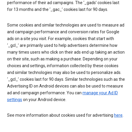
performance of their ad campaigns. The ‘_gads’ cookies last
for 13 months and the ‘_gac_’ cookies last for 90 days.
Some cookies and similar technologies are used to measure ad
and campaign performance and conversion rates for Google
ads on a site you visit. For example, cookies that start with
‘_gcl_’ are primarily used to help advertisers determine how
many times users who click on their ads end up taking an action
on their site, such as making a purchase. Depending on your
choices and settings, information collected by these cookies
and similar technologies may also be used to personalize ads.
‘_gcl_’ cookies last for 90 days. Similar technologies such as the
Advertising ID on Android devices can also be used to measure
ad and campaign performance. You can
manage your Ad ID
settings
on your Android device.
See more information about cookies used for advertising
here
.