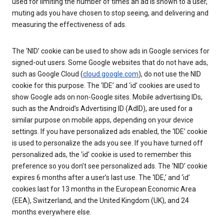
used for limiting the number of times an ad is shown to a user,
muting ads you have chosen to stop seeing, and delivering and
measuring the effectiveness of ads.
The ‘NID’ cookie can be used to show ads in Google services for
signed-out users. Some Google websites that do not have ads,
such as Google Cloud (
cloud.google.com
), do not use the NID
cookie for this purpose. The ‘IDE’ and ‘id’ cookies are used to
show Google ads on non-Google sites. Mobile advertising IDs,
such as the Android’s Advertising ID (AdID), are used for a
similar purpose on mobile apps, depending on your device
settings. If you have personalized ads enabled, the ‘IDE’ cookie
is used to personalize the ads you see. If you have turned off
personalized ads, the ‘id’ cookie is used to remember this
preference so you don’t see personalized ads. The ‘NID’ cookie
expires 6 months after a user’s last use. The ‘IDE,’ and ‘id’
cookies last for 13 months in the European Economic Area
(EEA), Switzerland, and the United Kingdom (UK), and 24
months everywhere else.