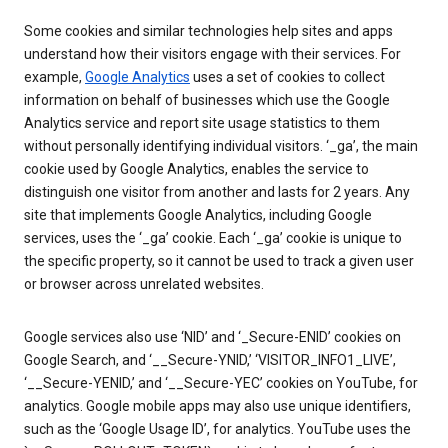
Some cookies and similar technologies help sites and apps
understand how their visitors engage with their services. For
example,
Google Analytics
uses a set of cookies to collect
information on behalf of businesses which use the Google
Analytics service and report site usage statistics to them
without personally identifying individual visitors. ‘_ga’, the main
cookie used by Google Analytics, enables the service to
distinguish one visitor from another and lasts for 2 years. Any
site that implements Google Analytics, including Google
services, uses the ‘_ga’ cookie. Each ‘_ga’ cookie is unique to
the specific property, so it cannot be used to track a given user
or browser across unrelated websites.
Google services also use ‘NID’ and ‘_Secure-ENID’ cookies on
Google Search, and ‘__Secure-YNID,’ ‘VISITOR_INFO1_LIVE’,
‘__Secure-YENID,’ and ‘__Secure-YEC’ cookies on YouTube, for
analytics. Google mobile apps may also use unique identifiers,
such as the ‘Google Usage ID’, for analytics. YouTube uses the