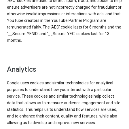
‘AEC’ cookies are used to detect spam, fraud, and abuse to help
ensure advertisers are not incorrectly charged for fraudulent or
otherwise invalid impressions or interactions with ads, and that
YouTube creators in the YouTube Partner Program are
remunerated fairly. The ‘AEC’ cookie lasts for 6 months and the
‘__Secure-YENID’ and ‘__Secure-YEC’ cookies last for 13
months.
Analytics
Google uses cookies and similar technologies for analytical
purposes to understand how you interact with a particular
service. These cookies and similar technologies help collect
data that allows us to measure audience engagement and site
statistics. This helps us to understand how services are used,
and to enhance their content, quality and features, while also
allowing us to develop and improve new services.