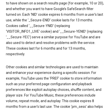
to have shown on a search results page (for example, 10 or 20),
and whether you want to have Google’s SafeSearch filter
turned on. Each ‘NID’ cookie expires 6 months from a user’s last
use, while the ‘_Secure-ENID’ cookie lasts for 13 months.
Cookies called ‘__Secure-YNID’ (replacing
‘VISITOR_INFO1_LIVE’ cookie) and ‘__Secure-YENID’ (replacing
‘__Secure-YEC’) serve a similar purpose for YouTube and are
also used to detect and resolve problems with the service.
These cookies last for 6 months and for 13 months,
respectively.
Other cookies and similar technologies are used to maintain
and enhance your experience during a specific session. For
example, YouTube uses the ‘PREF’ cookie to store information
such as your preferred page configuration and playback
preferences like explicit autoplay choices, shuffle content, and
player size. For YouTube Music, these preferences include
volume, repeat mode, and autoplay. This cookie expires 8
months from a user’s last use. The cookie ‘pm_sess’ also helps