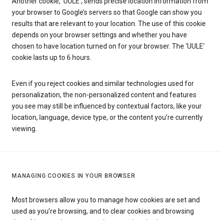
Another cookie, ‘UULE’, sends precise location information from
your browser to Google’s servers so that Google can show you
results that are relevant to your location. The use of this cookie
depends on your browser settings and whether you have
chosen to have location turned on for your browser. The ‘UULE’
cookie lasts up to 6 hours.
Even if you reject cookies and similar technologies used for
personalization, the non-personalized content and features
you see may still be influenced by contextual factors, like your
location, language, device type, or the content you’re currently
viewing.
MANAGING COOKIES IN YOUR BROWSER
Most browsers allow you to manage how cookies are set and
used as you’re browsing, and to clear cookies and browsing