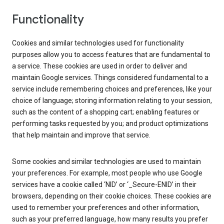
Functionality
Cookies and similar technologies used for functionality
purposes allow you to access features that are fundamental to
a service. These cookies are used in order to deliver and
maintain Google services. Things considered fundamental to a
service include remembering choices and preferences, like your
choice of language; storing information relating to your session,
such as the content of a shopping cart; enabling features or
performing tasks requested by you; and product optimizations
that help maintain and improve that service.
Some cookies and similar technologies are used to maintain
your preferences. For example, most people who use Google
services have a cookie called ‘NID’ or ‘_Secure-ENID’ in their
browsers, depending on their cookie choices. These cookies are
used to remember your preferences and other information,
such as your preferred language, how many results you prefer