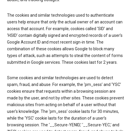
The cookies and similar technologies used to authenticate
users help ensure that only the actual owner of an account can
access that account. For example, cookies called ‘SID’ and
‘HSID’ contain digitally signed and encrypted records of a user’s
Google Account ID and most recent sign-in time. The
combination of these cookies allows Google to block many
types of attack, such as attempts to steal the content of forms
submitted in Google services. These cookies last for 2 years.
Some cookies and similar technologies are used to detect
spam, fraud, and abuse. For example, the ‘pm_sess’ and ‘YSC’
cookies ensure that requests within a browsing session are
made by the user, and not by other sites. These cookies prevent
malicious sites from acting on behalf of a user without that
user’s knowledge. The ‘pm_sess’ cookie lasts for 30 minutes,
while the ‘YSC’ cookie lasts for the duration of a user’s
browsing session. The ‘__Secure-YENID,’ ‘__Secure-YEC,’ and