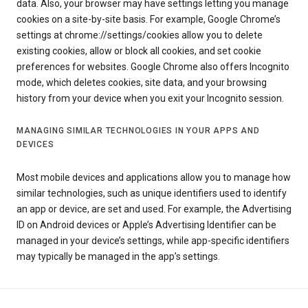
data. Also, your browser may have settings letting you manage
cookies on a site-by-site basis. For example, Google Chrome’s
settings at chrome://settings/cookies allow you to delete
existing cookies, allow or block all cookies, and set cookie
preferences for websites. Google Chrome also offers Incognito
mode, which deletes cookies, site data, and your browsing
history from your device when you exit your Incognito session.
MANAGING SIMILAR TECHNOLOGIES IN YOUR APPS AND
DEVICES
Most mobile devices and applications allow you to manage how
similar technologies, such as unique identifiers used to identify
an app or device, are set and used. For example, the Advertising
ID on Android devices or Apple’s Advertising Identifier can be
managed in your device’s settings, while app-specific identifiers
may typically be managed in the app’s settings.