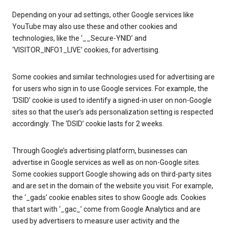
Depending on your ad settings, other Google services like
YouTube may also use these and other cookies and
technologies, like the ‘__Secure-YNID’ and
‘VISITOR_INFO1_LIVE’ cookies, for advertising.
Some cookies and similar technologies used for advertising are
for users who sign in to use Google services. For example, the
‘DSID’ cookie is used to identify a signed-in user on non-Google
sites so that the user’s ads personalization setting is respected
accordingly. The ‘DSID’ cookie lasts for 2 weeks.
Through Google’s advertising platform, businesses can
advertise in Google services as well as on non-Google sites.
Some cookies support Google showing ads on third-party sites
and are set in the domain of the website you visit. For example,
the ‘_gads’ cookie enables sites to show Google ads. Cookies
that start with ‘_gac_’ come from Google Analytics and are
used by advertisers to measure user activity and the