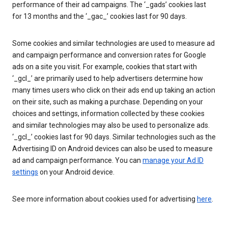
performance of their ad campaigns. The ‘_gads’ cookies last
for 13 months and the ‘_gac_’ cookies last for 90 days.
Some cookies and similar technologies are used to measure ad
and campaign performance and conversion rates for Google
ads on a site you visit. For example, cookies that start with
‘_gcl_’ are primarily used to help advertisers determine how
many times users who click on their ads end up taking an action
on their site, such as making a purchase. Depending on your
choices and settings, information collected by these cookies
and similar technologies may also be used to personalize ads.
‘_gcl_’ cookies last for 90 days. Similar technologies such as the
Advertising ID on Android devices can also be used to measure
ad and campaign performance. You can
manage your Ad ID
settings
on your Android device.
See more information about cookies used for advertising
here
.