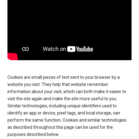
Cookies are small pieces of text sent to your browser by a
website you visit. They help that website remember
information about your visit, which can both make it easier to
visit the site again and make the site more useful to you.
Similar technologies, including unique identifiers used to
identify an app or device, pixel tags, and local storage, can
perform the same function. Cookies and similar technologies
as described throughout this page can be used for the
purposes described below.