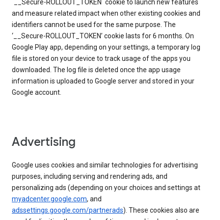
`__Secure-ROLLOUT_TOKEN` cookie to launch new features
and measure related impact when other existing cookies and
identifiers cannot be used for the same purpose. The
‘__Secure-ROLLOUT_TOKEN’ cookie lasts for 6 months. On
Google Play app, depending on your settings, a temporary log
file is stored on your device to track usage of the apps you
downloaded. The log file is deleted once the app usage
information is uploaded to Google server and stored in your
Google account.
Advertising
Google uses cookies and similar technologies for advertising
purposes, including serving and rendering ads, and
personalizing ads (depending on your choices and settings at
myadcenter.google.com
, and
adssettings.google.com/partnerads
). These cookies also are