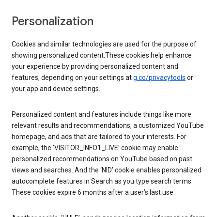
Personalization
Cookies and similar technologies are used for the purpose of
showing personalized content.These cookies help enhance
your experience by providing personalized content and
features, depending on your settings at
g.co/privacytools
or
your app and device settings.
Personalized content and features include things like more
relevant results and recommendations, a customized YouTube
homepage, and ads that are tailored to your interests. For
example, the ‘VISITOR_INFO1_LIVE’ cookie may enable
personalized recommendations on YouTube based on past
views and searches. And the ‘NID’ cookie enables personalized
autocomplete features in Search as you type search terms.
These cookies expire 6 months after a user’s last use.