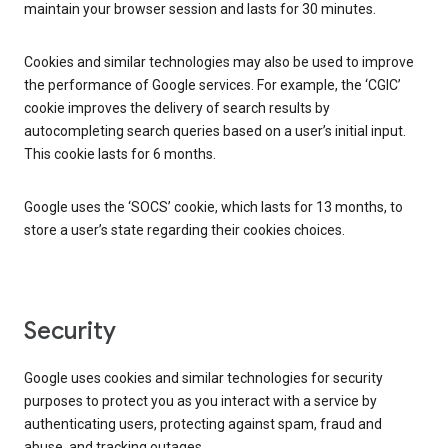
maintain your browser session and lasts for 30 minutes.
Cookies and similar technologies may also be used to improve
the performance of Google services. For example, the ‘CGIC’
cookie improves the delivery of search results by
autocompleting search queries based on a user’s initial input.
This cookie lasts for 6 months.
Google uses the ‘SOCS’ cookie, which lasts for 13 months, to
store a user’s state regarding their cookies choices.
Security
Google uses cookies and similar technologies for security
purposes to protect you as you interact with a service by
authenticating users, protecting against spam, fraud and
abuse, and tracking outages.