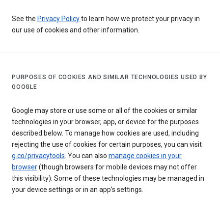
See the
Privacy Policy
to learn how we protect your privacy in
our use of cookies and other information.
PURPOSES OF COOKIES AND SIMILAR TECHNOLOGIES USED BY
GOOGLE
Google may store or use some or all of the cookies or similar
technologies in your browser, app, or device for the purposes
described below. To manage how cookies are used, including
rejecting the use of cookies for certain purposes, you can visit
g.co/privacytools
. You can also
manage cookies in your
browser
(though browsers for mobile devices may not offer
this visibility). Some of these technologies may be managed in
your device settings or in an app’s settings.