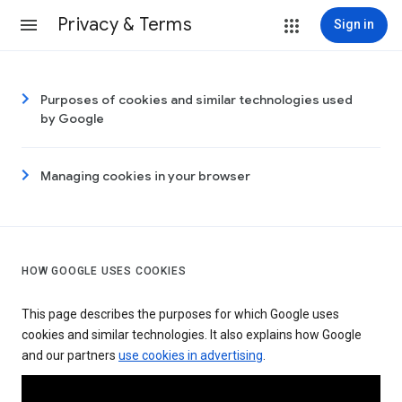
Privacy & Terms
Sign in
Purposes of cookies and similar technologies used
by Google
Managing cookies in your browser
HOW GOOGLE USES COOKIES
This page describes the purposes for which Google uses
cookies and similar technologies. It also explains how Google
and our partners
use cookies in advertising
.