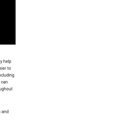
ey help
ier to
ncluding
, can
oughout
s and