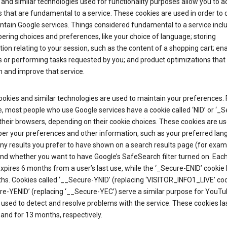
and similar technologies used for functionality purposes allow you to a
 that are fundamental to a service. These cookies are used in order to d
ntain Google services. Things considered fundamental to a service incl
ring choices and preferences, like your choice of language; storing
ion relating to your session, such as the content of a shopping cart; en
 or performing tasks requested by you; and product optimizations that
 and improve that service.
okies and similar technologies are used to maintain your preferences. 
 most people who use Google services have a cookie called ‘NID’ or ‘_S
 their browsers, depending on their cookie choices. These cookies are us
r your preferences and other information, such as your preferred lan
y results you prefer to have shown on a search results page (for exam
and whether you want to have Google’s SafeSearch filter turned on. Each
xpires 6 months from a user’s last use, while the ‘_Secure-ENID’ cookie 
hs. Cookies called ‘__Secure-YNID’ (replacing ‘VISITOR_INFO1_LIVE’ co
re-YENID’ (replacing ‘__Secure-YEC’) serve a similar purpose for YouT
 used to detect and resolve problems with the service. These cookies las
and for 13 months, respectively.