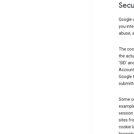
Secu
Google u
you inte
abuse, 
The cook
the actu
‘SID’ an
Account 
Google t
submitte
Some co
example
session 
sites fr
cookie l
browsing