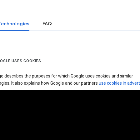
Technologies
FAQ
OGLE USES COOKIES
ge describes the purposes for which Google uses cookies and similar
gies. It also explains how Google and our partners
use cookies in advert