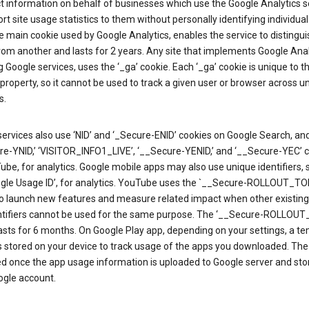
ct information on behalf of businesses which use the Google Analytics s
rt site usage statistics to them without personally identifying individual 
he main cookie used by Google Analytics, enables the service to distingu
from another and lasts for 2 years. Any site that implements Google Anal
g Google services, uses the ‘_ga’ cookie. Each ‘_ga’ cookie is unique to t
 property, so it cannot be used to track a given user or browser across u
s.
ervices also use ‘NID’ and ‘_Secure-ENID’ cookies on Google Search, an
re-YNID,’ ‘VISITOR_INFO1_LIVE’, ‘__Secure-YENID,’ and ‘__Secure-YEC’ 
be, for analytics. Google mobile apps may also use unique identifiers, 
ogle Usage ID’, for analytics. YouTube uses the `__Secure-ROLLOUT_TO
to launch new features and measure related impact when other existing
ntifiers cannot be used for the same purpose. The ‘__Secure-ROLLOU
asts for 6 months. On Google Play app, depending on your settings, a t
 is stored on your device to track usage of the apps you downloaded. The l
ed once the app usage information is uploaded to Google server and sto
ogle account.