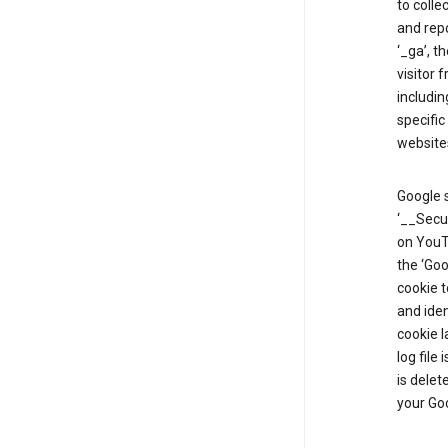
to colle
and repo
‘_ga’, t
visitor 
includin
specific
website
Google s
‘__Secu
on YouTu
the ‘Go
cookie 
and ide
cookie l
log file
is delet
your Go