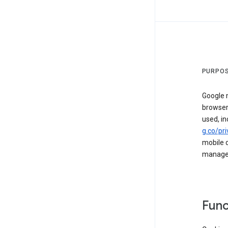
PURPOS
Google m
browser
used, in
g.co/pri
mobile d
managed 
Func