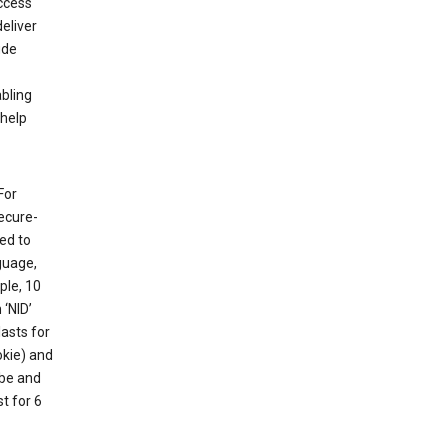
ccess
eliver
ude
abling
 help
For
ecure-
ed to
guage,
ple, 10
 ‘NID’
lasts for
okie) and
ube and
t for 6