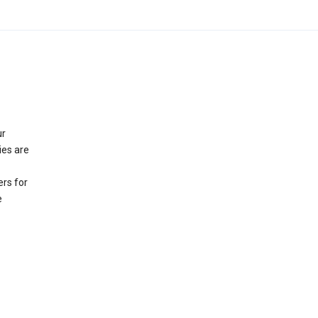
ur
ies are
rs for
e