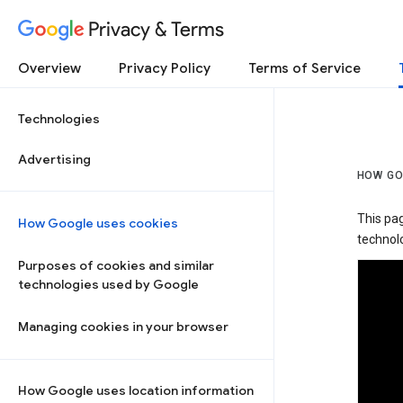
Privacy & Terms
Overview
Privacy Policy
Terms of Service
Technologies
Advertising
HOW GO
This pa
How Google uses cookies
technolo
Purposes of cookies and similar
technologies used by Google
Managing cookies in your browser
How Google uses location information