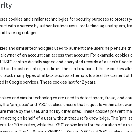
rity
ses cookies and similar technologies for security purposes to protect y
ract with a service by authenticating users, protecting against spam, fr
and tracking outages.
ies and similar technologies used to authenticate users help ensure th
al owner of an account can access that account. For example, cookies c
d ‘HSID’ contain digitally signed and encrypted records of a user’s Google
ID and most recent sign-in time. The combination of these cookies all
o block many types of attack, such as attempts to steal the content of
d in Google services. These cookies last for 2 years.
okies and similar technologies are used to detect spam, fraud, and abu
, the ‘pm_sess’ and ‘YSC’ cookies ensure that requests within a browsi
are made by the user, and not by other sites. These cookies prevent ma
om acting on behalf of a user without that user’s knowledge. The ‘pm_s
asts for 30 minutes, while the ‘YSC’ cookie lasts for the duration of a use
 session. The ‘__Secure-YENID,’ ‘__Secure-YEC,’ and ‘AEC’ cookies are 