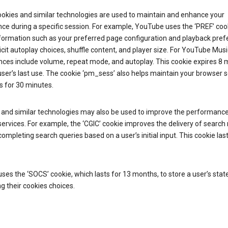
ookies and similar technologies are used to maintain and enhance your
ce during a specific session. For example, YouTube uses the ‘PREF’ coo
nformation such as your preferred page configuration and playback pre
licit autoplay choices, shuffle content, and player size. For YouTube Musi
nces include volume, repeat mode, and autoplay. This cookie expires 8
ser’s last use. The cookie ‘pm_sess’ also helps maintain your browser 
s for 30 minutes.
 and similar technologies may also be used to improve the performance
ervices. For example, the ‘CGIC’ cookie improves the delivery of search 
ompleting search queries based on a user’s initial input. This cookie last
.
ses the ‘SOCS’ cookie, which lasts for 13 months, to store a user’s stat
g their cookies choices.