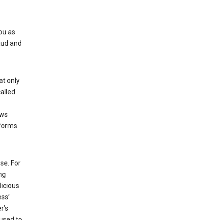
ou as
aud and
at only
alled
ows
 forms
se. For
ng
licious
ess’
r’s
used to