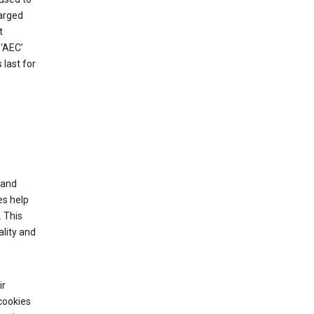
harged
t
‘AEC’
last for
tand
es help
 This
lity and
ir
cookies