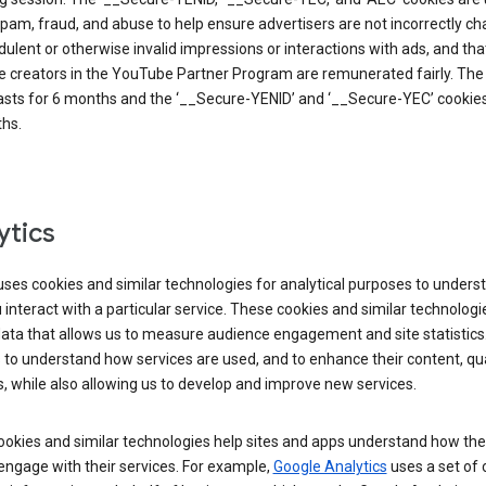
pam, fraud, and abuse to help ensure advertisers are not incorrectly c
dulent or otherwise invalid impressions or interactions with ads, and tha
 creators in the YouTube Partner Program are remunerated fairly. The 
asts for 6 months and the ‘__Secure-YENID’ and ‘__Secure-YEC’ cookies 
hs.
ytics
ses cookies and similar technologies for analytical purposes to unders
interact with a particular service. These cookies and similar technologi
data that allows us to measure audience engagement and site statistics.
 to understand how services are used, and to enhance their content, qua
, while also allowing us to develop and improve new services.
okies and similar technologies help sites and apps understand how the
 engage with their services. For example,
Google Analytics
uses a set of 