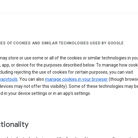
ES OF COOKIES AND SIMILAR TECHNOLOGIES USED BY GOOGLE
ay store or use some or all of the cookies or similar technologies in yo
, app, or device for the purposes described below. To manage how cook
cluding rejecting the use of cookies for certain purposes, you can visit
vacytools
. You can also
manage cookies in your browser
(though browse
evices may not offer this visibility). Some of these technologies may b
in your device settings or in an app’s settings.
tionality