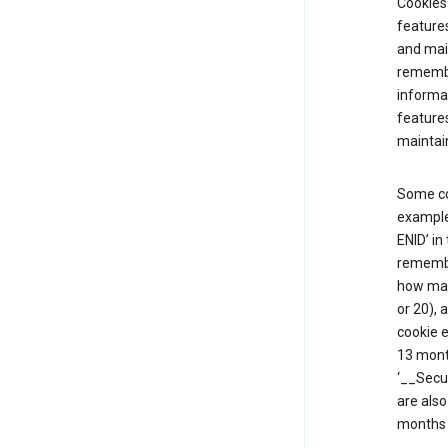
Cookies 
features
and mai
remembe
informat
features
maintain
Some co
example,
ENID’ in
remembe
how man
or 20), 
cookie e
13 mont
‘__Secu
are also
months 