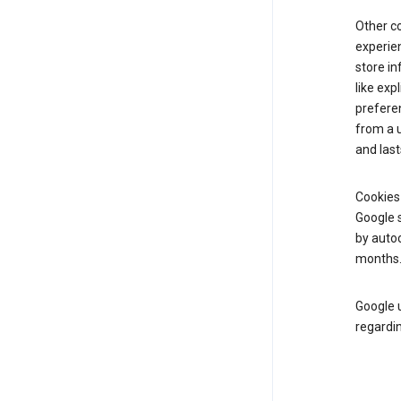
Other c
experien
store i
like exp
prefere
from a u
and last
Cookies
Google s
by autoc
months
Google u
regardin