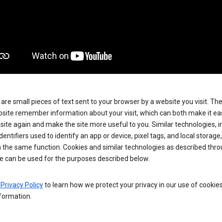
are small pieces of text sent to your browser by a website you visit. Th
site remember information about your visit, which can both make it eas
e site again and make the site more useful to you. Similar technologies, i
dentifiers used to identify an app or device, pixel tags, and local storage
 the same function. Cookies and similar technologies as described thr
e can be used for the purposes described below.
e
Privacy Policy
to learn how we protect your privacy in our use of cookie
formation.