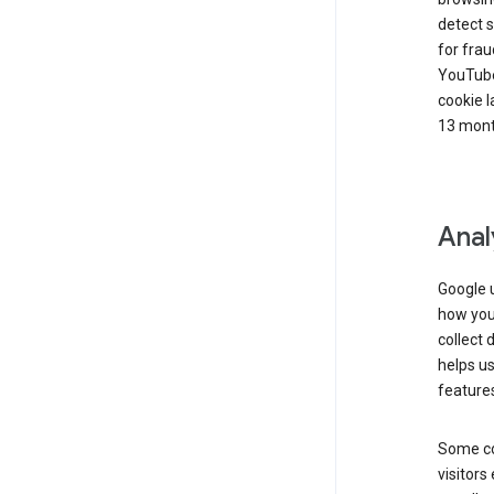
detect s
for frau
YouTube
cookie l
13 mont
Anal
Google u
how you 
collect 
helps us
features
Some co
visitors