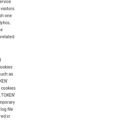
ervice
visitors.
ish one
ytics,
he
nrelated
d
cookies
such as
KEN`
 cookies
T_TOKEN’
emporary
og file
red in