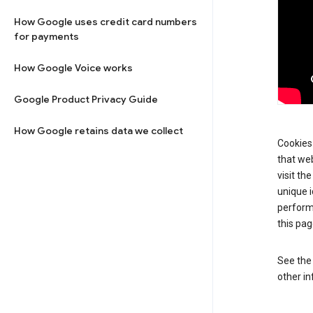
How Google uses credit card numbers
for payments
How Google Voice works
Google Product Privacy Guide
How Google retains data we collect
Cookies 
that web
visit th
unique i
perform
this pag
See th
other in