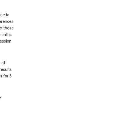
kie to
ferences
c, these
 months
session
 of
results
s for 6
e