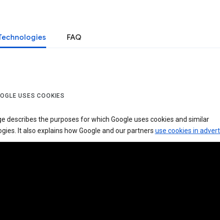
Technologies
FAQ
OGLE USES COOKIES
ge describes the purposes for which Google uses cookies and similar
gies. It also explains how Google and our partners
use cookies in advert