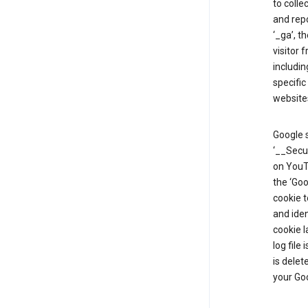
to colle
and repo
‘_ga’, t
visitor 
includin
specific
website
Google s
‘__Secu
on YouTu
the ‘Go
cookie 
and ide
cookie l
log file
is delet
your Go