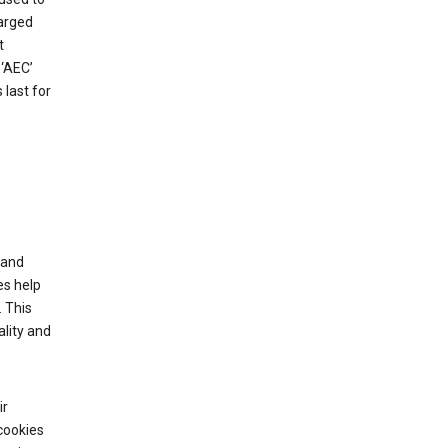
harged
t
‘AEC’
last for
tand
es help
 This
lity and
ir
cookies