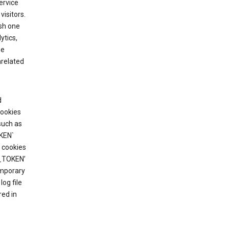
ervice
visitors.
ish one
ytics,
he
nrelated
d
cookies
such as
KEN`
 cookies
T_TOKEN’
emporary
og file
red in