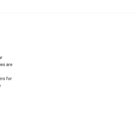
ur
ies are
rs for
e