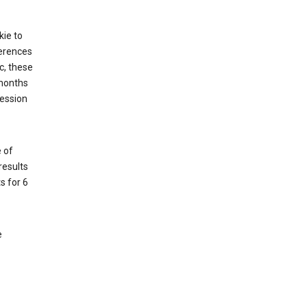
kie to
ferences
c, these
 months
session
 of
results
s for 6
e