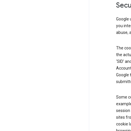
Secu
Google u
you inte
abuse, 
The cook
the actu
‘SID’ an
Account 
Google t
submitte
Some co
example
session 
sites fr
cookie l
browsing