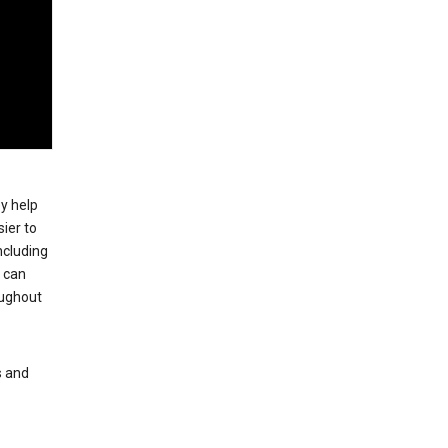
ey help
ier to
ncluding
, can
oughout
s and