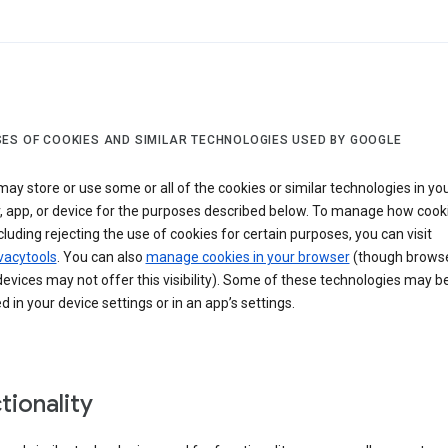
ES OF COOKIES AND SIMILAR TECHNOLOGIES USED BY GOOGLE
ay store or use some or all of the cookies or similar technologies in yo
, app, or device for the purposes described below. To manage how cook
cluding rejecting the use of cookies for certain purposes, you can visit
vacytools
. You can also
manage cookies in your browser
(though browse
evices may not offer this visibility). Some of these technologies may b
in your device settings or in an app’s settings.
tionality