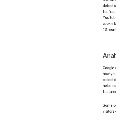
detect s
for frau
YouTube
cookie l
13 mont
Anal
Google u
how you 
collect 
helps us
features
Some co
visitors