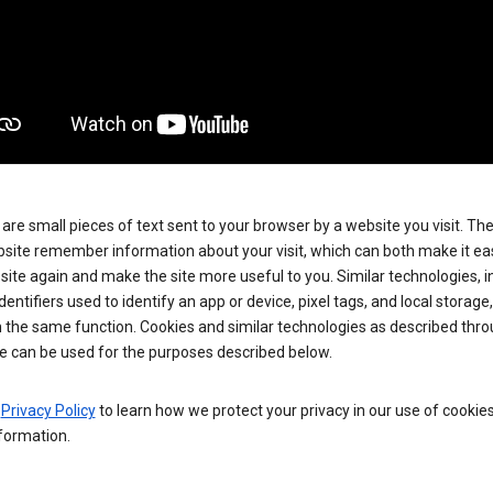
are small pieces of text sent to your browser by a website you visit. Th
site remember information about your visit, which can both make it eas
e site again and make the site more useful to you. Similar technologies, i
dentifiers used to identify an app or device, pixel tags, and local storage
 the same function. Cookies and similar technologies as described thr
e can be used for the purposes described below.
e
Privacy Policy
to learn how we protect your privacy in our use of cookie
formation.