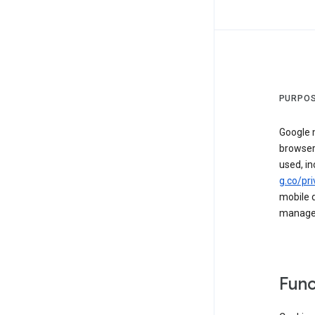
PURPOS
Google m
browser
used, in
g.co/pri
mobile d
managed 
Func