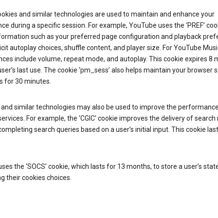
ookies and similar technologies are used to maintain and enhance your
ce during a specific session. For example, YouTube uses the ‘PREF’ coo
nformation such as your preferred page configuration and playback pre
licit autoplay choices, shuffle content, and player size. For YouTube Musi
nces include volume, repeat mode, and autoplay. This cookie expires 8
ser’s last use. The cookie ‘pm_sess’ also helps maintain your browser 
s for 30 minutes.
 and similar technologies may also be used to improve the performance
ervices. For example, the ‘CGIC’ cookie improves the delivery of search 
ompleting search queries based on a user’s initial input. This cookie last
.
ses the ‘SOCS’ cookie, which lasts for 13 months, to store a user’s stat
g their cookies choices.