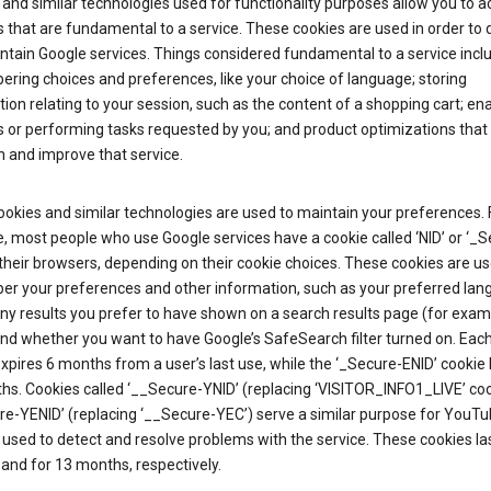
and similar technologies used for functionality purposes allow you to a
 that are fundamental to a service. These cookies are used in order to d
ntain Google services. Things considered fundamental to a service incl
ring choices and preferences, like your choice of language; storing
ion relating to your session, such as the content of a shopping cart; en
 or performing tasks requested by you; and product optimizations that
 and improve that service.
okies and similar technologies are used to maintain your preferences. 
 most people who use Google services have a cookie called ‘NID’ or ‘_S
 their browsers, depending on their cookie choices. These cookies are us
r your preferences and other information, such as your preferred lan
y results you prefer to have shown on a search results page (for exam
and whether you want to have Google’s SafeSearch filter turned on. Each
xpires 6 months from a user’s last use, while the ‘_Secure-ENID’ cookie 
hs. Cookies called ‘__Secure-YNID’ (replacing ‘VISITOR_INFO1_LIVE’ co
re-YENID’ (replacing ‘__Secure-YEC’) serve a similar purpose for YouT
 used to detect and resolve problems with the service. These cookies las
and for 13 months, respectively.