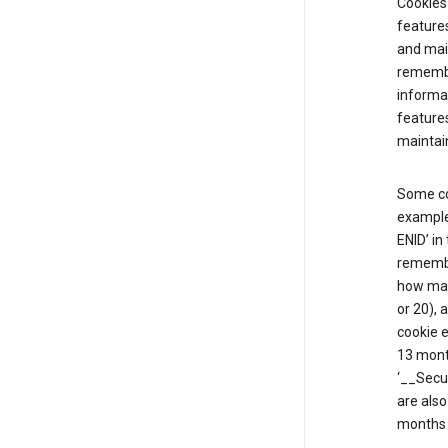
Cookies 
features
and mai
remembe
informat
features
maintain
Some co
example,
ENID’ in
remembe
how man
or 20), 
cookie e
13 mont
‘__Secu
are also
months 