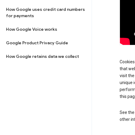
How Google uses credit card numbers
for payments
How Google Voice works
Google Product Privacy Guide
How Google retains data we collect
Cookies 
that web
visit th
unique i
perform
this pag
See th
other in