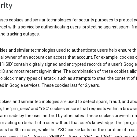
rity
ses cookies and similar technologies for security purposes to protect y
ract with a service by authenticating users, protecting against spam, fr
and tracking outages.
ies and similar technologies used to authenticate users help ensure th
al owner of an account can access that account. For example, cookies c
d ‘HSID’ contain digitally signed and encrypted records of a user’s Google
ID and most recent sign-in time. The combination of these cookies all
o block many types of attack, such as attempts to steal the content of
d in Google services. These cookies last for 2 years.
okies and similar technologies are used to detect spam, fraud, and abu
, the ‘pm_sess’ and ‘YSC’ cookies ensure that requests within a browsi
are made by the user, and not by other sites. These cookies prevent ma
om acting on behalf of a user without that user’s knowledge. The ‘pm_s
asts for 30 minutes, while the ‘YSC’ cookie lasts for the duration of a use
 session. The ‘__Secure-YENID,’ ‘__Secure-YEC,’ and ‘AEC’ cookies are 