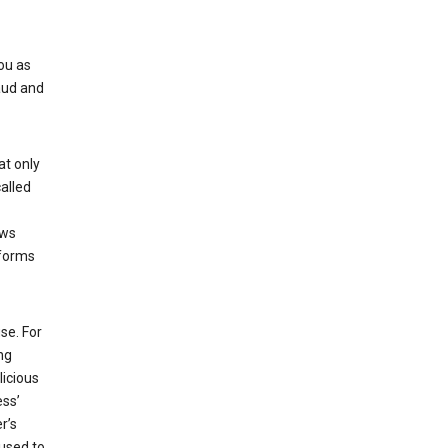
ou as
aud and
at only
alled
ows
 forms
se. For
ng
licious
ess’
r’s
used to