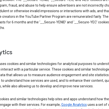
pam, fraud, and abuse to help ensure advertisers are not incorrectly c
dulent or otherwise invalid impressions or interactions with ads, and tha
 creators in the YouTube Partner Program are remunerated fairly. The 
asts for 6 months and the ‘__Secure-YENID’ and ‘__Secure-YEC’ cookies 
hs.
ytics
ses cookies and similar technologies for analytical purposes to unders
interact with a particular service. These cookies and similar technologi
data that allows us to measure audience engagement and site statistics.
 to understand how services are used, and to enhance their content, qua
, while also allowing us to develop and improve new services.
okies and similar technologies help sites and apps understand how the
 engage with their services. For example,
Google Analytics
uses a set of 