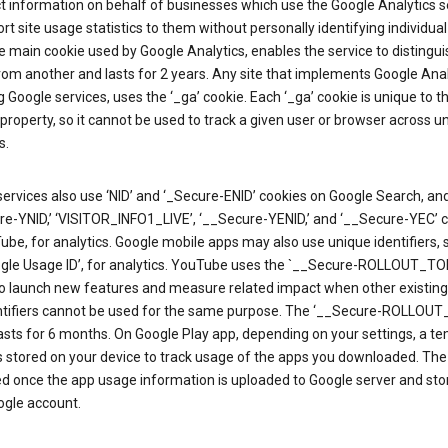
ct information on behalf of businesses which use the Google Analytics s
rt site usage statistics to them without personally identifying individual 
he main cookie used by Google Analytics, enables the service to distingu
from another and lasts for 2 years. Any site that implements Google Anal
g Google services, uses the ‘_ga’ cookie. Each ‘_ga’ cookie is unique to t
 property, so it cannot be used to track a given user or browser across u
s.
ervices also use ‘NID’ and ‘_Secure-ENID’ cookies on Google Search, an
re-YNID,’ ‘VISITOR_INFO1_LIVE’, ‘__Secure-YENID,’ and ‘__Secure-YEC’ 
be, for analytics. Google mobile apps may also use unique identifiers, 
ogle Usage ID’, for analytics. YouTube uses the `__Secure-ROLLOUT_TO
to launch new features and measure related impact when other existing
ntifiers cannot be used for the same purpose. The ‘__Secure-ROLLOU
asts for 6 months. On Google Play app, depending on your settings, a t
 is stored on your device to track usage of the apps you downloaded. The l
ed once the app usage information is uploaded to Google server and sto
ogle account.