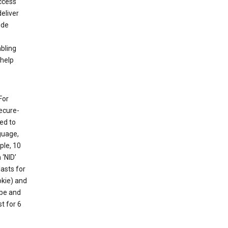
ccess
eliver
ude
abling
 help
For
ecure-
ed to
guage,
ple, 10
 ‘NID’
lasts for
okie) and
ube and
t for 6