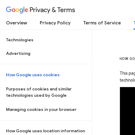
Privacy & Terms
Overview
Privacy Policy
Terms of Service
Technologies
Advertising
HOW GO
This pa
How Google uses cookies
technolo
Purposes of cookies and similar
technologies used by Google
Managing cookies in your browser
How Google uses location information