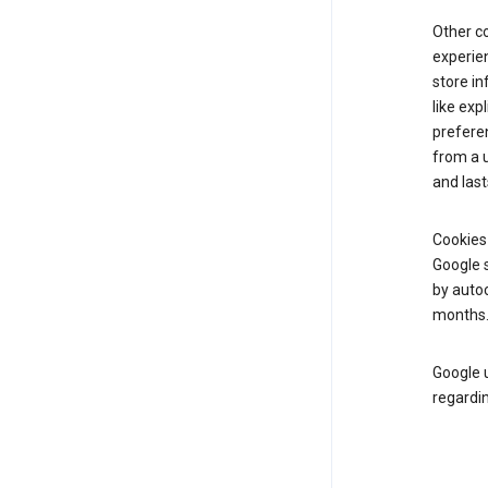
Other c
experien
store i
like exp
prefere
from a u
and last
Cookies
Google s
by autoc
months
Google u
regardin