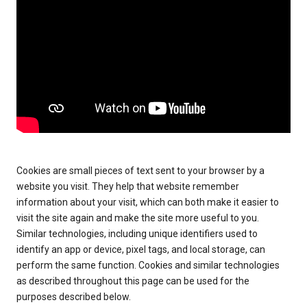
Cookies are small pieces of text sent to your browser by a
website you visit. They help that website remember
information about your visit, which can both make it easier to
visit the site again and make the site more useful to you.
Similar technologies, including unique identifiers used to
identify an app or device, pixel tags, and local storage, can
perform the same function. Cookies and similar technologies
as described throughout this page can be used for the
purposes described below.