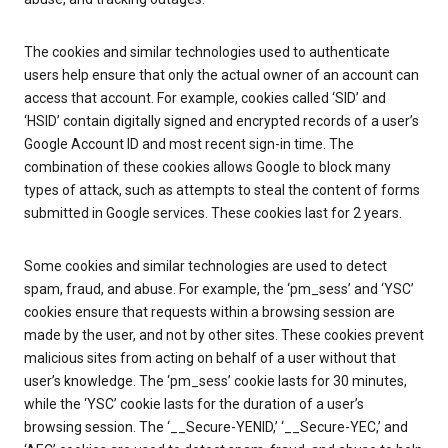
The cookies and similar technologies used to authenticate
users help ensure that only the actual owner of an account can
access that account. For example, cookies called ‘SID’ and
‘HSID’ contain digitally signed and encrypted records of a user’s
Google Account ID and most recent sign-in time. The
combination of these cookies allows Google to block many
types of attack, such as attempts to steal the content of forms
submitted in Google services. These cookies last for 2 years.
Some cookies and similar technologies are used to detect
spam, fraud, and abuse. For example, the ‘pm_sess’ and ‘YSC’
cookies ensure that requests within a browsing session are
made by the user, and not by other sites. These cookies prevent
malicious sites from acting on behalf of a user without that
user’s knowledge. The ‘pm_sess’ cookie lasts for 30 minutes,
while the ‘YSC’ cookie lasts for the duration of a user’s
browsing session. The ‘__Secure-YENID,’ ‘__Secure-YEC,’ and