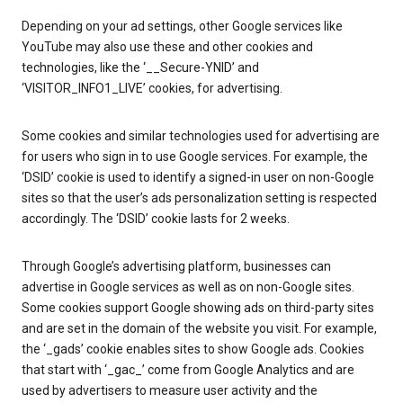
Depending on your ad settings, other Google services like
YouTube may also use these and other cookies and
technologies, like the ‘__Secure-YNID’ and
‘VISITOR_INFO1_LIVE’ cookies, for advertising.
Some cookies and similar technologies used for advertising are
for users who sign in to use Google services. For example, the
‘DSID’ cookie is used to identify a signed-in user on non-Google
sites so that the user’s ads personalization setting is respected
accordingly. The ‘DSID’ cookie lasts for 2 weeks.
Through Google’s advertising platform, businesses can
advertise in Google services as well as on non-Google sites.
Some cookies support Google showing ads on third-party sites
and are set in the domain of the website you visit. For example,
the ‘_gads’ cookie enables sites to show Google ads. Cookies
that start with ‘_gac_’ come from Google Analytics and are
used by advertisers to measure user activity and the