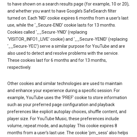
to have shown on a search results page (for example, 10 or 20),
and whether you want to have Google’s SafeSearch filter
turned on. Each ‘NID’ cookie expires 6 months from a user’s last
use, while the ‘_Secure-ENID’ cookie lasts for 13 months.
Cookies called ‘__Secure-YNID’ (replacing
‘VISITOR_INFO1_LIVE’ cookie) and ‘__Secure-YENID’ (replacing
‘__Secure-YEC’) serve a similar purpose for YouTube and are
also used to detect and resolve problems with the service.
These cookies last for 6 months and for 13 months,
respectively.
Other cookies and similar technologies are used to maintain
and enhance your experience during a specific session. For
example, YouTube uses the ‘PREF’ cookie to store information
such as your preferred page configuration and playback
preferences like explicit autoplay choices, shuffle content, and
player size. For YouTube Music, these preferences include
volume, repeat mode, and autoplay. This cookie expires 8
months from a user’s last use. The cookie ‘pm_sess’ also helps