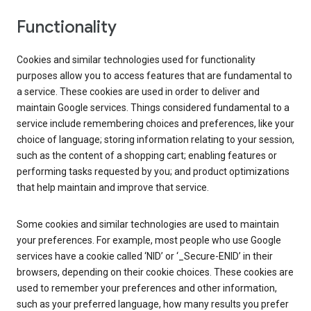
Functionality
Cookies and similar technologies used for functionality
purposes allow you to access features that are fundamental to
a service. These cookies are used in order to deliver and
maintain Google services. Things considered fundamental to a
service include remembering choices and preferences, like your
choice of language; storing information relating to your session,
such as the content of a shopping cart; enabling features or
performing tasks requested by you; and product optimizations
that help maintain and improve that service.
Some cookies and similar technologies are used to maintain
your preferences. For example, most people who use Google
services have a cookie called ‘NID’ or ‘_Secure-ENID’ in their
browsers, depending on their cookie choices. These cookies are
used to remember your preferences and other information,
such as your preferred language, how many results you prefer