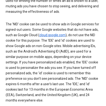
used for limiting the number of times an ad is shown to a user,
muting ads you have chosen to stop seeing, and delivering and
measuring the effectiveness of ads.
The ‘NID’ cookie can be used to show ads in Google services for
signed-out users. Some Google websites that do not have ads,
such as Google Cloud (
cloud.google.com
), do not use the NID
cookie for this purpose. The ‘IDE’ and ‘id’ cookies are used to
show Google ads on non-Google sites. Mobile advertising IDs,
such as the Android’s Advertising ID (AdID), are used for a
similar purpose on mobile apps, depending on your device
settings. If you have personalized ads enabled, the ‘IDE’ cookie
is used to personalize the ads you see. If you have turned off
personalized ads, the ‘id’ cookie is used to remember this
preference so you don’t see personalized ads. The ‘NID’ cookie
expires 6 months after a user’s last use. The ‘IDE,’ and ‘id’
cookies last for 13 months in the European Economic Area
(EEA), Switzerland, and the United Kingdom (UK), and 24
months everywhere else.