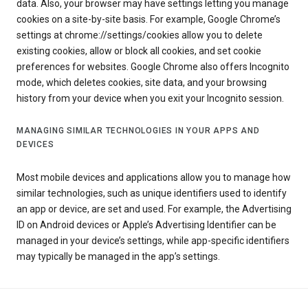
data. Also, your browser may have settings letting you manage
cookies on a site-by-site basis. For example, Google Chrome’s
settings at chrome://settings/cookies allow you to delete
existing cookies, allow or block all cookies, and set cookie
preferences for websites. Google Chrome also offers Incognito
mode, which deletes cookies, site data, and your browsing
history from your device when you exit your Incognito session.
MANAGING SIMILAR TECHNOLOGIES IN YOUR APPS AND
DEVICES
Most mobile devices and applications allow you to manage how
similar technologies, such as unique identifiers used to identify
an app or device, are set and used. For example, the Advertising
ID on Android devices or Apple’s Advertising Identifier can be
managed in your device’s settings, while app-specific identifiers
may typically be managed in the app’s settings.