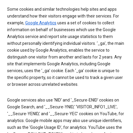
Some cookies and similar technologies help sites and apps
understand how their visitors engage with their services. For
example,
Google Analytics
uses a set of cookies to collect
information on behalf of businesses which use the Google
Analytics service and report site usage statistics to them
without personally identifying individual visitors. ‘_ga’, the main
cookie used by Google Analytics, enables the service to
distinguish one visitor from another and lasts for 2 years. Any
site that implements Google Analytics, including Google
services, uses the ‘_ga’ cookie. Each ‘_ga’ cookie is unique to
the specific property, so it cannot be used to track a given user
or browser across unrelated websites.
Google services also use ‘NID’ and ‘_Secure-ENID’ cookies on
Google Search, and ‘__Secure-YNID,’ ‘VISITOR_INFO1_LIVE’,
‘__Secure-YENID,’ and ‘__Secure-YEC’ cookies on YouTube, for
analytics. Google mobile apps may also use unique identifiers,
such as the ‘Google Usage ID’, for analytics. YouTube uses the