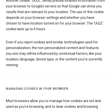
Another cookie, ‘UULE’, sends precise location information from
your browser to Google’s servers so that Google can show you
results that are relevant to your location. The use of this cookie
depends on your browser settings and whether you have
chosen to have location turned on for your browser. The ‘UULE’
cookie lasts up to 6 hours.
Even if you reject cookies and similar technologies used for
personalization, the non-personalized content and features
you see may still be influenced by contextual factors, like your
location, language, device type, or the content you’re currently
viewing.
MANAGING COOKIES IN YOUR BROWSER
Most browsers allow you to manage how cookies are set and
used as you’re browsing, and to clear cookies and browsing