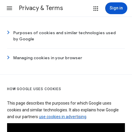
Privacy & Terms
Sign in
Purposes of cookies and similar technologies used
by Google
Managing cookies in your browser
HOW GOOGLE USES COOKIES
This page describes the purposes for which Google uses
cookies and similar technologies. It also explains how Google
and our partners
use cookies in advertising
.