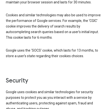
maintain your browser session and lasts for 30 minutes.
Cookies and similar technologies may also be used to improve
the performance of Google services. For example, the ‘CGIC’
cookie improves the delivery of search results by
autocompleting search queries based on a user’s initial input.
This cookie lasts for 6 months.
Google uses the ‘SOCS’ cookie, which lasts for 13 months, to
store a user’s state regarding their cookies choices.
Security
Google uses cookies and similar technologies for security
purposes to protect you as you interact with a service by
authenticating users, protecting against spam, fraud and
abuse, and tracking outages.