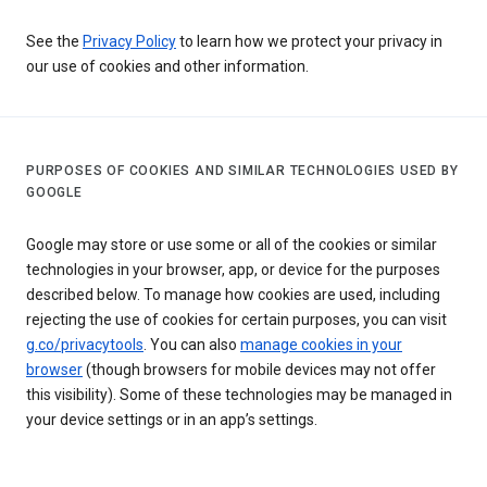
See the
Privacy Policy
to learn how we protect your privacy in
our use of cookies and other information.
PURPOSES OF COOKIES AND SIMILAR TECHNOLOGIES USED BY
GOOGLE
Google may store or use some or all of the cookies or similar
technologies in your browser, app, or device for the purposes
described below. To manage how cookies are used, including
rejecting the use of cookies for certain purposes, you can visit
g.co/privacytools
. You can also
manage cookies in your
browser
(though browsers for mobile devices may not offer
this visibility). Some of these technologies may be managed in
your device settings or in an app’s settings.