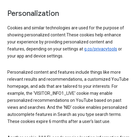
Personalization
Cookies and similar technologies are used for the purpose of
showing personalized content.These cookies help enhance
your experience by providing personalized content and
features, depending on your settings at
g.co/privacytools
or
your app and device settings.
Personalized content and features include things like more
relevant results and recommendations, a customized YouTube
homepage, and ads that are tailored to your interests. For
example, the ‘VISITOR_INFO1_LIVE’ cookie may enable
personalized recommendations on YouTube based on past
views and searches. And the ‘NID’ cookie enables personalized
autocomplete features in Search as you type search terms.
These cookies expire 6 months after a user’s last use.