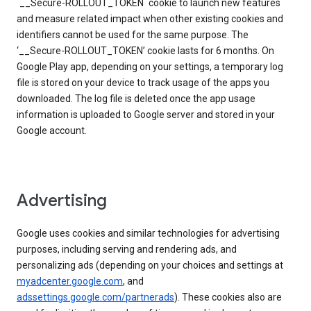
`__Secure-ROLLOUT_TOKEN` cookie to launch new features
and measure related impact when other existing cookies and
identifiers cannot be used for the same purpose. The
‘__Secure-ROLLOUT_TOKEN’ cookie lasts for 6 months. On
Google Play app, depending on your settings, a temporary log
file is stored on your device to track usage of the apps you
downloaded. The log file is deleted once the app usage
information is uploaded to Google server and stored in your
Google account.
Advertising
Google uses cookies and similar technologies for advertising
purposes, including serving and rendering ads, and
personalizing ads (depending on your choices and settings at
myadcenter.google.com
, and
adssettings.google.com/partnerads
). These cookies also are