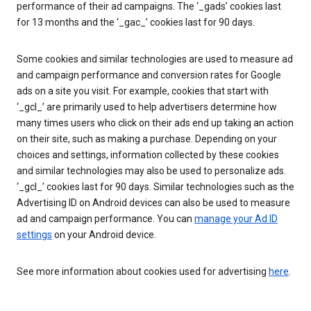
performance of their ad campaigns. The ‘_gads’ cookies last
for 13 months and the ‘_gac_’ cookies last for 90 days.
Some cookies and similar technologies are used to measure ad
and campaign performance and conversion rates for Google
ads on a site you visit. For example, cookies that start with
‘_gcl_’ are primarily used to help advertisers determine how
many times users who click on their ads end up taking an action
on their site, such as making a purchase. Depending on your
choices and settings, information collected by these cookies
and similar technologies may also be used to personalize ads.
‘_gcl_’ cookies last for 90 days. Similar technologies such as the
Advertising ID on Android devices can also be used to measure
ad and campaign performance. You can
manage your Ad ID
settings
on your Android device.
See more information about cookies used for advertising
here
.