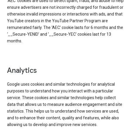
‘AEC’ cookies are used to detect spam, fraud, and abuse to help
ensure advertisers are not incorrectly charged for fraudulent or
otherwise invalid impressions or interactions with ads, and that
YouTube creators in the YouTube Partner Program are
remunerated fairly. The ‘AEC’ cookie lasts for 6 months and the
‘__Secure-YENID’ and ‘__Secure-YEC’ cookies last for 13
months.
Analytics
Google uses cookies and similar technologies for analytical
purposes to understand how you interact with a particular
service. These cookies and similar technologies help collect
data that allows us to measure audience engagement and site
statistics. This helps us to understand how services are used,
and to enhance their content, quality and features, while also
allowing us to develop and improve new services.