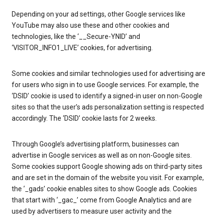
Depending on your ad settings, other Google services like
YouTube may also use these and other cookies and
technologies, like the ‘__Secure-YNID’ and
‘VISITOR_INFO1_LIVE’ cookies, for advertising.
Some cookies and similar technologies used for advertising are
for users who sign in to use Google services. For example, the
‘DSID’ cookie is used to identify a signed-in user on non-Google
sites so that the user’s ads personalization setting is respected
accordingly. The ‘DSID’ cookie lasts for 2 weeks.
Through Google’s advertising platform, businesses can
advertise in Google services as well as on non-Google sites.
Some cookies support Google showing ads on third-party sites
and are set in the domain of the website you visit. For example,
the ‘_gads’ cookie enables sites to show Google ads. Cookies
that start with ‘_gac_’ come from Google Analytics and are
used by advertisers to measure user activity and the