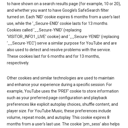
to have shown on a search results page (for example, 10 or 20),
and whether you want to have Google’s SafeSearch filter
turned on. Each ‘NID’ cookie expires 6 months from a user’s last
use, while the ‘_Secure-ENID’ cookie lasts for 13 months.
Cookies called ‘__Secure-YNID’ (replacing
‘VISITOR_INFO1_LIVE’ cookie) and ‘__Secure-YENID’ (replacing
‘__Secure-YEC’) serve a similar purpose for YouTube and are
also used to detect and resolve problems with the service.
These cookies last for 6 months and for 13 months,
respectively.
Other cookies and similar technologies are used to maintain
and enhance your experience during a specific session. For
example, YouTube uses the ‘PREF’ cookie to store information
such as your preferred page configuration and playback
preferences like explicit autoplay choices, shuffle content, and
player size. For YouTube Music, these preferences include
volume, repeat mode, and autoplay. This cookie expires 8
months from a user’s last use. The cookie ‘pm_sess’ also helps