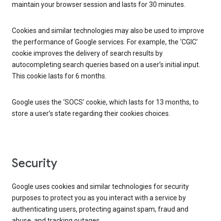
maintain your browser session and lasts for 30 minutes.
Cookies and similar technologies may also be used to improve
the performance of Google services. For example, the ‘CGIC’
cookie improves the delivery of search results by
autocompleting search queries based on a user’s initial input.
This cookie lasts for 6 months.
Google uses the ‘SOCS’ cookie, which lasts for 13 months, to
store a user’s state regarding their cookies choices.
Security
Google uses cookies and similar technologies for security
purposes to protect you as you interact with a service by
authenticating users, protecting against spam, fraud and
abuse, and tracking outages.