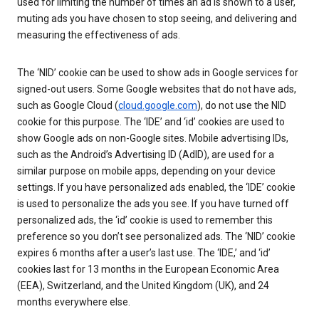
used for limiting the number of times an ad is shown to a user,
muting ads you have chosen to stop seeing, and delivering and
measuring the effectiveness of ads.
The ‘NID’ cookie can be used to show ads in Google services for
signed-out users. Some Google websites that do not have ads,
such as Google Cloud (
cloud.google.com
), do not use the NID
cookie for this purpose. The ‘IDE’ and ‘id’ cookies are used to
show Google ads on non-Google sites. Mobile advertising IDs,
such as the Android’s Advertising ID (AdID), are used for a
similar purpose on mobile apps, depending on your device
settings. If you have personalized ads enabled, the ‘IDE’ cookie
is used to personalize the ads you see. If you have turned off
personalized ads, the ‘id’ cookie is used to remember this
preference so you don’t see personalized ads. The ‘NID’ cookie
expires 6 months after a user’s last use. The ‘IDE,’ and ‘id’
cookies last for 13 months in the European Economic Area
(EEA), Switzerland, and the United Kingdom (UK), and 24
months everywhere else.