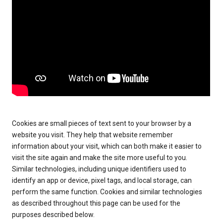
Cookies are small pieces of text sent to your browser by a
website you visit. They help that website remember
information about your visit, which can both make it easier to
visit the site again and make the site more useful to you.
Similar technologies, including unique identifiers used to
identify an app or device, pixel tags, and local storage, can
perform the same function. Cookies and similar technologies
as described throughout this page can be used for the
purposes described below.