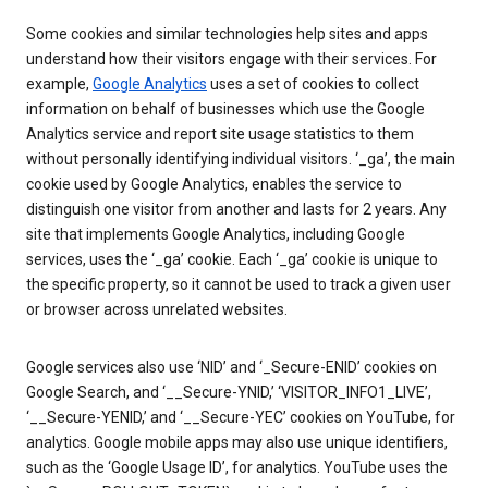
Some cookies and similar technologies help sites and apps
understand how their visitors engage with their services. For
example,
Google Analytics
uses a set of cookies to collect
information on behalf of businesses which use the Google
Analytics service and report site usage statistics to them
without personally identifying individual visitors. ‘_ga’, the main
cookie used by Google Analytics, enables the service to
distinguish one visitor from another and lasts for 2 years. Any
site that implements Google Analytics, including Google
services, uses the ‘_ga’ cookie. Each ‘_ga’ cookie is unique to
the specific property, so it cannot be used to track a given user
or browser across unrelated websites.
Google services also use ‘NID’ and ‘_Secure-ENID’ cookies on
Google Search, and ‘__Secure-YNID,’ ‘VISITOR_INFO1_LIVE’,
‘__Secure-YENID,’ and ‘__Secure-YEC’ cookies on YouTube, for
analytics. Google mobile apps may also use unique identifiers,
such as the ‘Google Usage ID’, for analytics. YouTube uses the