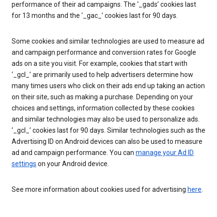
performance of their ad campaigns. The ‘_gads’ cookies last
for 13 months and the ‘_gac_’ cookies last for 90 days.
Some cookies and similar technologies are used to measure ad
and campaign performance and conversion rates for Google
ads on a site you visit. For example, cookies that start with
‘_gcl_’ are primarily used to help advertisers determine how
many times users who click on their ads end up taking an action
on their site, such as making a purchase. Depending on your
choices and settings, information collected by these cookies
and similar technologies may also be used to personalize ads.
‘_gcl_’ cookies last for 90 days. Similar technologies such as the
Advertising ID on Android devices can also be used to measure
ad and campaign performance. You can
manage your Ad ID
settings
on your Android device.
See more information about cookies used for advertising
here
.