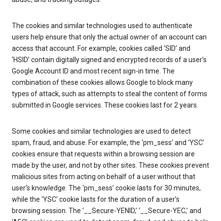
The cookies and similar technologies used to authenticate
users help ensure that only the actual owner of an account can
access that account. For example, cookies called ‘SID’ and
‘HSID’ contain digitally signed and encrypted records of a user’s
Google Account ID and most recent sign-in time. The
combination of these cookies allows Google to block many
types of attack, such as attempts to steal the content of forms
submitted in Google services. These cookies last for 2 years.
Some cookies and similar technologies are used to detect
spam, fraud, and abuse. For example, the ‘pm_sess’ and ‘YSC’
cookies ensure that requests within a browsing session are
made by the user, and not by other sites. These cookies prevent
malicious sites from acting on behalf of a user without that
user’s knowledge. The ‘pm_sess’ cookie lasts for 30 minutes,
while the ‘YSC’ cookie lasts for the duration of a user’s
browsing session. The ‘__Secure-YENID,’ ‘__Secure-YEC,’ and