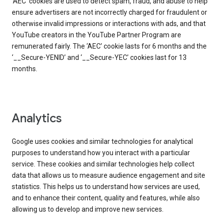
‘AEC’ cookies are used to detect spam, fraud, and abuse to help
ensure advertisers are not incorrectly charged for fraudulent or
otherwise invalid impressions or interactions with ads, and that
YouTube creators in the YouTube Partner Program are
remunerated fairly. The ‘AEC’ cookie lasts for 6 months and the
‘__Secure-YENID’ and ‘__Secure-YEC’ cookies last for 13
months.
Analytics
Google uses cookies and similar technologies for analytical
purposes to understand how you interact with a particular
service. These cookies and similar technologies help collect
data that allows us to measure audience engagement and site
statistics. This helps us to understand how services are used,
and to enhance their content, quality and features, while also
allowing us to develop and improve new services.