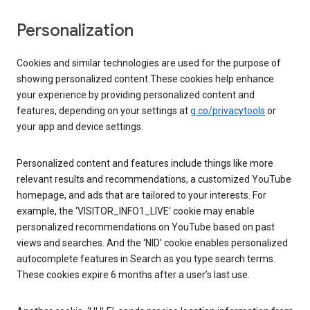
Personalization
Cookies and similar technologies are used for the purpose of
showing personalized content.These cookies help enhance
your experience by providing personalized content and
features, depending on your settings at
g.co/privacytools
or
your app and device settings.
Personalized content and features include things like more
relevant results and recommendations, a customized YouTube
homepage, and ads that are tailored to your interests. For
example, the ‘VISITOR_INFO1_LIVE’ cookie may enable
personalized recommendations on YouTube based on past
views and searches. And the ‘NID’ cookie enables personalized
autocomplete features in Search as you type search terms.
These cookies expire 6 months after a user’s last use.