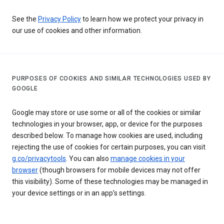
See the
Privacy Policy
to learn how we protect your privacy in
our use of cookies and other information.
PURPOSES OF COOKIES AND SIMILAR TECHNOLOGIES USED BY
GOOGLE
Google may store or use some or all of the cookies or similar
technologies in your browser, app, or device for the purposes
described below. To manage how cookies are used, including
rejecting the use of cookies for certain purposes, you can visit
g.co/privacytools
. You can also
manage cookies in your
browser
(though browsers for mobile devices may not offer
this visibility). Some of these technologies may be managed in
your device settings or in an app’s settings.