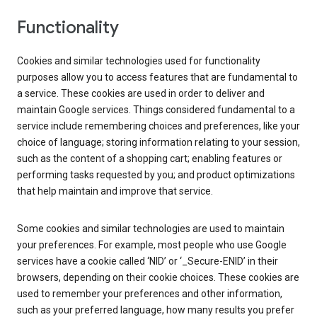
Functionality
Cookies and similar technologies used for functionality
purposes allow you to access features that are fundamental to
a service. These cookies are used in order to deliver and
maintain Google services. Things considered fundamental to a
service include remembering choices and preferences, like your
choice of language; storing information relating to your session,
such as the content of a shopping cart; enabling features or
performing tasks requested by you; and product optimizations
that help maintain and improve that service.
Some cookies and similar technologies are used to maintain
your preferences. For example, most people who use Google
services have a cookie called ‘NID’ or ‘_Secure-ENID’ in their
browsers, depending on their cookie choices. These cookies are
used to remember your preferences and other information,
such as your preferred language, how many results you prefer