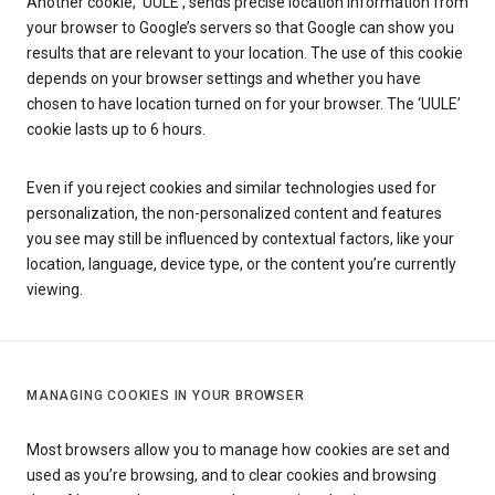
Another cookie, ‘UULE’, sends precise location information from
your browser to Google’s servers so that Google can show you
results that are relevant to your location. The use of this cookie
depends on your browser settings and whether you have
chosen to have location turned on for your browser. The ‘UULE’
cookie lasts up to 6 hours.
Even if you reject cookies and similar technologies used for
personalization, the non-personalized content and features
you see may still be influenced by contextual factors, like your
location, language, device type, or the content you’re currently
viewing.
MANAGING COOKIES IN YOUR BROWSER
Most browsers allow you to manage how cookies are set and
used as you’re browsing, and to clear cookies and browsing