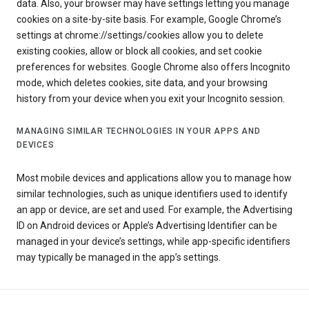
data. Also, your browser may have settings letting you manage
cookies on a site-by-site basis. For example, Google Chrome’s
settings at chrome://settings/cookies allow you to delete
existing cookies, allow or block all cookies, and set cookie
preferences for websites. Google Chrome also offers Incognito
mode, which deletes cookies, site data, and your browsing
history from your device when you exit your Incognito session.
MANAGING SIMILAR TECHNOLOGIES IN YOUR APPS AND
DEVICES
Most mobile devices and applications allow you to manage how
similar technologies, such as unique identifiers used to identify
an app or device, are set and used. For example, the Advertising
ID on Android devices or Apple’s Advertising Identifier can be
managed in your device’s settings, while app-specific identifiers
may typically be managed in the app’s settings.