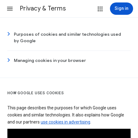
Privacy & Terms
Sign in
Purposes of cookies and similar technologies used
by Google
Managing cookies in your browser
HOW GOOGLE USES COOKIES
This page describes the purposes for which Google uses
cookies and similar technologies. It also explains how Google
and our partners
use cookies in advertising
.