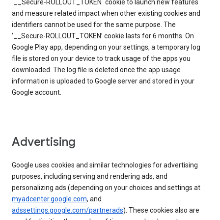
`__Secure-ROLLOUT_TOKEN` cookie to launch new features
and measure related impact when other existing cookies and
identifiers cannot be used for the same purpose. The
‘__Secure-ROLLOUT_TOKEN’ cookie lasts for 6 months. On
Google Play app, depending on your settings, a temporary log
file is stored on your device to track usage of the apps you
downloaded. The log file is deleted once the app usage
information is uploaded to Google server and stored in your
Google account.
Advertising
Google uses cookies and similar technologies for advertising
purposes, including serving and rendering ads, and
personalizing ads (depending on your choices and settings at
myadcenter.google.com
, and
adssettings.google.com/partnerads
). These cookies also are