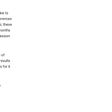
kie to
ferences
c, these
 months
session
 of
results
s for 6
e