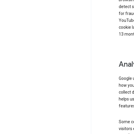
detect s
for frau
YouTube
cookie l
13 mont
Anal
Google u
how you 
collect 
helps us
features
Some co
visitors