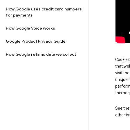
How Google uses credit card numbers
for payments
How Google Voice works
Google Product Privacy Guide
How Google retains data we collect
Cookies 
that web
visit th
unique i
perform
this pag
See th
other in