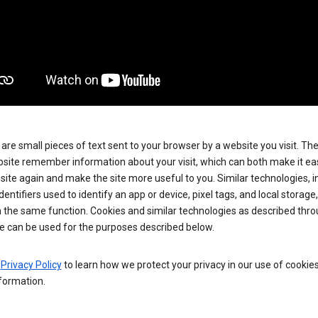
are small pieces of text sent to your browser by a website you visit. Th
site remember information about your visit, which can both make it eas
e site again and make the site more useful to you. Similar technologies, i
dentifiers used to identify an app or device, pixel tags, and local storage
 the same function. Cookies and similar technologies as described thr
e can be used for the purposes described below.
e
Privacy Policy
to learn how we protect your privacy in our use of cookie
formation.