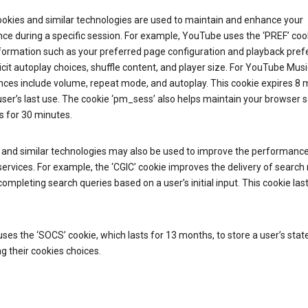
ookies and similar technologies are used to maintain and enhance your
ce during a specific session. For example, YouTube uses the ‘PREF’ coo
nformation such as your preferred page configuration and playback pre
licit autoplay choices, shuffle content, and player size. For YouTube Musi
nces include volume, repeat mode, and autoplay. This cookie expires 8
ser’s last use. The cookie ‘pm_sess’ also helps maintain your browser 
s for 30 minutes.
 and similar technologies may also be used to improve the performance
ervices. For example, the ‘CGIC’ cookie improves the delivery of search 
ompleting search queries based on a user’s initial input. This cookie last
.
ses the ‘SOCS’ cookie, which lasts for 13 months, to store a user’s stat
g their cookies choices.