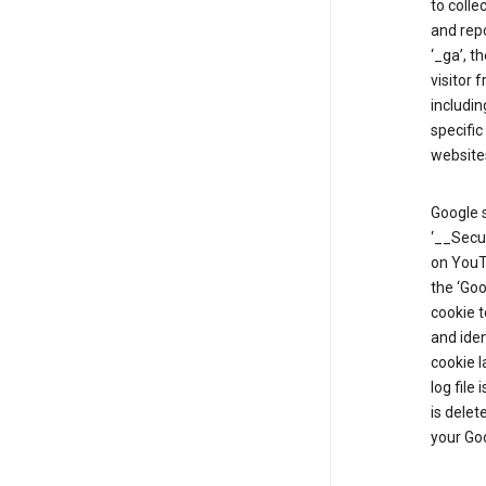
to colle
and repo
‘_ga’, t
visitor 
includin
specific
website
Google s
‘__Secu
on YouTu
the ‘Go
cookie 
and ide
cookie l
log file
is delet
your Go