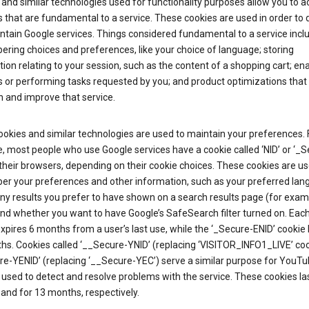
and similar technologies used for functionality purposes allow you to a
 that are fundamental to a service. These cookies are used in order to d
ntain Google services. Things considered fundamental to a service incl
ring choices and preferences, like your choice of language; storing
ion relating to your session, such as the content of a shopping cart; en
 or performing tasks requested by you; and product optimizations that
 and improve that service.
okies and similar technologies are used to maintain your preferences. 
 most people who use Google services have a cookie called ‘NID’ or ‘_S
 their browsers, depending on their cookie choices. These cookies are us
r your preferences and other information, such as your preferred lan
y results you prefer to have shown on a search results page (for exam
and whether you want to have Google’s SafeSearch filter turned on. Each
xpires 6 months from a user’s last use, while the ‘_Secure-ENID’ cookie 
hs. Cookies called ‘__Secure-YNID’ (replacing ‘VISITOR_INFO1_LIVE’ co
re-YENID’ (replacing ‘__Secure-YEC’) serve a similar purpose for YouT
 used to detect and resolve problems with the service. These cookies las
and for 13 months, respectively.