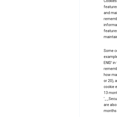
Cookies 
features
and mai
remembe
informat
features
maintain
Some co
example,
ENID’ in
remembe
how man
or 20), 
cookie e
13 mont
‘__Secu
are also
months 