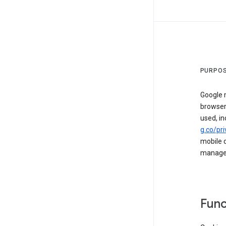
PURPOS
Google m
browser
used, in
g.co/pri
mobile d
managed 
Func