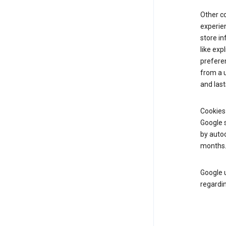
Other c
experien
store i
like exp
prefere
from a u
and last
Cookies
Google s
by autoc
months
Google u
regardin