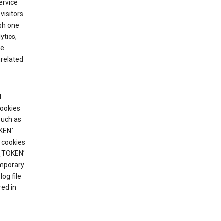
ervice
visitors.
ish one
ytics,
he
nrelated
d
cookies
such as
KEN`
 cookies
T_TOKEN’
emporary
og file
red in