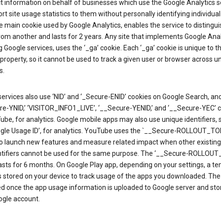
ct information on behalf of businesses which use the Google Analytics s
rt site usage statistics to them without personally identifying individual 
he main cookie used by Google Analytics, enables the service to distingu
from another and lasts for 2 years. Any site that implements Google Anal
g Google services, uses the ‘_ga’ cookie. Each ‘_ga’ cookie is unique to t
 property, so it cannot be used to track a given user or browser across u
s.
ervices also use ‘NID’ and ‘_Secure-ENID’ cookies on Google Search, an
re-YNID,’ ‘VISITOR_INFO1_LIVE’, ‘__Secure-YENID,’ and ‘__Secure-YEC’ 
be, for analytics. Google mobile apps may also use unique identifiers, 
ogle Usage ID’, for analytics. YouTube uses the `__Secure-ROLLOUT_TO
to launch new features and measure related impact when other existing
ntifiers cannot be used for the same purpose. The ‘__Secure-ROLLOU
asts for 6 months. On Google Play app, depending on your settings, a t
 is stored on your device to track usage of the apps you downloaded. The l
ed once the app usage information is uploaded to Google server and sto
ogle account.