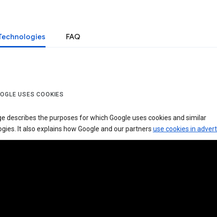
Technologies
FAQ
OGLE USES COOKIES
ge describes the purposes for which Google uses cookies and similar
gies. It also explains how Google and our partners
use cookies in advert