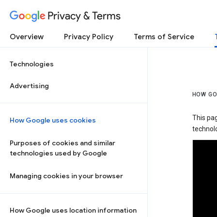
Privacy & Terms
Overview
Privacy Policy
Terms of Service
Technologies
Advertising
HOW GO
This pa
How Google uses cookies
technolo
Purposes of cookies and similar
technologies used by Google
Managing cookies in your browser
How Google uses location information