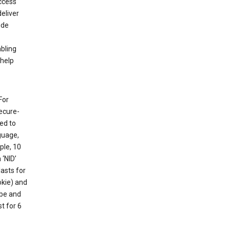
ccess
eliver
ude
abling
 help
For
ecure-
ed to
guage,
ple, 10
 ‘NID’
lasts for
okie) and
ube and
t for 6