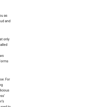
ou as
aud and
at only
alled
ows
 forms
se. For
ng
licious
ess’
r’s
used to