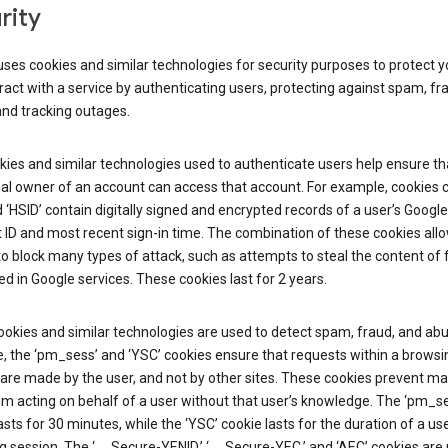
rity
ses cookies and similar technologies for security purposes to protect y
ract with a service by authenticating users, protecting against spam, fr
and tracking outages.
ies and similar technologies used to authenticate users help ensure th
al owner of an account can access that account. For example, cookies c
d ‘HSID’ contain digitally signed and encrypted records of a user’s Google
ID and most recent sign-in time. The combination of these cookies all
o block many types of attack, such as attempts to steal the content of
d in Google services. These cookies last for 2 years.
okies and similar technologies are used to detect spam, fraud, and abu
, the ‘pm_sess’ and ‘YSC’ cookies ensure that requests within a browsi
are made by the user, and not by other sites. These cookies prevent ma
om acting on behalf of a user without that user’s knowledge. The ‘pm_s
asts for 30 minutes, while the ‘YSC’ cookie lasts for the duration of a use
 session. The ‘__Secure-YENID,’ ‘__Secure-YEC,’ and ‘AEC’ cookies are 