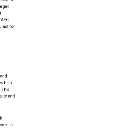
harged
t
‘AEC’
last for
tand
es help
 This
lity and
ir
cookies