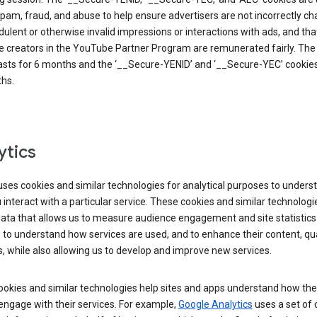
pam, fraud, and abuse to help ensure advertisers are not incorrectly c
dulent or otherwise invalid impressions or interactions with ads, and tha
 creators in the YouTube Partner Program are remunerated fairly. The 
asts for 6 months and the ‘__Secure-YENID’ and ‘__Secure-YEC’ cookies 
hs.
ytics
ses cookies and similar technologies for analytical purposes to unders
interact with a particular service. These cookies and similar technologi
data that allows us to measure audience engagement and site statistics.
 to understand how services are used, and to enhance their content, qua
, while also allowing us to develop and improve new services.
okies and similar technologies help sites and apps understand how the
 engage with their services. For example,
Google Analytics
uses a set of 