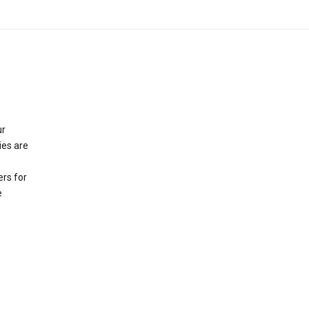
ur
ies are
rs for
e