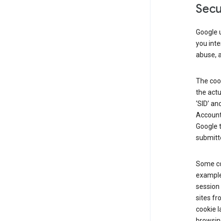
Secu
Google u
you inte
abuse, 
The cook
the actu
‘SID’ an
Account 
Google t
submitte
Some co
example
session 
sites fr
cookie l
browsing