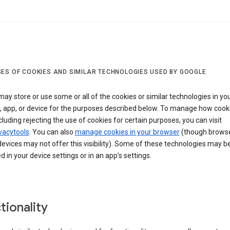
ES OF COOKIES AND SIMILAR TECHNOLOGIES USED BY GOOGLE
ay store or use some or all of the cookies or similar technologies in yo
, app, or device for the purposes described below. To manage how cook
cluding rejecting the use of cookies for certain purposes, you can visit
vacytools
. You can also
manage cookies in your browser
(though browse
evices may not offer this visibility). Some of these technologies may b
in your device settings or in an app’s settings.
tionality