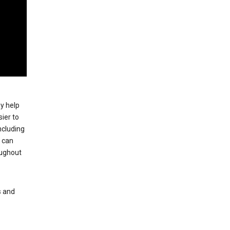
ey help
ier to
ncluding
, can
oughout
s and