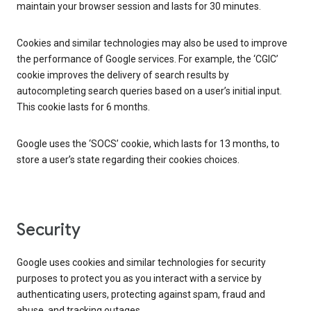
maintain your browser session and lasts for 30 minutes.
Cookies and similar technologies may also be used to improve
the performance of Google services. For example, the ‘CGIC’
cookie improves the delivery of search results by
autocompleting search queries based on a user’s initial input.
This cookie lasts for 6 months.
Google uses the ‘SOCS’ cookie, which lasts for 13 months, to
store a user’s state regarding their cookies choices.
Security
Google uses cookies and similar technologies for security
purposes to protect you as you interact with a service by
authenticating users, protecting against spam, fraud and
abuse, and tracking outages.