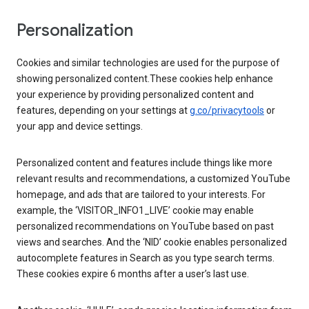
Personalization
Cookies and similar technologies are used for the purpose of
showing personalized content.These cookies help enhance
your experience by providing personalized content and
features, depending on your settings at
g.co/privacytools
or
your app and device settings.
Personalized content and features include things like more
relevant results and recommendations, a customized YouTube
homepage, and ads that are tailored to your interests. For
example, the ‘VISITOR_INFO1_LIVE’ cookie may enable
personalized recommendations on YouTube based on past
views and searches. And the ‘NID’ cookie enables personalized
autocomplete features in Search as you type search terms.
These cookies expire 6 months after a user’s last use.