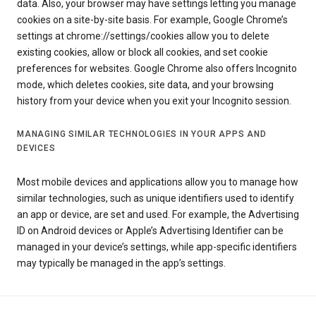
data. Also, your browser may have settings letting you manage
cookies on a site-by-site basis. For example, Google Chrome’s
settings at chrome://settings/cookies allow you to delete
existing cookies, allow or block all cookies, and set cookie
preferences for websites. Google Chrome also offers Incognito
mode, which deletes cookies, site data, and your browsing
history from your device when you exit your Incognito session.
MANAGING SIMILAR TECHNOLOGIES IN YOUR APPS AND
DEVICES
Most mobile devices and applications allow you to manage how
similar technologies, such as unique identifiers used to identify
an app or device, are set and used. For example, the Advertising
ID on Android devices or Apple’s Advertising Identifier can be
managed in your device’s settings, while app-specific identifiers
may typically be managed in the app’s settings.