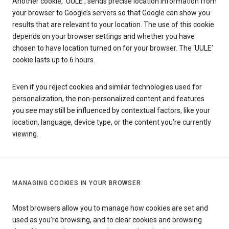
Another cookie, ‘UULE’, sends precise location information from
your browser to Google’s servers so that Google can show you
results that are relevant to your location. The use of this cookie
depends on your browser settings and whether you have
chosen to have location turned on for your browser. The ‘UULE’
cookie lasts up to 6 hours.
Even if you reject cookies and similar technologies used for
personalization, the non-personalized content and features
you see may still be influenced by contextual factors, like your
location, language, device type, or the content you’re currently
viewing.
MANAGING COOKIES IN YOUR BROWSER
Most browsers allow you to manage how cookies are set and
used as you’re browsing, and to clear cookies and browsing