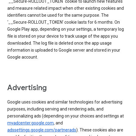
`__Secure-ROLLOUT_TOKEN` cookie to launch new features
and measure related impact when other existing cookies and
identifiers cannot be used for the same purpose. The
‘__Secure-ROLLOUT_TOKEN’ cookie lasts for 6 months. On
Google Play app, depending on your settings, a temporary log
file is stored on your device to track usage of the apps you
downloaded. The log file is deleted once the app usage
information is uploaded to Google server and stored in your
Google account.
Advertising
Google uses cookies and similar technologies for advertising
purposes, including serving and rendering ads, and
personalizing ads (depending on your choices and settings at
myadcenter.google.com
, and
adssettings.google.com/partnerads
). These cookies also are