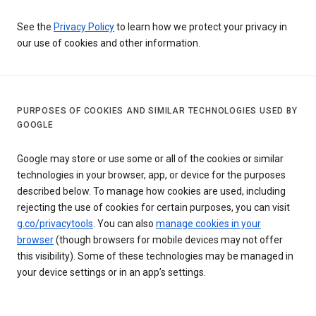
See the
Privacy Policy
to learn how we protect your privacy in
our use of cookies and other information.
PURPOSES OF COOKIES AND SIMILAR TECHNOLOGIES USED BY
GOOGLE
Google may store or use some or all of the cookies or similar
technologies in your browser, app, or device for the purposes
described below. To manage how cookies are used, including
rejecting the use of cookies for certain purposes, you can visit
g.co/privacytools
. You can also
manage cookies in your
browser
(though browsers for mobile devices may not offer
this visibility). Some of these technologies may be managed in
your device settings or in an app’s settings.