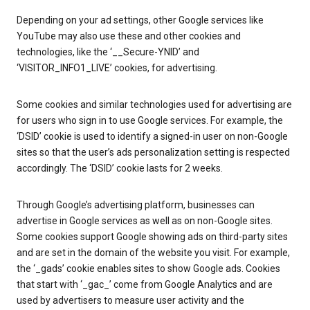
Depending on your ad settings, other Google services like
YouTube may also use these and other cookies and
technologies, like the ‘__Secure-YNID’ and
‘VISITOR_INFO1_LIVE’ cookies, for advertising.
Some cookies and similar technologies used for advertising are
for users who sign in to use Google services. For example, the
‘DSID’ cookie is used to identify a signed-in user on non-Google
sites so that the user’s ads personalization setting is respected
accordingly. The ‘DSID’ cookie lasts for 2 weeks.
Through Google’s advertising platform, businesses can
advertise in Google services as well as on non-Google sites.
Some cookies support Google showing ads on third-party sites
and are set in the domain of the website you visit. For example,
the ‘_gads’ cookie enables sites to show Google ads. Cookies
that start with ‘_gac_’ come from Google Analytics and are
used by advertisers to measure user activity and the