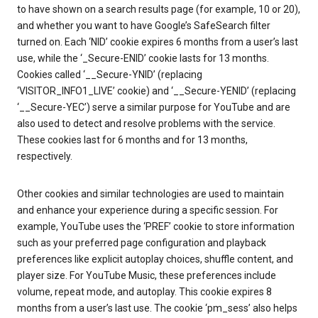
to have shown on a search results page (for example, 10 or 20),
and whether you want to have Google’s SafeSearch filter
turned on. Each ‘NID’ cookie expires 6 months from a user’s last
use, while the ‘_Secure-ENID’ cookie lasts for 13 months.
Cookies called ‘__Secure-YNID’ (replacing
‘VISITOR_INFO1_LIVE’ cookie) and ‘__Secure-YENID’ (replacing
‘__Secure-YEC’) serve a similar purpose for YouTube and are
also used to detect and resolve problems with the service.
These cookies last for 6 months and for 13 months,
respectively.
Other cookies and similar technologies are used to maintain
and enhance your experience during a specific session. For
example, YouTube uses the ‘PREF’ cookie to store information
such as your preferred page configuration and playback
preferences like explicit autoplay choices, shuffle content, and
player size. For YouTube Music, these preferences include
volume, repeat mode, and autoplay. This cookie expires 8
months from a user’s last use. The cookie ‘pm_sess’ also helps