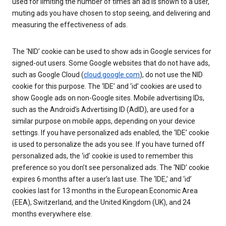
used for limiting the number of times an ad is shown to a user,
muting ads you have chosen to stop seeing, and delivering and
measuring the effectiveness of ads.
The ‘NID’ cookie can be used to show ads in Google services for
signed-out users. Some Google websites that do not have ads,
such as Google Cloud (
cloud.google.com
), do not use the NID
cookie for this purpose. The ‘IDE’ and ‘id’ cookies are used to
show Google ads on non-Google sites. Mobile advertising IDs,
such as the Android’s Advertising ID (AdID), are used for a
similar purpose on mobile apps, depending on your device
settings. If you have personalized ads enabled, the ‘IDE’ cookie
is used to personalize the ads you see. If you have turned off
personalized ads, the ‘id’ cookie is used to remember this
preference so you don’t see personalized ads. The ‘NID’ cookie
expires 6 months after a user’s last use. The ‘IDE,’ and ‘id’
cookies last for 13 months in the European Economic Area
(EEA), Switzerland, and the United Kingdom (UK), and 24
months everywhere else.