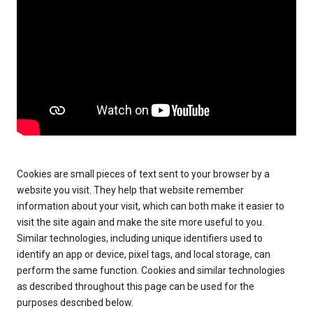
Cookies are small pieces of text sent to your browser by a
website you visit. They help that website remember
information about your visit, which can both make it easier to
visit the site again and make the site more useful to you.
Similar technologies, including unique identifiers used to
identify an app or device, pixel tags, and local storage, can
perform the same function. Cookies and similar technologies
as described throughout this page can be used for the
purposes described below.