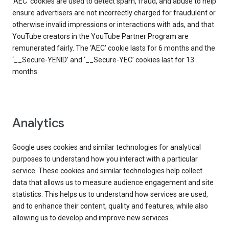
‘AEC’ cookies are used to detect spam, fraud, and abuse to help
ensure advertisers are not incorrectly charged for fraudulent or
otherwise invalid impressions or interactions with ads, and that
YouTube creators in the YouTube Partner Program are
remunerated fairly. The ‘AEC’ cookie lasts for 6 months and the
‘__Secure-YENID’ and ‘__Secure-YEC’ cookies last for 13
months.
Analytics
Google uses cookies and similar technologies for analytical
purposes to understand how you interact with a particular
service. These cookies and similar technologies help collect
data that allows us to measure audience engagement and site
statistics. This helps us to understand how services are used,
and to enhance their content, quality and features, while also
allowing us to develop and improve new services.