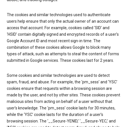
The cookies and similar technologies used to authenticate
users help ensure that only the actual owner of an account can
access that account. For example, cookies called ‘SID’ and
‘HSID’ contain digitally signed and encrypted records of a user’s
Google Account ID and most recent sign-in time. The
combination of these cookies allows Google to block many
types of attack, such as attempts to steal the content of forms
submitted in Google services. These cookies last for 2 years.
Some cookies and similar technologies are used to detect
spam, fraud, and abuse. For example, the ‘pm_sess’ and ‘YSC’
cookies ensure that requests within a browsing session are
made by the user, and not by other sites. These cookies prevent
malicious sites from acting on behalf of a user without that
user’s knowledge. The ‘pm_sess’ cookie lasts for 30 minutes,
while the ‘YSC’ cookie lasts for the duration of a user’s
browsing session. The ‘__Secure-YENID,’ ‘__Secure-YEC,’ and