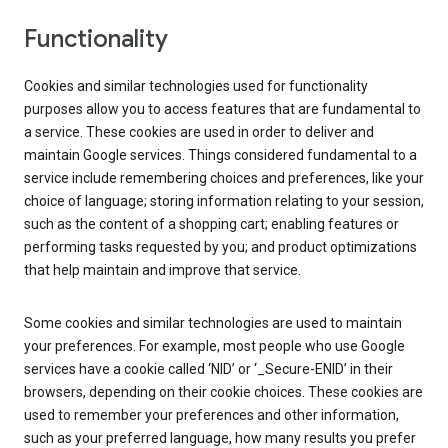
Functionality
Cookies and similar technologies used for functionality
purposes allow you to access features that are fundamental to
a service. These cookies are used in order to deliver and
maintain Google services. Things considered fundamental to a
service include remembering choices and preferences, like your
choice of language; storing information relating to your session,
such as the content of a shopping cart; enabling features or
performing tasks requested by you; and product optimizations
that help maintain and improve that service.
Some cookies and similar technologies are used to maintain
your preferences. For example, most people who use Google
services have a cookie called ‘NID’ or ‘_Secure-ENID’ in their
browsers, depending on their cookie choices. These cookies are
used to remember your preferences and other information,
such as your preferred language, how many results you prefer