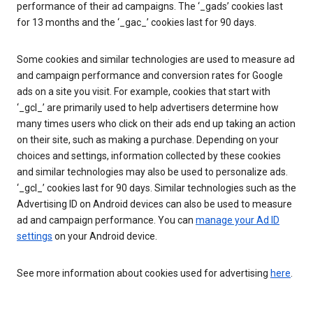
performance of their ad campaigns. The ‘_gads’ cookies last
for 13 months and the ‘_gac_’ cookies last for 90 days.
Some cookies and similar technologies are used to measure ad
and campaign performance and conversion rates for Google
ads on a site you visit. For example, cookies that start with
‘_gcl_’ are primarily used to help advertisers determine how
many times users who click on their ads end up taking an action
on their site, such as making a purchase. Depending on your
choices and settings, information collected by these cookies
and similar technologies may also be used to personalize ads.
‘_gcl_’ cookies last for 90 days. Similar technologies such as the
Advertising ID on Android devices can also be used to measure
ad and campaign performance. You can
manage your Ad ID
settings
on your Android device.
See more information about cookies used for advertising
here
.