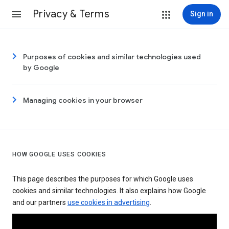
Privacy & Terms
Sign in
Purposes of cookies and similar technologies used
by Google
Managing cookies in your browser
HOW GOOGLE USES COOKIES
This page describes the purposes for which Google uses
cookies and similar technologies. It also explains how Google
and our partners
use cookies in advertising
.