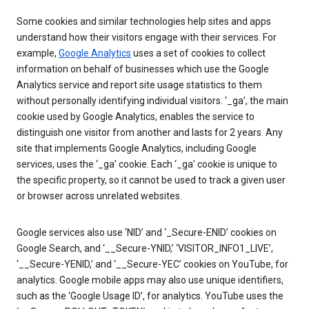
Some cookies and similar technologies help sites and apps
understand how their visitors engage with their services. For
example,
Google Analytics
uses a set of cookies to collect
information on behalf of businesses which use the Google
Analytics service and report site usage statistics to them
without personally identifying individual visitors. ‘_ga’, the main
cookie used by Google Analytics, enables the service to
distinguish one visitor from another and lasts for 2 years. Any
site that implements Google Analytics, including Google
services, uses the ‘_ga’ cookie. Each ‘_ga’ cookie is unique to
the specific property, so it cannot be used to track a given user
or browser across unrelated websites.
Google services also use ‘NID’ and ‘_Secure-ENID’ cookies on
Google Search, and ‘__Secure-YNID,’ ‘VISITOR_INFO1_LIVE’,
‘__Secure-YENID,’ and ‘__Secure-YEC’ cookies on YouTube, for
analytics. Google mobile apps may also use unique identifiers,
such as the ‘Google Usage ID’, for analytics. YouTube uses the