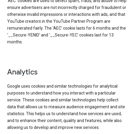
‘AEC’ cookies are used to detect spam, fraud, and abuse to help
ensure advertisers are not incorrectly charged for fraudulent or
otherwise invalid impressions or interactions with ads, and that
YouTube creators in the YouTube Partner Program are
remunerated fairly. The ‘AEC’ cookie lasts for 6 months and the
‘__Secure-YENID’ and ‘__Secure-YEC’ cookies last for 13
months.
Analytics
Google uses cookies and similar technologies for analytical
purposes to understand how you interact with a particular
service. These cookies and similar technologies help collect
data that allows us to measure audience engagement and site
statistics. This helps us to understand how services are used,
and to enhance their content, quality and features, while also
allowing us to develop and improve new services.