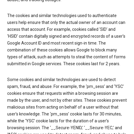
The cookies and similar technologies used to authenticate
users help ensure that only the actual owner of an account can
access that account. For example, cookies called ‘SID’ and
‘HSID’ contain digitally signed and encrypted records of a user’s
Google Account ID and most recent sign-in time. The
combination of these cookies allows Google to block many
types of attack, such as attempts to steal the content of forms
submitted in Google services. These cookies last for 2 years.
Some cookies and similar technologies are used to detect
spam, fraud, and abuse. For example, the ‘pm_sess’ and ‘YSC’
cookies ensure that requests within a browsing session are
made by the user, and not by other sites. These cookies prevent
malicious sites from acting on behalf of a user without that
user’s knowledge. The ‘pm_sess’ cookie lasts for 30 minutes,
while the ‘YSC’ cookie lasts for the duration of a user’s
browsing session. The ‘__Secure-YENID,’ ‘__Secure-YEC,’ and