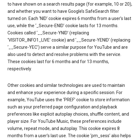
to have shown on a search results page (for example, 10 or 20),
and whether you want to have Google’s SafeSearch filter
turned on. Each ‘NID’ cookie expires 6 months from a user’s last
use, while the ‘_Secure-ENID’ cookie lasts for 13 months.
Cookies called ‘__Secure-YNID’ (replacing
‘VISITOR_INFO1_LIVE’ cookie) and ‘__Secure-YENID’ (replacing
‘__Secure-YEC’) serve a similar purpose for YouTube and are
also used to detect and resolve problems with the service.
These cookies last for 6 months and for 13 months,
respectively.
Other cookies and similar technologies are used to maintain
and enhance your experience during a specific session. For
example, YouTube uses the ‘PREF’ cookie to store information
such as your preferred page configuration and playback
preferences like explicit autoplay choices, shuffle content, and
player size. For YouTube Music, these preferences include
volume, repeat mode, and autoplay. This cookie expires 8
months from a user’s last use. The cookie ‘pm_sess’ also helps