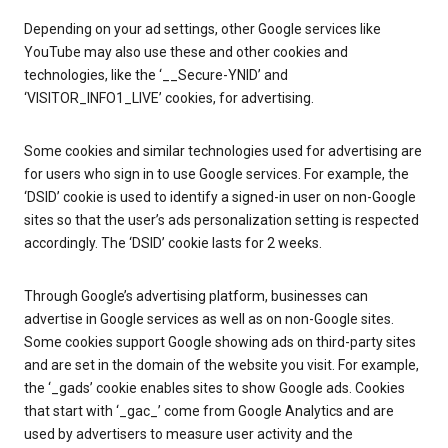
Depending on your ad settings, other Google services like
YouTube may also use these and other cookies and
technologies, like the ‘__Secure-YNID’ and
‘VISITOR_INFO1_LIVE’ cookies, for advertising.
Some cookies and similar technologies used for advertising are
for users who sign in to use Google services. For example, the
‘DSID’ cookie is used to identify a signed-in user on non-Google
sites so that the user’s ads personalization setting is respected
accordingly. The ‘DSID’ cookie lasts for 2 weeks.
Through Google’s advertising platform, businesses can
advertise in Google services as well as on non-Google sites.
Some cookies support Google showing ads on third-party sites
and are set in the domain of the website you visit. For example,
the ‘_gads’ cookie enables sites to show Google ads. Cookies
that start with ‘_gac_’ come from Google Analytics and are
used by advertisers to measure user activity and the