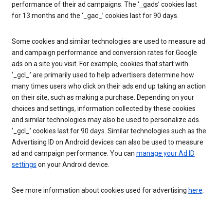
performance of their ad campaigns. The ‘_gads’ cookies last
for 13 months and the ‘_gac_’ cookies last for 90 days.
Some cookies and similar technologies are used to measure ad
and campaign performance and conversion rates for Google
ads on a site you visit. For example, cookies that start with
‘_gcl_’ are primarily used to help advertisers determine how
many times users who click on their ads end up taking an action
on their site, such as making a purchase. Depending on your
choices and settings, information collected by these cookies
and similar technologies may also be used to personalize ads.
‘_gcl_’ cookies last for 90 days. Similar technologies such as the
Advertising ID on Android devices can also be used to measure
ad and campaign performance. You can
manage your Ad ID
settings
on your Android device.
See more information about cookies used for advertising
here
.