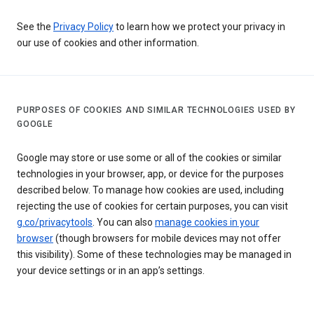
See the
Privacy Policy
to learn how we protect your privacy in
our use of cookies and other information.
PURPOSES OF COOKIES AND SIMILAR TECHNOLOGIES USED BY
GOOGLE
Google may store or use some or all of the cookies or similar
technologies in your browser, app, or device for the purposes
described below. To manage how cookies are used, including
rejecting the use of cookies for certain purposes, you can visit
g.co/privacytools
. You can also
manage cookies in your
browser
(though browsers for mobile devices may not offer
this visibility). Some of these technologies may be managed in
your device settings or in an app’s settings.