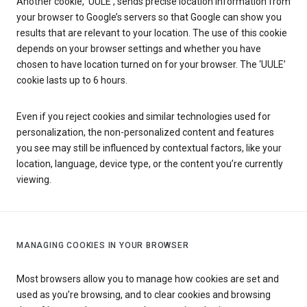
Another cookie, ‘UULE’, sends precise location information from
your browser to Google’s servers so that Google can show you
results that are relevant to your location. The use of this cookie
depends on your browser settings and whether you have
chosen to have location turned on for your browser. The ‘UULE’
cookie lasts up to 6 hours.
Even if you reject cookies and similar technologies used for
personalization, the non-personalized content and features
you see may still be influenced by contextual factors, like your
location, language, device type, or the content you’re currently
viewing.
MANAGING COOKIES IN YOUR BROWSER
Most browsers allow you to manage how cookies are set and
used as you’re browsing, and to clear cookies and browsing