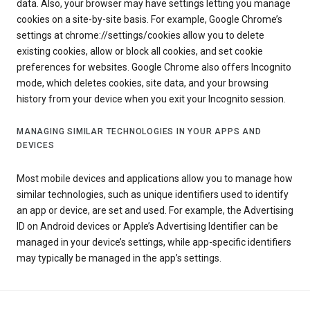
data. Also, your browser may have settings letting you manage
cookies on a site-by-site basis. For example, Google Chrome’s
settings at chrome://settings/cookies allow you to delete
existing cookies, allow or block all cookies, and set cookie
preferences for websites. Google Chrome also offers Incognito
mode, which deletes cookies, site data, and your browsing
history from your device when you exit your Incognito session.
MANAGING SIMILAR TECHNOLOGIES IN YOUR APPS AND
DEVICES
Most mobile devices and applications allow you to manage how
similar technologies, such as unique identifiers used to identify
an app or device, are set and used. For example, the Advertising
ID on Android devices or Apple’s Advertising Identifier can be
managed in your device’s settings, while app-specific identifiers
may typically be managed in the app’s settings.