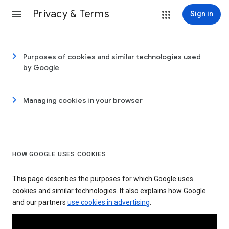
Privacy & Terms
Sign in
Purposes of cookies and similar technologies used
by Google
Managing cookies in your browser
HOW GOOGLE USES COOKIES
This page describes the purposes for which Google uses
cookies and similar technologies. It also explains how Google
and our partners
use cookies in advertising
.