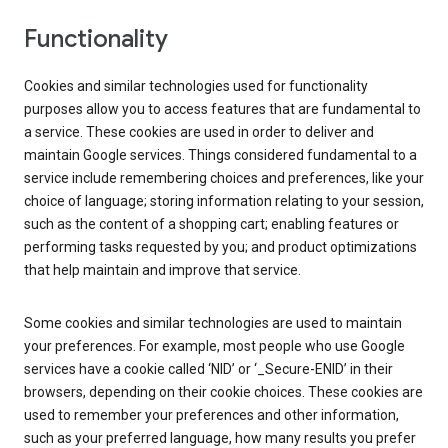
Functionality
Cookies and similar technologies used for functionality
purposes allow you to access features that are fundamental to
a service. These cookies are used in order to deliver and
maintain Google services. Things considered fundamental to a
service include remembering choices and preferences, like your
choice of language; storing information relating to your session,
such as the content of a shopping cart; enabling features or
performing tasks requested by you; and product optimizations
that help maintain and improve that service.
Some cookies and similar technologies are used to maintain
your preferences. For example, most people who use Google
services have a cookie called ‘NID’ or ‘_Secure-ENID’ in their
browsers, depending on their cookie choices. These cookies are
used to remember your preferences and other information,
such as your preferred language, how many results you prefer