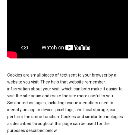
Cookies are small pieces of text sent to your browser by a
website you visit. They help that website remember
information about your visit, which can both make it easier to
visit the site again and make the site more useful to you.
Similar technologies, including unique identifiers used to
identify an app or device, pixel tags, and local storage, can
perform the same function. Cookies and similar technologies
as described throughout this page can be used for the
purposes described below.