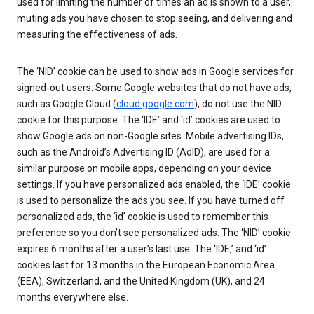
used for limiting the number of times an ad is shown to a user,
muting ads you have chosen to stop seeing, and delivering and
measuring the effectiveness of ads.
The ‘NID’ cookie can be used to show ads in Google services for
signed-out users. Some Google websites that do not have ads,
such as Google Cloud (
cloud.google.com
), do not use the NID
cookie for this purpose. The ‘IDE’ and ‘id’ cookies are used to
show Google ads on non-Google sites. Mobile advertising IDs,
such as the Android’s Advertising ID (AdID), are used for a
similar purpose on mobile apps, depending on your device
settings. If you have personalized ads enabled, the ‘IDE’ cookie
is used to personalize the ads you see. If you have turned off
personalized ads, the ‘id’ cookie is used to remember this
preference so you don’t see personalized ads. The ‘NID’ cookie
expires 6 months after a user’s last use. The ‘IDE,’ and ‘id’
cookies last for 13 months in the European Economic Area
(EEA), Switzerland, and the United Kingdom (UK), and 24
months everywhere else.