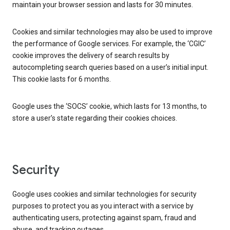
maintain your browser session and lasts for 30 minutes.
Cookies and similar technologies may also be used to improve
the performance of Google services. For example, the ‘CGIC’
cookie improves the delivery of search results by
autocompleting search queries based on a user’s initial input.
This cookie lasts for 6 months.
Google uses the ‘SOCS’ cookie, which lasts for 13 months, to
store a user’s state regarding their cookies choices.
Security
Google uses cookies and similar technologies for security
purposes to protect you as you interact with a service by
authenticating users, protecting against spam, fraud and
abuse, and tracking outages.