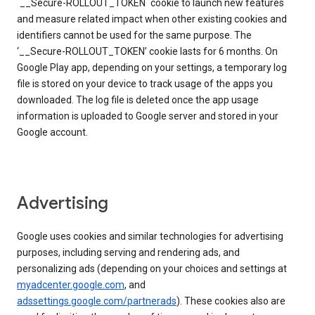
`__Secure-ROLLOUT_TOKEN` cookie to launch new features
and measure related impact when other existing cookies and
identifiers cannot be used for the same purpose. The
‘__Secure-ROLLOUT_TOKEN’ cookie lasts for 6 months. On
Google Play app, depending on your settings, a temporary log
file is stored on your device to track usage of the apps you
downloaded. The log file is deleted once the app usage
information is uploaded to Google server and stored in your
Google account.
Advertising
Google uses cookies and similar technologies for advertising
purposes, including serving and rendering ads, and
personalizing ads (depending on your choices and settings at
myadcenter.google.com
, and
adssettings.google.com/partnerads
). These cookies also are