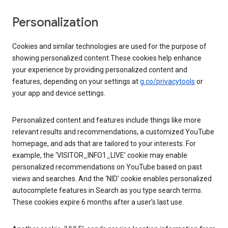
Personalization
Cookies and similar technologies are used for the purpose of
showing personalized content.These cookies help enhance
your experience by providing personalized content and
features, depending on your settings at
g.co/privacytools
or
your app and device settings.
Personalized content and features include things like more
relevant results and recommendations, a customized YouTube
homepage, and ads that are tailored to your interests. For
example, the ‘VISITOR_INFO1_LIVE’ cookie may enable
personalized recommendations on YouTube based on past
views and searches. And the ‘NID’ cookie enables personalized
autocomplete features in Search as you type search terms.
These cookies expire 6 months after a user’s last use.