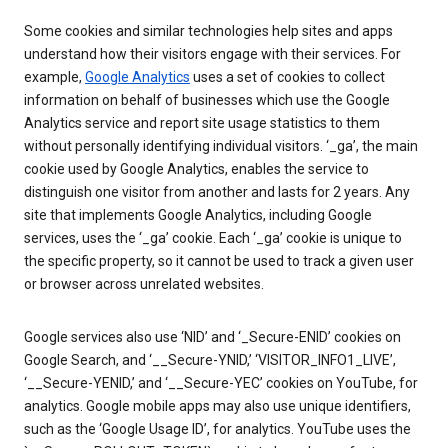
Some cookies and similar technologies help sites and apps
understand how their visitors engage with their services. For
example,
Google Analytics
uses a set of cookies to collect
information on behalf of businesses which use the Google
Analytics service and report site usage statistics to them
without personally identifying individual visitors. ‘_ga’, the main
cookie used by Google Analytics, enables the service to
distinguish one visitor from another and lasts for 2 years. Any
site that implements Google Analytics, including Google
services, uses the ‘_ga’ cookie. Each ‘_ga’ cookie is unique to
the specific property, so it cannot be used to track a given user
or browser across unrelated websites.
Google services also use ‘NID’ and ‘_Secure-ENID’ cookies on
Google Search, and ‘__Secure-YNID,’ ‘VISITOR_INFO1_LIVE’,
‘__Secure-YENID,’ and ‘__Secure-YEC’ cookies on YouTube, for
analytics. Google mobile apps may also use unique identifiers,
such as the ‘Google Usage ID’, for analytics. YouTube uses the