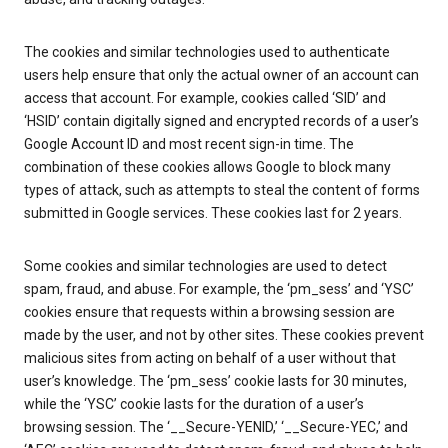
The cookies and similar technologies used to authenticate
users help ensure that only the actual owner of an account can
access that account. For example, cookies called ‘SID’ and
‘HSID’ contain digitally signed and encrypted records of a user’s
Google Account ID and most recent sign-in time. The
combination of these cookies allows Google to block many
types of attack, such as attempts to steal the content of forms
submitted in Google services. These cookies last for 2 years.
Some cookies and similar technologies are used to detect
spam, fraud, and abuse. For example, the ‘pm_sess’ and ‘YSC’
cookies ensure that requests within a browsing session are
made by the user, and not by other sites. These cookies prevent
malicious sites from acting on behalf of a user without that
user’s knowledge. The ‘pm_sess’ cookie lasts for 30 minutes,
while the ‘YSC’ cookie lasts for the duration of a user’s
browsing session. The ‘__Secure-YENID,’ ‘__Secure-YEC,’ and