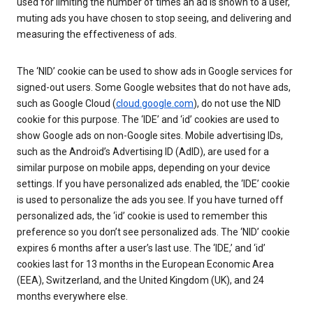
used for limiting the number of times an ad is shown to a user,
muting ads you have chosen to stop seeing, and delivering and
measuring the effectiveness of ads.
The ‘NID’ cookie can be used to show ads in Google services for
signed-out users. Some Google websites that do not have ads,
such as Google Cloud (
cloud.google.com
), do not use the NID
cookie for this purpose. The ‘IDE’ and ‘id’ cookies are used to
show Google ads on non-Google sites. Mobile advertising IDs,
such as the Android’s Advertising ID (AdID), are used for a
similar purpose on mobile apps, depending on your device
settings. If you have personalized ads enabled, the ‘IDE’ cookie
is used to personalize the ads you see. If you have turned off
personalized ads, the ‘id’ cookie is used to remember this
preference so you don’t see personalized ads. The ‘NID’ cookie
expires 6 months after a user’s last use. The ‘IDE,’ and ‘id’
cookies last for 13 months in the European Economic Area
(EEA), Switzerland, and the United Kingdom (UK), and 24
months everywhere else.