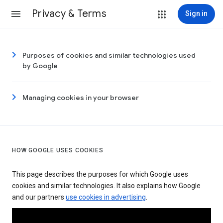
Privacy & Terms
Sign in
Purposes of cookies and similar technologies used
by Google
Managing cookies in your browser
HOW GOOGLE USES COOKIES
This page describes the purposes for which Google uses
cookies and similar technologies. It also explains how Google
and our partners
use cookies in advertising
.