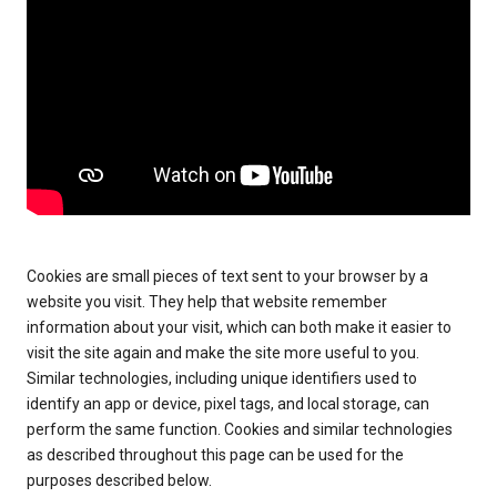
Cookies are small pieces of text sent to your browser by a
website you visit. They help that website remember
information about your visit, which can both make it easier to
visit the site again and make the site more useful to you.
Similar technologies, including unique identifiers used to
identify an app or device, pixel tags, and local storage, can
perform the same function. Cookies and similar technologies
as described throughout this page can be used for the
purposes described below.