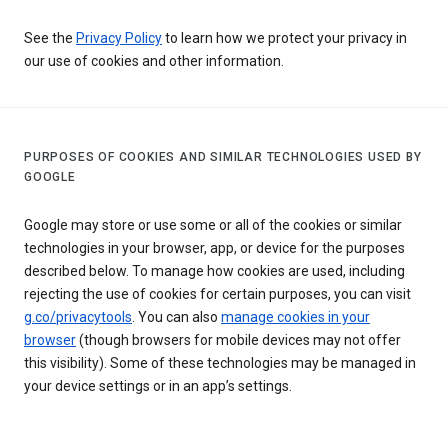
See the
Privacy Policy
to learn how we protect your privacy in
our use of cookies and other information.
PURPOSES OF COOKIES AND SIMILAR TECHNOLOGIES USED BY
GOOGLE
Google may store or use some or all of the cookies or similar
technologies in your browser, app, or device for the purposes
described below. To manage how cookies are used, including
rejecting the use of cookies for certain purposes, you can visit
g.co/privacytools
. You can also
manage cookies in your
browser
(though browsers for mobile devices may not offer
this visibility). Some of these technologies may be managed in
your device settings or in an app’s settings.