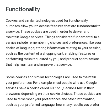
Functionality
Cookies and similar technologies used for functionality
purposes allow you to access features that are fundamental to
a service. These cookies are used in order to deliver and
maintain Google services. Things considered fundamental to a
service include remembering choices and preferences, like your
choice of language; storing information relating to your session,
such as the content of a shopping cart; enabling features or
performing tasks requested by you; and product optimizations
that help maintain and improve that service.
Some cookies and similar technologies are used to maintain
your preferences. For example, most people who use Google
services have a cookie called ‘NID’ or ‘_Secure-ENID’ in their
browsers, depending on their cookie choices. These cookies are
used to remember your preferences and other information,
such as your preferred language, how many results you prefer