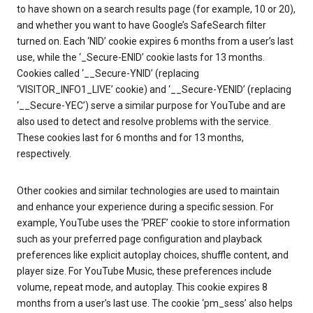
to have shown on a search results page (for example, 10 or 20),
and whether you want to have Google’s SafeSearch filter
turned on. Each ‘NID’ cookie expires 6 months from a user’s last
use, while the ‘_Secure-ENID’ cookie lasts for 13 months.
Cookies called ‘__Secure-YNID’ (replacing
‘VISITOR_INFO1_LIVE’ cookie) and ‘__Secure-YENID’ (replacing
‘__Secure-YEC’) serve a similar purpose for YouTube and are
also used to detect and resolve problems with the service.
These cookies last for 6 months and for 13 months,
respectively.
Other cookies and similar technologies are used to maintain
and enhance your experience during a specific session. For
example, YouTube uses the ‘PREF’ cookie to store information
such as your preferred page configuration and playback
preferences like explicit autoplay choices, shuffle content, and
player size. For YouTube Music, these preferences include
volume, repeat mode, and autoplay. This cookie expires 8
months from a user’s last use. The cookie ‘pm_sess’ also helps