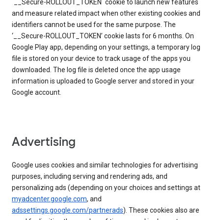
`__Secure-ROLLOUT_TOKEN` cookie to launch new features
and measure related impact when other existing cookies and
identifiers cannot be used for the same purpose. The
‘__Secure-ROLLOUT_TOKEN’ cookie lasts for 6 months. On
Google Play app, depending on your settings, a temporary log
file is stored on your device to track usage of the apps you
downloaded. The log file is deleted once the app usage
information is uploaded to Google server and stored in your
Google account.
Advertising
Google uses cookies and similar technologies for advertising
purposes, including serving and rendering ads, and
personalizing ads (depending on your choices and settings at
myadcenter.google.com
, and
adssettings.google.com/partnerads
). These cookies also are