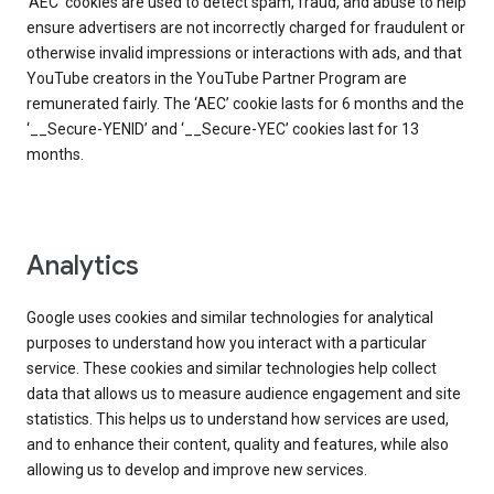
‘AEC’ cookies are used to detect spam, fraud, and abuse to help
ensure advertisers are not incorrectly charged for fraudulent or
otherwise invalid impressions or interactions with ads, and that
YouTube creators in the YouTube Partner Program are
remunerated fairly. The ‘AEC’ cookie lasts for 6 months and the
‘__Secure-YENID’ and ‘__Secure-YEC’ cookies last for 13
months.
Analytics
Google uses cookies and similar technologies for analytical
purposes to understand how you interact with a particular
service. These cookies and similar technologies help collect
data that allows us to measure audience engagement and site
statistics. This helps us to understand how services are used,
and to enhance their content, quality and features, while also
allowing us to develop and improve new services.