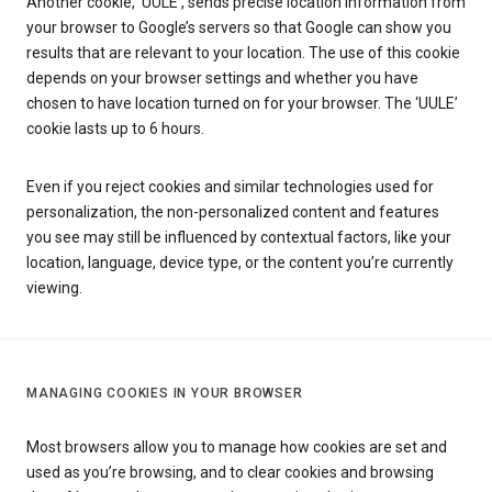
Another cookie, ‘UULE’, sends precise location information from
your browser to Google’s servers so that Google can show you
results that are relevant to your location. The use of this cookie
depends on your browser settings and whether you have
chosen to have location turned on for your browser. The ‘UULE’
cookie lasts up to 6 hours.
Even if you reject cookies and similar technologies used for
personalization, the non-personalized content and features
you see may still be influenced by contextual factors, like your
location, language, device type, or the content you’re currently
viewing.
MANAGING COOKIES IN YOUR BROWSER
Most browsers allow you to manage how cookies are set and
used as you’re browsing, and to clear cookies and browsing