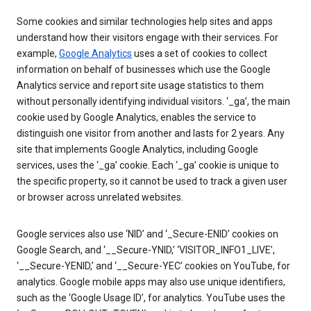
Some cookies and similar technologies help sites and apps
understand how their visitors engage with their services. For
example,
Google Analytics
uses a set of cookies to collect
information on behalf of businesses which use the Google
Analytics service and report site usage statistics to them
without personally identifying individual visitors. ‘_ga’, the main
cookie used by Google Analytics, enables the service to
distinguish one visitor from another and lasts for 2 years. Any
site that implements Google Analytics, including Google
services, uses the ‘_ga’ cookie. Each ‘_ga’ cookie is unique to
the specific property, so it cannot be used to track a given user
or browser across unrelated websites.
Google services also use ‘NID’ and ‘_Secure-ENID’ cookies on
Google Search, and ‘__Secure-YNID,’ ‘VISITOR_INFO1_LIVE’,
‘__Secure-YENID,’ and ‘__Secure-YEC’ cookies on YouTube, for
analytics. Google mobile apps may also use unique identifiers,
such as the ‘Google Usage ID’, for analytics. YouTube uses the