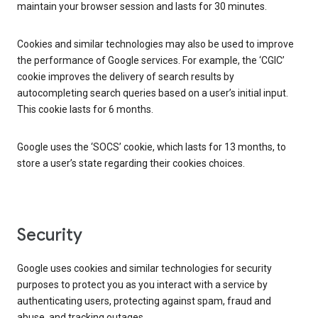
maintain your browser session and lasts for 30 minutes.
Cookies and similar technologies may also be used to improve
the performance of Google services. For example, the ‘CGIC’
cookie improves the delivery of search results by
autocompleting search queries based on a user’s initial input.
This cookie lasts for 6 months.
Google uses the ‘SOCS’ cookie, which lasts for 13 months, to
store a user’s state regarding their cookies choices.
Security
Google uses cookies and similar technologies for security
purposes to protect you as you interact with a service by
authenticating users, protecting against spam, fraud and
abuse, and tracking outages.