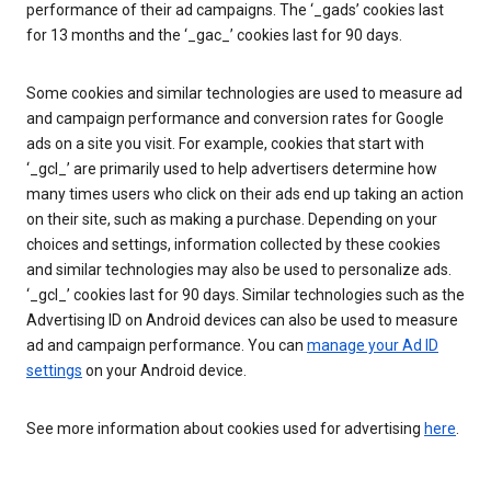
performance of their ad campaigns. The ‘_gads’ cookies last
for 13 months and the ‘_gac_’ cookies last for 90 days.
Some cookies and similar technologies are used to measure ad
and campaign performance and conversion rates for Google
ads on a site you visit. For example, cookies that start with
‘_gcl_’ are primarily used to help advertisers determine how
many times users who click on their ads end up taking an action
on their site, such as making a purchase. Depending on your
choices and settings, information collected by these cookies
and similar technologies may also be used to personalize ads.
‘_gcl_’ cookies last for 90 days. Similar technologies such as the
Advertising ID on Android devices can also be used to measure
ad and campaign performance. You can
manage your Ad ID
settings
on your Android device.
See more information about cookies used for advertising
here
.