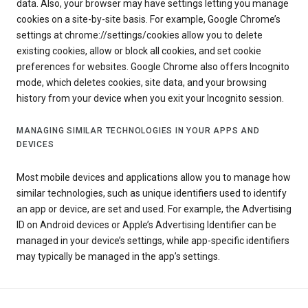
data. Also, your browser may have settings letting you manage
cookies on a site-by-site basis. For example, Google Chrome’s
settings at chrome://settings/cookies allow you to delete
existing cookies, allow or block all cookies, and set cookie
preferences for websites. Google Chrome also offers Incognito
mode, which deletes cookies, site data, and your browsing
history from your device when you exit your Incognito session.
MANAGING SIMILAR TECHNOLOGIES IN YOUR APPS AND
DEVICES
Most mobile devices and applications allow you to manage how
similar technologies, such as unique identifiers used to identify
an app or device, are set and used. For example, the Advertising
ID on Android devices or Apple’s Advertising Identifier can be
managed in your device’s settings, while app-specific identifiers
may typically be managed in the app’s settings.