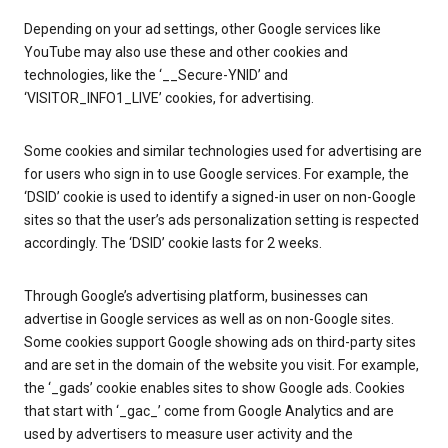
Depending on your ad settings, other Google services like
YouTube may also use these and other cookies and
technologies, like the ‘__Secure-YNID’ and
‘VISITOR_INFO1_LIVE’ cookies, for advertising.
Some cookies and similar technologies used for advertising are
for users who sign in to use Google services. For example, the
‘DSID’ cookie is used to identify a signed-in user on non-Google
sites so that the user’s ads personalization setting is respected
accordingly. The ‘DSID’ cookie lasts for 2 weeks.
Through Google’s advertising platform, businesses can
advertise in Google services as well as on non-Google sites.
Some cookies support Google showing ads on third-party sites
and are set in the domain of the website you visit. For example,
the ‘_gads’ cookie enables sites to show Google ads. Cookies
that start with ‘_gac_’ come from Google Analytics and are
used by advertisers to measure user activity and the