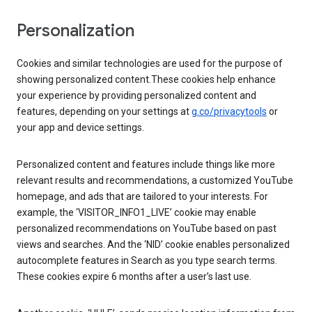
Personalization
Cookies and similar technologies are used for the purpose of
showing personalized content.These cookies help enhance
your experience by providing personalized content and
features, depending on your settings at
g.co/privacytools
or
your app and device settings.
Personalized content and features include things like more
relevant results and recommendations, a customized YouTube
homepage, and ads that are tailored to your interests. For
example, the ‘VISITOR_INFO1_LIVE’ cookie may enable
personalized recommendations on YouTube based on past
views and searches. And the ‘NID’ cookie enables personalized
autocomplete features in Search as you type search terms.
These cookies expire 6 months after a user’s last use.