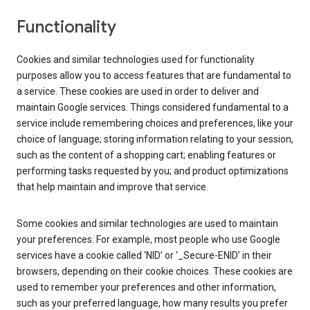
Functionality
Cookies and similar technologies used for functionality
purposes allow you to access features that are fundamental to
a service. These cookies are used in order to deliver and
maintain Google services. Things considered fundamental to a
service include remembering choices and preferences, like your
choice of language; storing information relating to your session,
such as the content of a shopping cart; enabling features or
performing tasks requested by you; and product optimizations
that help maintain and improve that service.
Some cookies and similar technologies are used to maintain
your preferences. For example, most people who use Google
services have a cookie called ‘NID’ or ‘_Secure-ENID’ in their
browsers, depending on their cookie choices. These cookies are
used to remember your preferences and other information,
such as your preferred language, how many results you prefer