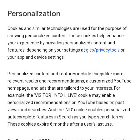
Personalization
Cookies and similar technologies are used for the purpose of
showing personalized content.These cookies help enhance
your experience by providing personalized content and
features, depending on your settings at
g.co/privacytools
or
your app and device settings.
Personalized content and features include things like more
relevant results and recommendations, a customized YouTube
homepage, and ads that are tailored to your interests. For
example, the ‘VISITOR_INFO1_LIVE’ cookie may enable
personalized recommendations on YouTube based on past
views and searches. And the ‘NID’ cookie enables personalized
autocomplete features in Search as you type search terms.
These cookies expire 6 months after a user’s last use.