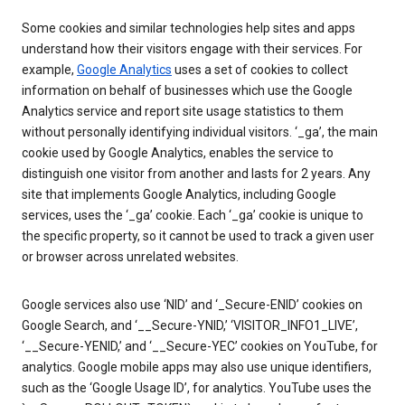
Some cookies and similar technologies help sites and apps
understand how their visitors engage with their services. For
example,
Google Analytics
uses a set of cookies to collect
information on behalf of businesses which use the Google
Analytics service and report site usage statistics to them
without personally identifying individual visitors. ‘_ga’, the main
cookie used by Google Analytics, enables the service to
distinguish one visitor from another and lasts for 2 years. Any
site that implements Google Analytics, including Google
services, uses the ‘_ga’ cookie. Each ‘_ga’ cookie is unique to
the specific property, so it cannot be used to track a given user
or browser across unrelated websites.
Google services also use ‘NID’ and ‘_Secure-ENID’ cookies on
Google Search, and ‘__Secure-YNID,’ ‘VISITOR_INFO1_LIVE’,
‘__Secure-YENID,’ and ‘__Secure-YEC’ cookies on YouTube, for
analytics. Google mobile apps may also use unique identifiers,
such as the ‘Google Usage ID’, for analytics. YouTube uses the