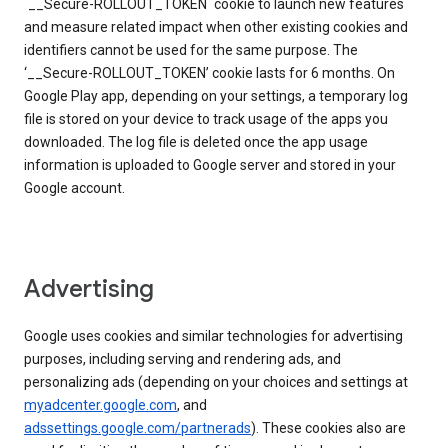
`__Secure-ROLLOUT_TOKEN` cookie to launch new features
and measure related impact when other existing cookies and
identifiers cannot be used for the same purpose. The
‘__Secure-ROLLOUT_TOKEN’ cookie lasts for 6 months. On
Google Play app, depending on your settings, a temporary log
file is stored on your device to track usage of the apps you
downloaded. The log file is deleted once the app usage
information is uploaded to Google server and stored in your
Google account.
Advertising
Google uses cookies and similar technologies for advertising
purposes, including serving and rendering ads, and
personalizing ads (depending on your choices and settings at
myadcenter.google.com
, and
adssettings.google.com/partnerads
). These cookies also are