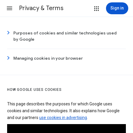
Privacy & Terms
Sign in
Purposes of cookies and similar technologies used
by Google
Managing cookies in your browser
HOW GOOGLE USES COOKIES
This page describes the purposes for which Google uses
cookies and similar technologies. It also explains how Google
and our partners
use cookies in advertising
.