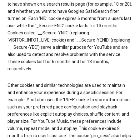
to have shown on a search results page (for example, 10 or 20),
and whether you want to have Google’s SafeSearch filter
turned on. Each ‘NID’ cookie expires 6 months from a user’s last
use, while the ‘_Secure-ENID’ cookie lasts for 13 months.
Cookies called ‘__Secure-YNID’ (replacing
‘VISITOR_INFO1_LIVE’ cookie) and ‘__Secure-YENID’ (replacing
‘__Secure-YEC’) serve a similar purpose for YouTube and are
also used to detect and resolve problems with the service.
These cookies last for 6 months and for 13 months,
respectively.
Other cookies and similar technologies are used to maintain
and enhance your experience during a specific session. For
example, YouTube uses the ‘PREF’ cookie to store information
such as your preferred page configuration and playback
preferences like explicit autoplay choices, shuffle content, and
player size. For YouTube Music, these preferences include
volume, repeat mode, and autoplay. This cookie expires 8
months from a user’s last use. The cookie ‘pm_sess’ also helps