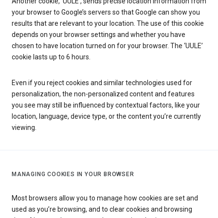
Another cookie, ‘UULE’, sends precise location information from
your browser to Google’s servers so that Google can show you
results that are relevant to your location. The use of this cookie
depends on your browser settings and whether you have
chosen to have location turned on for your browser. The ‘UULE’
cookie lasts up to 6 hours.
Even if you reject cookies and similar technologies used for
personalization, the non-personalized content and features
you see may still be influenced by contextual factors, like your
location, language, device type, or the content you’re currently
viewing.
MANAGING COOKIES IN YOUR BROWSER
Most browsers allow you to manage how cookies are set and
used as you’re browsing, and to clear cookies and browsing