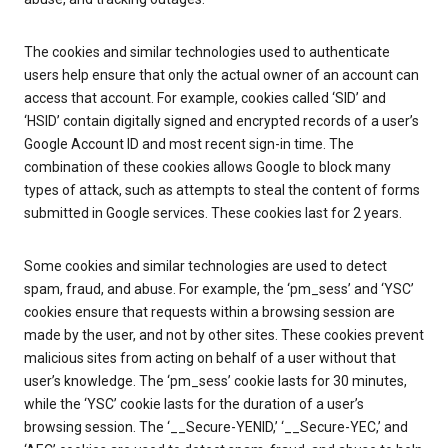
The cookies and similar technologies used to authenticate
users help ensure that only the actual owner of an account can
access that account. For example, cookies called ‘SID’ and
‘HSID’ contain digitally signed and encrypted records of a user’s
Google Account ID and most recent sign-in time. The
combination of these cookies allows Google to block many
types of attack, such as attempts to steal the content of forms
submitted in Google services. These cookies last for 2 years.
Some cookies and similar technologies are used to detect
spam, fraud, and abuse. For example, the ‘pm_sess’ and ‘YSC’
cookies ensure that requests within a browsing session are
made by the user, and not by other sites. These cookies prevent
malicious sites from acting on behalf of a user without that
user’s knowledge. The ‘pm_sess’ cookie lasts for 30 minutes,
while the ‘YSC’ cookie lasts for the duration of a user’s
browsing session. The ‘__Secure-YENID,’ ‘__Secure-YEC,’ and