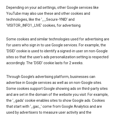
Depending on your ad settings, other Google services like
YouTube may also use these and other cookies and
technologies, like the ‘__Secure-YNID’ and
‘VISITOR_INFO1_LIVE’ cookies, for advertising.
Some cookies and similar technologies used for advertising are
for users who sign in to use Google services. For example, the
‘DSID’ cookie is used to identify a signed-in user on non-Google
sites so that the user’s ads personalization setting is respected
accordingly. The ‘DSID’ cookie lasts for 2 weeks.
Through Google’s advertising platform, businesses can
advertise in Google services as well as on non-Google sites.
Some cookies support Google showing ads on third-party sites
and are set in the domain of the website you visit. For example,
the ‘_gads’ cookie enables sites to show Google ads. Cookies
that start with ‘_gac_’ come from Google Analytics and are
used by advertisers to measure user activity and the