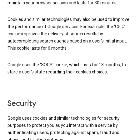
maintain your browser session and lasts for 30 minutes.
Cookies and similar technologies may also be used to improve
the performance of Google services. For example, the ‘CGIC’
cookie improves the delivery of search results by
autocompleting search queries based on a user’s initial input.
This cookie lasts for 6 months.
Google uses the ‘SOCS’ cookie, which lasts for 13 months, to
store a user’s state regarding their cookies choices.
Security
Google uses cookies and similar technologies for security
purposes to protect you as you interact with a service by
authenticating users, protecting against spam, fraud and
abuse, and tracking outages.