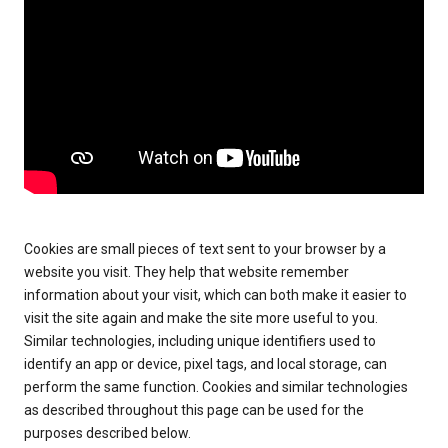
Cookies are small pieces of text sent to your browser by a
website you visit. They help that website remember
information about your visit, which can both make it easier to
visit the site again and make the site more useful to you.
Similar technologies, including unique identifiers used to
identify an app or device, pixel tags, and local storage, can
perform the same function. Cookies and similar technologies
as described throughout this page can be used for the
purposes described below.