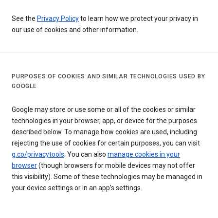
See the
Privacy Policy
to learn how we protect your privacy in
our use of cookies and other information.
PURPOSES OF COOKIES AND SIMILAR TECHNOLOGIES USED BY
GOOGLE
Google may store or use some or all of the cookies or similar
technologies in your browser, app, or device for the purposes
described below. To manage how cookies are used, including
rejecting the use of cookies for certain purposes, you can visit
g.co/privacytools
. You can also
manage cookies in your
browser
(though browsers for mobile devices may not offer
this visibility). Some of these technologies may be managed in
your device settings or in an app’s settings.