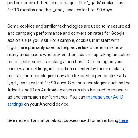
performance of their ad campaigns. The ‘_gads’ cookies last
for 13 months and the ‘_gac_’ cookies last for 90 days.
Some cookies and similar technologies are used to measure ad
and campaign performance and conversion rates for Google
ads on a site you visit. For example, cookies that start with
‘_gcl_’ are primarily used to help advertisers determine how
many times users who click on their ads end up taking an action
on their site, such as making a purchase. Depending on your
choices and settings, information collected by these cookies
and similar technologies may also be used to personalize ads.
‘_gcl_’ cookies last for 90 days. Similar technologies such as the
Advertising ID on Android devices can also be used to measure
ad and campaign performance. You can
manage your Ad ID
settings
on your Android device.
See more information about cookies used for advertising
here
.