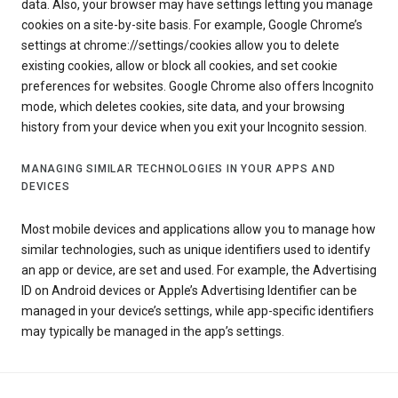
data. Also, your browser may have settings letting you manage
cookies on a site-by-site basis. For example, Google Chrome’s
settings at chrome://settings/cookies allow you to delete
existing cookies, allow or block all cookies, and set cookie
preferences for websites. Google Chrome also offers Incognito
mode, which deletes cookies, site data, and your browsing
history from your device when you exit your Incognito session.
MANAGING SIMILAR TECHNOLOGIES IN YOUR APPS AND
DEVICES
Most mobile devices and applications allow you to manage how
similar technologies, such as unique identifiers used to identify
an app or device, are set and used. For example, the Advertising
ID on Android devices or Apple’s Advertising Identifier can be
managed in your device’s settings, while app-specific identifiers
may typically be managed in the app’s settings.