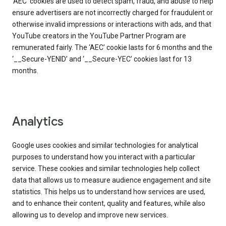
‘AEC’ cookies are used to detect spam, fraud, and abuse to help
ensure advertisers are not incorrectly charged for fraudulent or
otherwise invalid impressions or interactions with ads, and that
YouTube creators in the YouTube Partner Program are
remunerated fairly. The ‘AEC’ cookie lasts for 6 months and the
‘__Secure-YENID’ and ‘__Secure-YEC’ cookies last for 13
months.
Analytics
Google uses cookies and similar technologies for analytical
purposes to understand how you interact with a particular
service. These cookies and similar technologies help collect
data that allows us to measure audience engagement and site
statistics. This helps us to understand how services are used,
and to enhance their content, quality and features, while also
allowing us to develop and improve new services.