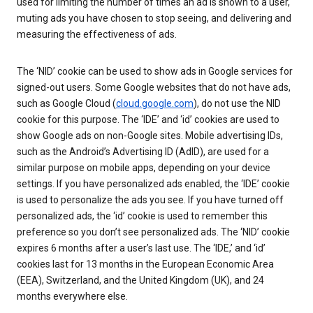
used for limiting the number of times an ad is shown to a user,
muting ads you have chosen to stop seeing, and delivering and
measuring the effectiveness of ads.
The ‘NID’ cookie can be used to show ads in Google services for
signed-out users. Some Google websites that do not have ads,
such as Google Cloud (
cloud.google.com
), do not use the NID
cookie for this purpose. The ‘IDE’ and ‘id’ cookies are used to
show Google ads on non-Google sites. Mobile advertising IDs,
such as the Android’s Advertising ID (AdID), are used for a
similar purpose on mobile apps, depending on your device
settings. If you have personalized ads enabled, the ‘IDE’ cookie
is used to personalize the ads you see. If you have turned off
personalized ads, the ‘id’ cookie is used to remember this
preference so you don’t see personalized ads. The ‘NID’ cookie
expires 6 months after a user’s last use. The ‘IDE,’ and ‘id’
cookies last for 13 months in the European Economic Area
(EEA), Switzerland, and the United Kingdom (UK), and 24
months everywhere else.