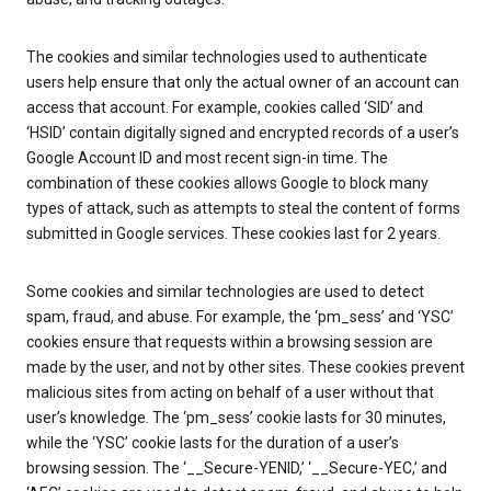
The cookies and similar technologies used to authenticate
users help ensure that only the actual owner of an account can
access that account. For example, cookies called ‘SID’ and
‘HSID’ contain digitally signed and encrypted records of a user’s
Google Account ID and most recent sign-in time. The
combination of these cookies allows Google to block many
types of attack, such as attempts to steal the content of forms
submitted in Google services. These cookies last for 2 years.
Some cookies and similar technologies are used to detect
spam, fraud, and abuse. For example, the ‘pm_sess’ and ‘YSC’
cookies ensure that requests within a browsing session are
made by the user, and not by other sites. These cookies prevent
malicious sites from acting on behalf of a user without that
user’s knowledge. The ‘pm_sess’ cookie lasts for 30 minutes,
while the ‘YSC’ cookie lasts for the duration of a user’s
browsing session. The ‘__Secure-YENID,’ ‘__Secure-YEC,’ and