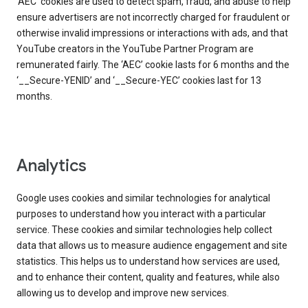
‘AEC’ cookies are used to detect spam, fraud, and abuse to help
ensure advertisers are not incorrectly charged for fraudulent or
otherwise invalid impressions or interactions with ads, and that
YouTube creators in the YouTube Partner Program are
remunerated fairly. The ‘AEC’ cookie lasts for 6 months and the
‘__Secure-YENID’ and ‘__Secure-YEC’ cookies last for 13
months.
Analytics
Google uses cookies and similar technologies for analytical
purposes to understand how you interact with a particular
service. These cookies and similar technologies help collect
data that allows us to measure audience engagement and site
statistics. This helps us to understand how services are used,
and to enhance their content, quality and features, while also
allowing us to develop and improve new services.