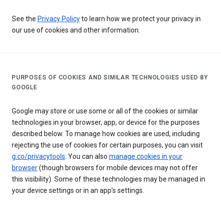
See the
Privacy Policy
to learn how we protect your privacy in
our use of cookies and other information.
PURPOSES OF COOKIES AND SIMILAR TECHNOLOGIES USED BY
GOOGLE
Google may store or use some or all of the cookies or similar
technologies in your browser, app, or device for the purposes
described below. To manage how cookies are used, including
rejecting the use of cookies for certain purposes, you can visit
g.co/privacytools
. You can also
manage cookies in your
browser
(though browsers for mobile devices may not offer
this visibility). Some of these technologies may be managed in
your device settings or in an app’s settings.