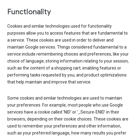
Functionality
Cookies and similar technologies used for functionality
purposes allow you to access features that are fundamental to
a service. These cookies are used in order to deliver and
maintain Google services. Things considered fundamental to a
service include remembering choices and preferences, like your
choice of language; storing information relating to your session,
such as the content of a shopping cart; enabling features or
performing tasks requested by you; and product optimizations
that help maintain and improve that service.
Some cookies and similar technologies are used to maintain
your preferences. For example, most people who use Google
services have a cookie called ‘NID’ or ‘_Secure-ENID’ in their
browsers, depending on their cookie choices. These cookies are
used to remember your preferences and other information,
such as your preferred language, how many results you prefer