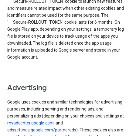
`__Secure-ROLLOUT_TOKEN` cookie to launch new features
and measure related impact when other existing cookies and
identifiers cannot be used for the same purpose. The
‘__Secure-ROLLOUT_TOKEN’ cookie lasts for 6 months. On
Google Play app, depending on your settings, a temporary log
file is stored on your device to track usage of the apps you
downloaded. The log file is deleted once the app usage
information is uploaded to Google server and stored in your
Google account.
Advertising
Google uses cookies and similar technologies for advertising
purposes, including serving and rendering ads, and
personalizing ads (depending on your choices and settings at
myadcenter.google.com
, and
adssettings.google.com/partnerads
). These cookies also are