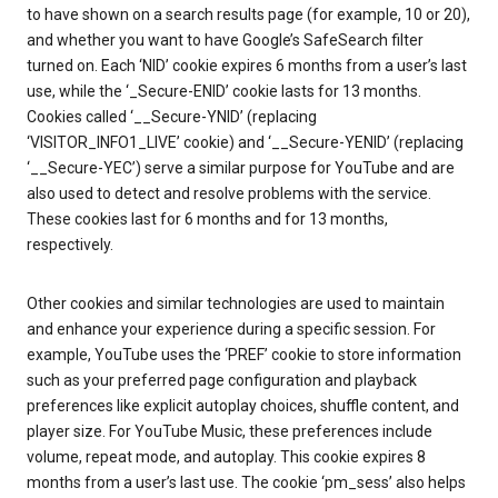
to have shown on a search results page (for example, 10 or 20),
and whether you want to have Google’s SafeSearch filter
turned on. Each ‘NID’ cookie expires 6 months from a user’s last
use, while the ‘_Secure-ENID’ cookie lasts for 13 months.
Cookies called ‘__Secure-YNID’ (replacing
‘VISITOR_INFO1_LIVE’ cookie) and ‘__Secure-YENID’ (replacing
‘__Secure-YEC’) serve a similar purpose for YouTube and are
also used to detect and resolve problems with the service.
These cookies last for 6 months and for 13 months,
respectively.
Other cookies and similar technologies are used to maintain
and enhance your experience during a specific session. For
example, YouTube uses the ‘PREF’ cookie to store information
such as your preferred page configuration and playback
preferences like explicit autoplay choices, shuffle content, and
player size. For YouTube Music, these preferences include
volume, repeat mode, and autoplay. This cookie expires 8
months from a user’s last use. The cookie ‘pm_sess’ also helps