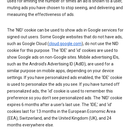
used for limiting the number of times an ad is shown to a user,
muting ads you have chosen to stop seeing, and delivering and
measuring the effectiveness of ads.
The ‘NID’ cookie can be used to show ads in Google services for
signed-out users. Some Google websites that do not have ads,
such as Google Cloud (
cloud.google.com
), do not use the NID
cookie for this purpose. The ‘IDE’ and ‘id’ cookies are used to
show Google ads on non-Google sites. Mobile advertising IDs,
such as the Android’s Advertising ID (AdID), are used for a
similar purpose on mobile apps, depending on your device
settings. If you have personalized ads enabled, the ‘IDE’ cookie
is used to personalize the ads you see. If you have turned off
personalized ads, the ‘id’ cookie is used to remember this
preference so you don’t see personalized ads. The ‘NID’ cookie
expires 6 months after a user’s last use. The ‘IDE,’ and ‘id’
cookies last for 13 months in the European Economic Area
(EEA), Switzerland, and the United Kingdom (UK), and 24
months everywhere else.