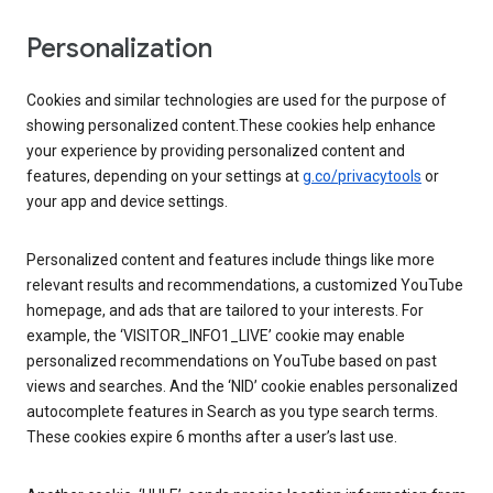
Personalization
Cookies and similar technologies are used for the purpose of
showing personalized content.These cookies help enhance
your experience by providing personalized content and
features, depending on your settings at
g.co/privacytools
or
your app and device settings.
Personalized content and features include things like more
relevant results and recommendations, a customized YouTube
homepage, and ads that are tailored to your interests. For
example, the ‘VISITOR_INFO1_LIVE’ cookie may enable
personalized recommendations on YouTube based on past
views and searches. And the ‘NID’ cookie enables personalized
autocomplete features in Search as you type search terms.
These cookies expire 6 months after a user’s last use.