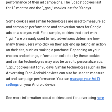
performance of their ad campaigns. The ‘_gads’ cookies last
for 13 months and the ‘_gac_’ cookies last for 90 days.
Some cookies and similar technologies are used to measure ad
and campaign performance and conversion rates for Google
ads on a site you visit. For example, cookies that start with
‘_gcl_’ are primarily used to help advertisers determine how
many times users who click on their ads end up taking an action
on their site, such as making a purchase. Depending on your
choices and settings, information collected by these cookies
and similar technologies may also be used to personalize ads.
‘_gcl_’ cookies last for 90 days. Similar technologies such as the
Advertising ID on Android devices can also be used to measure
ad and campaign performance. You can
manage your Ad ID
settings
on your Android device.
See more information about cookies used for advertising
here
.