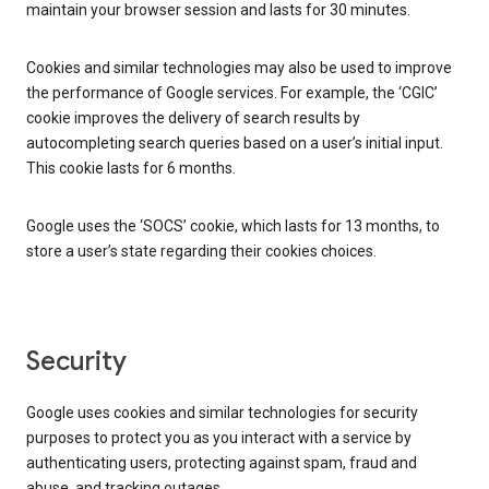
maintain your browser session and lasts for 30 minutes.
Cookies and similar technologies may also be used to improve
the performance of Google services. For example, the ‘CGIC’
cookie improves the delivery of search results by
autocompleting search queries based on a user’s initial input.
This cookie lasts for 6 months.
Google uses the ‘SOCS’ cookie, which lasts for 13 months, to
store a user’s state regarding their cookies choices.
Security
Google uses cookies and similar technologies for security
purposes to protect you as you interact with a service by
authenticating users, protecting against spam, fraud and
abuse, and tracking outages.