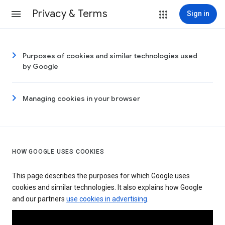
Privacy & Terms
Sign in
Purposes of cookies and similar technologies used
by Google
Managing cookies in your browser
HOW GOOGLE USES COOKIES
This page describes the purposes for which Google uses
cookies and similar technologies. It also explains how Google
and our partners
use cookies in advertising
.