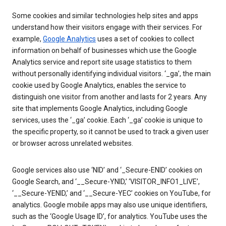
Some cookies and similar technologies help sites and apps
understand how their visitors engage with their services. For
example,
Google Analytics
uses a set of cookies to collect
information on behalf of businesses which use the Google
Analytics service and report site usage statistics to them
without personally identifying individual visitors. ‘_ga’, the main
cookie used by Google Analytics, enables the service to
distinguish one visitor from another and lasts for 2 years. Any
site that implements Google Analytics, including Google
services, uses the ‘_ga’ cookie. Each ‘_ga’ cookie is unique to
the specific property, so it cannot be used to track a given user
or browser across unrelated websites.
Google services also use ‘NID’ and ‘_Secure-ENID’ cookies on
Google Search, and ‘__Secure-YNID,’ ‘VISITOR_INFO1_LIVE’,
‘__Secure-YENID,’ and ‘__Secure-YEC’ cookies on YouTube, for
analytics. Google mobile apps may also use unique identifiers,
such as the ‘Google Usage ID’, for analytics. YouTube uses the