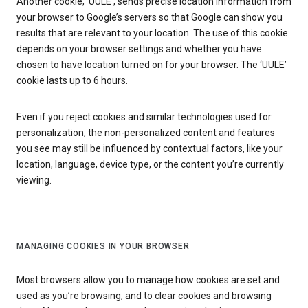
Another cookie, ‘UULE’, sends precise location information from
your browser to Google’s servers so that Google can show you
results that are relevant to your location. The use of this cookie
depends on your browser settings and whether you have
chosen to have location turned on for your browser. The ‘UULE’
cookie lasts up to 6 hours.
Even if you reject cookies and similar technologies used for
personalization, the non-personalized content and features
you see may still be influenced by contextual factors, like your
location, language, device type, or the content you’re currently
viewing.
MANAGING COOKIES IN YOUR BROWSER
Most browsers allow you to manage how cookies are set and
used as you’re browsing, and to clear cookies and browsing