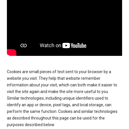
Cookies are small pieces of text sent to your browser by a
website you visit. They help that website remember
information about your visit, which can both make it easier to
visit the site again and make the site more useful to you.
Similar technologies, including unique identifiers used to
identify an app or device, pixel tags, and local storage, can
perform the same function. Cookies and similar technologies
as described throughout this page can be used for the
purposes described below.