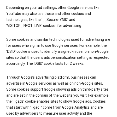
Depending on your ad settings, other Google services like
YouTube may also use these and other cookies and
technologies, like the ‘__Secure-YNID’ and
‘VISITOR_INFO1_LIVE’ cookies, for advertising.
Some cookies and similar technologies used for advertising are
for users who sign in to use Google services. For example, the
‘DSID’ cookie is used to identify a signed-in user on non-Google
sites so that the user’s ads personalization setting is respected
accordingly. The ‘DSID’ cookie lasts for 2 weeks.
Through Google’s advertising platform, businesses can
advertise in Google services as well as on non-Google sites.
Some cookies support Google showing ads on third-party sites
and are set in the domain of the website you visit. For example,
the ‘_gads’ cookie enables sites to show Google ads. Cookies
that start with ‘_gac_’ come from Google Analytics and are
used by advertisers to measure user activity and the