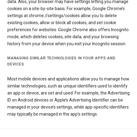
data. Also, your browser may have settings letting you manage
cookies on a site-by-site basis. For example, Google Chrome’s
settings at chrome://settings/cookies allow you to delete
existing cookies, allow or block all cookies, and set cookie
preferences for websites. Google Chrome also offers Incognito
mode, which deletes cookies, site data, and your browsing
history from your device when you exit your Incognito session.
MANAGING SIMILAR TECHNOLOGIES IN YOUR APPS AND
DEVICES
Most mobile devices and applications allow you to manage how
similar technologies, such as unique identifiers used to identify
an app or device, are set and used. For example, the Advertising
ID on Android devices or Apple’s Advertising Identifier can be
managed in your device’s settings, while app-specific identifiers
may typically be managed in the app’s settings.