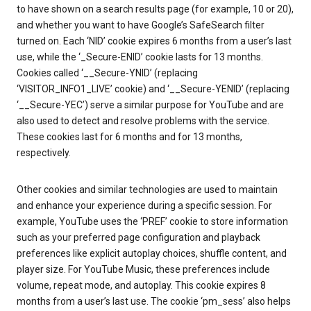
to have shown on a search results page (for example, 10 or 20),
and whether you want to have Google’s SafeSearch filter
turned on. Each ‘NID’ cookie expires 6 months from a user’s last
use, while the ‘_Secure-ENID’ cookie lasts for 13 months.
Cookies called ‘__Secure-YNID’ (replacing
‘VISITOR_INFO1_LIVE’ cookie) and ‘__Secure-YENID’ (replacing
‘__Secure-YEC’) serve a similar purpose for YouTube and are
also used to detect and resolve problems with the service.
These cookies last for 6 months and for 13 months,
respectively.
Other cookies and similar technologies are used to maintain
and enhance your experience during a specific session. For
example, YouTube uses the ‘PREF’ cookie to store information
such as your preferred page configuration and playback
preferences like explicit autoplay choices, shuffle content, and
player size. For YouTube Music, these preferences include
volume, repeat mode, and autoplay. This cookie expires 8
months from a user’s last use. The cookie ‘pm_sess’ also helps