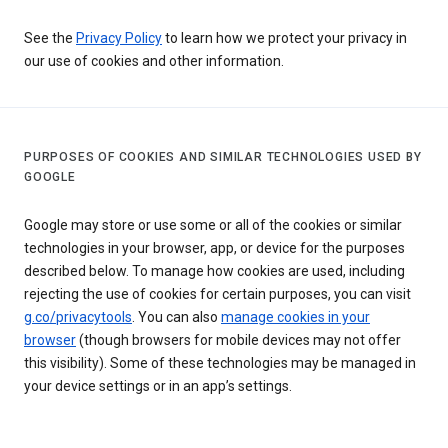
See the
Privacy Policy
to learn how we protect your privacy in
our use of cookies and other information.
PURPOSES OF COOKIES AND SIMILAR TECHNOLOGIES USED BY
GOOGLE
Google may store or use some or all of the cookies or similar
technologies in your browser, app, or device for the purposes
described below. To manage how cookies are used, including
rejecting the use of cookies for certain purposes, you can visit
g.co/privacytools
. You can also
manage cookies in your
browser
(though browsers for mobile devices may not offer
this visibility). Some of these technologies may be managed in
your device settings or in an app’s settings.