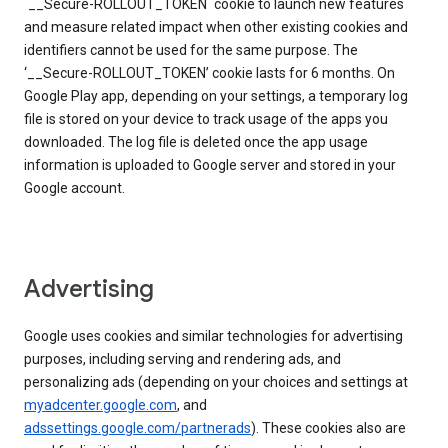
`__Secure-ROLLOUT_TOKEN` cookie to launch new features
and measure related impact when other existing cookies and
identifiers cannot be used for the same purpose. The
‘__Secure-ROLLOUT_TOKEN’ cookie lasts for 6 months. On
Google Play app, depending on your settings, a temporary log
file is stored on your device to track usage of the apps you
downloaded. The log file is deleted once the app usage
information is uploaded to Google server and stored in your
Google account.
Advertising
Google uses cookies and similar technologies for advertising
purposes, including serving and rendering ads, and
personalizing ads (depending on your choices and settings at
myadcenter.google.com
, and
adssettings.google.com/partnerads
). These cookies also are