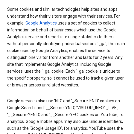
Some cookies and similar technologies help sites and apps
understand how their visitors engage with their services. For
example,
Google Analytics
uses a set of cookies to collect
information on behalf of businesses which use the Google
Analytics service and report site usage statistics to them
without personally identifying individual visitors. ‘_ga’, the main
cookie used by Google Analytics, enables the service to
distinguish one visitor from another and lasts for 2 years. Any
site that implements Google Analytics, including Google
services, uses the ‘_ga’ cookie. Each ‘_ga’ cookie is unique to
the specific property, so it cannot be used to track a given user
or browser across unrelated websites.
Google services also use ‘NID’ and ‘_Secure-ENID’ cookies on
Google Search, and ‘__Secure-YNID,’ ‘VISITOR_INFO1_LIVE’,
‘__Secure-YENID,’ and ‘__Secure-YEC’ cookies on YouTube, for
analytics. Google mobile apps may also use unique identifiers,
such as the ‘Google Usage ID’, for analytics. YouTube uses the