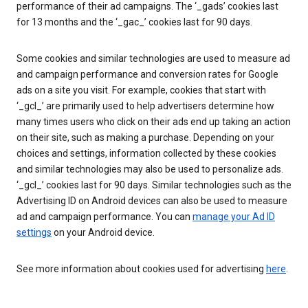
performance of their ad campaigns. The ‘_gads’ cookies last
for 13 months and the ‘_gac_’ cookies last for 90 days.
Some cookies and similar technologies are used to measure ad
and campaign performance and conversion rates for Google
ads on a site you visit. For example, cookies that start with
‘_gcl_’ are primarily used to help advertisers determine how
many times users who click on their ads end up taking an action
on their site, such as making a purchase. Depending on your
choices and settings, information collected by these cookies
and similar technologies may also be used to personalize ads.
‘_gcl_’ cookies last for 90 days. Similar technologies such as the
Advertising ID on Android devices can also be used to measure
ad and campaign performance. You can
manage your Ad ID
settings
on your Android device.
See more information about cookies used for advertising
here
.