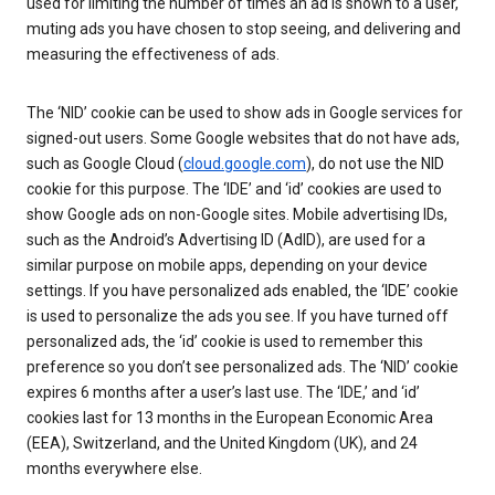
used for limiting the number of times an ad is shown to a user,
muting ads you have chosen to stop seeing, and delivering and
measuring the effectiveness of ads.
The ‘NID’ cookie can be used to show ads in Google services for
signed-out users. Some Google websites that do not have ads,
such as Google Cloud (
cloud.google.com
), do not use the NID
cookie for this purpose. The ‘IDE’ and ‘id’ cookies are used to
show Google ads on non-Google sites. Mobile advertising IDs,
such as the Android’s Advertising ID (AdID), are used for a
similar purpose on mobile apps, depending on your device
settings. If you have personalized ads enabled, the ‘IDE’ cookie
is used to personalize the ads you see. If you have turned off
personalized ads, the ‘id’ cookie is used to remember this
preference so you don’t see personalized ads. The ‘NID’ cookie
expires 6 months after a user’s last use. The ‘IDE,’ and ‘id’
cookies last for 13 months in the European Economic Area
(EEA), Switzerland, and the United Kingdom (UK), and 24
months everywhere else.