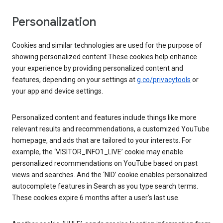
Personalization
Cookies and similar technologies are used for the purpose of
showing personalized content.These cookies help enhance
your experience by providing personalized content and
features, depending on your settings at
g.co/privacytools
or
your app and device settings.
Personalized content and features include things like more
relevant results and recommendations, a customized YouTube
homepage, and ads that are tailored to your interests. For
example, the ‘VISITOR_INFO1_LIVE’ cookie may enable
personalized recommendations on YouTube based on past
views and searches. And the ‘NID’ cookie enables personalized
autocomplete features in Search as you type search terms.
These cookies expire 6 months after a user’s last use.