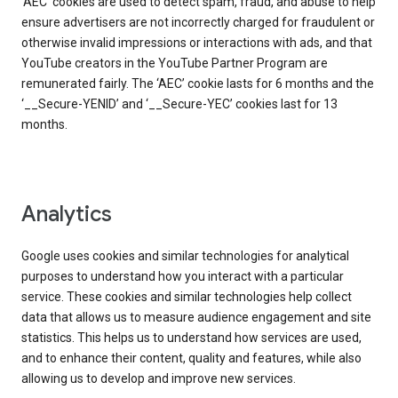
‘AEC’ cookies are used to detect spam, fraud, and abuse to help
ensure advertisers are not incorrectly charged for fraudulent or
otherwise invalid impressions or interactions with ads, and that
YouTube creators in the YouTube Partner Program are
remunerated fairly. The ‘AEC’ cookie lasts for 6 months and the
‘__Secure-YENID’ and ‘__Secure-YEC’ cookies last for 13
months.
Analytics
Google uses cookies and similar technologies for analytical
purposes to understand how you interact with a particular
service. These cookies and similar technologies help collect
data that allows us to measure audience engagement and site
statistics. This helps us to understand how services are used,
and to enhance their content, quality and features, while also
allowing us to develop and improve new services.