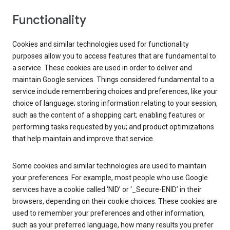
Functionality
Cookies and similar technologies used for functionality
purposes allow you to access features that are fundamental to
a service. These cookies are used in order to deliver and
maintain Google services. Things considered fundamental to a
service include remembering choices and preferences, like your
choice of language; storing information relating to your session,
such as the content of a shopping cart; enabling features or
performing tasks requested by you; and product optimizations
that help maintain and improve that service.
Some cookies and similar technologies are used to maintain
your preferences. For example, most people who use Google
services have a cookie called ‘NID’ or ‘_Secure-ENID’ in their
browsers, depending on their cookie choices. These cookies are
used to remember your preferences and other information,
such as your preferred language, how many results you prefer