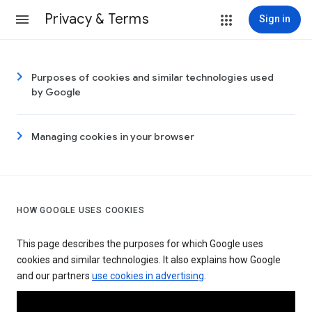
Privacy & Terms
Sign in
Purposes of cookies and similar technologies used
by Google
Managing cookies in your browser
HOW GOOGLE USES COOKIES
This page describes the purposes for which Google uses
cookies and similar technologies. It also explains how Google
and our partners
use cookies in advertising
.