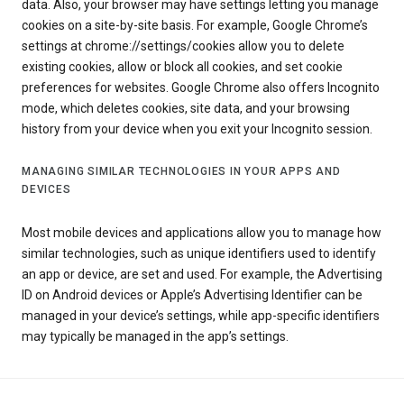
data. Also, your browser may have settings letting you manage
cookies on a site-by-site basis. For example, Google Chrome’s
settings at chrome://settings/cookies allow you to delete
existing cookies, allow or block all cookies, and set cookie
preferences for websites. Google Chrome also offers Incognito
mode, which deletes cookies, site data, and your browsing
history from your device when you exit your Incognito session.
MANAGING SIMILAR TECHNOLOGIES IN YOUR APPS AND
DEVICES
Most mobile devices and applications allow you to manage how
similar technologies, such as unique identifiers used to identify
an app or device, are set and used. For example, the Advertising
ID on Android devices or Apple’s Advertising Identifier can be
managed in your device’s settings, while app-specific identifiers
may typically be managed in the app’s settings.