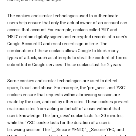
The cookies and similar technologies used to authenticate
users help ensure that only the actual owner of an account can
access that account. For example, cookies called ‘SID’ and
‘HSID’ contain digitally signed and encrypted records of a user’s
Google Account ID and most recent sign-in time. The
combination of these cookies allows Google to block many
types of attack, such as attempts to steal the content of forms
submitted in Google services. These cookies last for 2 years.
Some cookies and similar technologies are used to detect
spam, fraud, and abuse. For example, the ‘pm_sess’ and ‘YSC’
cookies ensure that requests within a browsing session are
made by the user, and not by other sites. These cookies prevent
malicious sites from acting on behalf of a user without that
user’s knowledge. The ‘pm_sess’ cookie lasts for 30 minutes,
while the ‘YSC’ cookie lasts for the duration of a user’s
browsing session. The ‘__Secure-YENID,’ ‘__Secure-YEC,’ and