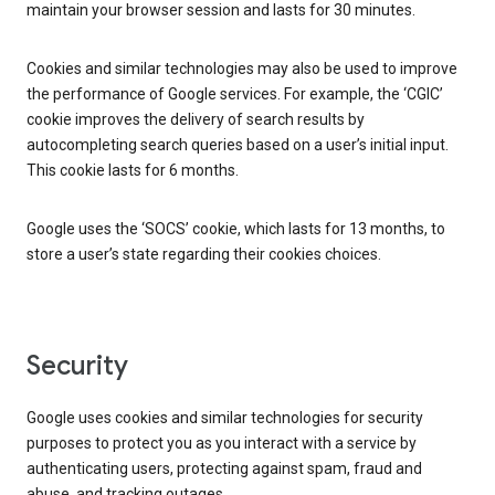
maintain your browser session and lasts for 30 minutes.
Cookies and similar technologies may also be used to improve
the performance of Google services. For example, the ‘CGIC’
cookie improves the delivery of search results by
autocompleting search queries based on a user’s initial input.
This cookie lasts for 6 months.
Google uses the ‘SOCS’ cookie, which lasts for 13 months, to
store a user’s state regarding their cookies choices.
Security
Google uses cookies and similar technologies for security
purposes to protect you as you interact with a service by
authenticating users, protecting against spam, fraud and
abuse, and tracking outages.