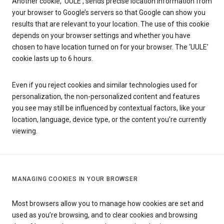
Another cookie, ‘UULE’, sends precise location information from
your browser to Google’s servers so that Google can show you
results that are relevant to your location. The use of this cookie
depends on your browser settings and whether you have
chosen to have location turned on for your browser. The ‘UULE’
cookie lasts up to 6 hours.
Even if you reject cookies and similar technologies used for
personalization, the non-personalized content and features
you see may still be influenced by contextual factors, like your
location, language, device type, or the content you’re currently
viewing.
MANAGING COOKIES IN YOUR BROWSER
Most browsers allow you to manage how cookies are set and
used as you’re browsing, and to clear cookies and browsing