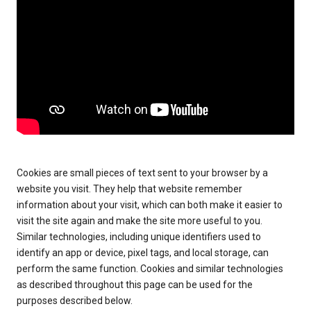
Cookies are small pieces of text sent to your browser by a
website you visit. They help that website remember
information about your visit, which can both make it easier to
visit the site again and make the site more useful to you.
Similar technologies, including unique identifiers used to
identify an app or device, pixel tags, and local storage, can
perform the same function. Cookies and similar technologies
as described throughout this page can be used for the
purposes described below.