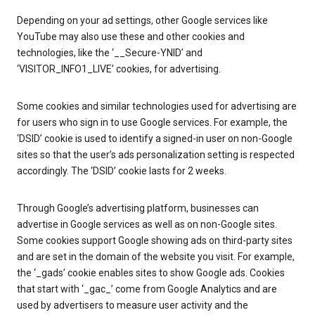
Depending on your ad settings, other Google services like
YouTube may also use these and other cookies and
technologies, like the ‘__Secure-YNID’ and
‘VISITOR_INFO1_LIVE’ cookies, for advertising.
Some cookies and similar technologies used for advertising are
for users who sign in to use Google services. For example, the
‘DSID’ cookie is used to identify a signed-in user on non-Google
sites so that the user’s ads personalization setting is respected
accordingly. The ‘DSID’ cookie lasts for 2 weeks.
Through Google’s advertising platform, businesses can
advertise in Google services as well as on non-Google sites.
Some cookies support Google showing ads on third-party sites
and are set in the domain of the website you visit. For example,
the ‘_gads’ cookie enables sites to show Google ads. Cookies
that start with ‘_gac_’ come from Google Analytics and are
used by advertisers to measure user activity and the