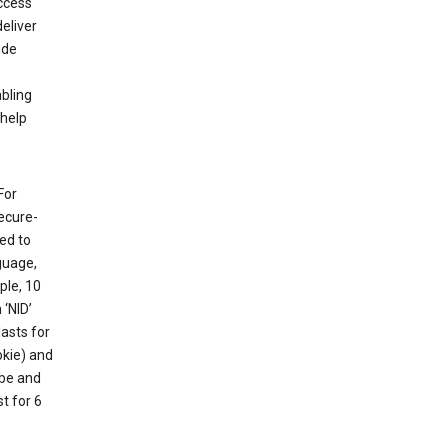
ccess
eliver
ude
abling
 help
For
ecure-
ed to
guage,
ple, 10
 ‘NID’
lasts for
okie) and
ube and
t for 6