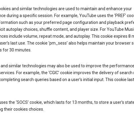
ookies and similar technologies are used to maintain and enhance your
ce during a specific session. For example, YouTube uses the ‘PREF’ coo
nformation such as your preferred page configuration and playback pre
licit autoplay choices, shuffle content, and player size. For YouTube Musi
nces include volume, repeat mode, and autoplay. This cookie expires 8
ser’s last use. The cookie ‘pm_sess’ also helps maintain your browser 
s for 30 minutes.
 and similar technologies may also be used to improve the performance
ervices. For example, the ‘CGIC’ cookie improves the delivery of search 
ompleting search queries based on a user’s initial input. This cookie last
.
ses the ‘SOCS’ cookie, which lasts for 13 months, to store a user’s stat
g their cookies choices.