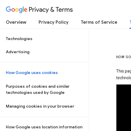
Privacy & Terms
Overview
Privacy Policy
Terms of Service
Technologies
Advertising
HOW GO
This pa
How Google uses cookies
technolo
Purposes of cookies and similar
technologies used by Google
Managing cookies in your browser
How Google uses location information