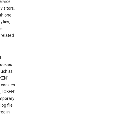
ervice
visitors.
ish one
ytics,
he
nrelated
d
cookies
such as
KEN`
 cookies
T_TOKEN’
emporary
og file
red in