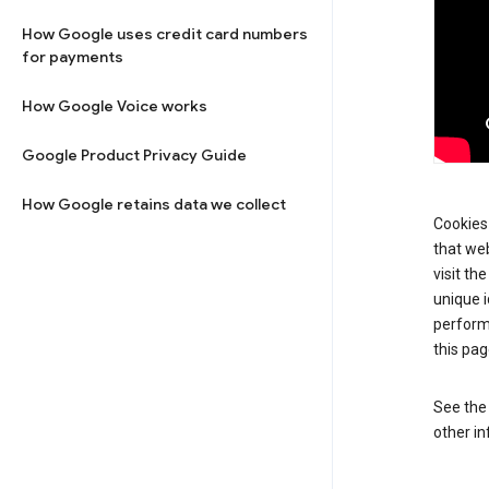
How Google uses credit card numbers
for payments
How Google Voice works
Google Product Privacy Guide
How Google retains data we collect
Cookies 
that web
visit th
unique i
perform
this pag
See th
other in