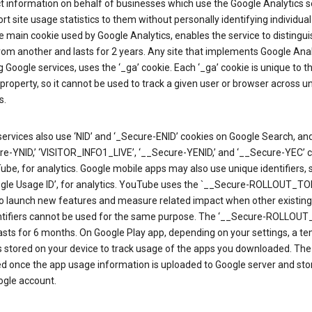
ct information on behalf of businesses which use the Google Analytics s
rt site usage statistics to them without personally identifying individual 
he main cookie used by Google Analytics, enables the service to distingu
from another and lasts for 2 years. Any site that implements Google Anal
g Google services, uses the ‘_ga’ cookie. Each ‘_ga’ cookie is unique to t
 property, so it cannot be used to track a given user or browser across u
s.
ervices also use ‘NID’ and ‘_Secure-ENID’ cookies on Google Search, an
re-YNID,’ ‘VISITOR_INFO1_LIVE’, ‘__Secure-YENID,’ and ‘__Secure-YEC’ 
be, for analytics. Google mobile apps may also use unique identifiers, 
ogle Usage ID’, for analytics. YouTube uses the `__Secure-ROLLOUT_TO
to launch new features and measure related impact when other existing
ntifiers cannot be used for the same purpose. The ‘__Secure-ROLLOU
asts for 6 months. On Google Play app, depending on your settings, a t
 is stored on your device to track usage of the apps you downloaded. The l
ed once the app usage information is uploaded to Google server and sto
ogle account.