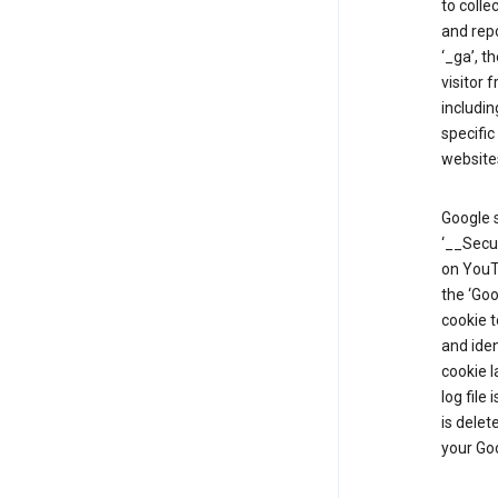
to colle
and repo
‘_ga’, t
visitor 
includin
specific
website
Google s
‘__Secu
on YouTu
the ‘Go
cookie 
and ide
cookie l
log file
is delet
your Go