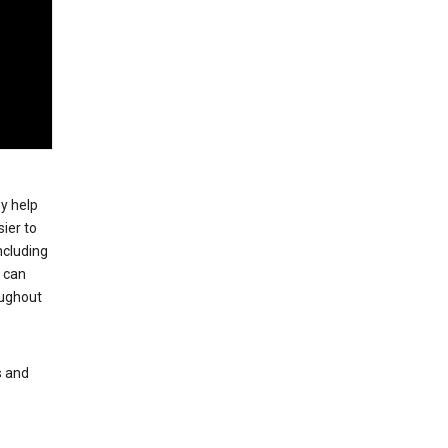
ey help
ier to
ncluding
, can
oughout
s and