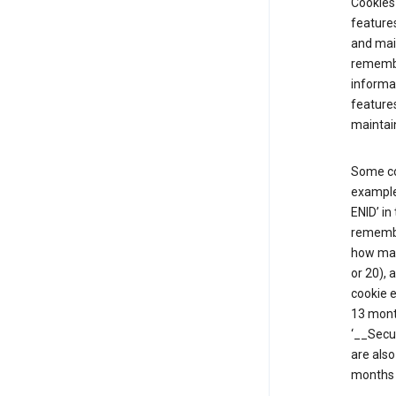
Cookies 
features
and mai
remembe
informat
features
maintain
Some co
example,
ENID’ in
remembe
how man
or 20), 
cookie e
13 mont
‘__Secu
are also
months 