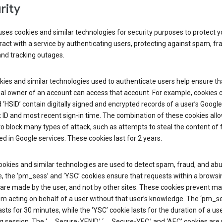
rity
ses cookies and similar technologies for security purposes to protect y
ract with a service by authenticating users, protecting against spam, fr
and tracking outages.
ies and similar technologies used to authenticate users help ensure th
al owner of an account can access that account. For example, cookies c
d ‘HSID’ contain digitally signed and encrypted records of a user’s Google
ID and most recent sign-in time. The combination of these cookies all
o block many types of attack, such as attempts to steal the content of
d in Google services. These cookies last for 2 years.
okies and similar technologies are used to detect spam, fraud, and abu
, the ‘pm_sess’ and ‘YSC’ cookies ensure that requests within a browsi
are made by the user, and not by other sites. These cookies prevent ma
om acting on behalf of a user without that user’s knowledge. The ‘pm_s
asts for 30 minutes, while the ‘YSC’ cookie lasts for the duration of a use
 session. The ‘__Secure-YENID,’ ‘__Secure-YEC,’ and ‘AEC’ cookies are 