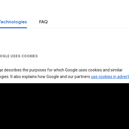
Technologies
FAQ
OGLE USES COOKIES
ge describes the purposes for which Google uses cookies and similar
gies. It also explains how Google and our partners
use cookies in advert