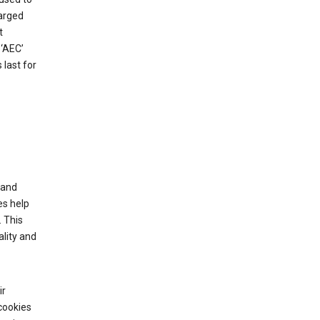
harged
t
‘AEC’
last for
tand
es help
 This
lity and
ir
cookies