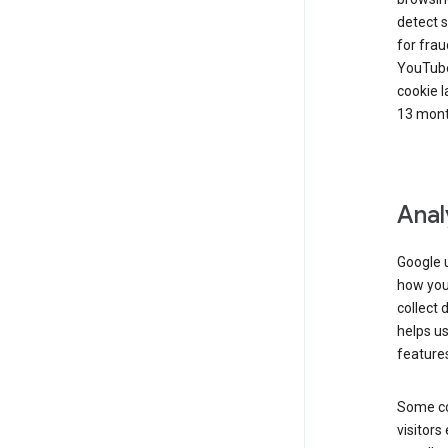
detect s
for frau
YouTube
cookie l
13 mont
Anal
Google u
how you 
collect 
helps us
features
Some co
visitors