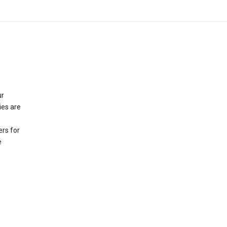
ur
ies are
rs for
e