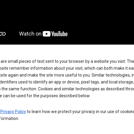
are small pieces of text sent to your browser by a website you visit. Th
site remember information about your visit, which can both make it eas
e site again and make the site more useful to you. Similar technologies, i
dentifiers used to identify an app or device, pixel tags, and local storage
 the same function. Cookies and similar technologies as described thr
e can be used for the purposes described below.
e
Privacy Policy
to learn how we protect your privacy in our use of cookie
formation.