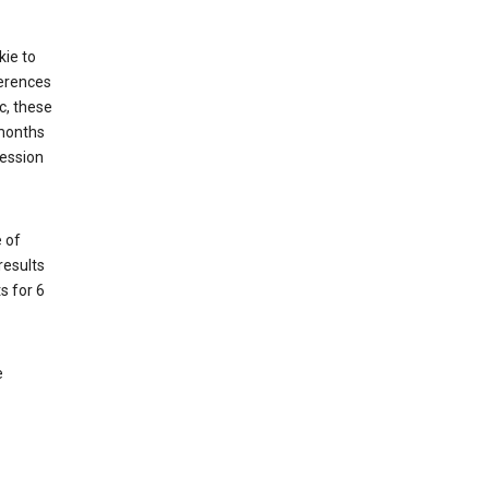
kie to
ferences
c, these
 months
session
 of
results
s for 6
e