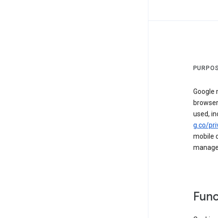
PURPOS
Google m
browser
used, in
g.co/pri
mobile d
managed 
Func