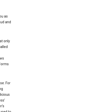
ou as
aud and
at only
alled
ows
 forms
se. For
ng
licious
ess’
r’s
used to