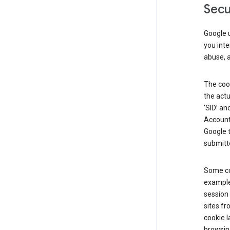
Secu
Google u
you inte
abuse, 
The cook
the actu
‘SID’ an
Account 
Google t
submitte
Some co
example
session 
sites fr
cookie l
browsing