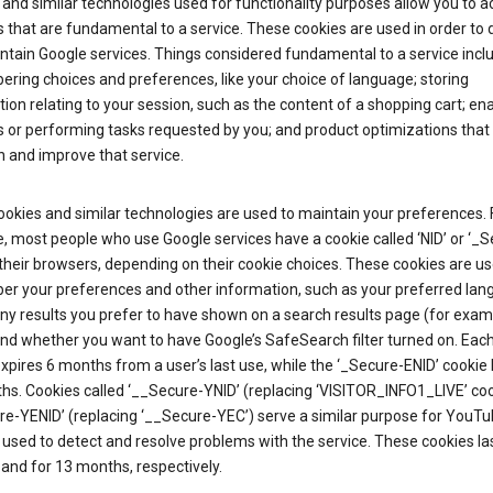
and similar technologies used for functionality purposes allow you to a
 that are fundamental to a service. These cookies are used in order to d
ntain Google services. Things considered fundamental to a service incl
ring choices and preferences, like your choice of language; storing
ion relating to your session, such as the content of a shopping cart; en
 or performing tasks requested by you; and product optimizations that
 and improve that service.
okies and similar technologies are used to maintain your preferences. 
 most people who use Google services have a cookie called ‘NID’ or ‘_S
 their browsers, depending on their cookie choices. These cookies are us
r your preferences and other information, such as your preferred lan
y results you prefer to have shown on a search results page (for exam
and whether you want to have Google’s SafeSearch filter turned on. Each
xpires 6 months from a user’s last use, while the ‘_Secure-ENID’ cookie 
hs. Cookies called ‘__Secure-YNID’ (replacing ‘VISITOR_INFO1_LIVE’ co
re-YENID’ (replacing ‘__Secure-YEC’) serve a similar purpose for YouT
 used to detect and resolve problems with the service. These cookies las
and for 13 months, respectively.