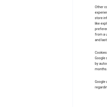
Other c
experien
store i
like exp
prefere
from a u
and last
Cookies
Google s
by autoc
months
Google u
regardin