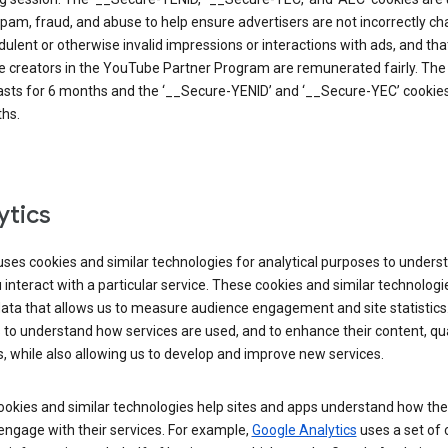
pam, fraud, and abuse to help ensure advertisers are not incorrectly c
dulent or otherwise invalid impressions or interactions with ads, and tha
 creators in the YouTube Partner Program are remunerated fairly. The 
asts for 6 months and the ‘__Secure-YENID’ and ‘__Secure-YEC’ cookies 
hs.
ytics
ses cookies and similar technologies for analytical purposes to unders
interact with a particular service. These cookies and similar technologi
data that allows us to measure audience engagement and site statistics.
 to understand how services are used, and to enhance their content, qua
, while also allowing us to develop and improve new services.
okies and similar technologies help sites and apps understand how the
 engage with their services. For example,
Google Analytics
uses a set of 