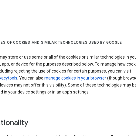
ES OF COOKIES AND SIMILAR TECHNOLOGIES USED BY GOOGLE
ay store or use some or all of the cookies or similar technologies in yo
, app, or device for the purposes described below. To manage how cook
cluding rejecting the use of cookies for certain purposes, you can visit
vacytools
. You can also
manage cookies in your browser
(though browse
evices may not offer this visibility). Some of these technologies may b
in your device settings or in an app’s settings.
tionality