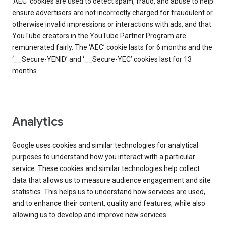
‘AEC’ cookies are used to detect spam, fraud, and abuse to help
ensure advertisers are not incorrectly charged for fraudulent or
otherwise invalid impressions or interactions with ads, and that
YouTube creators in the YouTube Partner Program are
remunerated fairly. The ‘AEC’ cookie lasts for 6 months and the
‘__Secure-YENID’ and ‘__Secure-YEC’ cookies last for 13
months.
Analytics
Google uses cookies and similar technologies for analytical
purposes to understand how you interact with a particular
service. These cookies and similar technologies help collect
data that allows us to measure audience engagement and site
statistics. This helps us to understand how services are used,
and to enhance their content, quality and features, while also
allowing us to develop and improve new services.