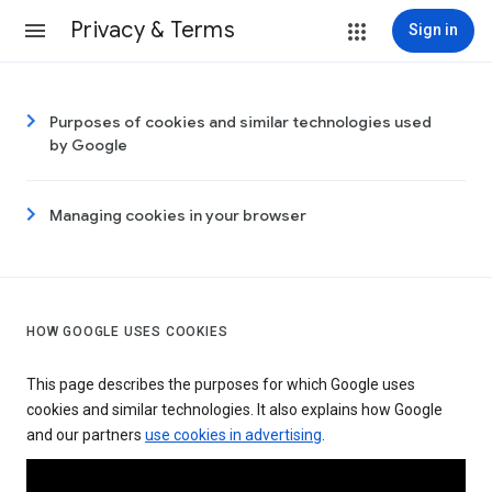
Privacy & Terms
Sign in
Purposes of cookies and similar technologies used
by Google
Managing cookies in your browser
HOW GOOGLE USES COOKIES
This page describes the purposes for which Google uses
cookies and similar technologies. It also explains how Google
and our partners
use cookies in advertising
.