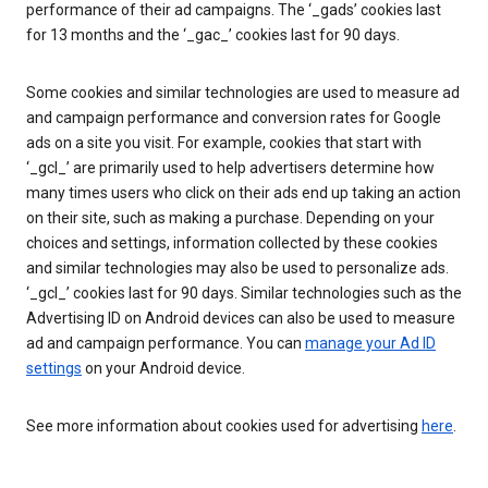
performance of their ad campaigns. The ‘_gads’ cookies last
for 13 months and the ‘_gac_’ cookies last for 90 days.
Some cookies and similar technologies are used to measure ad
and campaign performance and conversion rates for Google
ads on a site you visit. For example, cookies that start with
‘_gcl_’ are primarily used to help advertisers determine how
many times users who click on their ads end up taking an action
on their site, such as making a purchase. Depending on your
choices and settings, information collected by these cookies
and similar technologies may also be used to personalize ads.
‘_gcl_’ cookies last for 90 days. Similar technologies such as the
Advertising ID on Android devices can also be used to measure
ad and campaign performance. You can
manage your Ad ID
settings
on your Android device.
See more information about cookies used for advertising
here
.