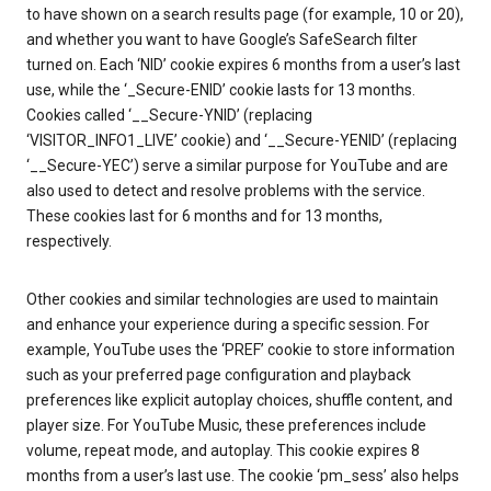
to have shown on a search results page (for example, 10 or 20),
and whether you want to have Google’s SafeSearch filter
turned on. Each ‘NID’ cookie expires 6 months from a user’s last
use, while the ‘_Secure-ENID’ cookie lasts for 13 months.
Cookies called ‘__Secure-YNID’ (replacing
‘VISITOR_INFO1_LIVE’ cookie) and ‘__Secure-YENID’ (replacing
‘__Secure-YEC’) serve a similar purpose for YouTube and are
also used to detect and resolve problems with the service.
These cookies last for 6 months and for 13 months,
respectively.
Other cookies and similar technologies are used to maintain
and enhance your experience during a specific session. For
example, YouTube uses the ‘PREF’ cookie to store information
such as your preferred page configuration and playback
preferences like explicit autoplay choices, shuffle content, and
player size. For YouTube Music, these preferences include
volume, repeat mode, and autoplay. This cookie expires 8
months from a user’s last use. The cookie ‘pm_sess’ also helps