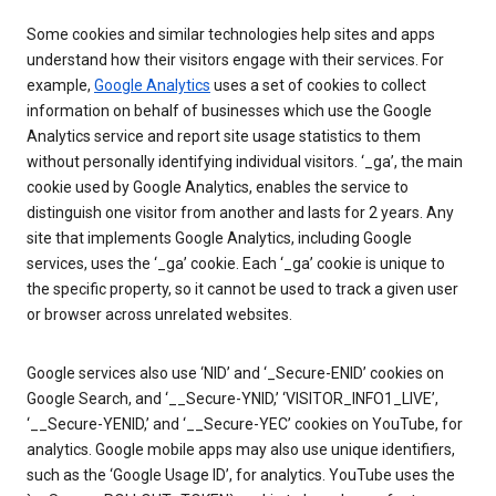
Some cookies and similar technologies help sites and apps
understand how their visitors engage with their services. For
example,
Google Analytics
uses a set of cookies to collect
information on behalf of businesses which use the Google
Analytics service and report site usage statistics to them
without personally identifying individual visitors. ‘_ga’, the main
cookie used by Google Analytics, enables the service to
distinguish one visitor from another and lasts for 2 years. Any
site that implements Google Analytics, including Google
services, uses the ‘_ga’ cookie. Each ‘_ga’ cookie is unique to
the specific property, so it cannot be used to track a given user
or browser across unrelated websites.
Google services also use ‘NID’ and ‘_Secure-ENID’ cookies on
Google Search, and ‘__Secure-YNID,’ ‘VISITOR_INFO1_LIVE’,
‘__Secure-YENID,’ and ‘__Secure-YEC’ cookies on YouTube, for
analytics. Google mobile apps may also use unique identifiers,
such as the ‘Google Usage ID’, for analytics. YouTube uses the