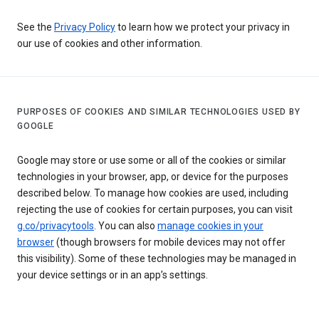
See the
Privacy Policy
to learn how we protect your privacy in
our use of cookies and other information.
PURPOSES OF COOKIES AND SIMILAR TECHNOLOGIES USED BY
GOOGLE
Google may store or use some or all of the cookies or similar
technologies in your browser, app, or device for the purposes
described below. To manage how cookies are used, including
rejecting the use of cookies for certain purposes, you can visit
g.co/privacytools
. You can also
manage cookies in your
browser
(though browsers for mobile devices may not offer
this visibility). Some of these technologies may be managed in
your device settings or in an app’s settings.