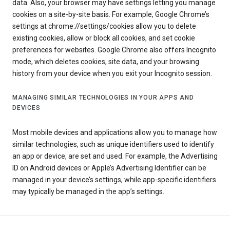
data. Also, your browser may have settings letting you manage
cookies on a site-by-site basis. For example, Google Chrome’s
settings at chrome://settings/cookies allow you to delete
existing cookies, allow or block all cookies, and set cookie
preferences for websites. Google Chrome also offers Incognito
mode, which deletes cookies, site data, and your browsing
history from your device when you exit your Incognito session.
MANAGING SIMILAR TECHNOLOGIES IN YOUR APPS AND
DEVICES
Most mobile devices and applications allow you to manage how
similar technologies, such as unique identifiers used to identify
an app or device, are set and used. For example, the Advertising
ID on Android devices or Apple’s Advertising Identifier can be
managed in your device’s settings, while app-specific identifiers
may typically be managed in the app’s settings.