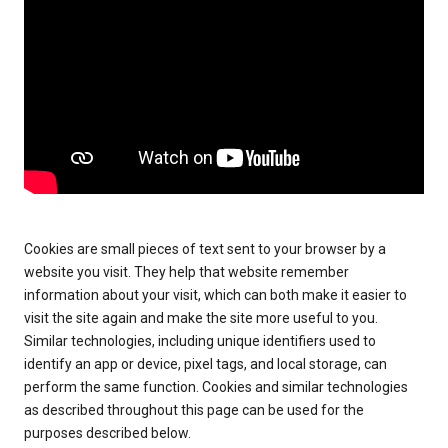
Cookies are small pieces of text sent to your browser by a
website you visit. They help that website remember
information about your visit, which can both make it easier to
visit the site again and make the site more useful to you.
Similar technologies, including unique identifiers used to
identify an app or device, pixel tags, and local storage, can
perform the same function. Cookies and similar technologies
as described throughout this page can be used for the
purposes described below.