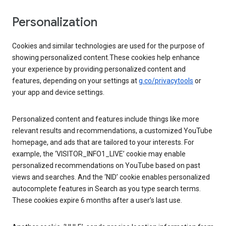
Personalization
Cookies and similar technologies are used for the purpose of
showing personalized content.These cookies help enhance
your experience by providing personalized content and
features, depending on your settings at
g.co/privacytools
or
your app and device settings.
Personalized content and features include things like more
relevant results and recommendations, a customized YouTube
homepage, and ads that are tailored to your interests. For
example, the ‘VISITOR_INFO1_LIVE’ cookie may enable
personalized recommendations on YouTube based on past
views and searches. And the ‘NID’ cookie enables personalized
autocomplete features in Search as you type search terms.
These cookies expire 6 months after a user’s last use.