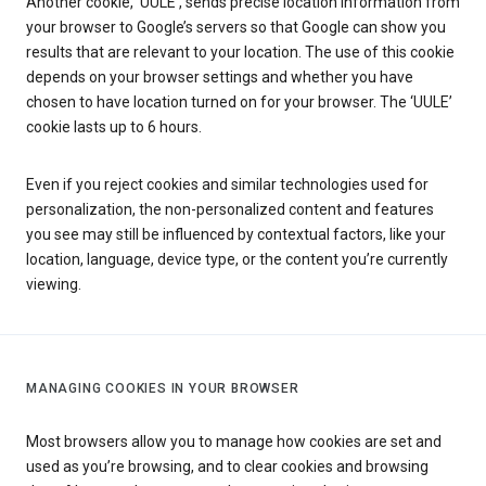
Another cookie, ‘UULE’, sends precise location information from
your browser to Google’s servers so that Google can show you
results that are relevant to your location. The use of this cookie
depends on your browser settings and whether you have
chosen to have location turned on for your browser. The ‘UULE’
cookie lasts up to 6 hours.
Even if you reject cookies and similar technologies used for
personalization, the non-personalized content and features
you see may still be influenced by contextual factors, like your
location, language, device type, or the content you’re currently
viewing.
MANAGING COOKIES IN YOUR BROWSER
Most browsers allow you to manage how cookies are set and
used as you’re browsing, and to clear cookies and browsing