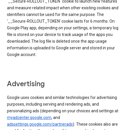
`__Secure-ROLLOUT_TOKEN` cookie to launch new features
and measure related impact when other existing cookies and
identifiers cannot be used for the same purpose. The
‘__Secure-ROLLOUT_TOKEN’ cookie lasts for 6 months. On
Google Play app, depending on your settings, a temporary log
file is stored on your device to track usage of the apps you
downloaded. The log file is deleted once the app usage
information is uploaded to Google server and stored in your
Google account.
Advertising
Google uses cookies and similar technologies for advertising
purposes, including serving and rendering ads, and
personalizing ads (depending on your choices and settings at
myadcenter.google.com
, and
adssettings.google.com/partnerads
). These cookies also are