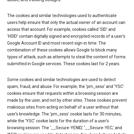
The cookies and similar technologies used to authenticate
users help ensure that only the actual owner of an account can
access that account. For example, cookies called ‘SID’ and
‘HSID’ contain digitally signed and encrypted records of a user’s
Google Account ID and most recent sign-in time. The
combination of these cookies allows Google to block many
types of attack, such as attempts to steal the content of forms
submitted in Google services. These cookies last for 2 years.
Some cookies and similar technologies are used to detect
spam, fraud, and abuse. For example, the ‘pm_sess’ and ‘YSC’
cookies ensure that requests within a browsing session are
made by the user, and not by other sites. These cookies prevent
malicious sites from acting on behalf of a user without that
user’s knowledge. The ‘pm_sess’ cookie lasts for 30 minutes,
while the ‘YSC’ cookie lasts for the duration of a user’s
browsing session. The ‘__Secure-YENID,’ ‘__Secure-YEC,’ and