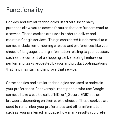
Functionality
Cookies and similar technologies used for functionality
purposes allow you to access features that are fundamental to
a service. These cookies are used in order to deliver and
maintain Google services. Things considered fundamental to a
service include remembering choices and preferences, like your
choice of language; storing information relating to your session,
such as the content of a shopping cart; enabling features or
performing tasks requested by you; and product optimizations
that help maintain and improve that service.
Some cookies and similar technologies are used to maintain
your preferences. For example, most people who use Google
services have a cookie called ‘NID’ or ‘_Secure-ENID’ in their
browsers, depending on their cookie choices. These cookies are
used to remember your preferences and other information,
such as your preferred language, how many results you prefer