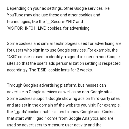
Depending on your ad settings, other Google services like
YouTube may also use these and other cookies and
technologies, like the ‘__Secure-YNID’ and
‘VISITOR_INFO1_LIVE’ cookies, for advertising.
Some cookies and similar technologies used for advertising are
for users who sign in to use Google services. For example, the
‘DSID’ cookie is used to identify a signed-in user on non-Google
sites so that the user’s ads personalization setting is respected
accordingly. The ‘DSID’ cookie lasts for 2 weeks.
Through Google’s advertising platform, businesses can
advertise in Google services as well as on non-Google sites.
Some cookies support Google showing ads on third-party sites
and are set in the domain of the website you visit. For example,
the ‘_gads’ cookie enables sites to show Google ads. Cookies
that start with ‘_gac_’ come from Google Analytics and are
used by advertisers to measure user activity and the