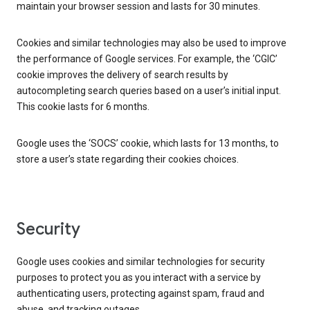
maintain your browser session and lasts for 30 minutes.
Cookies and similar technologies may also be used to improve
the performance of Google services. For example, the ‘CGIC’
cookie improves the delivery of search results by
autocompleting search queries based on a user’s initial input.
This cookie lasts for 6 months.
Google uses the ‘SOCS’ cookie, which lasts for 13 months, to
store a user’s state regarding their cookies choices.
Security
Google uses cookies and similar technologies for security
purposes to protect you as you interact with a service by
authenticating users, protecting against spam, fraud and
abuse, and tracking outages.