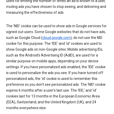
used for limiting the number of times an ad is shown to a user,
muting ads you have chosen to stop seeing, and delivering and
measuring the effectiveness of ads.
The ‘NID’ cookie can be used to show ads in Google services for
signed-out users. Some Google websites that do not have ads,
such as Google Cloud (
cloud.google.com
), do not use the NID
cookie for this purpose. The ‘IDE’ and ‘id’ cookies are used to
show Google ads on non-Google sites. Mobile advertising IDs,
such as the Android’s Advertising ID (AdID), are used for a
similar purpose on mobile apps, depending on your device
settings. If you have personalized ads enabled, the ‘IDE’ cookie
is used to personalize the ads you see. If you have turned off
personalized ads, the ‘id’ cookie is used to remember this
preference so you don’t see personalized ads. The ‘NID’ cookie
expires 6 months after a user’s last use. The ‘IDE,’ and ‘id’
cookies last for 13 months in the European Economic Area
(EEA), Switzerland, and the United Kingdom (UK), and 24
months everywhere else.