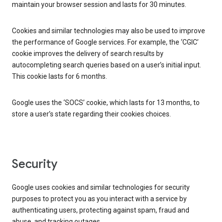
maintain your browser session and lasts for 30 minutes.
Cookies and similar technologies may also be used to improve
the performance of Google services. For example, the ‘CGIC’
cookie improves the delivery of search results by
autocompleting search queries based on a user’s initial input.
This cookie lasts for 6 months.
Google uses the ‘SOCS’ cookie, which lasts for 13 months, to
store a user’s state regarding their cookies choices.
Security
Google uses cookies and similar technologies for security
purposes to protect you as you interact with a service by
authenticating users, protecting against spam, fraud and
abuse, and tracking outages.