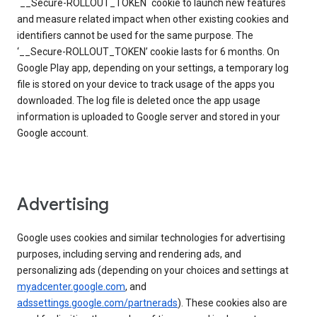
`__Secure-ROLLOUT_TOKEN` cookie to launch new features
and measure related impact when other existing cookies and
identifiers cannot be used for the same purpose. The
‘__Secure-ROLLOUT_TOKEN’ cookie lasts for 6 months. On
Google Play app, depending on your settings, a temporary log
file is stored on your device to track usage of the apps you
downloaded. The log file is deleted once the app usage
information is uploaded to Google server and stored in your
Google account.
Advertising
Google uses cookies and similar technologies for advertising
purposes, including serving and rendering ads, and
personalizing ads (depending on your choices and settings at
myadcenter.google.com
, and
adssettings.google.com/partnerads
). These cookies also are