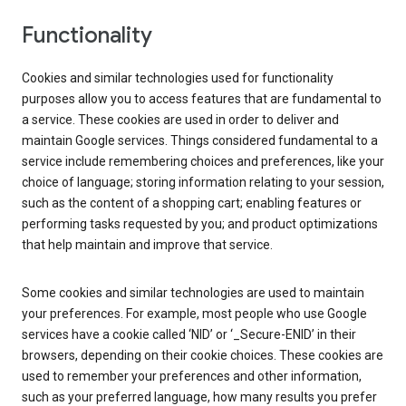
Functionality
Cookies and similar technologies used for functionality
purposes allow you to access features that are fundamental to
a service. These cookies are used in order to deliver and
maintain Google services. Things considered fundamental to a
service include remembering choices and preferences, like your
choice of language; storing information relating to your session,
such as the content of a shopping cart; enabling features or
performing tasks requested by you; and product optimizations
that help maintain and improve that service.
Some cookies and similar technologies are used to maintain
your preferences. For example, most people who use Google
services have a cookie called ‘NID’ or ‘_Secure-ENID’ in their
browsers, depending on their cookie choices. These cookies are
used to remember your preferences and other information,
such as your preferred language, how many results you prefer