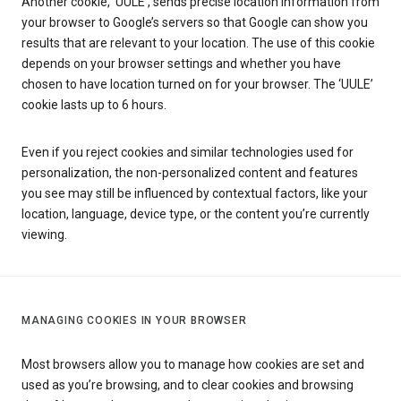
Another cookie, ‘UULE’, sends precise location information from
your browser to Google’s servers so that Google can show you
results that are relevant to your location. The use of this cookie
depends on your browser settings and whether you have
chosen to have location turned on for your browser. The ‘UULE’
cookie lasts up to 6 hours.
Even if you reject cookies and similar technologies used for
personalization, the non-personalized content and features
you see may still be influenced by contextual factors, like your
location, language, device type, or the content you’re currently
viewing.
MANAGING COOKIES IN YOUR BROWSER
Most browsers allow you to manage how cookies are set and
used as you’re browsing, and to clear cookies and browsing