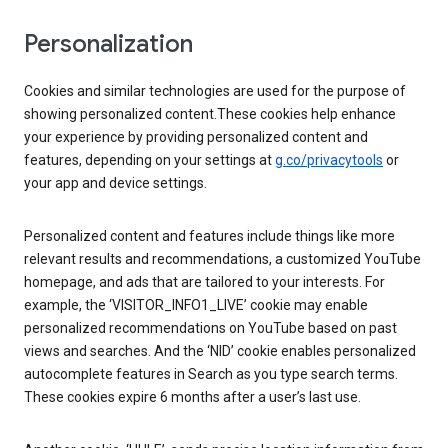
Personalization
Cookies and similar technologies are used for the purpose of
showing personalized content.These cookies help enhance
your experience by providing personalized content and
features, depending on your settings at
g.co/privacytools
or
your app and device settings.
Personalized content and features include things like more
relevant results and recommendations, a customized YouTube
homepage, and ads that are tailored to your interests. For
example, the ‘VISITOR_INFO1_LIVE’ cookie may enable
personalized recommendations on YouTube based on past
views and searches. And the ‘NID’ cookie enables personalized
autocomplete features in Search as you type search terms.
These cookies expire 6 months after a user’s last use.