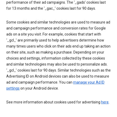
performance of their ad campaigns. The ‘_gads’ cookies last
for 13 months and the ‘_gac_’ cookies last for 90 days.
Some cookies and similar technologies are used to measure ad
and campaign performance and conversion rates for Google
ads on a site you visit. For example, cookies that start with
‘_gcl_’ are primarily used to help advertisers determine how
many times users who click on their ads end up taking an action
on their site, such as making a purchase. Depending on your
choices and settings, information collected by these cookies
and similar technologies may also be used to personalize ads.
‘_gcl_’ cookies last for 90 days. Similar technologies such as the
Advertising ID on Android devices can also be used to measure
ad and campaign performance. You can
manage your Ad ID
settings
on your Android device.
See more information about cookies used for advertising
here
.