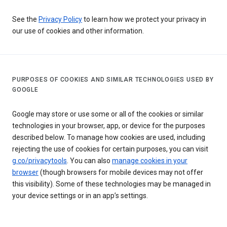
See the
Privacy Policy
to learn how we protect your privacy in
our use of cookies and other information.
PURPOSES OF COOKIES AND SIMILAR TECHNOLOGIES USED BY
GOOGLE
Google may store or use some or all of the cookies or similar
technologies in your browser, app, or device for the purposes
described below. To manage how cookies are used, including
rejecting the use of cookies for certain purposes, you can visit
g.co/privacytools
. You can also
manage cookies in your
browser
(though browsers for mobile devices may not offer
this visibility). Some of these technologies may be managed in
your device settings or in an app’s settings.