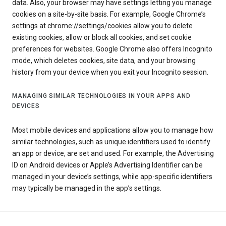
data. Also, your browser may have settings letting you manage
cookies on a site-by-site basis. For example, Google Chrome’s
settings at chrome://settings/cookies allow you to delete
existing cookies, allow or block all cookies, and set cookie
preferences for websites. Google Chrome also offers Incognito
mode, which deletes cookies, site data, and your browsing
history from your device when you exit your Incognito session.
MANAGING SIMILAR TECHNOLOGIES IN YOUR APPS AND
DEVICES
Most mobile devices and applications allow you to manage how
similar technologies, such as unique identifiers used to identify
an app or device, are set and used. For example, the Advertising
ID on Android devices or Apple’s Advertising Identifier can be
managed in your device’s settings, while app-specific identifiers
may typically be managed in the app’s settings.