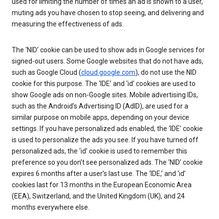
used for limiting the number of times an ad is shown to a user,
muting ads you have chosen to stop seeing, and delivering and
measuring the effectiveness of ads.
The ‘NID’ cookie can be used to show ads in Google services for
signed-out users. Some Google websites that do not have ads,
such as Google Cloud (
cloud.google.com
), do not use the NID
cookie for this purpose. The ‘IDE’ and ‘id’ cookies are used to
show Google ads on non-Google sites. Mobile advertising IDs,
such as the Android’s Advertising ID (AdID), are used for a
similar purpose on mobile apps, depending on your device
settings. If you have personalized ads enabled, the ‘IDE’ cookie
is used to personalize the ads you see. If you have turned off
personalized ads, the ‘id’ cookie is used to remember this
preference so you don’t see personalized ads. The ‘NID’ cookie
expires 6 months after a user’s last use. The ‘IDE,’ and ‘id’
cookies last for 13 months in the European Economic Area
(EEA), Switzerland, and the United Kingdom (UK), and 24
months everywhere else.