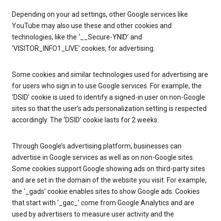
Depending on your ad settings, other Google services like
YouTube may also use these and other cookies and
technologies, like the ‘__Secure-YNID’ and
‘VISITOR_INFO1_LIVE’ cookies, for advertising.
Some cookies and similar technologies used for advertising are
for users who sign in to use Google services. For example, the
‘DSID’ cookie is used to identify a signed-in user on non-Google
sites so that the user’s ads personalization setting is respected
accordingly. The ‘DSID’ cookie lasts for 2 weeks.
Through Google’s advertising platform, businesses can
advertise in Google services as well as on non-Google sites.
Some cookies support Google showing ads on third-party sites
and are set in the domain of the website you visit. For example,
the ‘_gads’ cookie enables sites to show Google ads. Cookies
that start with ‘_gac_’ come from Google Analytics and are
used by advertisers to measure user activity and the