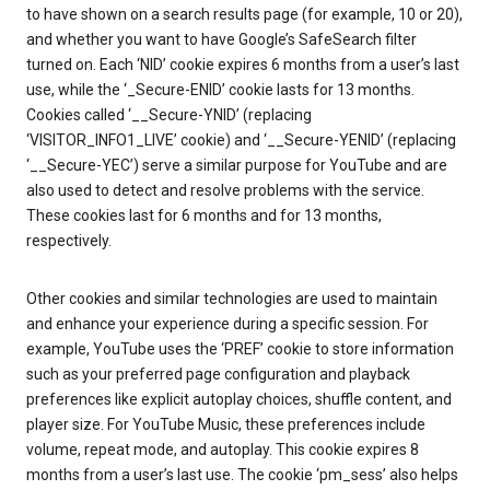
to have shown on a search results page (for example, 10 or 20),
and whether you want to have Google’s SafeSearch filter
turned on. Each ‘NID’ cookie expires 6 months from a user’s last
use, while the ‘_Secure-ENID’ cookie lasts for 13 months.
Cookies called ‘__Secure-YNID’ (replacing
‘VISITOR_INFO1_LIVE’ cookie) and ‘__Secure-YENID’ (replacing
‘__Secure-YEC’) serve a similar purpose for YouTube and are
also used to detect and resolve problems with the service.
These cookies last for 6 months and for 13 months,
respectively.
Other cookies and similar technologies are used to maintain
and enhance your experience during a specific session. For
example, YouTube uses the ‘PREF’ cookie to store information
such as your preferred page configuration and playback
preferences like explicit autoplay choices, shuffle content, and
player size. For YouTube Music, these preferences include
volume, repeat mode, and autoplay. This cookie expires 8
months from a user’s last use. The cookie ‘pm_sess’ also helps