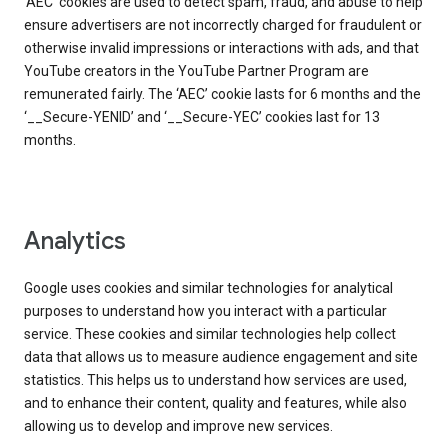
‘AEC’ cookies are used to detect spam, fraud, and abuse to help
ensure advertisers are not incorrectly charged for fraudulent or
otherwise invalid impressions or interactions with ads, and that
YouTube creators in the YouTube Partner Program are
remunerated fairly. The ‘AEC’ cookie lasts for 6 months and the
‘__Secure-YENID’ and ‘__Secure-YEC’ cookies last for 13
months.
Analytics
Google uses cookies and similar technologies for analytical
purposes to understand how you interact with a particular
service. These cookies and similar technologies help collect
data that allows us to measure audience engagement and site
statistics. This helps us to understand how services are used,
and to enhance their content, quality and features, while also
allowing us to develop and improve new services.