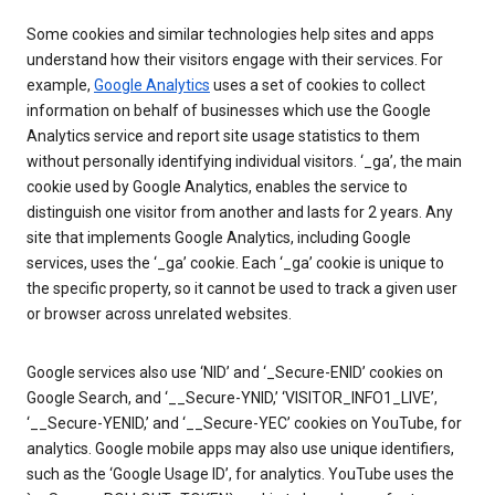
Some cookies and similar technologies help sites and apps
understand how their visitors engage with their services. For
example,
Google Analytics
uses a set of cookies to collect
information on behalf of businesses which use the Google
Analytics service and report site usage statistics to them
without personally identifying individual visitors. ‘_ga’, the main
cookie used by Google Analytics, enables the service to
distinguish one visitor from another and lasts for 2 years. Any
site that implements Google Analytics, including Google
services, uses the ‘_ga’ cookie. Each ‘_ga’ cookie is unique to
the specific property, so it cannot be used to track a given user
or browser across unrelated websites.
Google services also use ‘NID’ and ‘_Secure-ENID’ cookies on
Google Search, and ‘__Secure-YNID,’ ‘VISITOR_INFO1_LIVE’,
‘__Secure-YENID,’ and ‘__Secure-YEC’ cookies on YouTube, for
analytics. Google mobile apps may also use unique identifiers,
such as the ‘Google Usage ID’, for analytics. YouTube uses the