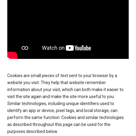
Cookies are small pieces of text sent to your browser by a
website you visit. They help that website remember
information about your visit, which can both make it easier to
visit the site again and make the site more useful to you.
Similar technologies, including unique identifiers used to
identify an app or device, pixel tags, and local storage, can
perform the same function. Cookies and similar technologies
as described throughout this page can be used for the
purposes described below.