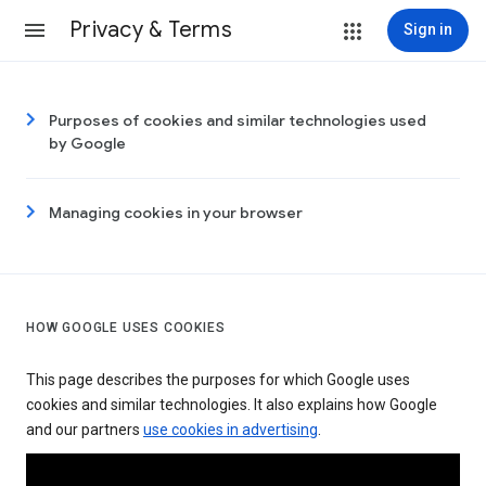
Privacy & Terms
Sign in
Purposes of cookies and similar technologies used
by Google
Managing cookies in your browser
HOW GOOGLE USES COOKIES
This page describes the purposes for which Google uses
cookies and similar technologies. It also explains how Google
and our partners
use cookies in advertising
.