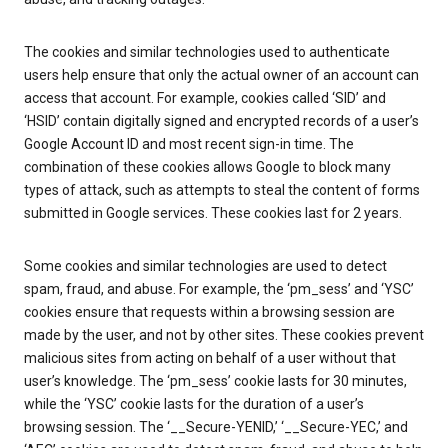
The cookies and similar technologies used to authenticate
users help ensure that only the actual owner of an account can
access that account. For example, cookies called ‘SID’ and
‘HSID’ contain digitally signed and encrypted records of a user’s
Google Account ID and most recent sign-in time. The
combination of these cookies allows Google to block many
types of attack, such as attempts to steal the content of forms
submitted in Google services. These cookies last for 2 years.
Some cookies and similar technologies are used to detect
spam, fraud, and abuse. For example, the ‘pm_sess’ and ‘YSC’
cookies ensure that requests within a browsing session are
made by the user, and not by other sites. These cookies prevent
malicious sites from acting on behalf of a user without that
user’s knowledge. The ‘pm_sess’ cookie lasts for 30 minutes,
while the ‘YSC’ cookie lasts for the duration of a user’s
browsing session. The ‘__Secure-YENID,’ ‘__Secure-YEC,’ and