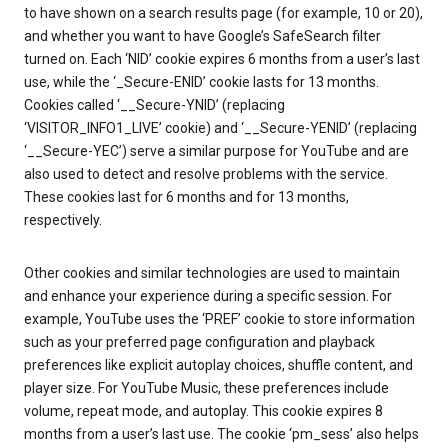
to have shown on a search results page (for example, 10 or 20),
and whether you want to have Google’s SafeSearch filter
turned on. Each ‘NID’ cookie expires 6 months from a user’s last
use, while the ‘_Secure-ENID’ cookie lasts for 13 months.
Cookies called ‘__Secure-YNID’ (replacing
‘VISITOR_INFO1_LIVE’ cookie) and ‘__Secure-YENID’ (replacing
‘__Secure-YEC’) serve a similar purpose for YouTube and are
also used to detect and resolve problems with the service.
These cookies last for 6 months and for 13 months,
respectively.
Other cookies and similar technologies are used to maintain
and enhance your experience during a specific session. For
example, YouTube uses the ‘PREF’ cookie to store information
such as your preferred page configuration and playback
preferences like explicit autoplay choices, shuffle content, and
player size. For YouTube Music, these preferences include
volume, repeat mode, and autoplay. This cookie expires 8
months from a user’s last use. The cookie ‘pm_sess’ also helps