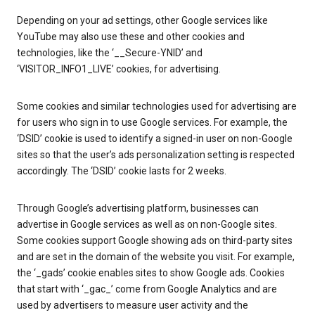
Depending on your ad settings, other Google services like
YouTube may also use these and other cookies and
technologies, like the ‘__Secure-YNID’ and
‘VISITOR_INFO1_LIVE’ cookies, for advertising.
Some cookies and similar technologies used for advertising are
for users who sign in to use Google services. For example, the
‘DSID’ cookie is used to identify a signed-in user on non-Google
sites so that the user’s ads personalization setting is respected
accordingly. The ‘DSID’ cookie lasts for 2 weeks.
Through Google’s advertising platform, businesses can
advertise in Google services as well as on non-Google sites.
Some cookies support Google showing ads on third-party sites
and are set in the domain of the website you visit. For example,
the ‘_gads’ cookie enables sites to show Google ads. Cookies
that start with ‘_gac_’ come from Google Analytics and are
used by advertisers to measure user activity and the