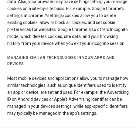
data. Also, your browser may have settings letting you manage
cookies on a site-by-site basis. For example, Google Chrome’s
settings at chrome://settings/cookies allow you to delete
existing cookies, allow or block all cookies, and set cookie
preferences for websites. Google Chrome also offers Incognito
mode, which deletes cookies, site data, and your browsing
history from your device when you exit your Incognito session.
MANAGING SIMILAR TECHNOLOGIES IN YOUR APPS AND
DEVICES
Most mobile devices and applications allow you to manage how
similar technologies, such as unique identifiers used to identify
an app or device, are set and used. For example, the Advertising
ID on Android devices or Apple’s Advertising Identifier can be
managed in your device’s settings, while app-specific identifiers
may typically be managed in the app’s settings.