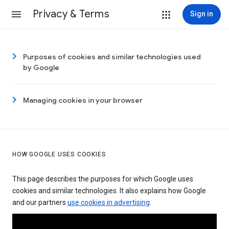
Privacy & Terms
Sign in
Purposes of cookies and similar technologies used
by Google
Managing cookies in your browser
HOW GOOGLE USES COOKIES
This page describes the purposes for which Google uses
cookies and similar technologies. It also explains how Google
and our partners
use cookies in advertising
.