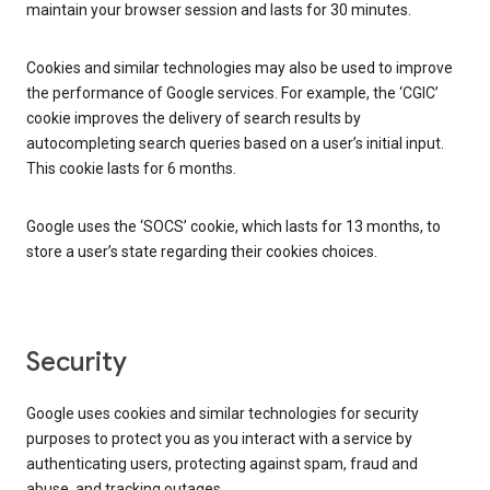
maintain your browser session and lasts for 30 minutes.
Cookies and similar technologies may also be used to improve
the performance of Google services. For example, the ‘CGIC’
cookie improves the delivery of search results by
autocompleting search queries based on a user’s initial input.
This cookie lasts for 6 months.
Google uses the ‘SOCS’ cookie, which lasts for 13 months, to
store a user’s state regarding their cookies choices.
Security
Google uses cookies and similar technologies for security
purposes to protect you as you interact with a service by
authenticating users, protecting against spam, fraud and
abuse, and tracking outages.