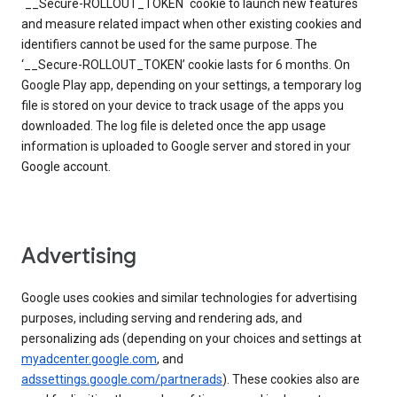
`__Secure-ROLLOUT_TOKEN` cookie to launch new features
and measure related impact when other existing cookies and
identifiers cannot be used for the same purpose. The
‘__Secure-ROLLOUT_TOKEN’ cookie lasts for 6 months. On
Google Play app, depending on your settings, a temporary log
file is stored on your device to track usage of the apps you
downloaded. The log file is deleted once the app usage
information is uploaded to Google server and stored in your
Google account.
Advertising
Google uses cookies and similar technologies for advertising
purposes, including serving and rendering ads, and
personalizing ads (depending on your choices and settings at
myadcenter.google.com
, and
adssettings.google.com/partnerads
). These cookies also are