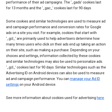
performance of their ad campaigns. The ‘_gads’ cookies last
for 13 months and the ‘_gac_’ cookies last for 90 days.
Some cookies and similar technologies are used to measure ad
and campaign performance and conversion rates for Google
ads on a site you visit. For example, cookies that start with
‘_gcl_’ are primarily used to help advertisers determine how
many times users who click on their ads end up taking an action
on their site, such as making a purchase. Depending on your
choices and settings, information collected by these cookies
and similar technologies may also be used to personalize ads.
‘_gcl_’ cookies last for 90 days. Similar technologies such as the
Advertising ID on Android devices can also be used to measure
ad and campaign performance. You can
manage your Ad ID
settings
on your Android device.
See more information about cookies used for advertising
here
.