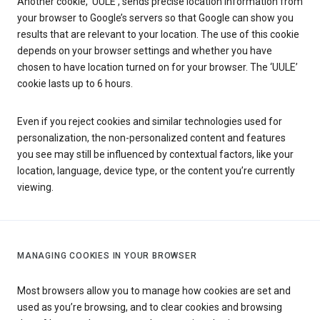
Another cookie, ‘UULE’, sends precise location information from
your browser to Google’s servers so that Google can show you
results that are relevant to your location. The use of this cookie
depends on your browser settings and whether you have
chosen to have location turned on for your browser. The ‘UULE’
cookie lasts up to 6 hours.
Even if you reject cookies and similar technologies used for
personalization, the non-personalized content and features
you see may still be influenced by contextual factors, like your
location, language, device type, or the content you’re currently
viewing.
MANAGING COOKIES IN YOUR BROWSER
Most browsers allow you to manage how cookies are set and
used as you’re browsing, and to clear cookies and browsing