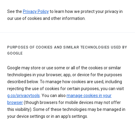
See the
Privacy Policy
to learn how we protect your privacy in
our use of cookies and other information.
PURPOSES OF COOKIES AND SIMILAR TECHNOLOGIES USED BY
GOOGLE
Google may store or use some or all of the cookies or similar
technologies in your browser, app, or device for the purposes
described below. To manage how cookies are used, including
rejecting the use of cookies for certain purposes, you can visit
g.co/privacytools
. You can also
manage cookies in your
browser
(though browsers for mobile devices may not offer
this visibility). Some of these technologies may be managed in
your device settings or in an app’s settings.