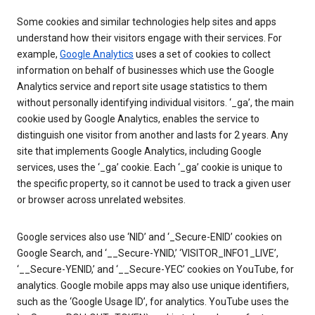
Some cookies and similar technologies help sites and apps
understand how their visitors engage with their services. For
example,
Google Analytics
uses a set of cookies to collect
information on behalf of businesses which use the Google
Analytics service and report site usage statistics to them
without personally identifying individual visitors. ‘_ga’, the main
cookie used by Google Analytics, enables the service to
distinguish one visitor from another and lasts for 2 years. Any
site that implements Google Analytics, including Google
services, uses the ‘_ga’ cookie. Each ‘_ga’ cookie is unique to
the specific property, so it cannot be used to track a given user
or browser across unrelated websites.
Google services also use ‘NID’ and ‘_Secure-ENID’ cookies on
Google Search, and ‘__Secure-YNID,’ ‘VISITOR_INFO1_LIVE’,
‘__Secure-YENID,’ and ‘__Secure-YEC’ cookies on YouTube, for
analytics. Google mobile apps may also use unique identifiers,
such as the ‘Google Usage ID’, for analytics. YouTube uses the