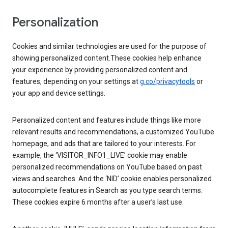
Personalization
Cookies and similar technologies are used for the purpose of
showing personalized content.These cookies help enhance
your experience by providing personalized content and
features, depending on your settings at
g.co/privacytools
or
your app and device settings.
Personalized content and features include things like more
relevant results and recommendations, a customized YouTube
homepage, and ads that are tailored to your interests. For
example, the ‘VISITOR_INFO1_LIVE’ cookie may enable
personalized recommendations on YouTube based on past
views and searches. And the ‘NID’ cookie enables personalized
autocomplete features in Search as you type search terms.
These cookies expire 6 months after a user’s last use.