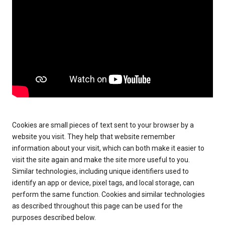
Cookies are small pieces of text sent to your browser by a
website you visit. They help that website remember
information about your visit, which can both make it easier to
visit the site again and make the site more useful to you.
Similar technologies, including unique identifiers used to
identify an app or device, pixel tags, and local storage, can
perform the same function. Cookies and similar technologies
as described throughout this page can be used for the
purposes described below.