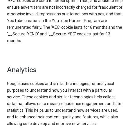
‘AEC’ cookies are used to detect spam, fraud, and abuse to help
ensure advertisers are not incorrectly charged for fraudulent or
otherwise invalid impressions or interactions with ads, and that
YouTube creators in the YouTube Partner Program are
remunerated fairly. The ‘AEC’ cookie lasts for 6 months and the
‘__Secure-YENID’ and ‘__Secure-YEC’ cookies last for 13
months.
Analytics
Google uses cookies and similar technologies for analytical
purposes to understand how you interact with a particular
service. These cookies and similar technologies help collect
data that allows us to measure audience engagement and site
statistics. This helps us to understand how services are used,
and to enhance their content, quality and features, while also
allowing us to develop and improve new services.