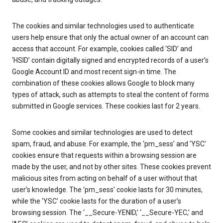
The cookies and similar technologies used to authenticate
users help ensure that only the actual owner of an account can
access that account. For example, cookies called ‘SID’ and
‘HSID’ contain digitally signed and encrypted records of a user’s
Google Account ID and most recent sign-in time. The
combination of these cookies allows Google to block many
types of attack, such as attempts to steal the content of forms
submitted in Google services. These cookies last for 2 years.
Some cookies and similar technologies are used to detect
spam, fraud, and abuse. For example, the ‘pm_sess’ and ‘YSC’
cookies ensure that requests within a browsing session are
made by the user, and not by other sites. These cookies prevent
malicious sites from acting on behalf of a user without that
user’s knowledge. The ‘pm_sess’ cookie lasts for 30 minutes,
while the ‘YSC’ cookie lasts for the duration of a user’s
browsing session. The ‘__Secure-YENID,’ ‘__Secure-YEC,’ and