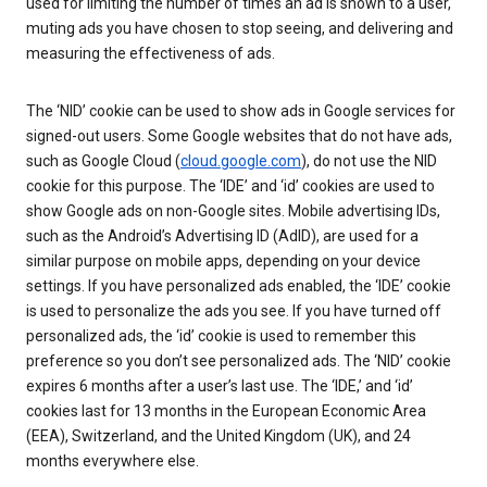
used for limiting the number of times an ad is shown to a user,
muting ads you have chosen to stop seeing, and delivering and
measuring the effectiveness of ads.
The ‘NID’ cookie can be used to show ads in Google services for
signed-out users. Some Google websites that do not have ads,
such as Google Cloud (
cloud.google.com
), do not use the NID
cookie for this purpose. The ‘IDE’ and ‘id’ cookies are used to
show Google ads on non-Google sites. Mobile advertising IDs,
such as the Android’s Advertising ID (AdID), are used for a
similar purpose on mobile apps, depending on your device
settings. If you have personalized ads enabled, the ‘IDE’ cookie
is used to personalize the ads you see. If you have turned off
personalized ads, the ‘id’ cookie is used to remember this
preference so you don’t see personalized ads. The ‘NID’ cookie
expires 6 months after a user’s last use. The ‘IDE,’ and ‘id’
cookies last for 13 months in the European Economic Area
(EEA), Switzerland, and the United Kingdom (UK), and 24
months everywhere else.