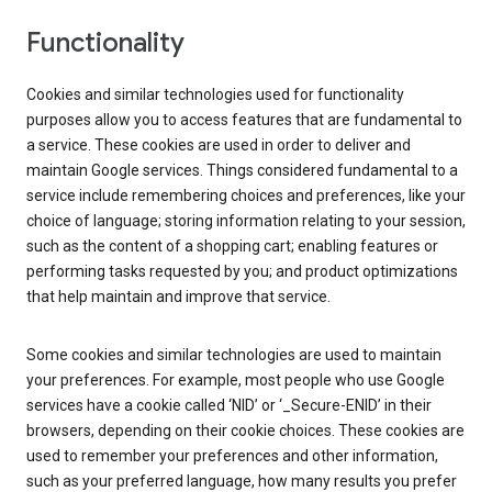
Functionality
Cookies and similar technologies used for functionality
purposes allow you to access features that are fundamental to
a service. These cookies are used in order to deliver and
maintain Google services. Things considered fundamental to a
service include remembering choices and preferences, like your
choice of language; storing information relating to your session,
such as the content of a shopping cart; enabling features or
performing tasks requested by you; and product optimizations
that help maintain and improve that service.
Some cookies and similar technologies are used to maintain
your preferences. For example, most people who use Google
services have a cookie called ‘NID’ or ‘_Secure-ENID’ in their
browsers, depending on their cookie choices. These cookies are
used to remember your preferences and other information,
such as your preferred language, how many results you prefer