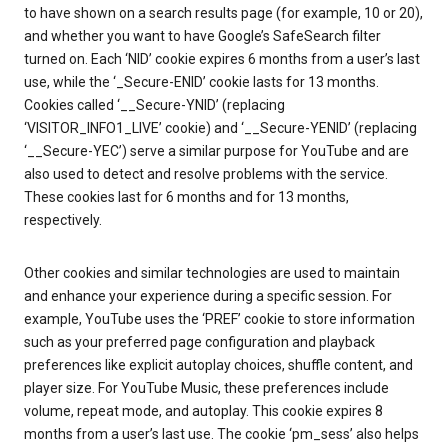
to have shown on a search results page (for example, 10 or 20),
and whether you want to have Google’s SafeSearch filter
turned on. Each ‘NID’ cookie expires 6 months from a user’s last
use, while the ‘_Secure-ENID’ cookie lasts for 13 months.
Cookies called ‘__Secure-YNID’ (replacing
‘VISITOR_INFO1_LIVE’ cookie) and ‘__Secure-YENID’ (replacing
‘__Secure-YEC’) serve a similar purpose for YouTube and are
also used to detect and resolve problems with the service.
These cookies last for 6 months and for 13 months,
respectively.
Other cookies and similar technologies are used to maintain
and enhance your experience during a specific session. For
example, YouTube uses the ‘PREF’ cookie to store information
such as your preferred page configuration and playback
preferences like explicit autoplay choices, shuffle content, and
player size. For YouTube Music, these preferences include
volume, repeat mode, and autoplay. This cookie expires 8
months from a user’s last use. The cookie ‘pm_sess’ also helps