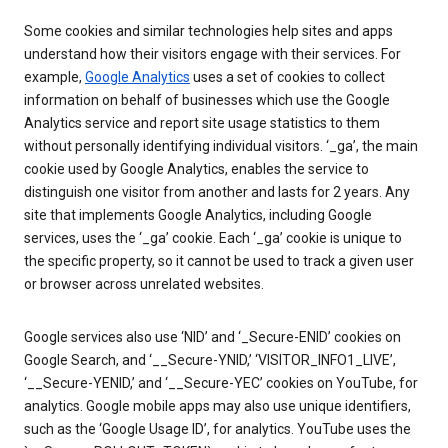
Some cookies and similar technologies help sites and apps
understand how their visitors engage with their services. For
example,
Google Analytics
uses a set of cookies to collect
information on behalf of businesses which use the Google
Analytics service and report site usage statistics to them
without personally identifying individual visitors. ‘_ga’, the main
cookie used by Google Analytics, enables the service to
distinguish one visitor from another and lasts for 2 years. Any
site that implements Google Analytics, including Google
services, uses the ‘_ga’ cookie. Each ‘_ga’ cookie is unique to
the specific property, so it cannot be used to track a given user
or browser across unrelated websites.
Google services also use ‘NID’ and ‘_Secure-ENID’ cookies on
Google Search, and ‘__Secure-YNID,’ ‘VISITOR_INFO1_LIVE’,
‘__Secure-YENID,’ and ‘__Secure-YEC’ cookies on YouTube, for
analytics. Google mobile apps may also use unique identifiers,
such as the ‘Google Usage ID’, for analytics. YouTube uses the