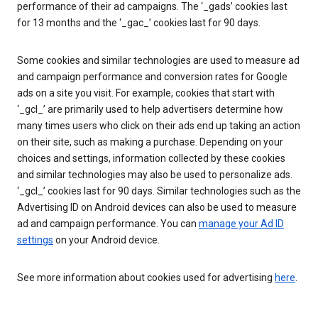
performance of their ad campaigns. The ‘_gads’ cookies last
for 13 months and the ‘_gac_’ cookies last for 90 days.
Some cookies and similar technologies are used to measure ad
and campaign performance and conversion rates for Google
ads on a site you visit. For example, cookies that start with
‘_gcl_’ are primarily used to help advertisers determine how
many times users who click on their ads end up taking an action
on their site, such as making a purchase. Depending on your
choices and settings, information collected by these cookies
and similar technologies may also be used to personalize ads.
‘_gcl_’ cookies last for 90 days. Similar technologies such as the
Advertising ID on Android devices can also be used to measure
ad and campaign performance. You can
manage your Ad ID
settings
on your Android device.
See more information about cookies used for advertising
here
.