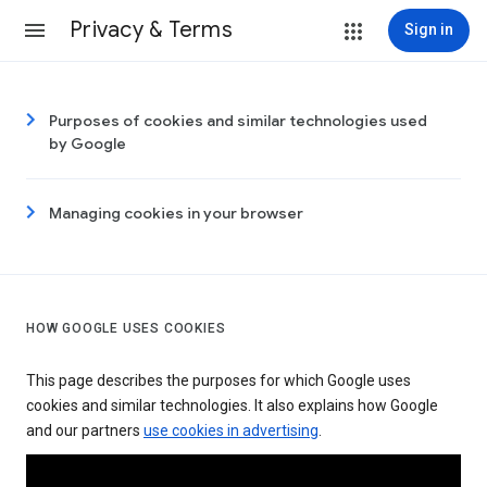
Privacy & Terms
Sign in
Purposes of cookies and similar technologies used
by Google
Managing cookies in your browser
HOW GOOGLE USES COOKIES
This page describes the purposes for which Google uses
cookies and similar technologies. It also explains how Google
and our partners
use cookies in advertising
.