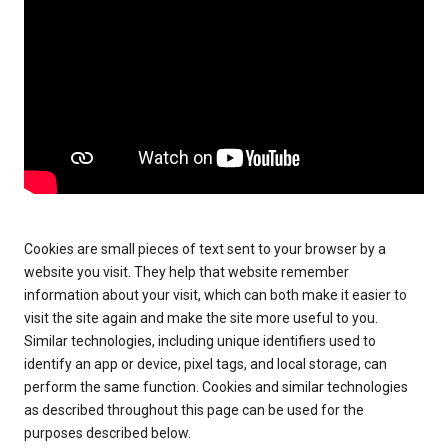
Cookies are small pieces of text sent to your browser by a
website you visit. They help that website remember
information about your visit, which can both make it easier to
visit the site again and make the site more useful to you.
Similar technologies, including unique identifiers used to
identify an app or device, pixel tags, and local storage, can
perform the same function. Cookies and similar technologies
as described throughout this page can be used for the
purposes described below.