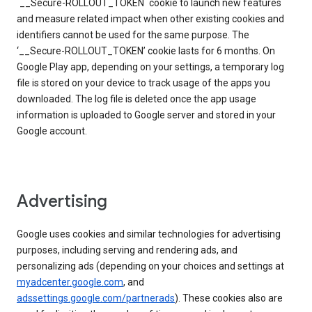
`__Secure-ROLLOUT_TOKEN` cookie to launch new features
and measure related impact when other existing cookies and
identifiers cannot be used for the same purpose. The
‘__Secure-ROLLOUT_TOKEN’ cookie lasts for 6 months. On
Google Play app, depending on your settings, a temporary log
file is stored on your device to track usage of the apps you
downloaded. The log file is deleted once the app usage
information is uploaded to Google server and stored in your
Google account.
Advertising
Google uses cookies and similar technologies for advertising
purposes, including serving and rendering ads, and
personalizing ads (depending on your choices and settings at
myadcenter.google.com
, and
adssettings.google.com/partnerads
). These cookies also are