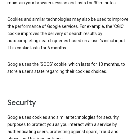
maintain your browser session and lasts for 30 minutes.
Cookies and similar technologies may also be used to improve
the performance of Google services. For example, the ‘CGIC’
cookie improves the delivery of search results by
autocompleting search queries based on a user’s initial input.
This cookie lasts for 6 months.
Google uses the ‘SOCS’ cookie, which lasts for 13 months, to
store a user’s state regarding their cookies choices.
Security
Google uses cookies and similar technologies for security
purposes to protect you as you interact with a service by
authenticating users, protecting against spam, fraud and
abuse, and tracking outages.