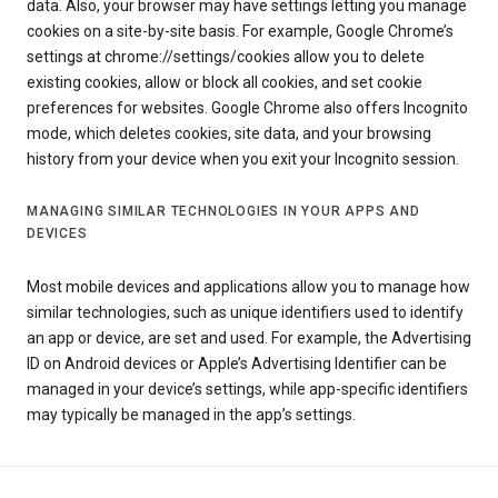
data. Also, your browser may have settings letting you manage
cookies on a site-by-site basis. For example, Google Chrome’s
settings at chrome://settings/cookies allow you to delete
existing cookies, allow or block all cookies, and set cookie
preferences for websites. Google Chrome also offers Incognito
mode, which deletes cookies, site data, and your browsing
history from your device when you exit your Incognito session.
MANAGING SIMILAR TECHNOLOGIES IN YOUR APPS AND
DEVICES
Most mobile devices and applications allow you to manage how
similar technologies, such as unique identifiers used to identify
an app or device, are set and used. For example, the Advertising
ID on Android devices or Apple’s Advertising Identifier can be
managed in your device’s settings, while app-specific identifiers
may typically be managed in the app’s settings.