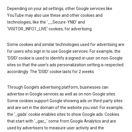
Depending on your ad settings, other Google services like
YouTube may also use these and other cookies and
technologies, like the ‘__Secure-YNID’ and
‘VISITOR_INFO1_LIVE’ cookies, for advertising.
Some cookies and similar technologies used for advertising are
for users who sign in to use Google services. For example, the
‘DSID’ cookie is used to identify a signed-in user on non-Google
sites so that the user’s ads personalization setting is respected
accordingly. The ‘DSID’ cookie lasts for 2 weeks.
Through Google’s advertising platform, businesses can
advertise in Google services as well as on non-Google sites.
Some cookies support Google showing ads on third-party sites
and are set in the domain of the website you visit. For example,
the ‘_gads’ cookie enables sites to show Google ads. Cookies
that start with ‘_gac_’ come from Google Analytics and are
used by advertisers to measure user activity and the