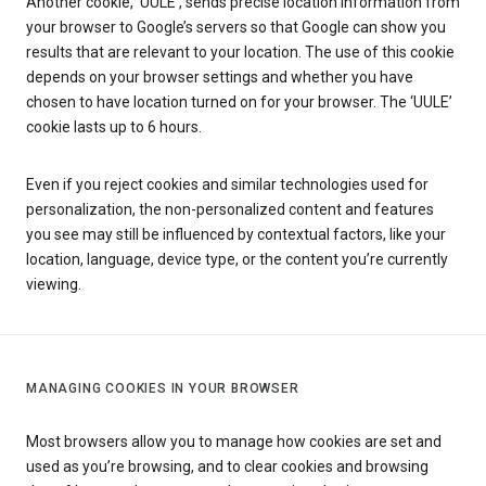
Another cookie, ‘UULE’, sends precise location information from
your browser to Google’s servers so that Google can show you
results that are relevant to your location. The use of this cookie
depends on your browser settings and whether you have
chosen to have location turned on for your browser. The ‘UULE’
cookie lasts up to 6 hours.
Even if you reject cookies and similar technologies used for
personalization, the non-personalized content and features
you see may still be influenced by contextual factors, like your
location, language, device type, or the content you’re currently
viewing.
MANAGING COOKIES IN YOUR BROWSER
Most browsers allow you to manage how cookies are set and
used as you’re browsing, and to clear cookies and browsing