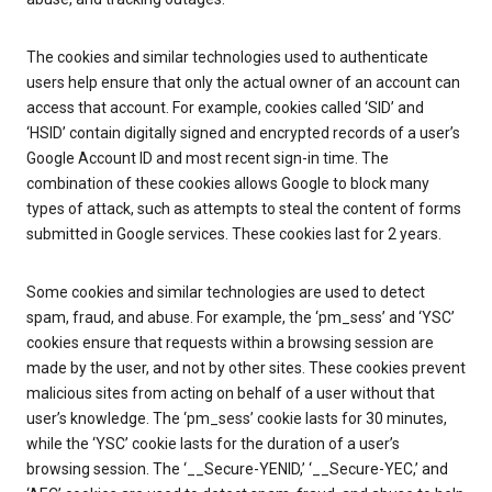
The cookies and similar technologies used to authenticate
users help ensure that only the actual owner of an account can
access that account. For example, cookies called ‘SID’ and
‘HSID’ contain digitally signed and encrypted records of a user’s
Google Account ID and most recent sign-in time. The
combination of these cookies allows Google to block many
types of attack, such as attempts to steal the content of forms
submitted in Google services. These cookies last for 2 years.
Some cookies and similar technologies are used to detect
spam, fraud, and abuse. For example, the ‘pm_sess’ and ‘YSC’
cookies ensure that requests within a browsing session are
made by the user, and not by other sites. These cookies prevent
malicious sites from acting on behalf of a user without that
user’s knowledge. The ‘pm_sess’ cookie lasts for 30 minutes,
while the ‘YSC’ cookie lasts for the duration of a user’s
browsing session. The ‘__Secure-YENID,’ ‘__Secure-YEC,’ and