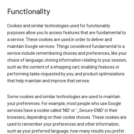
Functionality
Cookies and similar technologies used for functionality
purposes allow you to access features that are fundamental to
a service. These cookies are used in order to deliver and
maintain Google services. Things considered fundamental to a
service include remembering choices and preferences, like your
choice of language; storing information relating to your session,
such as the content of a shopping cart; enabling features or
performing tasks requested by you; and product optimizations
that help maintain and improve that service.
Some cookies and similar technologies are used to maintain
your preferences. For example, most people who use Google
services have a cookie called ‘NID’ or ‘_Secure-ENID’ in their
browsers, depending on their cookie choices. These cookies are
used to remember your preferences and other information,
such as your preferred language, how many results you prefer