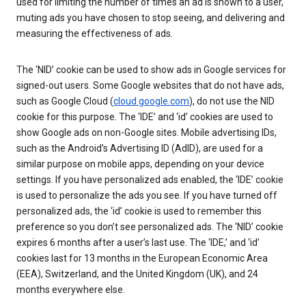
used for limiting the number of times an ad is shown to a user,
muting ads you have chosen to stop seeing, and delivering and
measuring the effectiveness of ads.
The ‘NID’ cookie can be used to show ads in Google services for
signed-out users. Some Google websites that do not have ads,
such as Google Cloud (
cloud.google.com
), do not use the NID
cookie for this purpose. The ‘IDE’ and ‘id’ cookies are used to
show Google ads on non-Google sites. Mobile advertising IDs,
such as the Android’s Advertising ID (AdID), are used for a
similar purpose on mobile apps, depending on your device
settings. If you have personalized ads enabled, the ‘IDE’ cookie
is used to personalize the ads you see. If you have turned off
personalized ads, the ‘id’ cookie is used to remember this
preference so you don’t see personalized ads. The ‘NID’ cookie
expires 6 months after a user’s last use. The ‘IDE,’ and ‘id’
cookies last for 13 months in the European Economic Area
(EEA), Switzerland, and the United Kingdom (UK), and 24
months everywhere else.