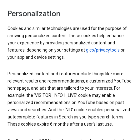
Personalization
Cookies and similar technologies are used for the purpose of
showing personalized content.These cookies help enhance
your experience by providing personalized content and
features, depending on your settings at
g.co/privacytools
or
your app and device settings.
Personalized content and features include things like more
relevant results and recommendations, a customized YouTube
homepage, and ads that are tailored to your interests. For
example, the ‘VISITOR_INFO1_LIVE’ cookie may enable
personalized recommendations on YouTube based on past
views and searches. And the ‘NID’ cookie enables personalized
autocomplete features in Search as you type search terms.
These cookies expire 6 months after a user’s last use.