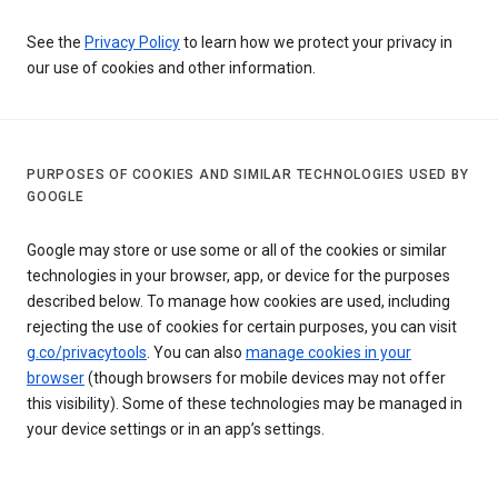
See the
Privacy Policy
to learn how we protect your privacy in
our use of cookies and other information.
PURPOSES OF COOKIES AND SIMILAR TECHNOLOGIES USED BY
GOOGLE
Google may store or use some or all of the cookies or similar
technologies in your browser, app, or device for the purposes
described below. To manage how cookies are used, including
rejecting the use of cookies for certain purposes, you can visit
g.co/privacytools
. You can also
manage cookies in your
browser
(though browsers for mobile devices may not offer
this visibility). Some of these technologies may be managed in
your device settings or in an app’s settings.