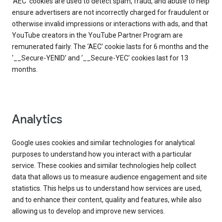
‘AEC’ cookies are used to detect spam, fraud, and abuse to help
ensure advertisers are not incorrectly charged for fraudulent or
otherwise invalid impressions or interactions with ads, and that
YouTube creators in the YouTube Partner Program are
remunerated fairly. The ‘AEC’ cookie lasts for 6 months and the
‘__Secure-YENID’ and ‘__Secure-YEC’ cookies last for 13
months.
Analytics
Google uses cookies and similar technologies for analytical
purposes to understand how you interact with a particular
service. These cookies and similar technologies help collect
data that allows us to measure audience engagement and site
statistics. This helps us to understand how services are used,
and to enhance their content, quality and features, while also
allowing us to develop and improve new services.