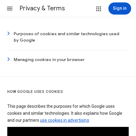
Privacy & Terms
Sign in
Purposes of cookies and similar technologies used
by Google
Managing cookies in your browser
HOW GOOGLE USES COOKIES
This page describes the purposes for which Google uses
cookies and similar technologies. It also explains how Google
and our partners
use cookies in advertising
.