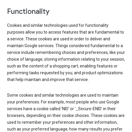
Functionality
Cookies and similar technologies used for functionality
purposes allow you to access features that are fundamental to
a service. These cookies are used in order to deliver and
maintain Google services. Things considered fundamental to a
service include remembering choices and preferences, like your
choice of language; storing information relating to your session,
such as the content of a shopping cart; enabling features or
performing tasks requested by you; and product optimizations
that help maintain and improve that service.
Some cookies and similar technologies are used to maintain
your preferences. For example, most people who use Google
services have a cookie called ‘NID’ or ‘_Secure-ENID’ in their
browsers, depending on their cookie choices. These cookies are
used to remember your preferences and other information,
such as your preferred language, how many results you prefer