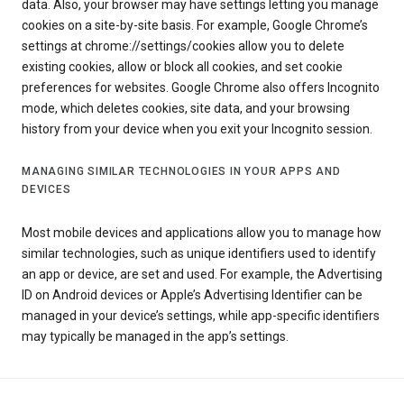
data. Also, your browser may have settings letting you manage
cookies on a site-by-site basis. For example, Google Chrome’s
settings at chrome://settings/cookies allow you to delete
existing cookies, allow or block all cookies, and set cookie
preferences for websites. Google Chrome also offers Incognito
mode, which deletes cookies, site data, and your browsing
history from your device when you exit your Incognito session.
MANAGING SIMILAR TECHNOLOGIES IN YOUR APPS AND
DEVICES
Most mobile devices and applications allow you to manage how
similar technologies, such as unique identifiers used to identify
an app or device, are set and used. For example, the Advertising
ID on Android devices or Apple’s Advertising Identifier can be
managed in your device’s settings, while app-specific identifiers
may typically be managed in the app’s settings.