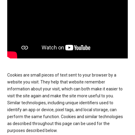
Cookies are small pieces of text sent to your browser by a
website you visit. They help that website remember
information about your visit, which can both make it easier to
visit the site again and make the site more useful to you.
Similar technologies, including unique identifiers used to
identify an app or device, pixel tags, and local storage, can
perform the same function. Cookies and similar technologies
as described throughout this page can be used for the
purposes described below.