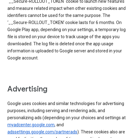
`__Secure-ROLLOUT_TOKEN` cookie to launch new features
and measure related impact when other existing cookies and
identifiers cannot be used for the same purpose. The
‘__Secure-ROLLOUT_TOKEN’ cookie lasts for 6 months. On
Google Play app, depending on your settings, a temporary log
file is stored on your device to track usage of the apps you
downloaded. The log file is deleted once the app usage
information is uploaded to Google server and stored in your
Google account.
Advertising
Google uses cookies and similar technologies for advertising
purposes, including serving and rendering ads, and
personalizing ads (depending on your choices and settings at
myadcenter.google.com
, and
adssettings.google.com/partnerads
). These cookies also are