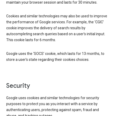
maintain your browser session and lasts for 30 minutes.
Cookies and similar technologies may also be used to improve
the performance of Google services. For example, the ‘CGIC’
cookie improves the delivery of search results by
autocompleting search queries based on a user’s initial input.
This cookie lasts for 6 months.
Google uses the ‘SOCS’ cookie, which lasts for 13 months, to
store a user’s state regarding their cookies choices.
Security
Google uses cookies and similar technologies for security
purposes to protect you as you interact with a service by
authenticating users, protecting against spam, fraud and
abuse, and tracking outages.