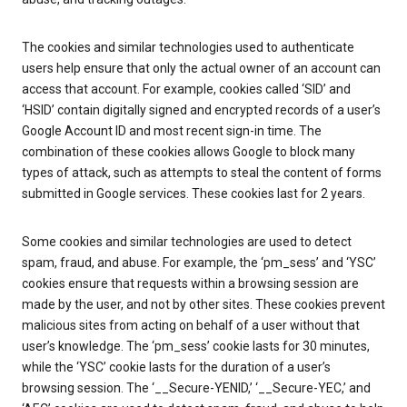
The cookies and similar technologies used to authenticate
users help ensure that only the actual owner of an account can
access that account. For example, cookies called ‘SID’ and
‘HSID’ contain digitally signed and encrypted records of a user’s
Google Account ID and most recent sign-in time. The
combination of these cookies allows Google to block many
types of attack, such as attempts to steal the content of forms
submitted in Google services. These cookies last for 2 years.
Some cookies and similar technologies are used to detect
spam, fraud, and abuse. For example, the ‘pm_sess’ and ‘YSC’
cookies ensure that requests within a browsing session are
made by the user, and not by other sites. These cookies prevent
malicious sites from acting on behalf of a user without that
user’s knowledge. The ‘pm_sess’ cookie lasts for 30 minutes,
while the ‘YSC’ cookie lasts for the duration of a user’s
browsing session. The ‘__Secure-YENID,’ ‘__Secure-YEC,’ and