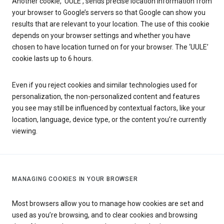
Another cookie, ‘UULE’, sends precise location information from
your browser to Google’s servers so that Google can show you
results that are relevant to your location. The use of this cookie
depends on your browser settings and whether you have
chosen to have location turned on for your browser. The ‘UULE’
cookie lasts up to 6 hours.
Even if you reject cookies and similar technologies used for
personalization, the non-personalized content and features
you see may still be influenced by contextual factors, like your
location, language, device type, or the content you’re currently
viewing.
MANAGING COOKIES IN YOUR BROWSER
Most browsers allow you to manage how cookies are set and
used as you’re browsing, and to clear cookies and browsing