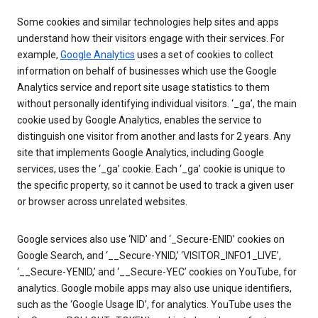
Some cookies and similar technologies help sites and apps
understand how their visitors engage with their services. For
example,
Google Analytics
uses a set of cookies to collect
information on behalf of businesses which use the Google
Analytics service and report site usage statistics to them
without personally identifying individual visitors. ‘_ga’, the main
cookie used by Google Analytics, enables the service to
distinguish one visitor from another and lasts for 2 years. Any
site that implements Google Analytics, including Google
services, uses the ‘_ga’ cookie. Each ‘_ga’ cookie is unique to
the specific property, so it cannot be used to track a given user
or browser across unrelated websites.
Google services also use ‘NID’ and ‘_Secure-ENID’ cookies on
Google Search, and ‘__Secure-YNID,’ ‘VISITOR_INFO1_LIVE’,
‘__Secure-YENID,’ and ‘__Secure-YEC’ cookies on YouTube, for
analytics. Google mobile apps may also use unique identifiers,
such as the ‘Google Usage ID’, for analytics. YouTube uses the