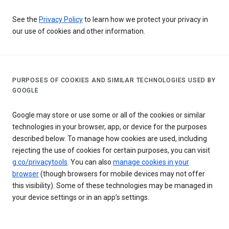
See the
Privacy Policy
to learn how we protect your privacy in
our use of cookies and other information.
PURPOSES OF COOKIES AND SIMILAR TECHNOLOGIES USED BY
GOOGLE
Google may store or use some or all of the cookies or similar
technologies in your browser, app, or device for the purposes
described below. To manage how cookies are used, including
rejecting the use of cookies for certain purposes, you can visit
g.co/privacytools
. You can also
manage cookies in your
browser
(though browsers for mobile devices may not offer
this visibility). Some of these technologies may be managed in
your device settings or in an app’s settings.