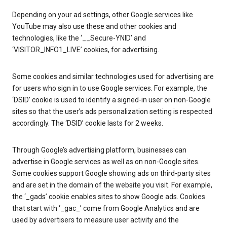
Depending on your ad settings, other Google services like
YouTube may also use these and other cookies and
technologies, like the ‘__Secure-YNID’ and
‘VISITOR_INFO1_LIVE’ cookies, for advertising.
Some cookies and similar technologies used for advertising are
for users who sign in to use Google services. For example, the
‘DSID’ cookie is used to identify a signed-in user on non-Google
sites so that the user’s ads personalization setting is respected
accordingly. The ‘DSID’ cookie lasts for 2 weeks.
Through Google’s advertising platform, businesses can
advertise in Google services as well as on non-Google sites.
Some cookies support Google showing ads on third-party sites
and are set in the domain of the website you visit. For example,
the ‘_gads’ cookie enables sites to show Google ads. Cookies
that start with ‘_gac_’ come from Google Analytics and are
used by advertisers to measure user activity and the