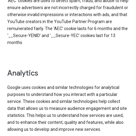
‘AEC’ cookies are used to detect spam, fraud, and abuse to help
ensure advertisers are not incorrectly charged for fraudulent or
otherwise invalid impressions or interactions with ads, and that
YouTube creators in the YouTube Partner Program are
remunerated fairly. The ‘AEC’ cookie lasts for 6 months and the
‘__Secure-YENID’ and ‘__Secure-YEC’ cookies last for 13
months.
Analytics
Google uses cookies and similar technologies for analytical
purposes to understand how you interact with a particular
service. These cookies and similar technologies help collect
data that allows us to measure audience engagement and site
statistics. This helps us to understand how services are used,
and to enhance their content, quality and features, while also
allowing us to develop and improve new services.