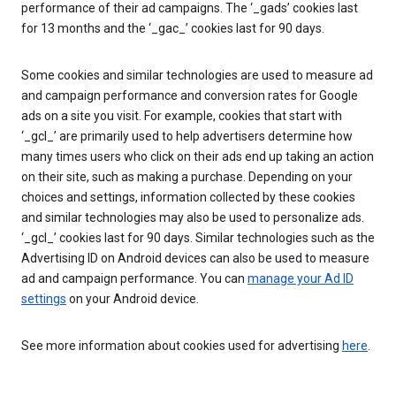
performance of their ad campaigns. The ‘_gads’ cookies last
for 13 months and the ‘_gac_’ cookies last for 90 days.
Some cookies and similar technologies are used to measure ad
and campaign performance and conversion rates for Google
ads on a site you visit. For example, cookies that start with
‘_gcl_’ are primarily used to help advertisers determine how
many times users who click on their ads end up taking an action
on their site, such as making a purchase. Depending on your
choices and settings, information collected by these cookies
and similar technologies may also be used to personalize ads.
‘_gcl_’ cookies last for 90 days. Similar technologies such as the
Advertising ID on Android devices can also be used to measure
ad and campaign performance. You can
manage your Ad ID
settings
on your Android device.
See more information about cookies used for advertising
here
.