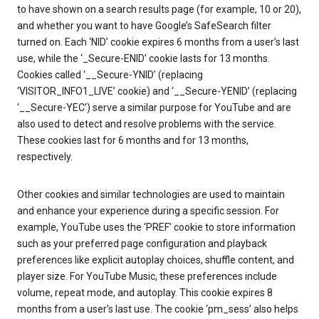
to have shown on a search results page (for example, 10 or 20),
and whether you want to have Google’s SafeSearch filter
turned on. Each ‘NID’ cookie expires 6 months from a user’s last
use, while the ‘_Secure-ENID’ cookie lasts for 13 months.
Cookies called ‘__Secure-YNID’ (replacing
‘VISITOR_INFO1_LIVE’ cookie) and ‘__Secure-YENID’ (replacing
‘__Secure-YEC’) serve a similar purpose for YouTube and are
also used to detect and resolve problems with the service.
These cookies last for 6 months and for 13 months,
respectively.
Other cookies and similar technologies are used to maintain
and enhance your experience during a specific session. For
example, YouTube uses the ‘PREF’ cookie to store information
such as your preferred page configuration and playback
preferences like explicit autoplay choices, shuffle content, and
player size. For YouTube Music, these preferences include
volume, repeat mode, and autoplay. This cookie expires 8
months from a user’s last use. The cookie ‘pm_sess’ also helps