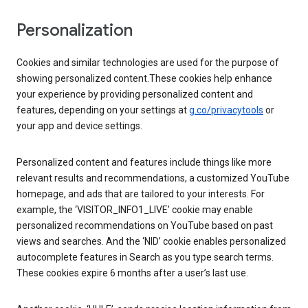
Personalization
Cookies and similar technologies are used for the purpose of
showing personalized content.These cookies help enhance
your experience by providing personalized content and
features, depending on your settings at
g.co/privacytools
or
your app and device settings.
Personalized content and features include things like more
relevant results and recommendations, a customized YouTube
homepage, and ads that are tailored to your interests. For
example, the ‘VISITOR_INFO1_LIVE’ cookie may enable
personalized recommendations on YouTube based on past
views and searches. And the ‘NID’ cookie enables personalized
autocomplete features in Search as you type search terms.
These cookies expire 6 months after a user’s last use.