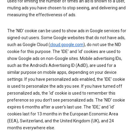
used for limiting the number of times an ad is shown to a user,
muting ads you have chosen to stop seeing, and delivering and
measuring the effectiveness of ads.
The ‘NID’ cookie can be used to show ads in Google services for
signed-out users. Some Google websites that do not have ads,
such as Google Cloud (
cloud.google.com
), do not use the NID
cookie for this purpose. The ‘IDE’ and ‘id’ cookies are used to
show Google ads on non-Google sites. Mobile advertising IDs,
such as the Android’s Advertising ID (AdID), are used for a
similar purpose on mobile apps, depending on your device
settings. If you have personalized ads enabled, the ‘IDE’ cookie
is used to personalize the ads you see. If you have turned off
personalized ads, the ‘id’ cookie is used to remember this
preference so you don’t see personalized ads. The ‘NID’ cookie
expires 6 months after a user’s last use. The ‘IDE,’ and ‘id’
cookies last for 13 months in the European Economic Area
(EEA), Switzerland, and the United Kingdom (UK), and 24
months everywhere else.