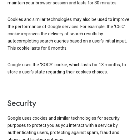
maintain your browser session and lasts for 30 minutes.
Cookies and similar technologies may also be used to improve
the performance of Google services. For example, the ‘CGIC’
cookie improves the delivery of search results by
autocompleting search queries based on a user’s initial input.
This cookie lasts for 6 months.
Google uses the ‘SOCS’ cookie, which lasts for 13 months, to
store a user’s state regarding their cookies choices.
Security
Google uses cookies and similar technologies for security
purposes to protect you as you interact with a service by
authenticating users, protecting against spam, fraud and
abuse, and tracking outages.