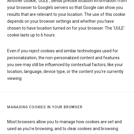
Another cookie, ‘UULE’, sends precise location information from
your browser to Google’s servers so that Google can show you
results that are relevant to your location. The use of this cookie
depends on your browser settings and whether you have
chosen to have location turned on for your browser. The ‘UULE’
cookie lasts up to 6 hours.
Even if you reject cookies and similar technologies used for
personalization, the non-personalized content and features
you see may still be influenced by contextual factors, like your
location, language, device type, or the content you’re currently
viewing.
MANAGING COOKIES IN YOUR BROWSER
Most browsers allow you to manage how cookies are set and
used as you’re browsing, and to clear cookies and browsing