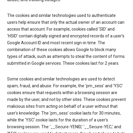
The cookies and similar technologies used to authenticate
users help ensure that only the actual owner of an account can
access that account. For example, cookies called ‘SID’ and
‘HSID’ contain digitally signed and encrypted records of a user’s
Google Account ID and most recent sign-in time. The
combination of these cookies allows Google to block many
types of attack, such as attempts to steal the content of forms
submitted in Google services. These cookies last for 2 years.
Some cookies and similar technologies are used to detect
spam, fraud, and abuse. For example, the ‘pm_sess’ and ‘YSC’
cookies ensure that requests within a browsing session are
made by the user, and not by other sites. These cookies prevent
malicious sites from acting on behalf of a user without that
user’s knowledge. The ‘pm_sess’ cookie lasts for 30 minutes,
while the ‘YSC’ cookie lasts for the duration of a user’s
browsing session. The ‘__Secure-YENID,’ ‘__Secure-YEC,’ and