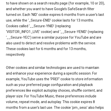
to have shown on a search results page (for example, 10 or 20),
and whether you want to have Google’s SafeSearch filter
turned on. Each ‘NID’ cookie expires 6 months from a user’s last
use, while the ‘_Secure-ENID’ cookie lasts for 13 months.
Cookies called ‘__Secure-YNID’ (replacing
‘VISITOR_INFO1_LIVE’ cookie) and ‘__Secure-YENID’ (replacing
‘__Secure-YEC’) serve a similar purpose for YouTube and are
also used to detect and resolve problems with the service.
These cookies last for 6 months and for 13 months,
respectively.
Other cookies and similar technologies are used to maintain
and enhance your experience during a specific session. For
example, YouTube uses the ‘PREF’ cookie to store information
such as your preferred page configuration and playback
preferences like explicit autoplay choices, shuffle content, and
player size. For YouTube Music, these preferences include
volume, repeat mode, and autoplay. This cookie expires 8
months from a user’s last use. The cookie ‘pm_sess’ also helps