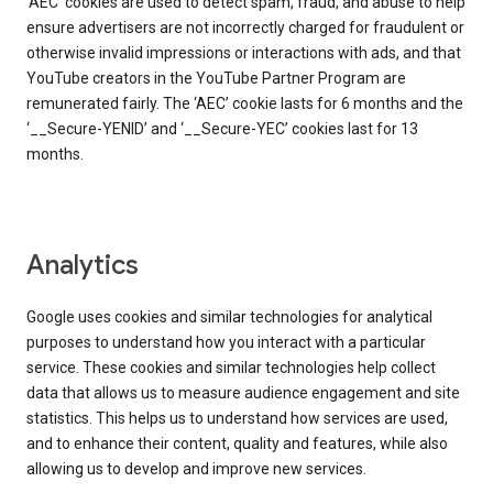
‘AEC’ cookies are used to detect spam, fraud, and abuse to help
ensure advertisers are not incorrectly charged for fraudulent or
otherwise invalid impressions or interactions with ads, and that
YouTube creators in the YouTube Partner Program are
remunerated fairly. The ‘AEC’ cookie lasts for 6 months and the
‘__Secure-YENID’ and ‘__Secure-YEC’ cookies last for 13
months.
Analytics
Google uses cookies and similar technologies for analytical
purposes to understand how you interact with a particular
service. These cookies and similar technologies help collect
data that allows us to measure audience engagement and site
statistics. This helps us to understand how services are used,
and to enhance their content, quality and features, while also
allowing us to develop and improve new services.