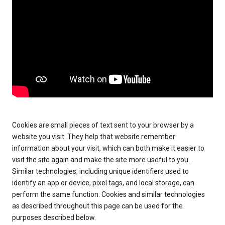
Cookies are small pieces of text sent to your browser by a
website you visit. They help that website remember
information about your visit, which can both make it easier to
visit the site again and make the site more useful to you.
Similar technologies, including unique identifiers used to
identify an app or device, pixel tags, and local storage, can
perform the same function. Cookies and similar technologies
as described throughout this page can be used for the
purposes described below.