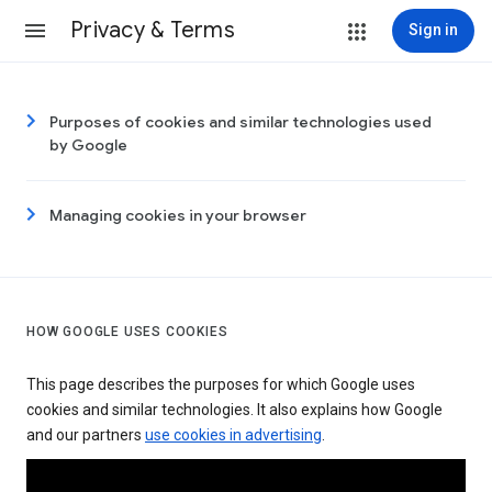
Privacy & Terms
Sign in
Purposes of cookies and similar technologies used
by Google
Managing cookies in your browser
HOW GOOGLE USES COOKIES
This page describes the purposes for which Google uses
cookies and similar technologies. It also explains how Google
and our partners
use cookies in advertising
.