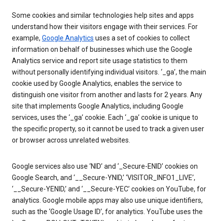
Some cookies and similar technologies help sites and apps
understand how their visitors engage with their services. For
example,
Google Analytics
uses a set of cookies to collect
information on behalf of businesses which use the Google
Analytics service and report site usage statistics to them
without personally identifying individual visitors. ‘_ga’, the main
cookie used by Google Analytics, enables the service to
distinguish one visitor from another and lasts for 2 years. Any
site that implements Google Analytics, including Google
services, uses the ‘_ga’ cookie. Each ‘_ga’ cookie is unique to
the specific property, so it cannot be used to track a given user
or browser across unrelated websites.
Google services also use ‘NID’ and ‘_Secure-ENID’ cookies on
Google Search, and ‘__Secure-YNID,’ ‘VISITOR_INFO1_LIVE’,
‘__Secure-YENID,’ and ‘__Secure-YEC’ cookies on YouTube, for
analytics. Google mobile apps may also use unique identifiers,
such as the ‘Google Usage ID’, for analytics. YouTube uses the