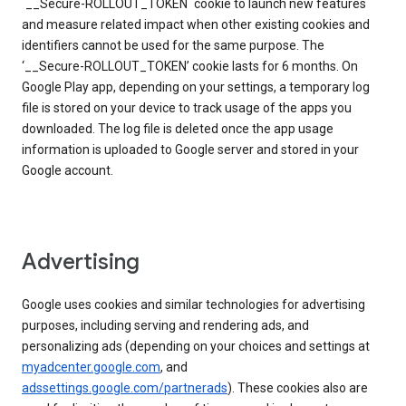
`__Secure-ROLLOUT_TOKEN` cookie to launch new features
and measure related impact when other existing cookies and
identifiers cannot be used for the same purpose. The
‘__Secure-ROLLOUT_TOKEN’ cookie lasts for 6 months. On
Google Play app, depending on your settings, a temporary log
file is stored on your device to track usage of the apps you
downloaded. The log file is deleted once the app usage
information is uploaded to Google server and stored in your
Google account.
Advertising
Google uses cookies and similar technologies for advertising
purposes, including serving and rendering ads, and
personalizing ads (depending on your choices and settings at
myadcenter.google.com
, and
adssettings.google.com/partnerads
). These cookies also are