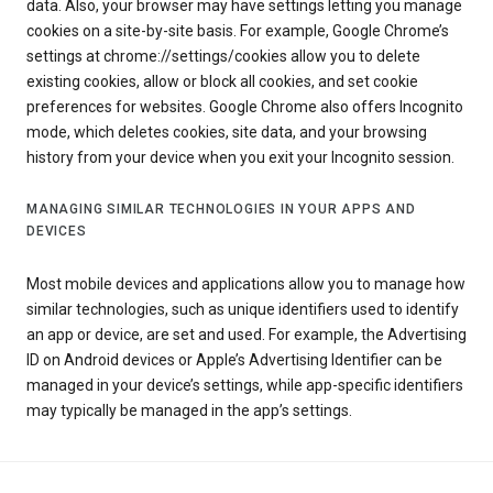
data. Also, your browser may have settings letting you manage
cookies on a site-by-site basis. For example, Google Chrome’s
settings at chrome://settings/cookies allow you to delete
existing cookies, allow or block all cookies, and set cookie
preferences for websites. Google Chrome also offers Incognito
mode, which deletes cookies, site data, and your browsing
history from your device when you exit your Incognito session.
MANAGING SIMILAR TECHNOLOGIES IN YOUR APPS AND
DEVICES
Most mobile devices and applications allow you to manage how
similar technologies, such as unique identifiers used to identify
an app or device, are set and used. For example, the Advertising
ID on Android devices or Apple’s Advertising Identifier can be
managed in your device’s settings, while app-specific identifiers
may typically be managed in the app’s settings.