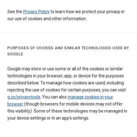
See the
Privacy Policy
to learn how we protect your privacy in
our use of cookies and other information.
PURPOSES OF COOKIES AND SIMILAR TECHNOLOGIES USED BY
GOOGLE
Google may store or use some or all of the cookies or similar
technologies in your browser, app, or device for the purposes
described below. To manage how cookies are used, including
rejecting the use of cookies for certain purposes, you can visit
g.co/privacytools
. You can also
manage cookies in your
browser
(though browsers for mobile devices may not offer
this visibility). Some of these technologies may be managed in
your device settings or in an app’s settings.