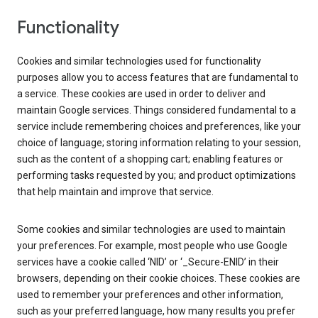
Functionality
Cookies and similar technologies used for functionality
purposes allow you to access features that are fundamental to
a service. These cookies are used in order to deliver and
maintain Google services. Things considered fundamental to a
service include remembering choices and preferences, like your
choice of language; storing information relating to your session,
such as the content of a shopping cart; enabling features or
performing tasks requested by you; and product optimizations
that help maintain and improve that service.
Some cookies and similar technologies are used to maintain
your preferences. For example, most people who use Google
services have a cookie called ‘NID’ or ‘_Secure-ENID’ in their
browsers, depending on their cookie choices. These cookies are
used to remember your preferences and other information,
such as your preferred language, how many results you prefer