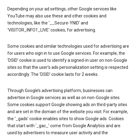
Depending on your ad settings, other Google services like
YouTube may also use these and other cookies and
technologies, like the ‘__Secure-YNID’ and
‘VISITOR_INFO1_LIVE’ cookies, for advertising.
Some cookies and similar technologies used for advertising are
for users who sign in to use Google services. For example, the
‘DSID’ cookie is used to identify a signed-in user on non-Google
sites so that the user’s ads personalization setting is respected
accordingly. The ‘DSID’ cookie lasts for 2 weeks.
Through Google’s advertising platform, businesses can
advertise in Google services as well as on non-Google sites.
Some cookies support Google showing ads on third-party sites
and are set in the domain of the website you visit. For example,
the ‘_gads’ cookie enables sites to show Google ads. Cookies
that start with ‘_gac_’ come from Google Analytics and are
used by advertisers to measure user activity and the