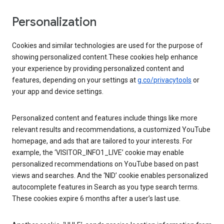
Personalization
Cookies and similar technologies are used for the purpose of
showing personalized content.These cookies help enhance
your experience by providing personalized content and
features, depending on your settings at
g.co/privacytools
or
your app and device settings.
Personalized content and features include things like more
relevant results and recommendations, a customized YouTube
homepage, and ads that are tailored to your interests. For
example, the ‘VISITOR_INFO1_LIVE’ cookie may enable
personalized recommendations on YouTube based on past
views and searches. And the ‘NID’ cookie enables personalized
autocomplete features in Search as you type search terms.
These cookies expire 6 months after a user’s last use.