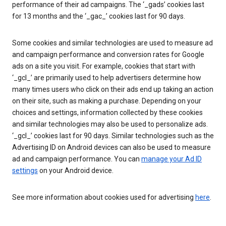
performance of their ad campaigns. The ‘_gads’ cookies last
for 13 months and the ‘_gac_’ cookies last for 90 days.
Some cookies and similar technologies are used to measure ad
and campaign performance and conversion rates for Google
ads on a site you visit. For example, cookies that start with
‘_gcl_’ are primarily used to help advertisers determine how
many times users who click on their ads end up taking an action
on their site, such as making a purchase. Depending on your
choices and settings, information collected by these cookies
and similar technologies may also be used to personalize ads.
‘_gcl_’ cookies last for 90 days. Similar technologies such as the
Advertising ID on Android devices can also be used to measure
ad and campaign performance. You can
manage your Ad ID
settings
on your Android device.
See more information about cookies used for advertising
here
.