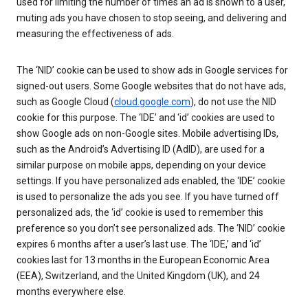
used for limiting the number of times an ad is shown to a user,
muting ads you have chosen to stop seeing, and delivering and
measuring the effectiveness of ads.
The ‘NID’ cookie can be used to show ads in Google services for
signed-out users. Some Google websites that do not have ads,
such as Google Cloud (
cloud.google.com
), do not use the NID
cookie for this purpose. The ‘IDE’ and ‘id’ cookies are used to
show Google ads on non-Google sites. Mobile advertising IDs,
such as the Android’s Advertising ID (AdID), are used for a
similar purpose on mobile apps, depending on your device
settings. If you have personalized ads enabled, the ‘IDE’ cookie
is used to personalize the ads you see. If you have turned off
personalized ads, the ‘id’ cookie is used to remember this
preference so you don’t see personalized ads. The ‘NID’ cookie
expires 6 months after a user’s last use. The ‘IDE,’ and ‘id’
cookies last for 13 months in the European Economic Area
(EEA), Switzerland, and the United Kingdom (UK), and 24
months everywhere else.