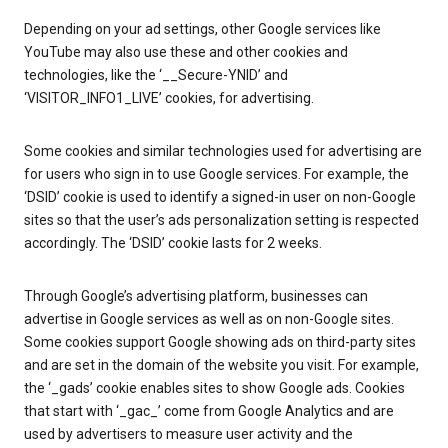
Depending on your ad settings, other Google services like
YouTube may also use these and other cookies and
technologies, like the ‘__Secure-YNID’ and
‘VISITOR_INFO1_LIVE’ cookies, for advertising.
Some cookies and similar technologies used for advertising are
for users who sign in to use Google services. For example, the
‘DSID’ cookie is used to identify a signed-in user on non-Google
sites so that the user’s ads personalization setting is respected
accordingly. The ‘DSID’ cookie lasts for 2 weeks.
Through Google’s advertising platform, businesses can
advertise in Google services as well as on non-Google sites.
Some cookies support Google showing ads on third-party sites
and are set in the domain of the website you visit. For example,
the ‘_gads’ cookie enables sites to show Google ads. Cookies
that start with ‘_gac_’ come from Google Analytics and are
used by advertisers to measure user activity and the