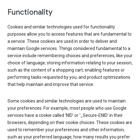
Functionality
Cookies and similar technologies used for functionality
purposes allow you to access features that are fundamental to
a service. These cookies are used in order to deliver and
maintain Google services. Things considered fundamental to a
service include remembering choices and preferences, like your
choice of language; storing information relating to your session,
such as the content of a shopping cart; enabling features or
performing tasks requested by you; and product optimizations
that help maintain and improve that service.
Some cookies and similar technologies are used to maintain
your preferences. For example, most people who use Google
services have a cookie called ‘NID’ or ‘_Secure-ENID’ in their
browsers, depending on their cookie choices. These cookies are
used to remember your preferences and other information,
such as your preferred language, how many results you prefer