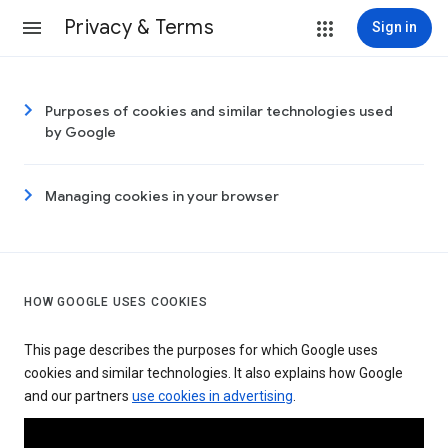
Privacy & Terms
Sign in
Purposes of cookies and similar technologies used
by Google
Managing cookies in your browser
HOW GOOGLE USES COOKIES
This page describes the purposes for which Google uses
cookies and similar technologies. It also explains how Google
and our partners
use cookies in advertising
.