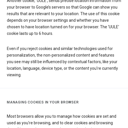
Another cookie, ‘UULE’, sends precise location information from
your browser to Google’s servers so that Google can show you
results that are relevant to your location. The use of this cookie
depends on your browser settings and whether you have
chosen to have location turned on for your browser. The ‘UULE’
cookie lasts up to 6 hours.
Even if you reject cookies and similar technologies used for
personalization, the non-personalized content and features
you see may still be influenced by contextual factors, like your
location, language, device type, or the content you’re currently
viewing.
MANAGING COOKIES IN YOUR BROWSER
Most browsers allow you to manage how cookies are set and
used as you’re browsing, and to clear cookies and browsing