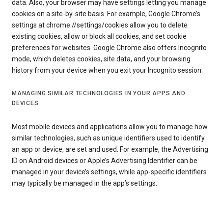
data. Also, your browser may have settings letting you manage
cookies on a site-by-site basis. For example, Google Chrome’s
settings at chrome://settings/cookies allow you to delete
existing cookies, allow or block all cookies, and set cookie
preferences for websites. Google Chrome also offers Incognito
mode, which deletes cookies, site data, and your browsing
history from your device when you exit your Incognito session.
MANAGING SIMILAR TECHNOLOGIES IN YOUR APPS AND
DEVICES
Most mobile devices and applications allow you to manage how
similar technologies, such as unique identifiers used to identify
an app or device, are set and used. For example, the Advertising
ID on Android devices or Apple’s Advertising Identifier can be
managed in your device’s settings, while app-specific identifiers
may typically be managed in the app’s settings.