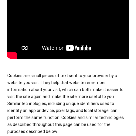
Cookies are small pieces of text sent to your browser by a
website you visit. They help that website remember
information about your visit, which can both make it easier to
visit the site again and make the site more useful to you.
Similar technologies, including unique identifiers used to
identify an app or device, pixel tags, and local storage, can
perform the same function. Cookies and similar technologies
as described throughout this page can be used for the
purposes described below.