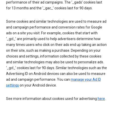
performance of their ad campaigns. The ‘_gads’ cookies last
for 13 months and the ‘_gac_’ cookies last for 90 days.
Some cookies and similar technologies are used to measure ad
and campaign performance and conversion rates for Google
ads on a site you visit. For example, cookies that start with
‘_gcl_’ are primarily used to help advertisers determine how
many times users who click on their ads end up taking an action
on their site, such as making a purchase. Depending on your
choices and settings, information collected by these cookies
and similar technologies may also be used to personalize ads.
‘_gcl_’ cookies last for 90 days. Similar technologies such as the
Advertising ID on Android devices can also be used to measure
ad and campaign performance. You can
manage your Ad ID
settings
on your Android device.
See more information about cookies used for advertising
here
.