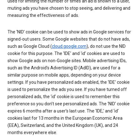
used for limiting the number of times an ad is shown to a user,
muting ads you have chosen to stop seeing, and delivering and
measuring the effectiveness of ads.
The ‘NID’ cookie can be used to show ads in Google services for
signed-out users. Some Google websites that do not have ads,
such as Google Cloud (
cloud.google.com
), do not use the NID
cookie for this purpose. The ‘IDE’ and ‘id’ cookies are used to
show Google ads on non-Google sites. Mobile advertising IDs,
such as the Android’s Advertising ID (AdID), are used for a
similar purpose on mobile apps, depending on your device
settings. If you have personalized ads enabled, the ‘IDE’ cookie
is used to personalize the ads you see. If you have turned off
personalized ads, the ‘id’ cookie is used to remember this
preference so you don’t see personalized ads. The ‘NID’ cookie
expires 6 months after a user’s last use. The ‘IDE,’ and ‘id’
cookies last for 13 months in the European Economic Area
(EEA), Switzerland, and the United Kingdom (UK), and 24
months everywhere else.