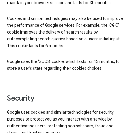
maintain your browser session and lasts for 30 minutes.
Cookies and similar technologies may also be used to improve
the performance of Google services. For example, the ‘CGIC’
cookie improves the delivery of search results by
autocompleting search queries based on a user’s initial input.
This cookie lasts for 6 months.
Google uses the ‘SOCS’ cookie, which lasts for 13 months, to
store a user’s state regarding their cookies choices.
Security
Google uses cookies and similar technologies for security
purposes to protect you as you interact with a service by
authenticating users, protecting against spam, fraud and
abuse, and tracking outages.