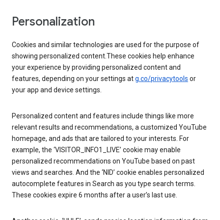
Personalization
Cookies and similar technologies are used for the purpose of
showing personalized content.These cookies help enhance
your experience by providing personalized content and
features, depending on your settings at
g.co/privacytools
or
your app and device settings.
Personalized content and features include things like more
relevant results and recommendations, a customized YouTube
homepage, and ads that are tailored to your interests. For
example, the ‘VISITOR_INFO1_LIVE’ cookie may enable
personalized recommendations on YouTube based on past
views and searches. And the ‘NID’ cookie enables personalized
autocomplete features in Search as you type search terms.
These cookies expire 6 months after a user’s last use.