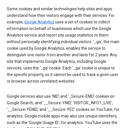
Some cookies and similar technologies help sites and apps
understand how their visitors engage with their services. For
example,
Google Analytics
uses a set of cookies to collect
information on behalf of businesses which use the Google
Analytics service and report site usage statistics to them
without personally identifying individual visitors. ‘_ga’, the main
cookie used by Google Analytics, enables the service to
distinguish one visitor from another and lasts for 2 years. Any
site that implements Google Analytics, including Google
services, uses the ‘_ga’ cookie. Each ‘_ga’ cookie is unique to
the specific property, so it cannot be used to track a given user
or browser across unrelated websites.
Google services also use ‘NID’ and ‘_Secure-ENID’ cookies on
Google Search, and ‘__Secure-YNID,’ ‘VISITOR_INFO1_LIVE’,
‘__Secure-YENID,’ and ‘__Secure-YEC’ cookies on YouTube, for
analytics. Google mobile apps may also use unique identifiers,
such as the ‘Google Usage ID’, for analytics. YouTube uses the