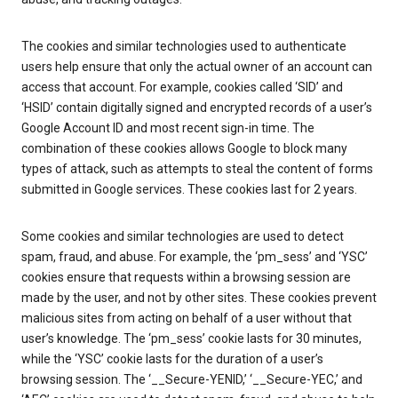
The cookies and similar technologies used to authenticate
users help ensure that only the actual owner of an account can
access that account. For example, cookies called ‘SID’ and
‘HSID’ contain digitally signed and encrypted records of a user’s
Google Account ID and most recent sign-in time. The
combination of these cookies allows Google to block many
types of attack, such as attempts to steal the content of forms
submitted in Google services. These cookies last for 2 years.
Some cookies and similar technologies are used to detect
spam, fraud, and abuse. For example, the ‘pm_sess’ and ‘YSC’
cookies ensure that requests within a browsing session are
made by the user, and not by other sites. These cookies prevent
malicious sites from acting on behalf of a user without that
user’s knowledge. The ‘pm_sess’ cookie lasts for 30 minutes,
while the ‘YSC’ cookie lasts for the duration of a user’s
browsing session. The ‘__Secure-YENID,’ ‘__Secure-YEC,’ and