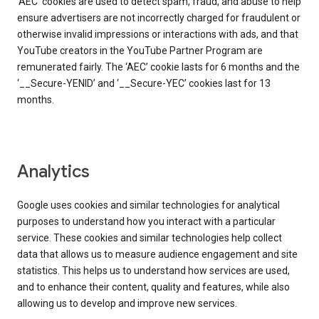
‘AEC’ cookies are used to detect spam, fraud, and abuse to help
ensure advertisers are not incorrectly charged for fraudulent or
otherwise invalid impressions or interactions with ads, and that
YouTube creators in the YouTube Partner Program are
remunerated fairly. The ‘AEC’ cookie lasts for 6 months and the
‘__Secure-YENID’ and ‘__Secure-YEC’ cookies last for 13
months.
Analytics
Google uses cookies and similar technologies for analytical
purposes to understand how you interact with a particular
service. These cookies and similar technologies help collect
data that allows us to measure audience engagement and site
statistics. This helps us to understand how services are used,
and to enhance their content, quality and features, while also
allowing us to develop and improve new services.