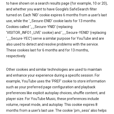
to have shown on a search results page (for example, 10 or 20),
and whether you want to have Google’s SafeSearch filter
turned on. Each ‘NID’ cookie expires 6 months from a user’s last
use, while the ‘_Secure-ENID’ cookie lasts for 13 months.
Cookies called ‘__Secure-YNID’ (replacing
‘VISITOR_INFO1_LIVE’ cookie) and ‘__Secure-YENID’ (replacing
‘__Secure-YEC’) serve a similar purpose for YouTube and are
also used to detect and resolve problems with the service.
These cookies last for 6 months and for 13 months,
respectively.
Other cookies and similar technologies are used to maintain
and enhance your experience during a specific session. For
example, YouTube uses the ‘PREF’ cookie to store information
such as your preferred page configuration and playback
preferences like explicit autoplay choices, shuffle content, and
player size. For YouTube Music, these preferences include
volume, repeat mode, and autoplay. This cookie expires 8
months from a user’s last use. The cookie ‘pm_sess’ also helps