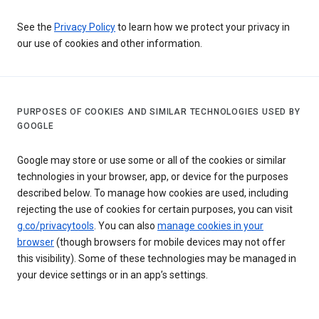
See the
Privacy Policy
to learn how we protect your privacy in
our use of cookies and other information.
PURPOSES OF COOKIES AND SIMILAR TECHNOLOGIES USED BY
GOOGLE
Google may store or use some or all of the cookies or similar
technologies in your browser, app, or device for the purposes
described below. To manage how cookies are used, including
rejecting the use of cookies for certain purposes, you can visit
g.co/privacytools
. You can also
manage cookies in your
browser
(though browsers for mobile devices may not offer
this visibility). Some of these technologies may be managed in
your device settings or in an app’s settings.