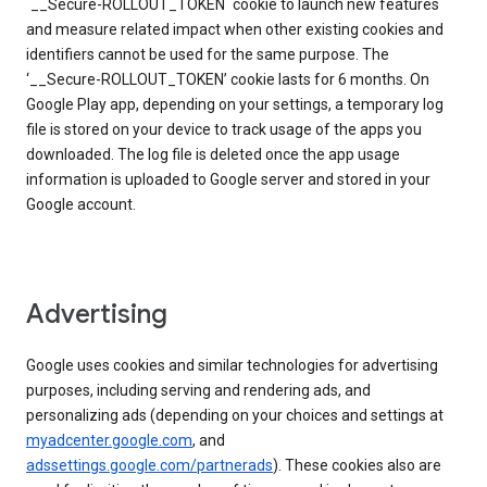
`__Secure-ROLLOUT_TOKEN` cookie to launch new features
and measure related impact when other existing cookies and
identifiers cannot be used for the same purpose. The
‘__Secure-ROLLOUT_TOKEN’ cookie lasts for 6 months. On
Google Play app, depending on your settings, a temporary log
file is stored on your device to track usage of the apps you
downloaded. The log file is deleted once the app usage
information is uploaded to Google server and stored in your
Google account.
Advertising
Google uses cookies and similar technologies for advertising
purposes, including serving and rendering ads, and
personalizing ads (depending on your choices and settings at
myadcenter.google.com
, and
adssettings.google.com/partnerads
). These cookies also are