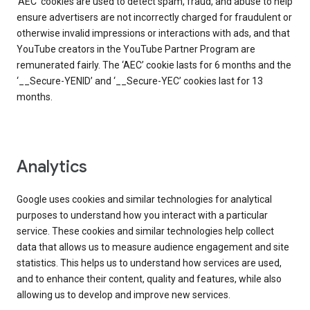
‘AEC’ cookies are used to detect spam, fraud, and abuse to help
ensure advertisers are not incorrectly charged for fraudulent or
otherwise invalid impressions or interactions with ads, and that
YouTube creators in the YouTube Partner Program are
remunerated fairly. The ‘AEC’ cookie lasts for 6 months and the
‘__Secure-YENID’ and ‘__Secure-YEC’ cookies last for 13
months.
Analytics
Google uses cookies and similar technologies for analytical
purposes to understand how you interact with a particular
service. These cookies and similar technologies help collect
data that allows us to measure audience engagement and site
statistics. This helps us to understand how services are used,
and to enhance their content, quality and features, while also
allowing us to develop and improve new services.