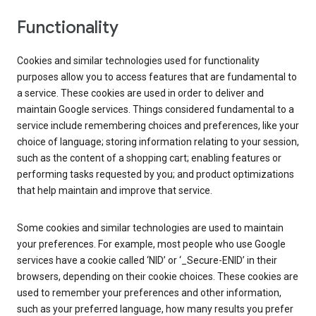
Functionality
Cookies and similar technologies used for functionality
purposes allow you to access features that are fundamental to
a service. These cookies are used in order to deliver and
maintain Google services. Things considered fundamental to a
service include remembering choices and preferences, like your
choice of language; storing information relating to your session,
such as the content of a shopping cart; enabling features or
performing tasks requested by you; and product optimizations
that help maintain and improve that service.
Some cookies and similar technologies are used to maintain
your preferences. For example, most people who use Google
services have a cookie called ‘NID’ or ‘_Secure-ENID’ in their
browsers, depending on their cookie choices. These cookies are
used to remember your preferences and other information,
such as your preferred language, how many results you prefer