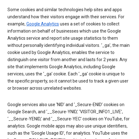
Some cookies and similar technologies help sites and apps
understand how their visitors engage with their services. For
example,
Google Analytics
uses a set of cookies to collect
information on behalf of businesses which use the Google
Analytics service and report site usage statistics to them
without personally identifying individual visitors. ‘_ga’, the main
cookie used by Google Analytics, enables the service to
distinguish one visitor from another and lasts for 2 years. Any
site that implements Google Analytics, including Google
services, uses the ‘_ga’ cookie. Each ‘_ga’ cookie is unique to
the specific property, so it cannot be used to track a given user
or browser across unrelated websites.
Google services also use ‘NID’ and ‘_Secure-ENID’ cookies on
Google Search, and ‘__Secure-YNID,’ ‘VISITOR_INFO1_LIVE’,
‘__Secure-YENID,’ and ‘__Secure-YEC’ cookies on YouTube, for
analytics. Google mobile apps may also use unique identifiers,
such as the ‘Google Usage ID’, for analytics. YouTube uses the