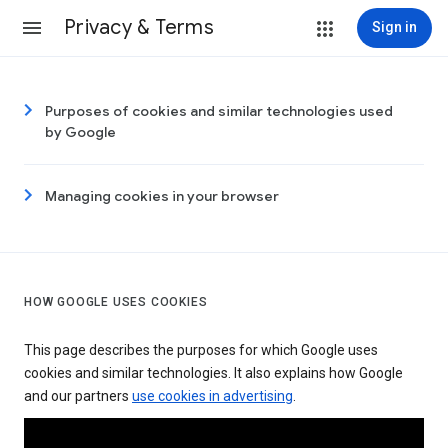
Privacy & Terms
Sign in
Purposes of cookies and similar technologies used
by Google
Managing cookies in your browser
HOW GOOGLE USES COOKIES
This page describes the purposes for which Google uses
cookies and similar technologies. It also explains how Google
and our partners
use cookies in advertising
.