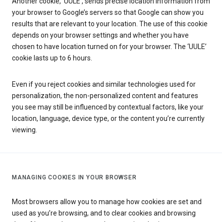
Another cookie, ‘UULE’, sends precise location information from
your browser to Google’s servers so that Google can show you
results that are relevant to your location. The use of this cookie
depends on your browser settings and whether you have
chosen to have location turned on for your browser. The ‘UULE’
cookie lasts up to 6 hours.
Even if you reject cookies and similar technologies used for
personalization, the non-personalized content and features
you see may still be influenced by contextual factors, like your
location, language, device type, or the content you’re currently
viewing.
MANAGING COOKIES IN YOUR BROWSER
Most browsers allow you to manage how cookies are set and
used as you’re browsing, and to clear cookies and browsing