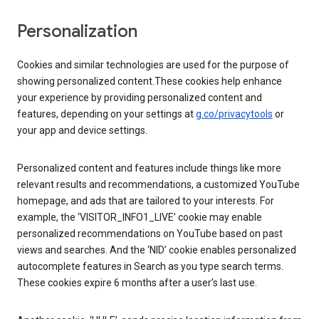
Personalization
Cookies and similar technologies are used for the purpose of
showing personalized content.These cookies help enhance
your experience by providing personalized content and
features, depending on your settings at
g.co/privacytools
or
your app and device settings.
Personalized content and features include things like more
relevant results and recommendations, a customized YouTube
homepage, and ads that are tailored to your interests. For
example, the ‘VISITOR_INFO1_LIVE’ cookie may enable
personalized recommendations on YouTube based on past
views and searches. And the ‘NID’ cookie enables personalized
autocomplete features in Search as you type search terms.
These cookies expire 6 months after a user’s last use.