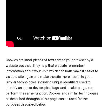
Cookies are small pieces of text sent to your browser by a
website you visit. They help that website remember
information about your visit, which can both make it easier to
visit the site again and make the site more useful to you.
Similar technologies, including unique identifiers used to
identify an app or device, pixel tags, and local storage, can
perform the same function. Cookies and similar technologies
as described throughout this page can be used for the
purposes described below.