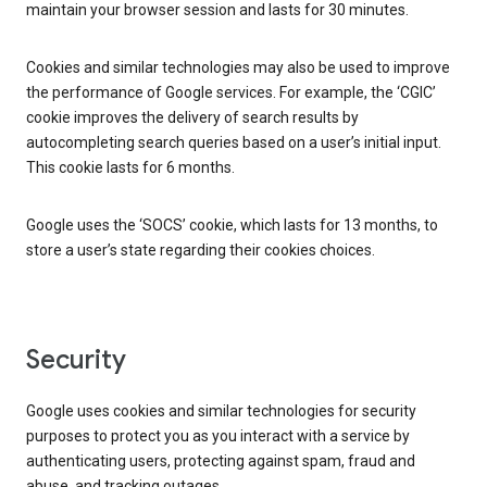
maintain your browser session and lasts for 30 minutes.
Cookies and similar technologies may also be used to improve
the performance of Google services. For example, the ‘CGIC’
cookie improves the delivery of search results by
autocompleting search queries based on a user’s initial input.
This cookie lasts for 6 months.
Google uses the ‘SOCS’ cookie, which lasts for 13 months, to
store a user’s state regarding their cookies choices.
Security
Google uses cookies and similar technologies for security
purposes to protect you as you interact with a service by
authenticating users, protecting against spam, fraud and
abuse, and tracking outages.