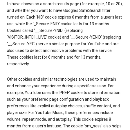
to have shown on a search results page (for example, 10 or 20),
and whether you want to have Google’s SafeSearch filter
turned on. Each ‘NID’ cookie expires 6 months from a user’s last
use, while the ‘_Secure-ENID’ cookie lasts for 13 months.
Cookies called ‘__Secure-YNID’ (replacing
‘VISITOR_INFO1_LIVE’ cookie) and ‘__Secure-YENID’ (replacing
‘__Secure-YEC’) serve a similar purpose for YouTube and are
also used to detect and resolve problems with the service.
These cookies last for 6 months and for 13 months,
respectively.
Other cookies and similar technologies are used to maintain
and enhance your experience during a specific session. For
example, YouTube uses the ‘PREF’ cookie to store information
such as your preferred page configuration and playback
preferences like explicit autoplay choices, shuffle content, and
player size. For YouTube Music, these preferences include
volume, repeat mode, and autoplay. This cookie expires 8
months from a user’s last use. The cookie ‘pm_sess’ also helps