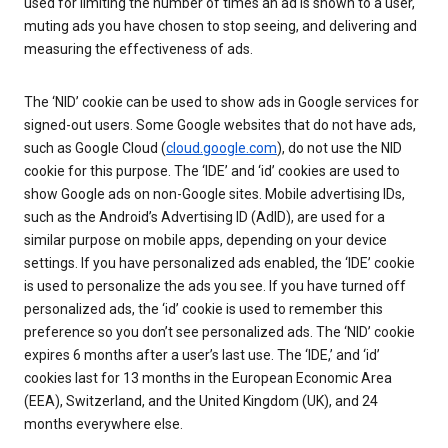
used for limiting the number of times an ad is shown to a user,
muting ads you have chosen to stop seeing, and delivering and
measuring the effectiveness of ads.
The ‘NID’ cookie can be used to show ads in Google services for
signed-out users. Some Google websites that do not have ads,
such as Google Cloud (
cloud.google.com
), do not use the NID
cookie for this purpose. The ‘IDE’ and ‘id’ cookies are used to
show Google ads on non-Google sites. Mobile advertising IDs,
such as the Android’s Advertising ID (AdID), are used for a
similar purpose on mobile apps, depending on your device
settings. If you have personalized ads enabled, the ‘IDE’ cookie
is used to personalize the ads you see. If you have turned off
personalized ads, the ‘id’ cookie is used to remember this
preference so you don’t see personalized ads. The ‘NID’ cookie
expires 6 months after a user’s last use. The ‘IDE,’ and ‘id’
cookies last for 13 months in the European Economic Area
(EEA), Switzerland, and the United Kingdom (UK), and 24
months everywhere else.