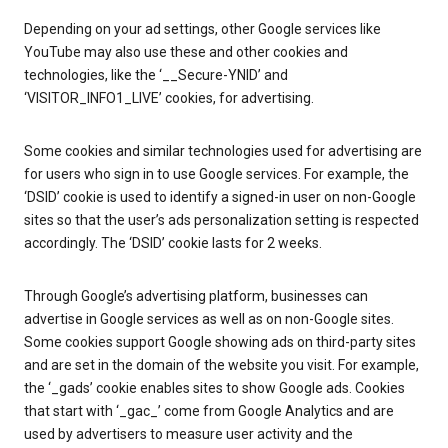
Depending on your ad settings, other Google services like
YouTube may also use these and other cookies and
technologies, like the ‘__Secure-YNID’ and
‘VISITOR_INFO1_LIVE’ cookies, for advertising.
Some cookies and similar technologies used for advertising are
for users who sign in to use Google services. For example, the
‘DSID’ cookie is used to identify a signed-in user on non-Google
sites so that the user’s ads personalization setting is respected
accordingly. The ‘DSID’ cookie lasts for 2 weeks.
Through Google’s advertising platform, businesses can
advertise in Google services as well as on non-Google sites.
Some cookies support Google showing ads on third-party sites
and are set in the domain of the website you visit. For example,
the ‘_gads’ cookie enables sites to show Google ads. Cookies
that start with ‘_gac_’ come from Google Analytics and are
used by advertisers to measure user activity and the