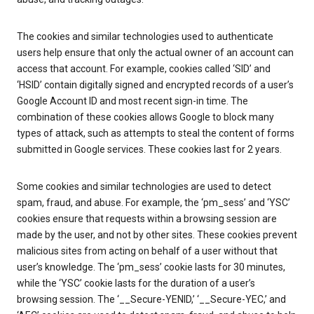
The cookies and similar technologies used to authenticate
users help ensure that only the actual owner of an account can
access that account. For example, cookies called ‘SID’ and
‘HSID’ contain digitally signed and encrypted records of a user’s
Google Account ID and most recent sign-in time. The
combination of these cookies allows Google to block many
types of attack, such as attempts to steal the content of forms
submitted in Google services. These cookies last for 2 years.
Some cookies and similar technologies are used to detect
spam, fraud, and abuse. For example, the ‘pm_sess’ and ‘YSC’
cookies ensure that requests within a browsing session are
made by the user, and not by other sites. These cookies prevent
malicious sites from acting on behalf of a user without that
user’s knowledge. The ‘pm_sess’ cookie lasts for 30 minutes,
while the ‘YSC’ cookie lasts for the duration of a user’s
browsing session. The ‘__Secure-YENID,’ ‘__Secure-YEC,’ and