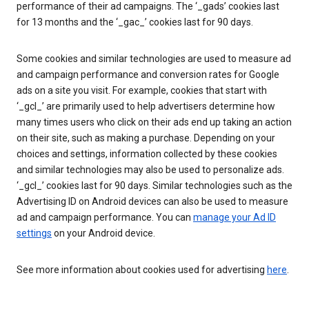
performance of their ad campaigns. The ‘_gads’ cookies last
for 13 months and the ‘_gac_’ cookies last for 90 days.
Some cookies and similar technologies are used to measure ad
and campaign performance and conversion rates for Google
ads on a site you visit. For example, cookies that start with
‘_gcl_’ are primarily used to help advertisers determine how
many times users who click on their ads end up taking an action
on their site, such as making a purchase. Depending on your
choices and settings, information collected by these cookies
and similar technologies may also be used to personalize ads.
‘_gcl_’ cookies last for 90 days. Similar technologies such as the
Advertising ID on Android devices can also be used to measure
ad and campaign performance. You can
manage your Ad ID
settings
on your Android device.
See more information about cookies used for advertising
here
.