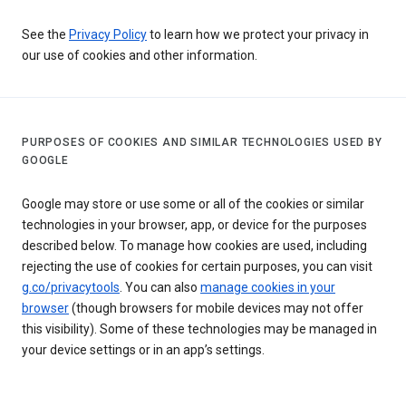
See the
Privacy Policy
to learn how we protect your privacy in
our use of cookies and other information.
PURPOSES OF COOKIES AND SIMILAR TECHNOLOGIES USED BY
GOOGLE
Google may store or use some or all of the cookies or similar
technologies in your browser, app, or device for the purposes
described below. To manage how cookies are used, including
rejecting the use of cookies for certain purposes, you can visit
g.co/privacytools
. You can also
manage cookies in your
browser
(though browsers for mobile devices may not offer
this visibility). Some of these technologies may be managed in
your device settings or in an app’s settings.