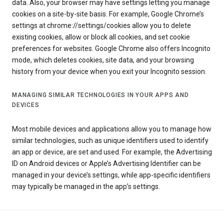
data. Also, your browser may have settings letting you manage
cookies on a site-by-site basis. For example, Google Chrome’s
settings at chrome://settings/cookies allow you to delete
existing cookies, allow or block all cookies, and set cookie
preferences for websites. Google Chrome also offers Incognito
mode, which deletes cookies, site data, and your browsing
history from your device when you exit your Incognito session.
MANAGING SIMILAR TECHNOLOGIES IN YOUR APPS AND
DEVICES
Most mobile devices and applications allow you to manage how
similar technologies, such as unique identifiers used to identify
an app or device, are set and used. For example, the Advertising
ID on Android devices or Apple’s Advertising Identifier can be
managed in your device’s settings, while app-specific identifiers
may typically be managed in the app’s settings.