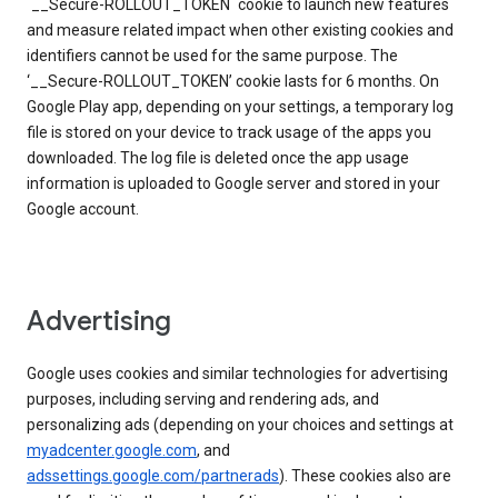
`__Secure-ROLLOUT_TOKEN` cookie to launch new features
and measure related impact when other existing cookies and
identifiers cannot be used for the same purpose. The
‘__Secure-ROLLOUT_TOKEN’ cookie lasts for 6 months. On
Google Play app, depending on your settings, a temporary log
file is stored on your device to track usage of the apps you
downloaded. The log file is deleted once the app usage
information is uploaded to Google server and stored in your
Google account.
Advertising
Google uses cookies and similar technologies for advertising
purposes, including serving and rendering ads, and
personalizing ads (depending on your choices and settings at
myadcenter.google.com
, and
adssettings.google.com/partnerads
). These cookies also are