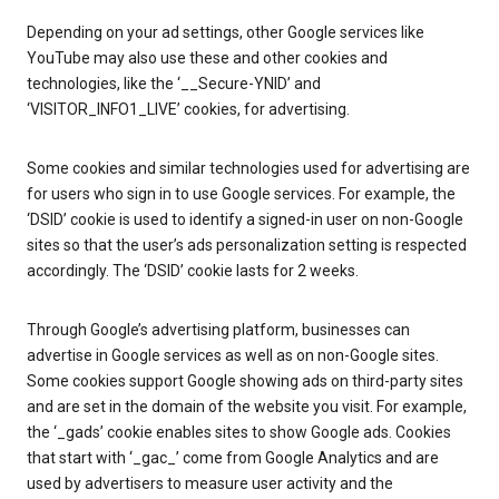
Depending on your ad settings, other Google services like
YouTube may also use these and other cookies and
technologies, like the ‘__Secure-YNID’ and
‘VISITOR_INFO1_LIVE’ cookies, for advertising.
Some cookies and similar technologies used for advertising are
for users who sign in to use Google services. For example, the
‘DSID’ cookie is used to identify a signed-in user on non-Google
sites so that the user’s ads personalization setting is respected
accordingly. The ‘DSID’ cookie lasts for 2 weeks.
Through Google’s advertising platform, businesses can
advertise in Google services as well as on non-Google sites.
Some cookies support Google showing ads on third-party sites
and are set in the domain of the website you visit. For example,
the ‘_gads’ cookie enables sites to show Google ads. Cookies
that start with ‘_gac_’ come from Google Analytics and are
used by advertisers to measure user activity and the