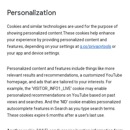
Personalization
Cookies and similar technologies are used for the purpose of
showing personalized content.These cookies help enhance
your experience by providing personalized content and
features, depending on your settings at
g.co/privacytools
or
your app and device settings.
Personalized content and features include things like more
relevant results and recommendations, a customized YouTube
homepage, and ads that are tailored to your interests. For
example, the ‘VISITOR_INFO1_LIVE’ cookie may enable
personalized recommendations on YouTube based on past
views and searches. And the ‘NID’ cookie enables personalized
autocomplete features in Search as you type search terms.
These cookies expire 6 months after a user’s last use.