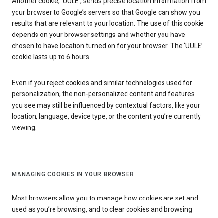
Another cookie, ‘UULE’, sends precise location information from
your browser to Google’s servers so that Google can show you
results that are relevant to your location. The use of this cookie
depends on your browser settings and whether you have
chosen to have location turned on for your browser. The ‘UULE’
cookie lasts up to 6 hours.
Even if you reject cookies and similar technologies used for
personalization, the non-personalized content and features
you see may still be influenced by contextual factors, like your
location, language, device type, or the content you’re currently
viewing.
MANAGING COOKIES IN YOUR BROWSER
Most browsers allow you to manage how cookies are set and
used as you’re browsing, and to clear cookies and browsing