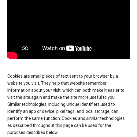
Cookies are small pieces of text sent to your browser by a
website you visit. They help that website remember
information about your visit, which can both make it easier to
visit the site again and make the site more useful to you.
Similar technologies, including unique identifiers used to
identify an app or device, pixel tags, and local storage, can
perform the same function. Cookies and similar technologies
as described throughout this page can be used for the
purposes described below.