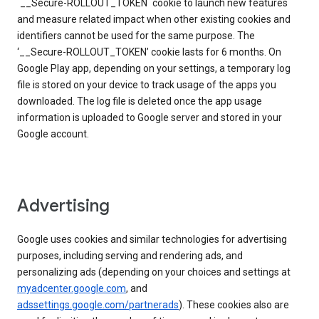
`__Secure-ROLLOUT_TOKEN` cookie to launch new features
and measure related impact when other existing cookies and
identifiers cannot be used for the same purpose. The
‘__Secure-ROLLOUT_TOKEN’ cookie lasts for 6 months. On
Google Play app, depending on your settings, a temporary log
file is stored on your device to track usage of the apps you
downloaded. The log file is deleted once the app usage
information is uploaded to Google server and stored in your
Google account.
Advertising
Google uses cookies and similar technologies for advertising
purposes, including serving and rendering ads, and
personalizing ads (depending on your choices and settings at
myadcenter.google.com
, and
adssettings.google.com/partnerads
). These cookies also are