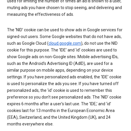
used for limiting the number of times an ad is shown to a user,
muting ads you have chosen to stop seeing, and delivering and
measuring the effectiveness of ads.
The ‘NID’ cookie can be used to show ads in Google services for
signed-out users. Some Google websites that do not have ads,
such as Google Cloud (
cloud.google.com
), do not use the NID
cookie for this purpose. The ‘IDE’ and ‘id’ cookies are used to
show Google ads on non-Google sites. Mobile advertising IDs,
such as the Android’s Advertising ID (AdID), are used for a
similar purpose on mobile apps, depending on your device
settings. If you have personalized ads enabled, the ‘IDE’ cookie
is used to personalize the ads you see. If you have turned off
personalized ads, the ‘id’ cookie is used to remember this
preference so you don’t see personalized ads. The ‘NID’ cookie
expires 6 months after a user’s last use. The ‘IDE,’ and ‘id’
cookies last for 13 months in the European Economic Area
(EEA), Switzerland, and the United Kingdom (UK), and 24
months everywhere else.