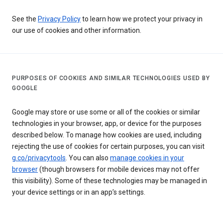
See the
Privacy Policy
to learn how we protect your privacy in
our use of cookies and other information.
PURPOSES OF COOKIES AND SIMILAR TECHNOLOGIES USED BY
GOOGLE
Google may store or use some or all of the cookies or similar
technologies in your browser, app, or device for the purposes
described below. To manage how cookies are used, including
rejecting the use of cookies for certain purposes, you can visit
g.co/privacytools
. You can also
manage cookies in your
browser
(though browsers for mobile devices may not offer
this visibility). Some of these technologies may be managed in
your device settings or in an app’s settings.