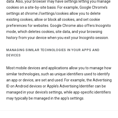
data. Also, your browser may have settings letting you manage
cookies on a site-by-site basis. For example, Google Chrome’s
settings at chrome://settings/cookies allow you to delete
existing cookies, allow or block all cookies, and set cookie
preferences for websites. Google Chrome also offers Incognito
mode, which deletes cookies, site data, and your browsing
history from your device when you exit your Incognito session.
MANAGING SIMILAR TECHNOLOGIES IN YOUR APPS AND
DEVICES
Most mobile devices and applications allow you to manage how
similar technologies, such as unique identifiers used to identify
an app or device, are set and used. For example, the Advertising
ID on Android devices or Apple’s Advertising Identifier can be
managed in your device’s settings, while app-specific identifiers
may typically be managed in the app’s settings.