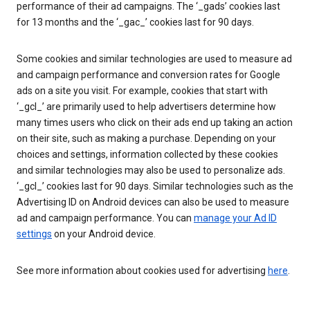
performance of their ad campaigns. The ‘_gads’ cookies last
for 13 months and the ‘_gac_’ cookies last for 90 days.
Some cookies and similar technologies are used to measure ad
and campaign performance and conversion rates for Google
ads on a site you visit. For example, cookies that start with
‘_gcl_’ are primarily used to help advertisers determine how
many times users who click on their ads end up taking an action
on their site, such as making a purchase. Depending on your
choices and settings, information collected by these cookies
and similar technologies may also be used to personalize ads.
‘_gcl_’ cookies last for 90 days. Similar technologies such as the
Advertising ID on Android devices can also be used to measure
ad and campaign performance. You can
manage your Ad ID
settings
on your Android device.
See more information about cookies used for advertising
here
.