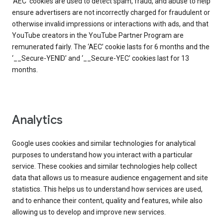
‘AEC’ cookies are used to detect spam, fraud, and abuse to help
ensure advertisers are not incorrectly charged for fraudulent or
otherwise invalid impressions or interactions with ads, and that
YouTube creators in the YouTube Partner Program are
remunerated fairly. The ‘AEC’ cookie lasts for 6 months and the
‘__Secure-YENID’ and ‘__Secure-YEC’ cookies last for 13
months.
Analytics
Google uses cookies and similar technologies for analytical
purposes to understand how you interact with a particular
service. These cookies and similar technologies help collect
data that allows us to measure audience engagement and site
statistics. This helps us to understand how services are used,
and to enhance their content, quality and features, while also
allowing us to develop and improve new services.