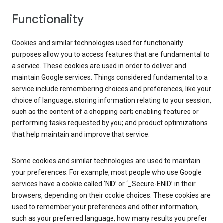
Functionality
Cookies and similar technologies used for functionality
purposes allow you to access features that are fundamental to
a service. These cookies are used in order to deliver and
maintain Google services. Things considered fundamental to a
service include remembering choices and preferences, like your
choice of language; storing information relating to your session,
such as the content of a shopping cart; enabling features or
performing tasks requested by you; and product optimizations
that help maintain and improve that service.
Some cookies and similar technologies are used to maintain
your preferences. For example, most people who use Google
services have a cookie called ‘NID’ or ‘_Secure-ENID’ in their
browsers, depending on their cookie choices. These cookies are
used to remember your preferences and other information,
such as your preferred language, how many results you prefer