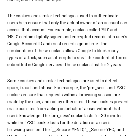
The cookies and similar technologies used to authenticate
users help ensure that only the actual owner of an account can
access that account. For example, cookies called ‘SID’ and
‘HSID’ contain digitally signed and encrypted records of a user’s
Google Account ID and most recent sign-in time. The
combination of these cookies allows Google to block many
types of attack, such as attempts to steal the content of forms
submitted in Google services. These cookies last for 2 years.
Some cookies and similar technologies are used to detect
spam, fraud, and abuse. For example, the ‘pm_sess’ and ‘YSC’
cookies ensure that requests within a browsing session are
made by the user, and not by other sites. These cookies prevent
malicious sites from acting on behalf of a user without that
user’s knowledge. The ‘pm_sess’ cookie lasts for 30 minutes,
while the ‘YSC’ cookie lasts for the duration of a user’s
browsing session. The ‘__Secure-YENID,’ ‘__Secure-YEC,’ and