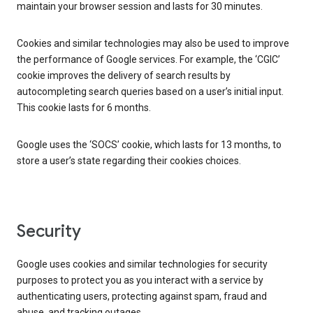
maintain your browser session and lasts for 30 minutes.
Cookies and similar technologies may also be used to improve
the performance of Google services. For example, the ‘CGIC’
cookie improves the delivery of search results by
autocompleting search queries based on a user’s initial input.
This cookie lasts for 6 months.
Google uses the ‘SOCS’ cookie, which lasts for 13 months, to
store a user’s state regarding their cookies choices.
Security
Google uses cookies and similar technologies for security
purposes to protect you as you interact with a service by
authenticating users, protecting against spam, fraud and
abuse, and tracking outages.