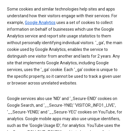
Some cookies and similar technologies help sites and apps
understand how their visitors engage with their services. For
example,
Google Analytics
uses a set of cookies to collect
information on behalf of businesses which use the Google
Analytics service and report site usage statistics to them
without personally identifying individual visitors. ‘_ga’, the main
cookie used by Google Analytics, enables the service to
distinguish one visitor from another and lasts for 2 years. Any
site that implements Google Analytics, including Google
services, uses the ‘_ga’ cookie. Each ‘_ga’ cookie is unique to
the specific property, so it cannot be used to track a given user
or browser across unrelated websites.
Google services also use ‘NID’ and ‘_Secure-ENID’ cookies on
Google Search, and ‘__Secure-YNID,’ ‘VISITOR_INFO1_LIVE’,
‘__Secure-YENID,’ and ‘__Secure-YEC’ cookies on YouTube, for
analytics. Google mobile apps may also use unique identifiers,
such as the ‘Google Usage ID’, for analytics. YouTube uses the