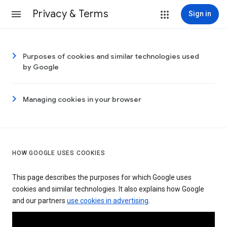
Privacy & Terms
Sign in
Purposes of cookies and similar technologies used
by Google
Managing cookies in your browser
HOW GOOGLE USES COOKIES
This page describes the purposes for which Google uses
cookies and similar technologies. It also explains how Google
and our partners
use cookies in advertising
.