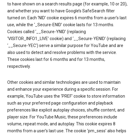
to have shown on a search results page (for example, 10 or 20),
and whether you want to have Google’s SafeSearch filter
turned on. Each ‘NID’ cookie expires 6 months from a user’s last
use, while the ‘_Secure-ENID’ cookie lasts for 13 months.
Cookies called ‘__Secure-YNID’ (replacing
‘VISITOR_INFO1_LIVE’ cookie) and ‘__Secure-YENID’ (replacing
‘__Secure-YEC’) serve a similar purpose for YouTube and are
also used to detect and resolve problems with the service.
These cookies last for 6 months and for 13 months,
respectively.
Other cookies and similar technologies are used to maintain
and enhance your experience during a specific session. For
example, YouTube uses the ‘PREF’ cookie to store information
such as your preferred page configuration and playback
preferences like explicit autoplay choices, shuffle content, and
player size. For YouTube Music, these preferences include
volume, repeat mode, and autoplay. This cookie expires 8
months from a user’s last use. The cookie ‘pm_sess’ also helps