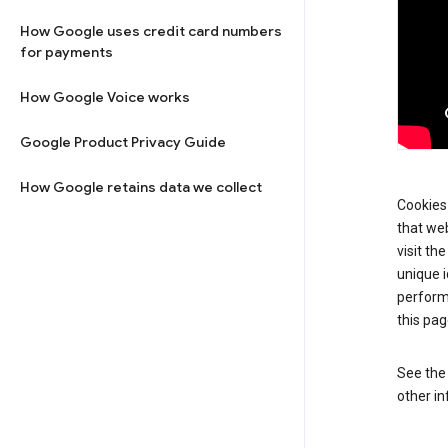
How Google uses credit card numbers
for payments
How Google Voice works
Google Product Privacy Guide
How Google retains data we collect
Cookies 
that web
visit th
unique i
perform
this pag
See th
other in