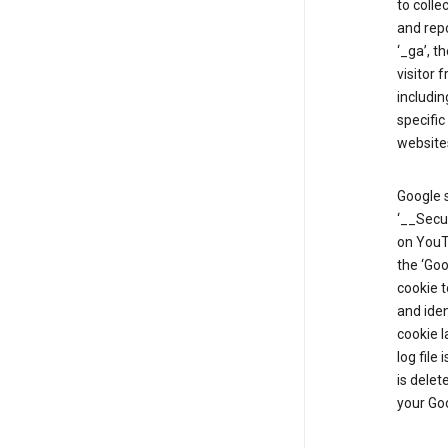
to colle
and repo
‘_ga’, t
visitor 
includin
specific
website
Google s
‘__Secu
on YouTu
the ‘Go
cookie 
and ide
cookie l
log file
is delet
your Go