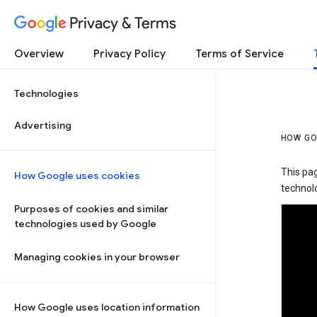
Privacy & Terms
Overview
Privacy Policy
Terms of Service
Technologies
Advertising
HOW GO
This pa
How Google uses cookies
technolo
Purposes of cookies and similar
technologies used by Google
Managing cookies in your browser
How Google uses location information