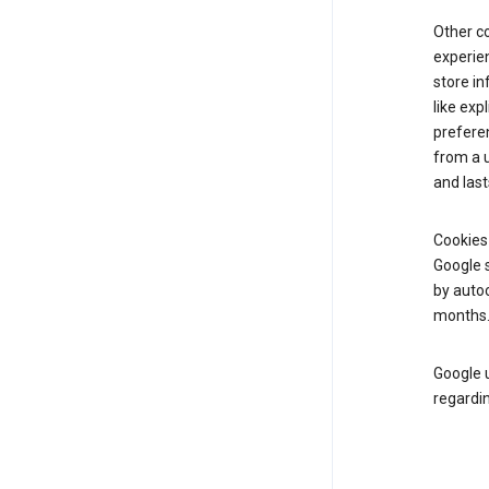
Other c
experien
store i
like exp
prefere
from a u
and last
Cookies
Google s
by autoc
months
Google u
regardin