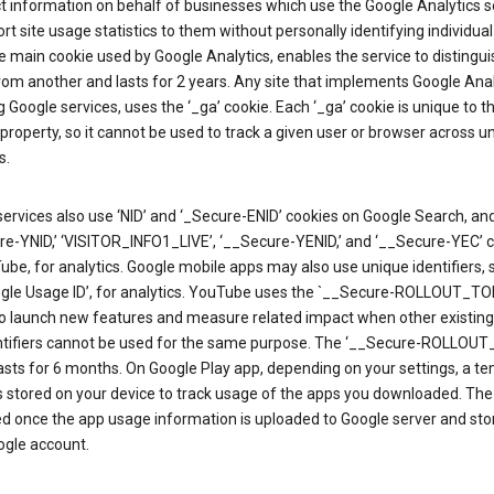
ct information on behalf of businesses which use the Google Analytics s
rt site usage statistics to them without personally identifying individual 
he main cookie used by Google Analytics, enables the service to distingu
from another and lasts for 2 years. Any site that implements Google Anal
g Google services, uses the ‘_ga’ cookie. Each ‘_ga’ cookie is unique to t
 property, so it cannot be used to track a given user or browser across u
s.
ervices also use ‘NID’ and ‘_Secure-ENID’ cookies on Google Search, an
re-YNID,’ ‘VISITOR_INFO1_LIVE’, ‘__Secure-YENID,’ and ‘__Secure-YEC’ 
be, for analytics. Google mobile apps may also use unique identifiers, 
ogle Usage ID’, for analytics. YouTube uses the `__Secure-ROLLOUT_TO
to launch new features and measure related impact when other existing
ntifiers cannot be used for the same purpose. The ‘__Secure-ROLLOU
asts for 6 months. On Google Play app, depending on your settings, a t
 is stored on your device to track usage of the apps you downloaded. The l
ed once the app usage information is uploaded to Google server and sto
ogle account.