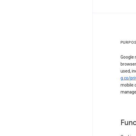
PURPOS
Google m
browser
used, in
g.co/pri
mobile d
managed 
Func