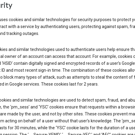
rity
ses cookies and similar technologies for security purposes to protect y
ract with a service by authenticating users, protecting against spam, fr
and tracking outages.
ies and similar technologies used to authenticate users help ensure th
al owner of an account can access that account. For example, cookies c
d ‘HSID’ contain digitally signed and encrypted records of a user’s Google
ID and most recent sign-in time. The combination of these cookies all
o block many types of attack, such as attempts to steal the content of
d in Google services. These cookies last for 2 years.
okies and similar technologies are used to detect spam, fraud, and abu
, the ‘pm_sess’ and ‘YSC’ cookies ensure that requests within a browsi
are made by the user, and not by other sites. These cookies prevent ma
om acting on behalf of a user without that user’s knowledge. The ‘pm_s
asts for 30 minutes, while the ‘YSC’ cookie lasts for the duration of a use
 session. The ‘__Secure-YENID,’ ‘__Secure-YEC,’ and ‘AEC’ cookies are 