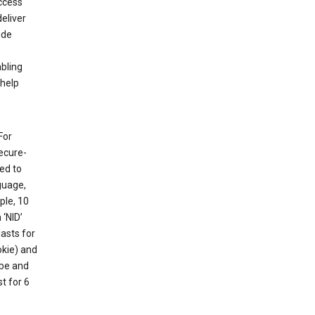
ccess
eliver
ude
abling
 help
For
ecure-
ed to
guage,
ple, 10
 ‘NID’
lasts for
okie) and
ube and
t for 6