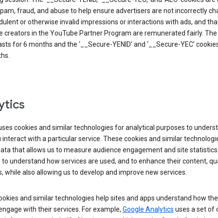
pam, fraud, and abuse to help ensure advertisers are not incorrectly c
dulent or otherwise invalid impressions or interactions with ads, and tha
 creators in the YouTube Partner Program are remunerated fairly. The 
asts for 6 months and the ‘__Secure-YENID’ and ‘__Secure-YEC’ cookies 
hs.
ytics
ses cookies and similar technologies for analytical purposes to unders
interact with a particular service. These cookies and similar technologi
data that allows us to measure audience engagement and site statistics.
 to understand how services are used, and to enhance their content, qua
, while also allowing us to develop and improve new services.
okies and similar technologies help sites and apps understand how the
 engage with their services. For example,
Google Analytics
uses a set of 