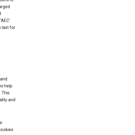
harged
t
‘AEC’
last for
tand
es help
 This
lity and
ir
cookies