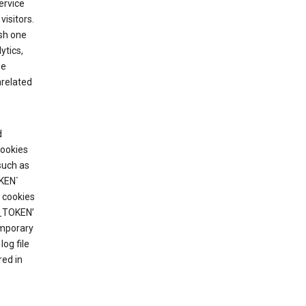
ervice
visitors.
ish one
ytics,
he
nrelated
d
cookies
such as
KEN`
 cookies
T_TOKEN’
emporary
og file
red in