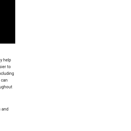
ey help
ier to
ncluding
, can
oughout
s and