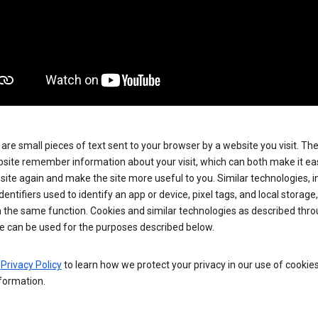
are small pieces of text sent to your browser by a website you visit. Th
site remember information about your visit, which can both make it eas
e site again and make the site more useful to you. Similar technologies, i
dentifiers used to identify an app or device, pixel tags, and local storage
 the same function. Cookies and similar technologies as described thr
e can be used for the purposes described below.
e
Privacy Policy
to learn how we protect your privacy in our use of cookie
formation.