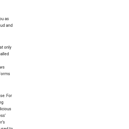
ou as
aud and
at only
alled
ows
 forms
se. For
ng
licious
ess’
r’s
used to