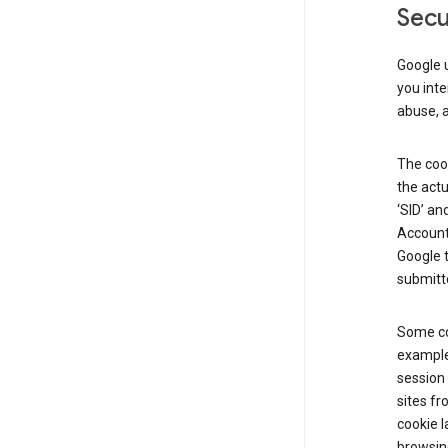
Secu
Google u
you inte
abuse, 
The cook
the actu
‘SID’ an
Account 
Google t
submitte
Some co
example
session 
sites fr
cookie l
browsing