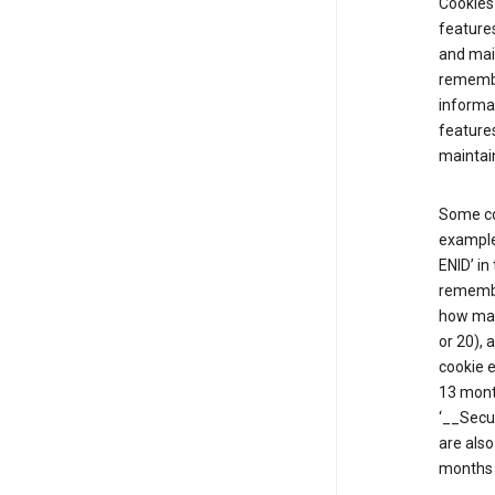
Cookies 
features
and mai
remembe
informat
features
maintain
Some co
example,
ENID’ in
remembe
how man
or 20), 
cookie e
13 mont
‘__Secu
are also
months 