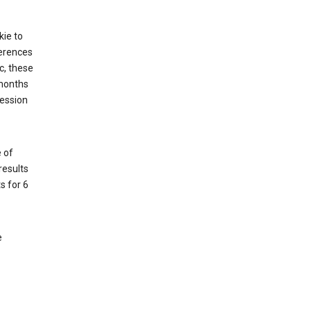
kie to
ferences
c, these
 months
session
 of
results
s for 6
e