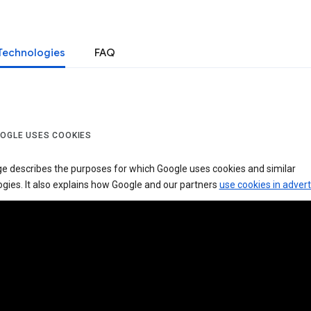
Technologies
FAQ
OGLE USES COOKIES
ge describes the purposes for which Google uses cookies and similar
gies. It also explains how Google and our partners
use cookies in advert