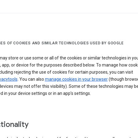
ES OF COOKIES AND SIMILAR TECHNOLOGIES USED BY GOOGLE
ay store or use some or all of the cookies or similar technologies in yo
, app, or device for the purposes described below. To manage how cook
cluding rejecting the use of cookies for certain purposes, you can visit
vacytools
. You can also
manage cookies in your browser
(though browse
evices may not offer this visibility). Some of these technologies may b
in your device settings or in an app’s settings.
tionality