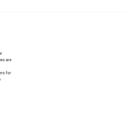
ur
ies are
rs for
e