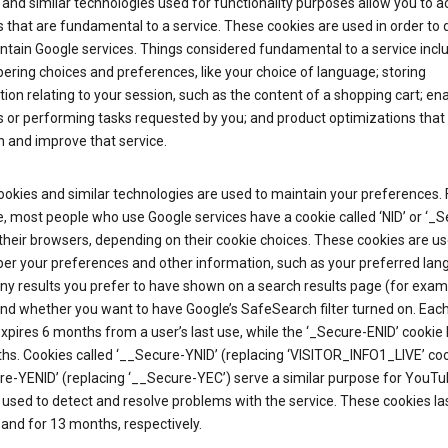
and similar technologies used for functionality purposes allow you to a
 that are fundamental to a service. These cookies are used in order to d
ntain Google services. Things considered fundamental to a service incl
ring choices and preferences, like your choice of language; storing
ion relating to your session, such as the content of a shopping cart; en
 or performing tasks requested by you; and product optimizations that
 and improve that service.
okies and similar technologies are used to maintain your preferences. 
 most people who use Google services have a cookie called ‘NID’ or ‘_S
 their browsers, depending on their cookie choices. These cookies are us
r your preferences and other information, such as your preferred lan
y results you prefer to have shown on a search results page (for exam
and whether you want to have Google’s SafeSearch filter turned on. Each
xpires 6 months from a user’s last use, while the ‘_Secure-ENID’ cookie 
hs. Cookies called ‘__Secure-YNID’ (replacing ‘VISITOR_INFO1_LIVE’ co
re-YENID’ (replacing ‘__Secure-YEC’) serve a similar purpose for YouT
 used to detect and resolve problems with the service. These cookies las
and for 13 months, respectively.