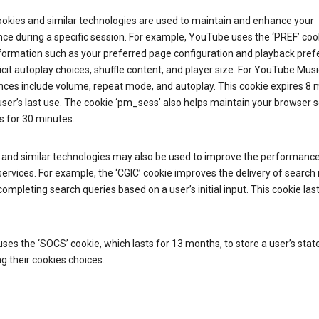
ookies and similar technologies are used to maintain and enhance your
ce during a specific session. For example, YouTube uses the ‘PREF’ coo
nformation such as your preferred page configuration and playback pre
licit autoplay choices, shuffle content, and player size. For YouTube Musi
nces include volume, repeat mode, and autoplay. This cookie expires 8
ser’s last use. The cookie ‘pm_sess’ also helps maintain your browser 
s for 30 minutes.
 and similar technologies may also be used to improve the performance
ervices. For example, the ‘CGIC’ cookie improves the delivery of search 
ompleting search queries based on a user’s initial input. This cookie last
.
ses the ‘SOCS’ cookie, which lasts for 13 months, to store a user’s stat
g their cookies choices.