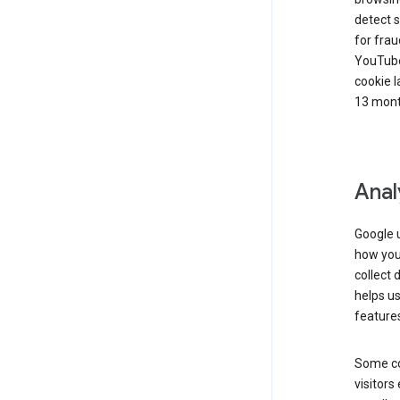
detect s
for frau
YouTube
cookie l
13 mont
Anal
Google u
how you 
collect 
helps us
features
Some co
visitors