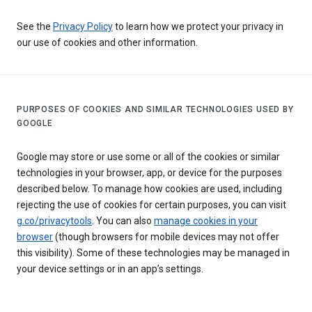
See the
Privacy Policy
to learn how we protect your privacy in
our use of cookies and other information.
PURPOSES OF COOKIES AND SIMILAR TECHNOLOGIES USED BY
GOOGLE
Google may store or use some or all of the cookies or similar
technologies in your browser, app, or device for the purposes
described below. To manage how cookies are used, including
rejecting the use of cookies for certain purposes, you can visit
g.co/privacytools
. You can also
manage cookies in your
browser
(though browsers for mobile devices may not offer
this visibility). Some of these technologies may be managed in
your device settings or in an app’s settings.