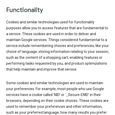
Functionality
Cookies and similar technologies used for functionality
purposes allow you to access features that are fundamental to
a service. These cookies are used in order to deliver and
maintain Google services. Things considered fundamental to a
service include remembering choices and preferences, like your
choice of language; storing information relating to your session,
such as the content of a shopping cart; enabling features or
performing tasks requested by you; and product optimizations
that help maintain and improve that service.
Some cookies and similar technologies are used to maintain
your preferences. For example, most people who use Google
services have a cookie called ‘NID’ or ‘_Secure-ENID’ in their
browsers, depending on their cookie choices. These cookies are
used to remember your preferences and other information,
such as your preferred language, how many results you prefer