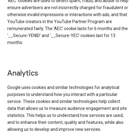
‘AEC’ cookies are used to detect spam, fraud, and abuse to help
ensure advertisers are not incorrectly charged for fraudulent or
otherwise invalid impressions or interactions with ads, and that
YouTube creators in the YouTube Partner Program are
remunerated fairly. The ‘AEC’ cookie lasts for 6 months and the
‘__Secure-YENID’ and ‘__Secure-YEC’ cookies last for 13
months.
Analytics
Google uses cookies and similar technologies for analytical
purposes to understand how you interact with a particular
service. These cookies and similar technologies help collect
data that allows us to measure audience engagement and site
statistics. This helps us to understand how services are used,
and to enhance their content, quality and features, while also
allowing us to develop and improve new services.