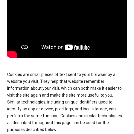
Cookies are small pieces of text sent to your browser by a
website you visit. They help that website remember
information about your visit, which can both make it easier to
visit the site again and make the site more useful to you.
Similar technologies, including unique identifiers used to
identify an app or device, pixel tags, and local storage, can
perform the same function. Cookies and similar technologies
as described throughout this page can be used for the
purposes described below.