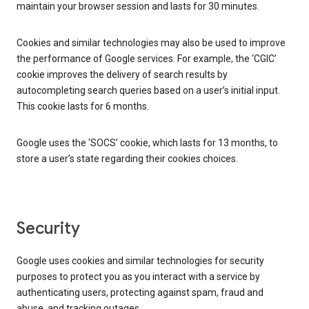
maintain your browser session and lasts for 30 minutes.
Cookies and similar technologies may also be used to improve
the performance of Google services. For example, the ‘CGIC’
cookie improves the delivery of search results by
autocompleting search queries based on a user’s initial input.
This cookie lasts for 6 months.
Google uses the ‘SOCS’ cookie, which lasts for 13 months, to
store a user’s state regarding their cookies choices.
Security
Google uses cookies and similar technologies for security
purposes to protect you as you interact with a service by
authenticating users, protecting against spam, fraud and
abuse, and tracking outages.