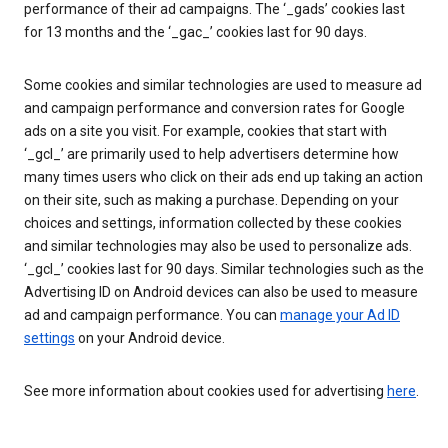
performance of their ad campaigns. The ‘_gads’ cookies last
for 13 months and the ‘_gac_’ cookies last for 90 days.
Some cookies and similar technologies are used to measure ad
and campaign performance and conversion rates for Google
ads on a site you visit. For example, cookies that start with
‘_gcl_’ are primarily used to help advertisers determine how
many times users who click on their ads end up taking an action
on their site, such as making a purchase. Depending on your
choices and settings, information collected by these cookies
and similar technologies may also be used to personalize ads.
‘_gcl_’ cookies last for 90 days. Similar technologies such as the
Advertising ID on Android devices can also be used to measure
ad and campaign performance. You can
manage your Ad ID
settings
on your Android device.
See more information about cookies used for advertising
here
.