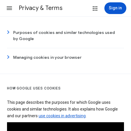
Privacy & Terms
Sign in
Purposes of cookies and similar technologies used
by Google
Managing cookies in your browser
HOW GOOGLE USES COOKIES
This page describes the purposes for which Google uses
cookies and similar technologies. It also explains how Google
and our partners
use cookies in advertising
.