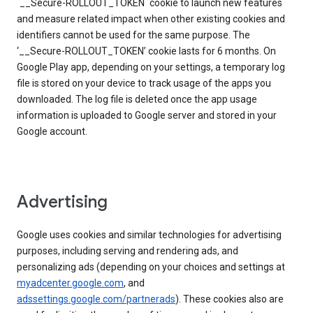
`__Secure-ROLLOUT_TOKEN` cookie to launch new features
and measure related impact when other existing cookies and
identifiers cannot be used for the same purpose. The
‘__Secure-ROLLOUT_TOKEN’ cookie lasts for 6 months. On
Google Play app, depending on your settings, a temporary log
file is stored on your device to track usage of the apps you
downloaded. The log file is deleted once the app usage
information is uploaded to Google server and stored in your
Google account.
Advertising
Google uses cookies and similar technologies for advertising
purposes, including serving and rendering ads, and
personalizing ads (depending on your choices and settings at
myadcenter.google.com
, and
adssettings.google.com/partnerads
). These cookies also are