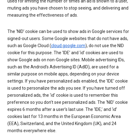
used for limiting the number of times an ad is shown to a user,
muting ads you have chosen to stop seeing, and delivering and
measuring the effectiveness of ads.
The ‘NID’ cookie can be used to show ads in Google services for
signed-out users. Some Google websites that do not have ads,
such as Google Cloud (
cloud.google.com
), do not use the NID
cookie for this purpose. The ‘IDE’ and ‘id’ cookies are used to
show Google ads on non-Google sites. Mobile advertising IDs,
such as the Android’s Advertising ID (AdID), are used for a
similar purpose on mobile apps, depending on your device
settings. If you have personalized ads enabled, the ‘IDE’ cookie
is used to personalize the ads you see. If you have turned off
personalized ads, the ‘id’ cookie is used to remember this
preference so you don’t see personalized ads. The ‘NID’ cookie
expires 6 months after a user’s last use. The ‘IDE,’ and ‘id’
cookies last for 13 months in the European Economic Area
(EEA), Switzerland, and the United Kingdom (UK), and 24
months everywhere else.