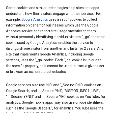
Some cookies and similar technologies help sites and apps
understand how their visitors engage with their services. For
example,
Google Analytics
uses a set of cookies to collect
information on behalf of businesses which use the Google
Analytics service and report site usage statistics to them
without personally identifying individual visitors. ‘_ga’, the main
cookie used by Google Analytics, enables the service to
distinguish one visitor from another and lasts for 2 years. Any
site that implements Google Analytics, including Google
services, uses the ‘_ga’ cookie. Each ‘_ga’ cookie is unique to
the specific property, so it cannot be used to track a given user
or browser across unrelated websites.
Google services also use ‘NID’ and ‘_Secure-ENID’ cookies on
Google Search, and ‘__Secure-YNID,’ ‘VISITOR_INFO1_LIVE’,
‘__Secure-YENID,’ and ‘__Secure-YEC’ cookies on YouTube, for
analytics. Google mobile apps may also use unique identifiers,
such as the ‘Google Usage ID’, for analytics. YouTube uses the