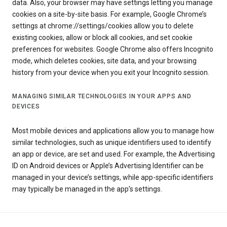
data. Also, your browser may have settings letting you manage
cookies on a site-by-site basis. For example, Google Chrome’s
settings at chrome://settings/cookies allow you to delete
existing cookies, allow or block all cookies, and set cookie
preferences for websites. Google Chrome also offers Incognito
mode, which deletes cookies, site data, and your browsing
history from your device when you exit your Incognito session.
MANAGING SIMILAR TECHNOLOGIES IN YOUR APPS AND
DEVICES
Most mobile devices and applications allow you to manage how
similar technologies, such as unique identifiers used to identify
an app or device, are set and used. For example, the Advertising
ID on Android devices or Apple’s Advertising Identifier can be
managed in your device’s settings, while app-specific identifiers
may typically be managed in the app’s settings.