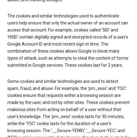
The cookies and similar technologies used to authenticate
users help ensure that only the actual owner of an account can
access that account. For example, cookies called ‘SID’ and
‘HSID’ contain digitally signed and encrypted records of a user’s
Google Account ID and most recent sign-in time. The
combination of these cookies allows Google to block many
types of attack, such as attempts to steal the content of forms
submitted in Google services. These cookies last for 2 years.
Some cookies and similar technologies are used to detect
spam, fraud, and abuse. For example, the ‘pm_sess’ and ‘YSC’
cookies ensure that requests within a browsing session are
made by the user, and not by other sites. These cookies prevent
malicious sites from acting on behalf of a user without that
user’s knowledge. The ‘pm_sess’ cookie lasts for 30 minutes,
while the ‘YSC’ cookie lasts for the duration of a user’s
browsing session. The ‘__Secure-YENID,’ ‘__Secure-YEC,’ and