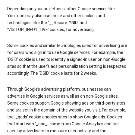
Depending on your ad settings, other Google services like
YouTube may also use these and other cookies and
technologies, like the ‘__Secure-YNID’ and
‘VISITOR_INFO1_LIVE’ cookies, for advertising.
Some cookies and similar technologies used for advertising are
for users who sign in to use Google services. For example, the
‘DSID’ cookie is used to identify a signed-in user on non-Google
sites so that the user’s ads personalization setting is respected
accordingly. The ‘DSID’ cookie lasts for 2 weeks.
Through Google’s advertising platform, businesses can
advertise in Google services as well as on non-Google sites.
Some cookies support Google showing ads on third-party sites
and are set in the domain of the website you visit. For example,
the ‘_gads’ cookie enables sites to show Google ads. Cookies
that start with ‘_gac_’ come from Google Analytics and are
used by advertisers to measure user activity and the