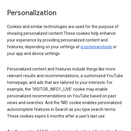
Personalization
Cookies and similar technologies are used for the purpose of
showing personalized content.These cookies help enhance
your experience by providing personalized content and
features, depending on your settings at
g.co/privacytools
or
your app and device settings.
Personalized content and features include things like more
relevant results and recommendations, a customized YouTube
homepage, and ads that are tailored to your interests. For
example, the ‘VISITOR_INFO1_LIVE’ cookie may enable
personalized recommendations on YouTube based on past
views and searches. And the ‘NID’ cookie enables personalized
autocomplete features in Search as you type search terms.
These cookies expire 6 months after a user’s last use.