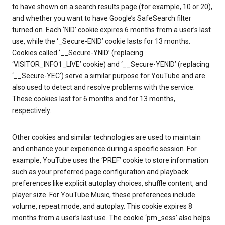
to have shown on a search results page (for example, 10 or 20),
and whether you want to have Google’s SafeSearch filter
turned on. Each ‘NID’ cookie expires 6 months from a user’s last
use, while the ‘_Secure-ENID’ cookie lasts for 13 months.
Cookies called ‘__Secure-YNID’ (replacing
‘VISITOR_INFO1_LIVE’ cookie) and ‘__Secure-YENID’ (replacing
‘__Secure-YEC’) serve a similar purpose for YouTube and are
also used to detect and resolve problems with the service.
These cookies last for 6 months and for 13 months,
respectively.
Other cookies and similar technologies are used to maintain
and enhance your experience during a specific session. For
example, YouTube uses the ‘PREF’ cookie to store information
such as your preferred page configuration and playback
preferences like explicit autoplay choices, shuffle content, and
player size. For YouTube Music, these preferences include
volume, repeat mode, and autoplay. This cookie expires 8
months from a user’s last use. The cookie ‘pm_sess’ also helps