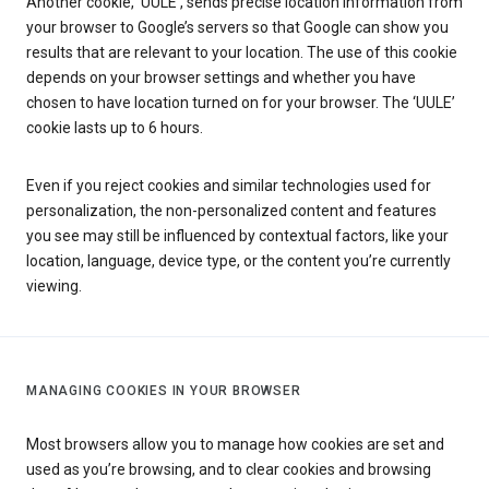
Another cookie, ‘UULE’, sends precise location information from
your browser to Google’s servers so that Google can show you
results that are relevant to your location. The use of this cookie
depends on your browser settings and whether you have
chosen to have location turned on for your browser. The ‘UULE’
cookie lasts up to 6 hours.
Even if you reject cookies and similar technologies used for
personalization, the non-personalized content and features
you see may still be influenced by contextual factors, like your
location, language, device type, or the content you’re currently
viewing.
MANAGING COOKIES IN YOUR BROWSER
Most browsers allow you to manage how cookies are set and
used as you’re browsing, and to clear cookies and browsing