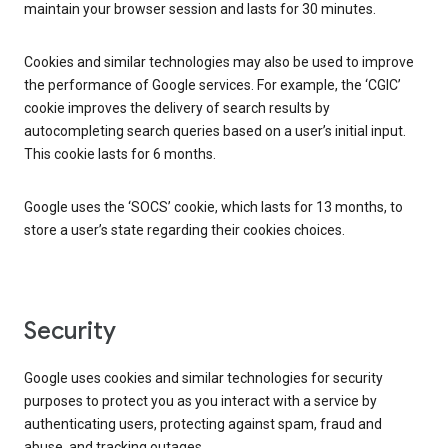
maintain your browser session and lasts for 30 minutes.
Cookies and similar technologies may also be used to improve
the performance of Google services. For example, the ‘CGIC’
cookie improves the delivery of search results by
autocompleting search queries based on a user’s initial input.
This cookie lasts for 6 months.
Google uses the ‘SOCS’ cookie, which lasts for 13 months, to
store a user’s state regarding their cookies choices.
Security
Google uses cookies and similar technologies for security
purposes to protect you as you interact with a service by
authenticating users, protecting against spam, fraud and
abuse, and tracking outages.