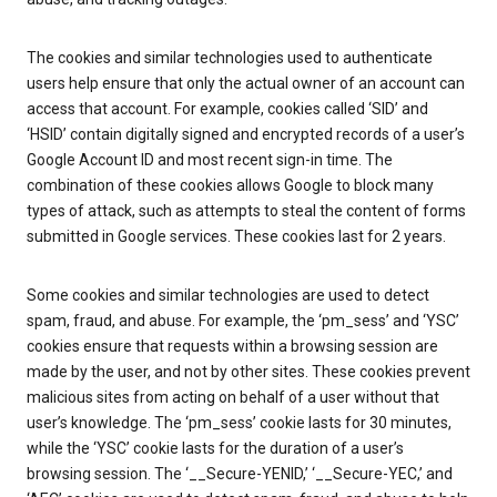
The cookies and similar technologies used to authenticate
users help ensure that only the actual owner of an account can
access that account. For example, cookies called ‘SID’ and
‘HSID’ contain digitally signed and encrypted records of a user’s
Google Account ID and most recent sign-in time. The
combination of these cookies allows Google to block many
types of attack, such as attempts to steal the content of forms
submitted in Google services. These cookies last for 2 years.
Some cookies and similar technologies are used to detect
spam, fraud, and abuse. For example, the ‘pm_sess’ and ‘YSC’
cookies ensure that requests within a browsing session are
made by the user, and not by other sites. These cookies prevent
malicious sites from acting on behalf of a user without that
user’s knowledge. The ‘pm_sess’ cookie lasts for 30 minutes,
while the ‘YSC’ cookie lasts for the duration of a user’s
browsing session. The ‘__Secure-YENID,’ ‘__Secure-YEC,’ and