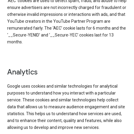
‘AEC’ cookies are used to detect spam, fraud, and abuse to help
ensure advertisers are not incorrectly charged for fraudulent or
otherwise invalid impressions or interactions with ads, and that
YouTube creators in the YouTube Partner Program are
remunerated fairly. The ‘AEC’ cookie lasts for 6 months and the
‘__Secure-YENID’ and ‘__Secure-YEC’ cookies last for 13
months.
Analytics
Google uses cookies and similar technologies for analytical
purposes to understand how you interact with a particular
service. These cookies and similar technologies help collect
data that allows us to measure audience engagement and site
statistics. This helps us to understand how services are used,
and to enhance their content, quality and features, while also
allowing us to develop and improve new services.