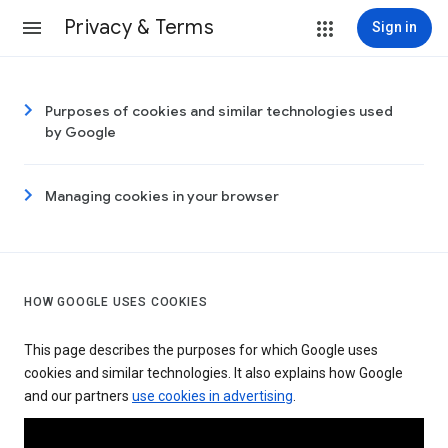
Privacy & Terms
Sign in
Purposes of cookies and similar technologies used
by Google
Managing cookies in your browser
HOW GOOGLE USES COOKIES
This page describes the purposes for which Google uses
cookies and similar technologies. It also explains how Google
and our partners
use cookies in advertising
.