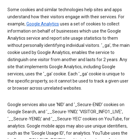
Some cookies and similar technologies help sites and apps
understand how their visitors engage with their services. For
example,
Google Analytics
uses a set of cookies to collect
information on behalf of businesses which use the Google
Analytics service and report site usage statistics to them
without personally identifying individual visitors. ‘_ga’, the main
cookie used by Google Analytics, enables the service to
distinguish one visitor from another and lasts for 2 years. Any
site that implements Google Analytics, including Google
services, uses the ‘_ga’ cookie. Each ‘_ga’ cookie is unique to
the specific property, so it cannot be used to track a given user
or browser across unrelated websites.
Google services also use ‘NID’ and ‘_Secure-ENID’ cookies on
Google Search, and ‘__Secure-YNID,’ ‘VISITOR_INFO1_LIVE’,
‘__Secure-YENID,’ and ‘__Secure-YEC’ cookies on YouTube, for
analytics. Google mobile apps may also use unique identifiers,
such as the ‘Google Usage ID’, for analytics. YouTube uses the