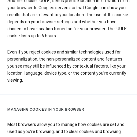
Another cookie, ‘UULE’, sends precise location information from
your browser to Google’s servers so that Google can show you
results that are relevant to your location. The use of this cookie
depends on your browser settings and whether you have
chosen to have location turned on for your browser. The ‘UULE’
cookie lasts up to 6 hours.
Even if you reject cookies and similar technologies used for
personalization, the non-personalized content and features
you see may still be influenced by contextual factors, like your
location, language, device type, or the content you’re currently
viewing.
MANAGING COOKIES IN YOUR BROWSER
Most browsers allow you to manage how cookies are set and
used as you’re browsing, and to clear cookies and browsing