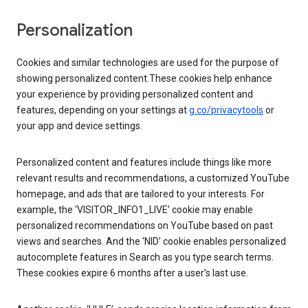
Personalization
Cookies and similar technologies are used for the purpose of
showing personalized content.These cookies help enhance
your experience by providing personalized content and
features, depending on your settings at
g.co/privacytools
or
your app and device settings.
Personalized content and features include things like more
relevant results and recommendations, a customized YouTube
homepage, and ads that are tailored to your interests. For
example, the ‘VISITOR_INFO1_LIVE’ cookie may enable
personalized recommendations on YouTube based on past
views and searches. And the ‘NID’ cookie enables personalized
autocomplete features in Search as you type search terms.
These cookies expire 6 months after a user’s last use.