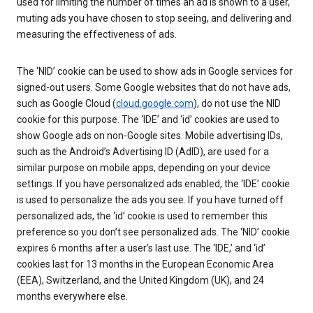
used for limiting the number of times an ad is shown to a user,
muting ads you have chosen to stop seeing, and delivering and
measuring the effectiveness of ads.
The ‘NID’ cookie can be used to show ads in Google services for
signed-out users. Some Google websites that do not have ads,
such as Google Cloud (
cloud.google.com
), do not use the NID
cookie for this purpose. The ‘IDE’ and ‘id’ cookies are used to
show Google ads on non-Google sites. Mobile advertising IDs,
such as the Android’s Advertising ID (AdID), are used for a
similar purpose on mobile apps, depending on your device
settings. If you have personalized ads enabled, the ‘IDE’ cookie
is used to personalize the ads you see. If you have turned off
personalized ads, the ‘id’ cookie is used to remember this
preference so you don’t see personalized ads. The ‘NID’ cookie
expires 6 months after a user’s last use. The ‘IDE,’ and ‘id’
cookies last for 13 months in the European Economic Area
(EEA), Switzerland, and the United Kingdom (UK), and 24
months everywhere else.