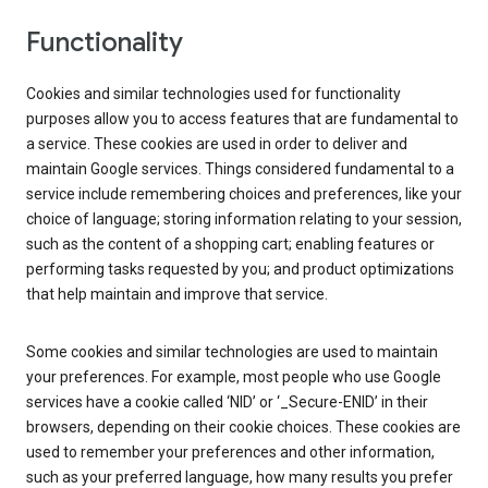
Functionality
Cookies and similar technologies used for functionality
purposes allow you to access features that are fundamental to
a service. These cookies are used in order to deliver and
maintain Google services. Things considered fundamental to a
service include remembering choices and preferences, like your
choice of language; storing information relating to your session,
such as the content of a shopping cart; enabling features or
performing tasks requested by you; and product optimizations
that help maintain and improve that service.
Some cookies and similar technologies are used to maintain
your preferences. For example, most people who use Google
services have a cookie called ‘NID’ or ‘_Secure-ENID’ in their
browsers, depending on their cookie choices. These cookies are
used to remember your preferences and other information,
such as your preferred language, how many results you prefer