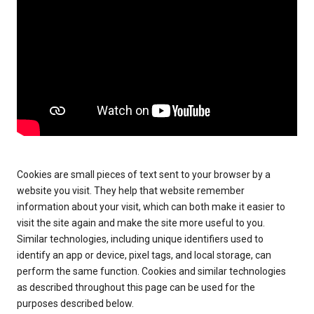
Cookies are small pieces of text sent to your browser by a
website you visit. They help that website remember
information about your visit, which can both make it easier to
visit the site again and make the site more useful to you.
Similar technologies, including unique identifiers used to
identify an app or device, pixel tags, and local storage, can
perform the same function. Cookies and similar technologies
as described throughout this page can be used for the
purposes described below.