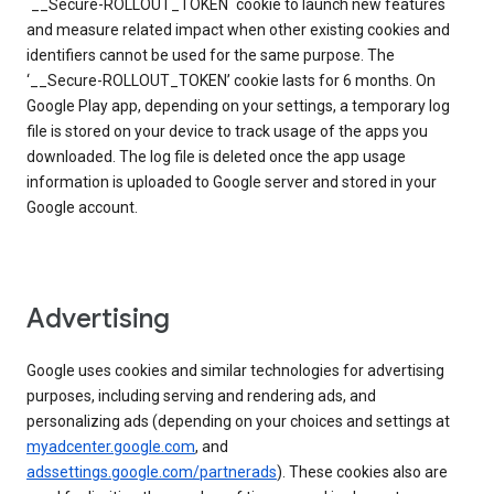
`__Secure-ROLLOUT_TOKEN` cookie to launch new features
and measure related impact when other existing cookies and
identifiers cannot be used for the same purpose. The
‘__Secure-ROLLOUT_TOKEN’ cookie lasts for 6 months. On
Google Play app, depending on your settings, a temporary log
file is stored on your device to track usage of the apps you
downloaded. The log file is deleted once the app usage
information is uploaded to Google server and stored in your
Google account.
Advertising
Google uses cookies and similar technologies for advertising
purposes, including serving and rendering ads, and
personalizing ads (depending on your choices and settings at
myadcenter.google.com
, and
adssettings.google.com/partnerads
). These cookies also are