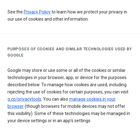
See the
Privacy Policy
to learn how we protect your privacy in
our use of cookies and other information.
PURPOSES OF COOKIES AND SIMILAR TECHNOLOGIES USED BY
GOOGLE
Google may store or use some or all of the cookies or similar
technologies in your browser, app, or device for the purposes
described below. To manage how cookies are used, including
rejecting the use of cookies for certain purposes, you can visit
g.co/privacytools
. You can also
manage cookies in your
browser
(though browsers for mobile devices may not offer
this visibility). Some of these technologies may be managed in
your device settings or in an app’s settings.