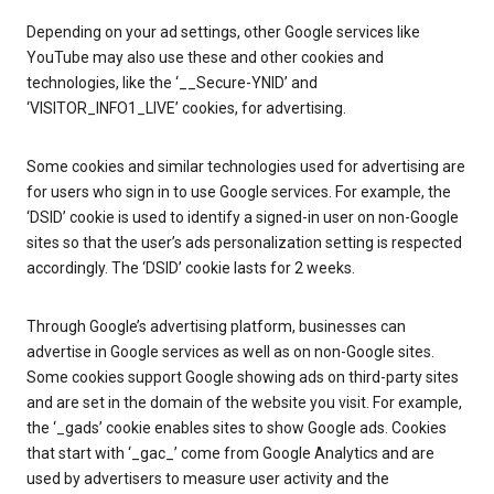
Depending on your ad settings, other Google services like
YouTube may also use these and other cookies and
technologies, like the ‘__Secure-YNID’ and
‘VISITOR_INFO1_LIVE’ cookies, for advertising.
Some cookies and similar technologies used for advertising are
for users who sign in to use Google services. For example, the
‘DSID’ cookie is used to identify a signed-in user on non-Google
sites so that the user’s ads personalization setting is respected
accordingly. The ‘DSID’ cookie lasts for 2 weeks.
Through Google’s advertising platform, businesses can
advertise in Google services as well as on non-Google sites.
Some cookies support Google showing ads on third-party sites
and are set in the domain of the website you visit. For example,
the ‘_gads’ cookie enables sites to show Google ads. Cookies
that start with ‘_gac_’ come from Google Analytics and are
used by advertisers to measure user activity and the