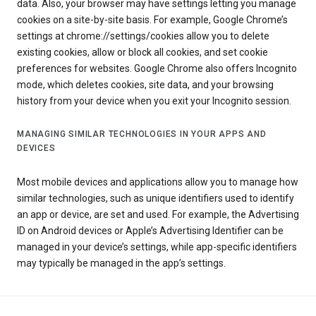
data. Also, your browser may have settings letting you manage
cookies on a site-by-site basis. For example, Google Chrome’s
settings at chrome://settings/cookies allow you to delete
existing cookies, allow or block all cookies, and set cookie
preferences for websites. Google Chrome also offers Incognito
mode, which deletes cookies, site data, and your browsing
history from your device when you exit your Incognito session.
MANAGING SIMILAR TECHNOLOGIES IN YOUR APPS AND
DEVICES
Most mobile devices and applications allow you to manage how
similar technologies, such as unique identifiers used to identify
an app or device, are set and used. For example, the Advertising
ID on Android devices or Apple’s Advertising Identifier can be
managed in your device’s settings, while app-specific identifiers
may typically be managed in the app’s settings.