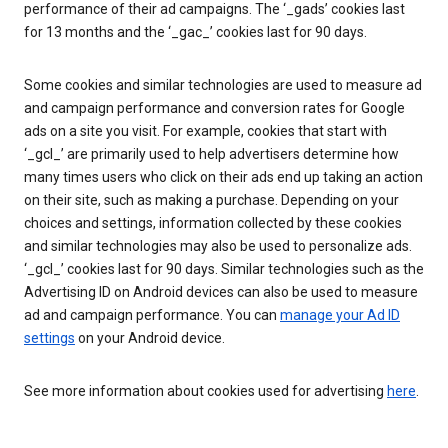
performance of their ad campaigns. The ‘_gads’ cookies last
for 13 months and the ‘_gac_’ cookies last for 90 days.
Some cookies and similar technologies are used to measure ad
and campaign performance and conversion rates for Google
ads on a site you visit. For example, cookies that start with
‘_gcl_’ are primarily used to help advertisers determine how
many times users who click on their ads end up taking an action
on their site, such as making a purchase. Depending on your
choices and settings, information collected by these cookies
and similar technologies may also be used to personalize ads.
‘_gcl_’ cookies last for 90 days. Similar technologies such as the
Advertising ID on Android devices can also be used to measure
ad and campaign performance. You can
manage your Ad ID
settings
on your Android device.
See more information about cookies used for advertising
here
.