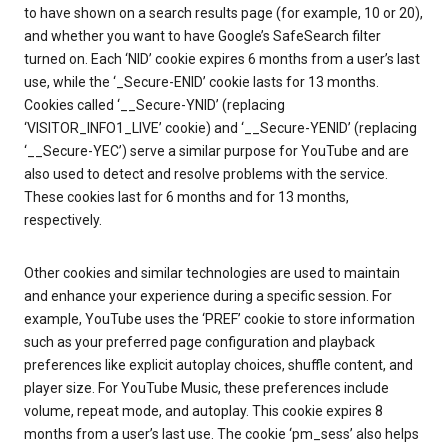
to have shown on a search results page (for example, 10 or 20),
and whether you want to have Google’s SafeSearch filter
turned on. Each ‘NID’ cookie expires 6 months from a user’s last
use, while the ‘_Secure-ENID’ cookie lasts for 13 months.
Cookies called ‘__Secure-YNID’ (replacing
‘VISITOR_INFO1_LIVE’ cookie) and ‘__Secure-YENID’ (replacing
‘__Secure-YEC’) serve a similar purpose for YouTube and are
also used to detect and resolve problems with the service.
These cookies last for 6 months and for 13 months,
respectively.
Other cookies and similar technologies are used to maintain
and enhance your experience during a specific session. For
example, YouTube uses the ‘PREF’ cookie to store information
such as your preferred page configuration and playback
preferences like explicit autoplay choices, shuffle content, and
player size. For YouTube Music, these preferences include
volume, repeat mode, and autoplay. This cookie expires 8
months from a user’s last use. The cookie ‘pm_sess’ also helps