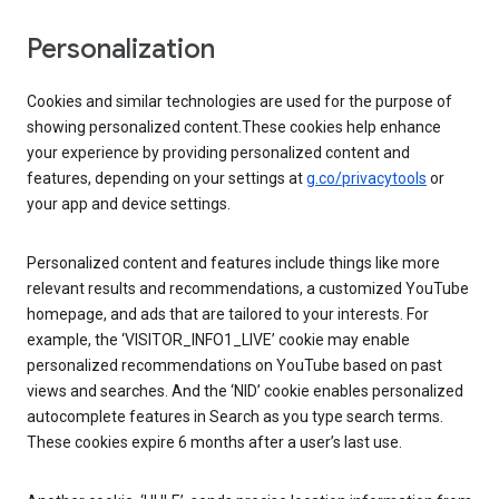
Personalization
Cookies and similar technologies are used for the purpose of
showing personalized content.These cookies help enhance
your experience by providing personalized content and
features, depending on your settings at
g.co/privacytools
or
your app and device settings.
Personalized content and features include things like more
relevant results and recommendations, a customized YouTube
homepage, and ads that are tailored to your interests. For
example, the ‘VISITOR_INFO1_LIVE’ cookie may enable
personalized recommendations on YouTube based on past
views and searches. And the ‘NID’ cookie enables personalized
autocomplete features in Search as you type search terms.
These cookies expire 6 months after a user’s last use.