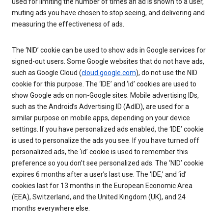
used for limiting the number of times an ad is shown to a user,
muting ads you have chosen to stop seeing, and delivering and
measuring the effectiveness of ads.
The ‘NID’ cookie can be used to show ads in Google services for
signed-out users. Some Google websites that do not have ads,
such as Google Cloud (
cloud.google.com
), do not use the NID
cookie for this purpose. The ‘IDE’ and ‘id’ cookies are used to
show Google ads on non-Google sites. Mobile advertising IDs,
such as the Android’s Advertising ID (AdID), are used for a
similar purpose on mobile apps, depending on your device
settings. If you have personalized ads enabled, the ‘IDE’ cookie
is used to personalize the ads you see. If you have turned off
personalized ads, the ‘id’ cookie is used to remember this
preference so you don’t see personalized ads. The ‘NID’ cookie
expires 6 months after a user’s last use. The ‘IDE,’ and ‘id’
cookies last for 13 months in the European Economic Area
(EEA), Switzerland, and the United Kingdom (UK), and 24
months everywhere else.