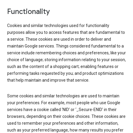
Functionality
Cookies and similar technologies used for functionality
purposes allow you to access features that are fundamental to
a service. These cookies are used in order to deliver and
maintain Google services. Things considered fundamental to a
service include remembering choices and preferences, like your
choice of language; storing information relating to your session,
such as the content of a shopping cart; enabling features or
performing tasks requested by you; and product optimizations
that help maintain and improve that service.
Some cookies and similar technologies are used to maintain
your preferences. For example, most people who use Google
services have a cookie called ‘NID’ or ‘_Secure-ENID’ in their
browsers, depending on their cookie choices. These cookies are
used to remember your preferences and other information,
such as your preferred language, how many results you prefer