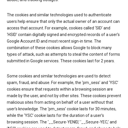
The cookies and similar technologies used to authenticate
users help ensure that only the actual owner of an account can
access that account. For example, cookies called ‘SID’ and
‘HSID’ contain digitally signed and encrypted records of a user’s
Google Account ID and most recent sign-in time. The
combination of these cookies allows Google to block many
types of attack, such as attempts to steal the content of forms
submitted in Google services. These cookies last for 2 years.
Some cookies and similar technologies are used to detect
spam, fraud, and abuse. For example, the ‘pm_sess’ and ‘YSC’
cookies ensure that requests within a browsing session are
made by the user, and not by other sites. These cookies prevent
malicious sites from acting on behalf of a user without that
user’s knowledge. The ‘pm_sess’ cookie lasts for 30 minutes,
while the ‘YSC’ cookie lasts for the duration of a user’s
browsing session. The ‘__Secure-YENID,’ ‘__Secure-YEC,’ and