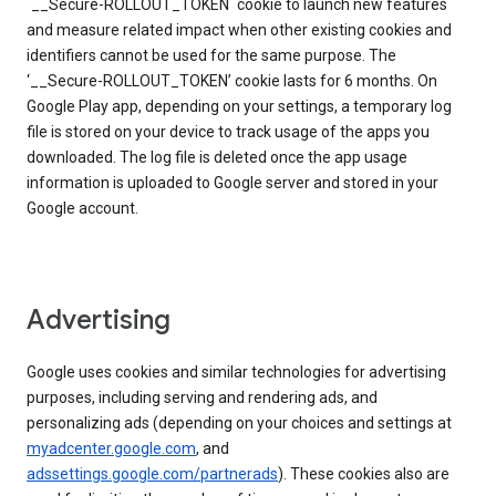
`__Secure-ROLLOUT_TOKEN` cookie to launch new features
and measure related impact when other existing cookies and
identifiers cannot be used for the same purpose. The
‘__Secure-ROLLOUT_TOKEN’ cookie lasts for 6 months. On
Google Play app, depending on your settings, a temporary log
file is stored on your device to track usage of the apps you
downloaded. The log file is deleted once the app usage
information is uploaded to Google server and stored in your
Google account.
Advertising
Google uses cookies and similar technologies for advertising
purposes, including serving and rendering ads, and
personalizing ads (depending on your choices and settings at
myadcenter.google.com
, and
adssettings.google.com/partnerads
). These cookies also are