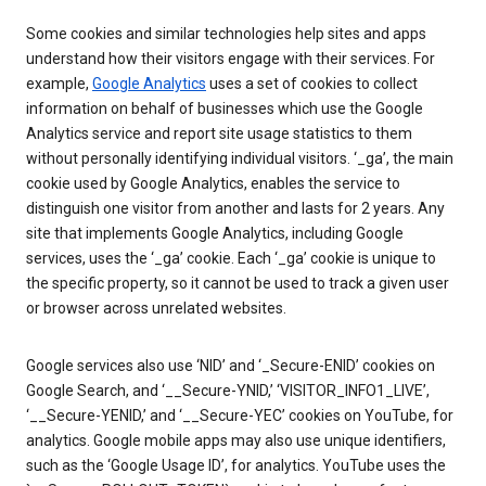
Some cookies and similar technologies help sites and apps
understand how their visitors engage with their services. For
example,
Google Analytics
uses a set of cookies to collect
information on behalf of businesses which use the Google
Analytics service and report site usage statistics to them
without personally identifying individual visitors. ‘_ga’, the main
cookie used by Google Analytics, enables the service to
distinguish one visitor from another and lasts for 2 years. Any
site that implements Google Analytics, including Google
services, uses the ‘_ga’ cookie. Each ‘_ga’ cookie is unique to
the specific property, so it cannot be used to track a given user
or browser across unrelated websites.
Google services also use ‘NID’ and ‘_Secure-ENID’ cookies on
Google Search, and ‘__Secure-YNID,’ ‘VISITOR_INFO1_LIVE’,
‘__Secure-YENID,’ and ‘__Secure-YEC’ cookies on YouTube, for
analytics. Google mobile apps may also use unique identifiers,
such as the ‘Google Usage ID’, for analytics. YouTube uses the