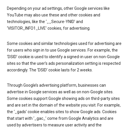
Depending on your ad settings, other Google services like
YouTube may also use these and other cookies and
technologies, like the ‘__Secure-YNID’ and
‘VISITOR_INFO1_LIVE’ cookies, for advertising.
Some cookies and similar technologies used for advertising are
for users who sign in to use Google services. For example, the
‘DSID’ cookie is used to identify a signed-in user on non-Google
sites so that the user’s ads personalization setting is respected
accordingly. The ‘DSID’ cookie lasts for 2 weeks.
Through Google’s advertising platform, businesses can
advertise in Google services as well as on non-Google sites.
Some cookies support Google showing ads on third-party sites
and are set in the domain of the website you visit. For example,
the ‘_gads’ cookie enables sites to show Google ads. Cookies
that start with ‘_gac_’ come from Google Analytics and are
used by advertisers to measure user activity and the