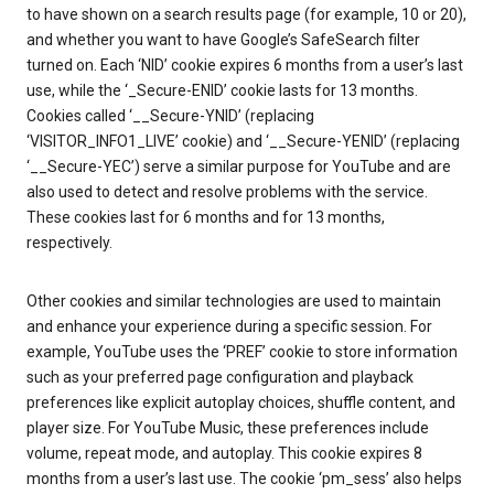
to have shown on a search results page (for example, 10 or 20),
and whether you want to have Google’s SafeSearch filter
turned on. Each ‘NID’ cookie expires 6 months from a user’s last
use, while the ‘_Secure-ENID’ cookie lasts for 13 months.
Cookies called ‘__Secure-YNID’ (replacing
‘VISITOR_INFO1_LIVE’ cookie) and ‘__Secure-YENID’ (replacing
‘__Secure-YEC’) serve a similar purpose for YouTube and are
also used to detect and resolve problems with the service.
These cookies last for 6 months and for 13 months,
respectively.
Other cookies and similar technologies are used to maintain
and enhance your experience during a specific session. For
example, YouTube uses the ‘PREF’ cookie to store information
such as your preferred page configuration and playback
preferences like explicit autoplay choices, shuffle content, and
player size. For YouTube Music, these preferences include
volume, repeat mode, and autoplay. This cookie expires 8
months from a user’s last use. The cookie ‘pm_sess’ also helps