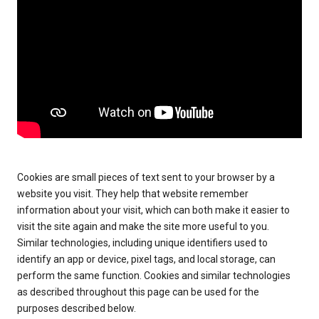
Cookies are small pieces of text sent to your browser by a
website you visit. They help that website remember
information about your visit, which can both make it easier to
visit the site again and make the site more useful to you.
Similar technologies, including unique identifiers used to
identify an app or device, pixel tags, and local storage, can
perform the same function. Cookies and similar technologies
as described throughout this page can be used for the
purposes described below.