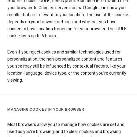
Another cookie, ‘UULE’, sends precise location information from
your browser to Google’s servers so that Google can show you
results that are relevant to your location. The use of this cookie
depends on your browser settings and whether you have
chosen to have location turned on for your browser. The ‘UULE’
cookie lasts up to 6 hours.
Even if you reject cookies and similar technologies used for
personalization, the non-personalized content and features
you see may still be influenced by contextual factors, like your
location, language, device type, or the content you’re currently
viewing.
MANAGING COOKIES IN YOUR BROWSER
Most browsers allow you to manage how cookies are set and
used as you’re browsing, and to clear cookies and browsing