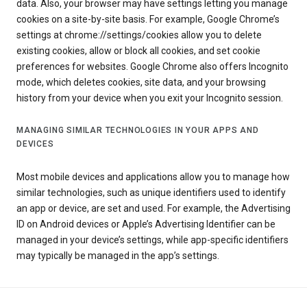
data. Also, your browser may have settings letting you manage
cookies on a site-by-site basis. For example, Google Chrome’s
settings at chrome://settings/cookies allow you to delete
existing cookies, allow or block all cookies, and set cookie
preferences for websites. Google Chrome also offers Incognito
mode, which deletes cookies, site data, and your browsing
history from your device when you exit your Incognito session.
MANAGING SIMILAR TECHNOLOGIES IN YOUR APPS AND
DEVICES
Most mobile devices and applications allow you to manage how
similar technologies, such as unique identifiers used to identify
an app or device, are set and used. For example, the Advertising
ID on Android devices or Apple’s Advertising Identifier can be
managed in your device’s settings, while app-specific identifiers
may typically be managed in the app’s settings.