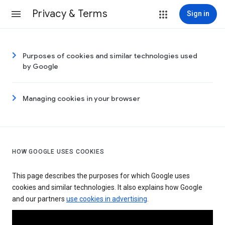
Privacy & Terms
Sign in
Purposes of cookies and similar technologies used
by Google
Managing cookies in your browser
HOW GOOGLE USES COOKIES
This page describes the purposes for which Google uses
cookies and similar technologies. It also explains how Google
and our partners
use cookies in advertising
.