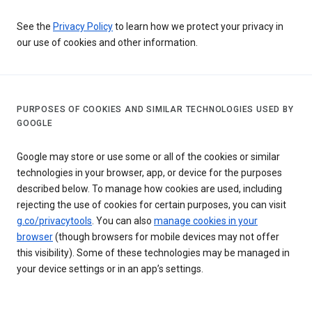
See the
Privacy Policy
to learn how we protect your privacy in
our use of cookies and other information.
PURPOSES OF COOKIES AND SIMILAR TECHNOLOGIES USED BY
GOOGLE
Google may store or use some or all of the cookies or similar
technologies in your browser, app, or device for the purposes
described below. To manage how cookies are used, including
rejecting the use of cookies for certain purposes, you can visit
g.co/privacytools
. You can also
manage cookies in your
browser
(though browsers for mobile devices may not offer
this visibility). Some of these technologies may be managed in
your device settings or in an app’s settings.