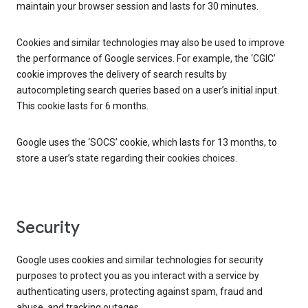
maintain your browser session and lasts for 30 minutes.
Cookies and similar technologies may also be used to improve
the performance of Google services. For example, the ‘CGIC’
cookie improves the delivery of search results by
autocompleting search queries based on a user’s initial input.
This cookie lasts for 6 months.
Google uses the ‘SOCS’ cookie, which lasts for 13 months, to
store a user’s state regarding their cookies choices.
Security
Google uses cookies and similar technologies for security
purposes to protect you as you interact with a service by
authenticating users, protecting against spam, fraud and
abuse, and tracking outages.