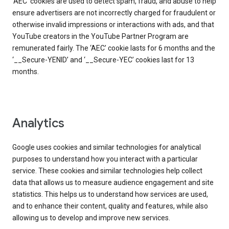
‘AEC’ cookies are used to detect spam, fraud, and abuse to help
ensure advertisers are not incorrectly charged for fraudulent or
otherwise invalid impressions or interactions with ads, and that
YouTube creators in the YouTube Partner Program are
remunerated fairly. The ‘AEC’ cookie lasts for 6 months and the
‘__Secure-YENID’ and ‘__Secure-YEC’ cookies last for 13
months.
Analytics
Google uses cookies and similar technologies for analytical
purposes to understand how you interact with a particular
service. These cookies and similar technologies help collect
data that allows us to measure audience engagement and site
statistics. This helps us to understand how services are used,
and to enhance their content, quality and features, while also
allowing us to develop and improve new services.