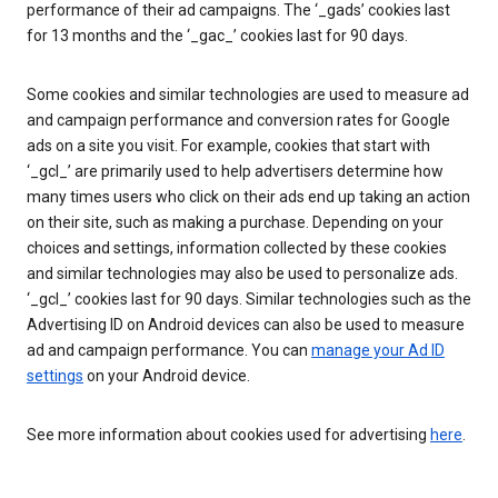
performance of their ad campaigns. The ‘_gads’ cookies last
for 13 months and the ‘_gac_’ cookies last for 90 days.
Some cookies and similar technologies are used to measure ad
and campaign performance and conversion rates for Google
ads on a site you visit. For example, cookies that start with
‘_gcl_’ are primarily used to help advertisers determine how
many times users who click on their ads end up taking an action
on their site, such as making a purchase. Depending on your
choices and settings, information collected by these cookies
and similar technologies may also be used to personalize ads.
‘_gcl_’ cookies last for 90 days. Similar technologies such as the
Advertising ID on Android devices can also be used to measure
ad and campaign performance. You can
manage your Ad ID
settings
on your Android device.
See more information about cookies used for advertising
here
.