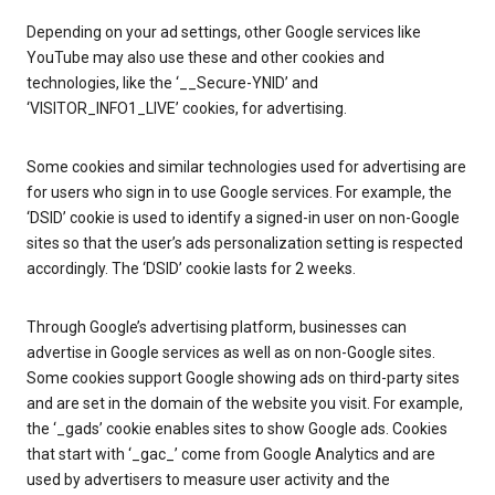
Depending on your ad settings, other Google services like
YouTube may also use these and other cookies and
technologies, like the ‘__Secure-YNID’ and
‘VISITOR_INFO1_LIVE’ cookies, for advertising.
Some cookies and similar technologies used for advertising are
for users who sign in to use Google services. For example, the
‘DSID’ cookie is used to identify a signed-in user on non-Google
sites so that the user’s ads personalization setting is respected
accordingly. The ‘DSID’ cookie lasts for 2 weeks.
Through Google’s advertising platform, businesses can
advertise in Google services as well as on non-Google sites.
Some cookies support Google showing ads on third-party sites
and are set in the domain of the website you visit. For example,
the ‘_gads’ cookie enables sites to show Google ads. Cookies
that start with ‘_gac_’ come from Google Analytics and are
used by advertisers to measure user activity and the