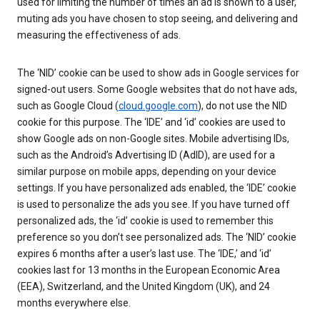
used for limiting the number of times an ad is shown to a user,
muting ads you have chosen to stop seeing, and delivering and
measuring the effectiveness of ads.
The ‘NID’ cookie can be used to show ads in Google services for
signed-out users. Some Google websites that do not have ads,
such as Google Cloud (
cloud.google.com
), do not use the NID
cookie for this purpose. The ‘IDE’ and ‘id’ cookies are used to
show Google ads on non-Google sites. Mobile advertising IDs,
such as the Android’s Advertising ID (AdID), are used for a
similar purpose on mobile apps, depending on your device
settings. If you have personalized ads enabled, the ‘IDE’ cookie
is used to personalize the ads you see. If you have turned off
personalized ads, the ‘id’ cookie is used to remember this
preference so you don’t see personalized ads. The ‘NID’ cookie
expires 6 months after a user’s last use. The ‘IDE,’ and ‘id’
cookies last for 13 months in the European Economic Area
(EEA), Switzerland, and the United Kingdom (UK), and 24
months everywhere else.