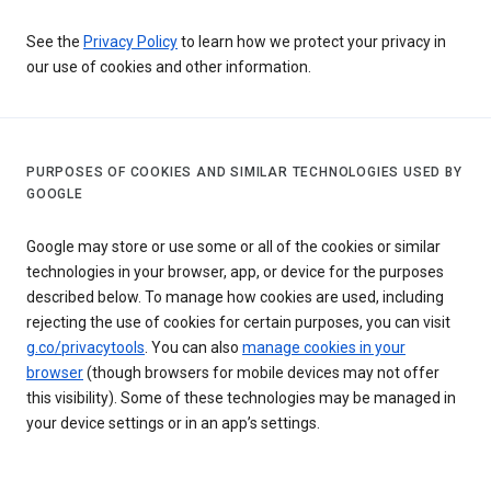
See the
Privacy Policy
to learn how we protect your privacy in
our use of cookies and other information.
PURPOSES OF COOKIES AND SIMILAR TECHNOLOGIES USED BY
GOOGLE
Google may store or use some or all of the cookies or similar
technologies in your browser, app, or device for the purposes
described below. To manage how cookies are used, including
rejecting the use of cookies for certain purposes, you can visit
g.co/privacytools
. You can also
manage cookies in your
browser
(though browsers for mobile devices may not offer
this visibility). Some of these technologies may be managed in
your device settings or in an app’s settings.