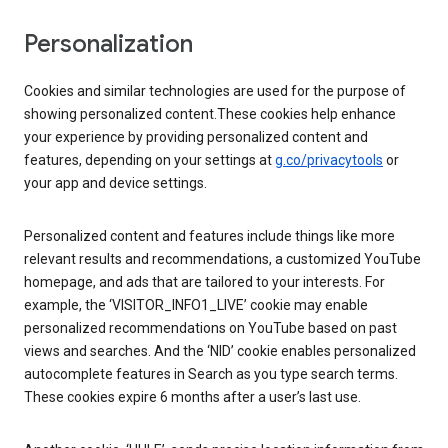
Personalization
Cookies and similar technologies are used for the purpose of
showing personalized content.These cookies help enhance
your experience by providing personalized content and
features, depending on your settings at
g.co/privacytools
or
your app and device settings.
Personalized content and features include things like more
relevant results and recommendations, a customized YouTube
homepage, and ads that are tailored to your interests. For
example, the ‘VISITOR_INFO1_LIVE’ cookie may enable
personalized recommendations on YouTube based on past
views and searches. And the ‘NID’ cookie enables personalized
autocomplete features in Search as you type search terms.
These cookies expire 6 months after a user’s last use.