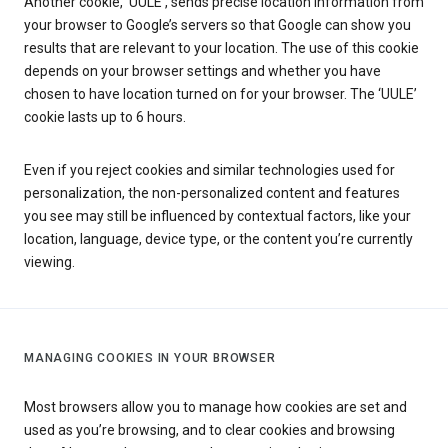
Another cookie, ‘UULE’, sends precise location information from
your browser to Google’s servers so that Google can show you
results that are relevant to your location. The use of this cookie
depends on your browser settings and whether you have
chosen to have location turned on for your browser. The ‘UULE’
cookie lasts up to 6 hours.
Even if you reject cookies and similar technologies used for
personalization, the non-personalized content and features
you see may still be influenced by contextual factors, like your
location, language, device type, or the content you’re currently
viewing.
MANAGING COOKIES IN YOUR BROWSER
Most browsers allow you to manage how cookies are set and
used as you’re browsing, and to clear cookies and browsing