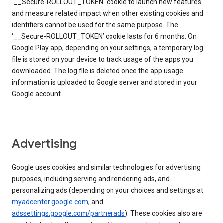
`__Secure-ROLLOUT_TOKEN` cookie to launch new features
and measure related impact when other existing cookies and
identifiers cannot be used for the same purpose. The
‘__Secure-ROLLOUT_TOKEN’ cookie lasts for 6 months. On
Google Play app, depending on your settings, a temporary log
file is stored on your device to track usage of the apps you
downloaded. The log file is deleted once the app usage
information is uploaded to Google server and stored in your
Google account.
Advertising
Google uses cookies and similar technologies for advertising
purposes, including serving and rendering ads, and
personalizing ads (depending on your choices and settings at
myadcenter.google.com
, and
adssettings.google.com/partnerads
). These cookies also are