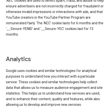
‘AEC’ cookies are used to detect spam, fraud, and abuse to help
ensure advertisers are not incorrectly charged for fraudulent or
otherwise invalid impressions or interactions with ads, and that
YouTube creators in the YouTube Partner Program are
remunerated fairly. The ‘AEC’ cookie lasts for 6 months and the
‘__Secure-YENID’ and ‘__Secure-YEC’ cookies last for 13
months.
Analytics
Google uses cookies and similar technologies for analytical
purposes to understand how you interact with a particular
service. These cookies and similar technologies help collect
data that allows us to measure audience engagement and site
statistics. This helps us to understand how services are used,
and to enhance their content, quality and features, while also
allowing us to develop and improve new services.