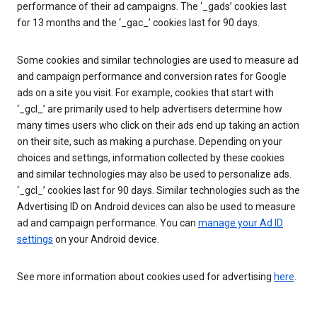
performance of their ad campaigns. The ‘_gads’ cookies last
for 13 months and the ‘_gac_’ cookies last for 90 days.
Some cookies and similar technologies are used to measure ad
and campaign performance and conversion rates for Google
ads on a site you visit. For example, cookies that start with
‘_gcl_’ are primarily used to help advertisers determine how
many times users who click on their ads end up taking an action
on their site, such as making a purchase. Depending on your
choices and settings, information collected by these cookies
and similar technologies may also be used to personalize ads.
‘_gcl_’ cookies last for 90 days. Similar technologies such as the
Advertising ID on Android devices can also be used to measure
ad and campaign performance. You can
manage your Ad ID
settings
on your Android device.
See more information about cookies used for advertising
here
.