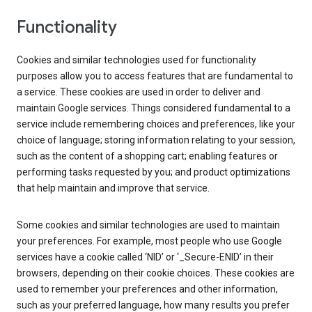
Functionality
Cookies and similar technologies used for functionality
purposes allow you to access features that are fundamental to
a service. These cookies are used in order to deliver and
maintain Google services. Things considered fundamental to a
service include remembering choices and preferences, like your
choice of language; storing information relating to your session,
such as the content of a shopping cart; enabling features or
performing tasks requested by you; and product optimizations
that help maintain and improve that service.
Some cookies and similar technologies are used to maintain
your preferences. For example, most people who use Google
services have a cookie called ‘NID’ or ‘_Secure-ENID’ in their
browsers, depending on their cookie choices. These cookies are
used to remember your preferences and other information,
such as your preferred language, how many results you prefer