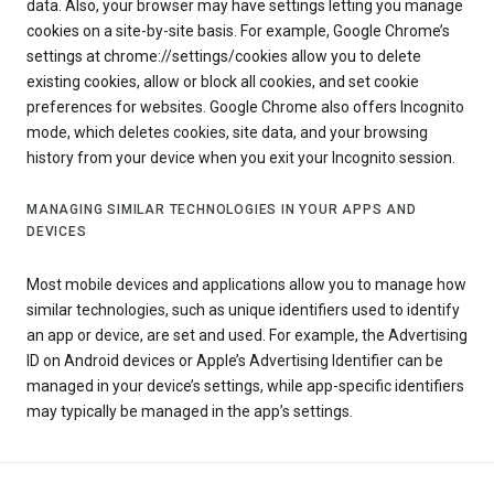
data. Also, your browser may have settings letting you manage
cookies on a site-by-site basis. For example, Google Chrome’s
settings at chrome://settings/cookies allow you to delete
existing cookies, allow or block all cookies, and set cookie
preferences for websites. Google Chrome also offers Incognito
mode, which deletes cookies, site data, and your browsing
history from your device when you exit your Incognito session.
MANAGING SIMILAR TECHNOLOGIES IN YOUR APPS AND
DEVICES
Most mobile devices and applications allow you to manage how
similar technologies, such as unique identifiers used to identify
an app or device, are set and used. For example, the Advertising
ID on Android devices or Apple’s Advertising Identifier can be
managed in your device’s settings, while app-specific identifiers
may typically be managed in the app’s settings.