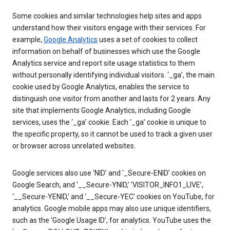
Some cookies and similar technologies help sites and apps
understand how their visitors engage with their services. For
example,
Google Analytics
uses a set of cookies to collect
information on behalf of businesses which use the Google
Analytics service and report site usage statistics to them
without personally identifying individual visitors. ‘_ga’, the main
cookie used by Google Analytics, enables the service to
distinguish one visitor from another and lasts for 2 years. Any
site that implements Google Analytics, including Google
services, uses the ‘_ga’ cookie. Each ‘_ga’ cookie is unique to
the specific property, so it cannot be used to track a given user
or browser across unrelated websites.
Google services also use ‘NID’ and ‘_Secure-ENID’ cookies on
Google Search, and ‘__Secure-YNID,’ ‘VISITOR_INFO1_LIVE’,
‘__Secure-YENID,’ and ‘__Secure-YEC’ cookies on YouTube, for
analytics. Google mobile apps may also use unique identifiers,
such as the ‘Google Usage ID’, for analytics. YouTube uses the