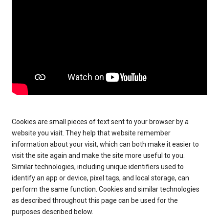
Cookies are small pieces of text sent to your browser by a
website you visit. They help that website remember
information about your visit, which can both make it easier to
visit the site again and make the site more useful to you.
Similar technologies, including unique identifiers used to
identify an app or device, pixel tags, and local storage, can
perform the same function. Cookies and similar technologies
as described throughout this page can be used for the
purposes described below.