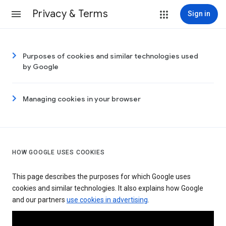
Privacy & Terms
Sign in
Purposes of cookies and similar technologies used
by Google
Managing cookies in your browser
HOW GOOGLE USES COOKIES
This page describes the purposes for which Google uses
cookies and similar technologies. It also explains how Google
and our partners
use cookies in advertising
.