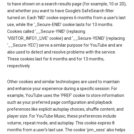
to have shown on a search results page (for example, 10 or 20),
and whether you want to have Google’s SafeSearch filter
turned on. Each ‘NID’ cookie expires 6 months from a user’s last
use, while the ‘_Secure-ENID’ cookie lasts for 13 months.
Cookies called ‘__Secure-YNID’ (replacing
‘VISITOR_INFO1_LIVE’ cookie) and ‘__Secure-YENID’ (replacing
‘__Secure-YEC’) serve a similar purpose for YouTube and are
also used to detect and resolve problems with the service.
These cookies last for 6 months and for 13 months,
respectively.
Other cookies and similar technologies are used to maintain
and enhance your experience during a specific session. For
example, YouTube uses the ‘PREF’ cookie to store information
such as your preferred page configuration and playback
preferences like explicit autoplay choices, shuffle content, and
player size. For YouTube Music, these preferences include
volume, repeat mode, and autoplay. This cookie expires 8
months from a user’s last use. The cookie ‘pm_sess’ also helps