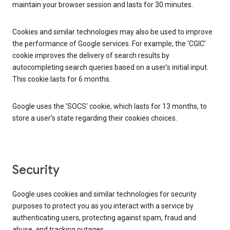
maintain your browser session and lasts for 30 minutes.
Cookies and similar technologies may also be used to improve
the performance of Google services. For example, the ‘CGIC’
cookie improves the delivery of search results by
autocompleting search queries based on a user’s initial input.
This cookie lasts for 6 months.
Google uses the ‘SOCS’ cookie, which lasts for 13 months, to
store a user’s state regarding their cookies choices.
Security
Google uses cookies and similar technologies for security
purposes to protect you as you interact with a service by
authenticating users, protecting against spam, fraud and
abuse, and tracking outages.