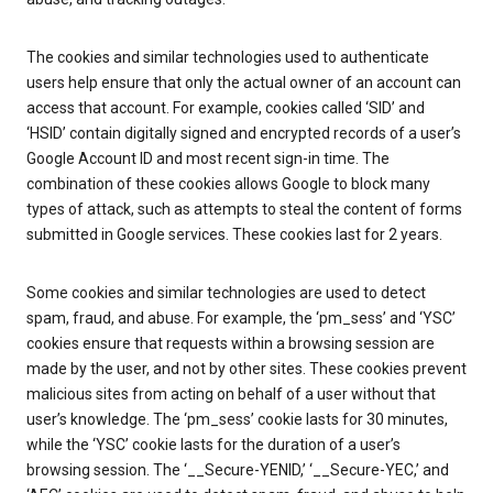
The cookies and similar technologies used to authenticate
users help ensure that only the actual owner of an account can
access that account. For example, cookies called ‘SID’ and
‘HSID’ contain digitally signed and encrypted records of a user’s
Google Account ID and most recent sign-in time. The
combination of these cookies allows Google to block many
types of attack, such as attempts to steal the content of forms
submitted in Google services. These cookies last for 2 years.
Some cookies and similar technologies are used to detect
spam, fraud, and abuse. For example, the ‘pm_sess’ and ‘YSC’
cookies ensure that requests within a browsing session are
made by the user, and not by other sites. These cookies prevent
malicious sites from acting on behalf of a user without that
user’s knowledge. The ‘pm_sess’ cookie lasts for 30 minutes,
while the ‘YSC’ cookie lasts for the duration of a user’s
browsing session. The ‘__Secure-YENID,’ ‘__Secure-YEC,’ and