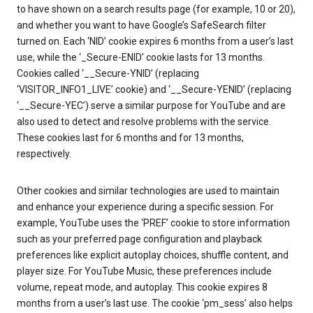
to have shown on a search results page (for example, 10 or 20),
and whether you want to have Google’s SafeSearch filter
turned on. Each ‘NID’ cookie expires 6 months from a user’s last
use, while the ‘_Secure-ENID’ cookie lasts for 13 months.
Cookies called ‘__Secure-YNID’ (replacing
‘VISITOR_INFO1_LIVE’ cookie) and ‘__Secure-YENID’ (replacing
‘__Secure-YEC’) serve a similar purpose for YouTube and are
also used to detect and resolve problems with the service.
These cookies last for 6 months and for 13 months,
respectively.
Other cookies and similar technologies are used to maintain
and enhance your experience during a specific session. For
example, YouTube uses the ‘PREF’ cookie to store information
such as your preferred page configuration and playback
preferences like explicit autoplay choices, shuffle content, and
player size. For YouTube Music, these preferences include
volume, repeat mode, and autoplay. This cookie expires 8
months from a user’s last use. The cookie ‘pm_sess’ also helps