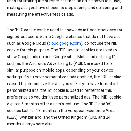
used for limiting the number of times an ad is shown to a user,
muting ads you have chosen to stop seeing, and delivering and
measuring the effectiveness of ads.
The ‘NID’ cookie can be used to show ads in Google services for
signed-out users. Some Google websites that do not have ads,
such as Google Cloud (
cloud.google.com
), do not use the NID
cookie for this purpose. The ‘IDE’ and ‘id’ cookies are used to
show Google ads on non-Google sites. Mobile advertising IDs,
such as the Android’s Advertising ID (AdID), are used for a
similar purpose on mobile apps, depending on your device
settings. If you have personalized ads enabled, the ‘IDE’ cookie
is used to personalize the ads you see. If you have turned off
personalized ads, the ‘id’ cookie is used to remember this
preference so you don’t see personalized ads. The ‘NID’ cookie
expires 6 months after a user’s last use. The ‘IDE,’ and ‘id’
cookies last for 13 months in the European Economic Area
(EEA), Switzerland, and the United Kingdom (UK), and 24
months everywhere else.