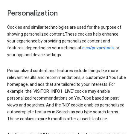
Personalization
Cookies and similar technologies are used for the purpose of
showing personalized content.These cookies help enhance
your experience by providing personalized content and
features, depending on your settings at
g.co/privacytools
or
your app and device settings.
Personalized content and features include things like more
relevant results and recommendations, a customized YouTube
homepage, and ads that are tailored to your interests. For
example, the ‘VISITOR_INFO1_LIVE’ cookie may enable
personalized recommendations on YouTube based on past
views and searches. And the ‘NID’ cookie enables personalized
autocomplete features in Search as you type search terms.
These cookies expire 6 months after a user’s last use.