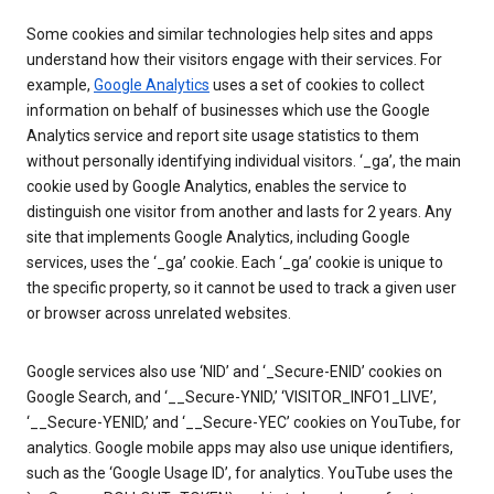
Some cookies and similar technologies help sites and apps
understand how their visitors engage with their services. For
example,
Google Analytics
uses a set of cookies to collect
information on behalf of businesses which use the Google
Analytics service and report site usage statistics to them
without personally identifying individual visitors. ‘_ga’, the main
cookie used by Google Analytics, enables the service to
distinguish one visitor from another and lasts for 2 years. Any
site that implements Google Analytics, including Google
services, uses the ‘_ga’ cookie. Each ‘_ga’ cookie is unique to
the specific property, so it cannot be used to track a given user
or browser across unrelated websites.
Google services also use ‘NID’ and ‘_Secure-ENID’ cookies on
Google Search, and ‘__Secure-YNID,’ ‘VISITOR_INFO1_LIVE’,
‘__Secure-YENID,’ and ‘__Secure-YEC’ cookies on YouTube, for
analytics. Google mobile apps may also use unique identifiers,
such as the ‘Google Usage ID’, for analytics. YouTube uses the