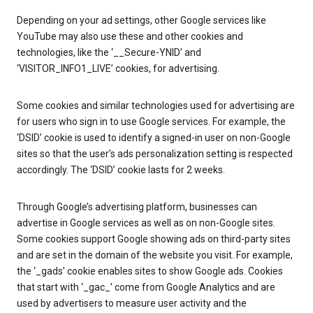
Depending on your ad settings, other Google services like
YouTube may also use these and other cookies and
technologies, like the ‘__Secure-YNID’ and
‘VISITOR_INFO1_LIVE’ cookies, for advertising.
Some cookies and similar technologies used for advertising are
for users who sign in to use Google services. For example, the
‘DSID’ cookie is used to identify a signed-in user on non-Google
sites so that the user’s ads personalization setting is respected
accordingly. The ‘DSID’ cookie lasts for 2 weeks.
Through Google’s advertising platform, businesses can
advertise in Google services as well as on non-Google sites.
Some cookies support Google showing ads on third-party sites
and are set in the domain of the website you visit. For example,
the ‘_gads’ cookie enables sites to show Google ads. Cookies
that start with ‘_gac_’ come from Google Analytics and are
used by advertisers to measure user activity and the