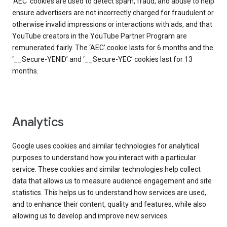
‘AEC’ cookies are used to detect spam, fraud, and abuse to help
ensure advertisers are not incorrectly charged for fraudulent or
otherwise invalid impressions or interactions with ads, and that
YouTube creators in the YouTube Partner Program are
remunerated fairly. The ‘AEC’ cookie lasts for 6 months and the
‘__Secure-YENID’ and ‘__Secure-YEC’ cookies last for 13
months.
Analytics
Google uses cookies and similar technologies for analytical
purposes to understand how you interact with a particular
service. These cookies and similar technologies help collect
data that allows us to measure audience engagement and site
statistics. This helps us to understand how services are used,
and to enhance their content, quality and features, while also
allowing us to develop and improve new services.