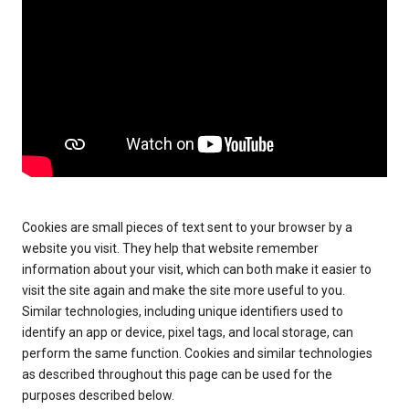
Cookies are small pieces of text sent to your browser by a
website you visit. They help that website remember
information about your visit, which can both make it easier to
visit the site again and make the site more useful to you.
Similar technologies, including unique identifiers used to
identify an app or device, pixel tags, and local storage, can
perform the same function. Cookies and similar technologies
as described throughout this page can be used for the
purposes described below.