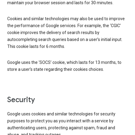
maintain your browser session and lasts for 30 minutes.
Cookies and similar technologies may also be used to improve
the performance of Google services. For example, the ‘CGIC’
cookie improves the delivery of search results by
autocompleting search queries based on a user’s initial input.
This cookie lasts for 6 months.
Google uses the ‘SOCS’ cookie, which lasts for 13 months, to
store a user’s state regarding their cookies choices.
Security
Google uses cookies and similar technologies for security
purposes to protect you as you interact with a service by
authenticating users, protecting against spam, fraud and
abuse, and tracking outages.