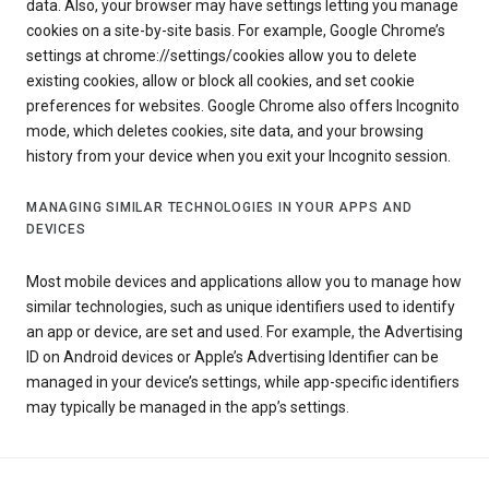
data. Also, your browser may have settings letting you manage
cookies on a site-by-site basis. For example, Google Chrome’s
settings at chrome://settings/cookies allow you to delete
existing cookies, allow or block all cookies, and set cookie
preferences for websites. Google Chrome also offers Incognito
mode, which deletes cookies, site data, and your browsing
history from your device when you exit your Incognito session.
MANAGING SIMILAR TECHNOLOGIES IN YOUR APPS AND
DEVICES
Most mobile devices and applications allow you to manage how
similar technologies, such as unique identifiers used to identify
an app or device, are set and used. For example, the Advertising
ID on Android devices or Apple’s Advertising Identifier can be
managed in your device’s settings, while app-specific identifiers
may typically be managed in the app’s settings.