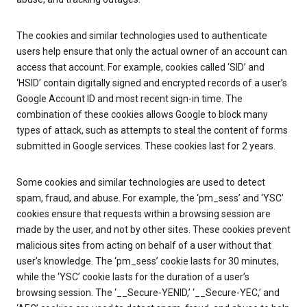
The cookies and similar technologies used to authenticate
users help ensure that only the actual owner of an account can
access that account. For example, cookies called ‘SID’ and
‘HSID’ contain digitally signed and encrypted records of a user’s
Google Account ID and most recent sign-in time. The
combination of these cookies allows Google to block many
types of attack, such as attempts to steal the content of forms
submitted in Google services. These cookies last for 2 years.
Some cookies and similar technologies are used to detect
spam, fraud, and abuse. For example, the ‘pm_sess’ and ‘YSC’
cookies ensure that requests within a browsing session are
made by the user, and not by other sites. These cookies prevent
malicious sites from acting on behalf of a user without that
user’s knowledge. The ‘pm_sess’ cookie lasts for 30 minutes,
while the ‘YSC’ cookie lasts for the duration of a user’s
browsing session. The ‘__Secure-YENID,’ ‘__Secure-YEC,’ and