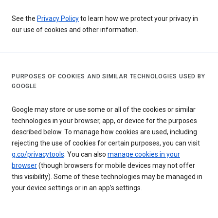
See the
Privacy Policy
to learn how we protect your privacy in
our use of cookies and other information.
PURPOSES OF COOKIES AND SIMILAR TECHNOLOGIES USED BY
GOOGLE
Google may store or use some or all of the cookies or similar
technologies in your browser, app, or device for the purposes
described below. To manage how cookies are used, including
rejecting the use of cookies for certain purposes, you can visit
g.co/privacytools
. You can also
manage cookies in your
browser
(though browsers for mobile devices may not offer
this visibility). Some of these technologies may be managed in
your device settings or in an app’s settings.