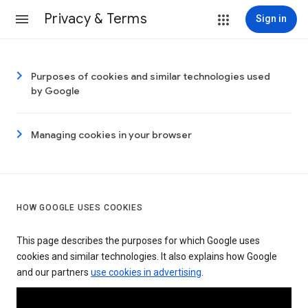
Privacy & Terms
Sign in
Purposes of cookies and similar technologies used
by Google
Managing cookies in your browser
HOW GOOGLE USES COOKIES
This page describes the purposes for which Google uses
cookies and similar technologies. It also explains how Google
and our partners
use cookies in advertising
.