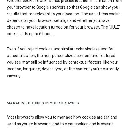
Another cookie, ‘UULE’, sends precise location information from
your browser to Google’s servers so that Google can show you
results that are relevant to your location. The use of this cookie
depends on your browser settings and whether you have
chosen to have location turned on for your browser. The ‘UULE’
cookie lasts up to 6 hours.
Even if you reject cookies and similar technologies used for
personalization, the non-personalized content and features
you see may still be influenced by contextual factors, like your
location, language, device type, or the content you’re currently
viewing.
MANAGING COOKIES IN YOUR BROWSER
Most browsers allow you to manage how cookies are set and
used as you’re browsing, and to clear cookies and browsing