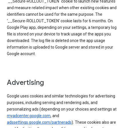
`__Secure-ROLLOUT_TOKEN` cookie to launch new features
and measure related impact when other existing cookies and
identifiers cannot be used for the same purpose. The
‘__Secure-ROLLOUT_TOKEN’ cookie lasts for 6 months. On
Google Play app, depending on your settings, a temporary log
file is stored on your device to track usage of the apps you
downloaded. The log file is deleted once the app usage
information is uploaded to Google server and stored in your
Google account.
Advertising
Google uses cookies and similar technologies for advertising
purposes, including serving and rendering ads, and
personalizing ads (depending on your choices and settings at
myadcenter.google.com
, and
adssettings.google.com/partnerads
). These cookies also are