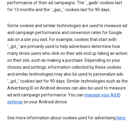
performance of their ad campaigns. The ‘_gads’ cookies last
for 13 months and the ‘_gac_’ cookies last for 90 days.
Some cookies and similar technologies are used to measure ad
and campaign performance and conversion rates for Google
ads on a site you visit. For example, cookies that start with
‘_gcl_’ are primarily used to help advertisers determine how
many times users who click on their ads end up taking an action
on their site, such as making a purchase. Depending on your
choices and settings, information collected by these cookies
and similar technologies may also be used to personalize ads.
‘_gcl_’ cookies last for 90 days. Similar technologies such as the
Advertising ID on Android devices can also be used to measure
ad and campaign performance. You can
manage your Ad ID
settings
on your Android device.
See more information about cookies used for advertising
here
.