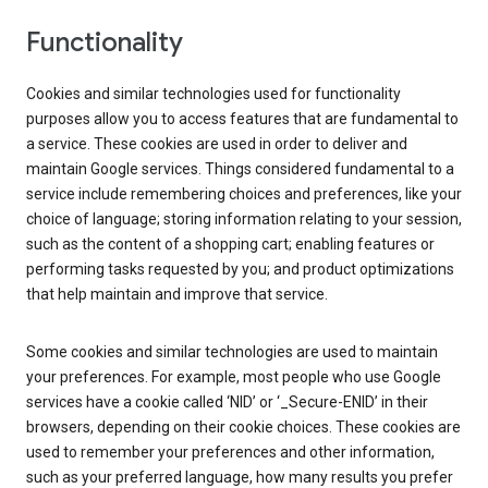
Functionality
Cookies and similar technologies used for functionality
purposes allow you to access features that are fundamental to
a service. These cookies are used in order to deliver and
maintain Google services. Things considered fundamental to a
service include remembering choices and preferences, like your
choice of language; storing information relating to your session,
such as the content of a shopping cart; enabling features or
performing tasks requested by you; and product optimizations
that help maintain and improve that service.
Some cookies and similar technologies are used to maintain
your preferences. For example, most people who use Google
services have a cookie called ‘NID’ or ‘_Secure-ENID’ in their
browsers, depending on their cookie choices. These cookies are
used to remember your preferences and other information,
such as your preferred language, how many results you prefer